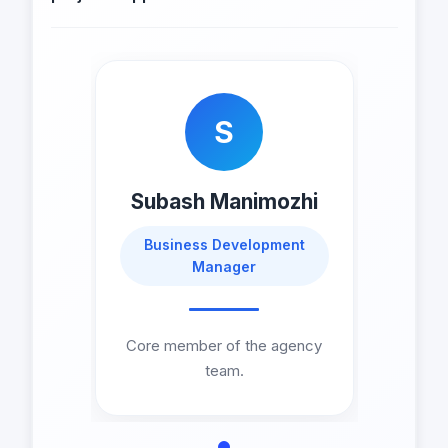
S
Subash Manimozhi
Business Development
Manager
Core member of the agency
team.