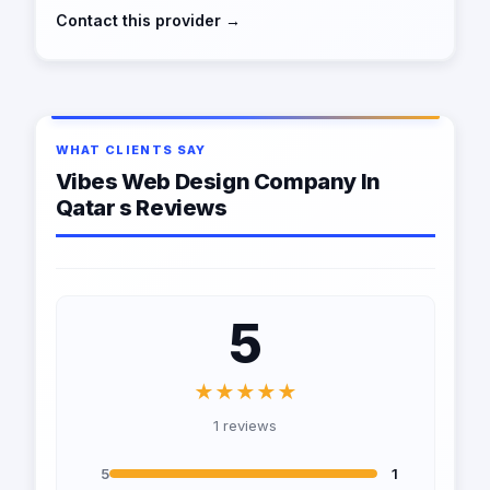
Contact this provider →
WHAT CLIENTS SAY
Vibes Web Design Company In
Qatar s Reviews
5
★★★★★
1 reviews
5
1