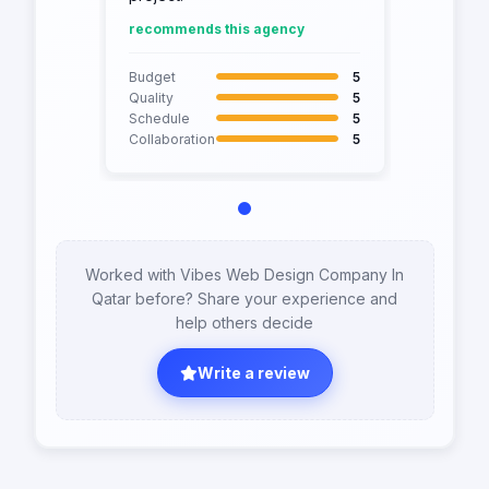
recommends this agency
Budget
5
Quality
5
Schedule
5
Collaboration
5
Worked with Vibes Web Design Company In
Qatar before? Share your experience and
help others decide
Write a review