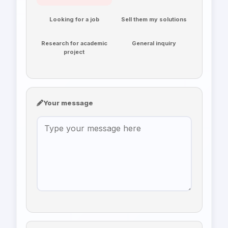
Looking for a job
Sell them my solutions
Research for academic
General inquiry
project
Your message