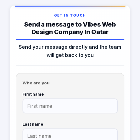
GET IN TOUCH
Send a message to Vibes Web
Design Company In Qatar
Send your message directly and the team
will get back to you
Who are you
First name
Last name