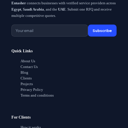
Entasher
connects businesses with verified service providers across
Egypt
,
Saudi Arabia
, and the
UAE
. Submit one RFQ and receive
multiple competitive quotes.
Subscribe
Quick Links
About Us
Contact Us
Blog
Clients
Projects
Privacy Policy
Terms and conditions
For Clients
How it works