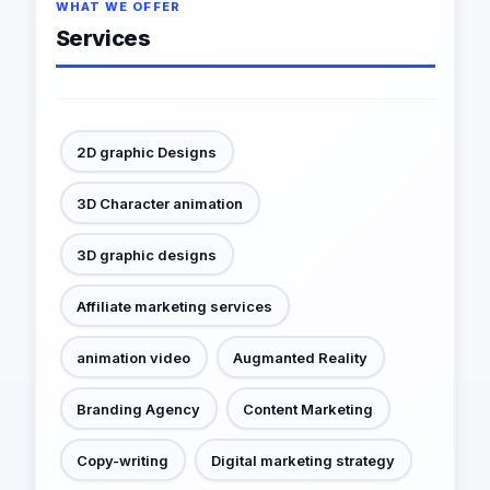
WHAT WE OFFER
Services
2D graphic Designs
3D Character animation
3D graphic designs
Affiliate marketing services
animation video
Augmanted Reality
Branding Agency
Content Marketing
Copy-writing
Digital marketing strategy