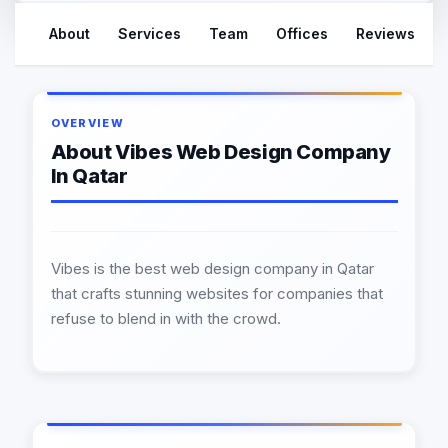
About
Services
Team
Offices
Reviews
OVERVIEW
About Vibes Web Design Company
In Qatar
Vibes is the best web design company in Qatar
that crafts stunning websites for companies that
refuse to blend in with the crowd.