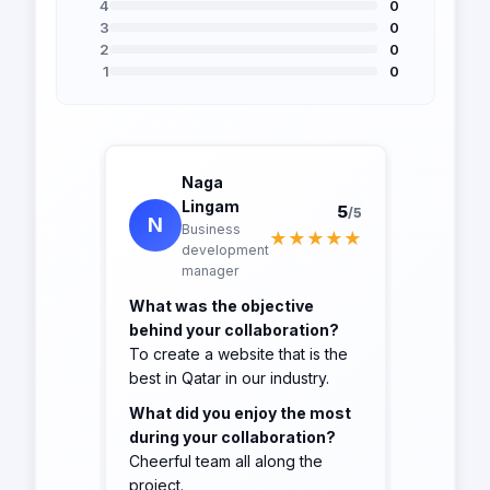
4
0
3
0
2
0
1
0
Naga
Lingam
5
/5
N
Business
★★★★★
development
manager
What was the objective
behind your collaboration?
To create a website that is the
best in Qatar in our industry.
What did you enjoy the most
during your collaboration?
Cheerful team all along the
project.