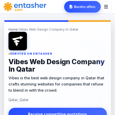
Receive offers
Home
/
Vibes Web Design Company In Qatar
VERIFIED ON ENTASHER
Vibes Web Design Company
In Qatar
Vibes is the best web design company in Qatar that
crafts stunning websites for companies that refuse
to blend in with the crowd.
Qatar, Qatar
Receive competitive quotations