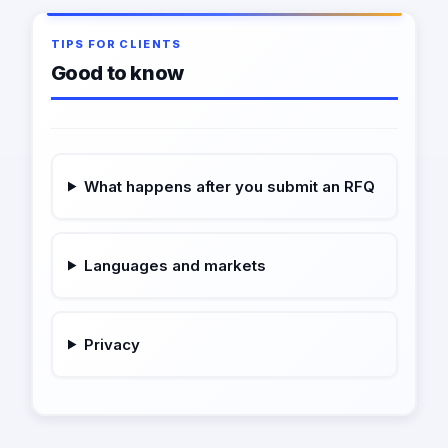
TIPS FOR CLIENTS
Good to know
What happens after you submit an RFQ
Languages and markets
Privacy