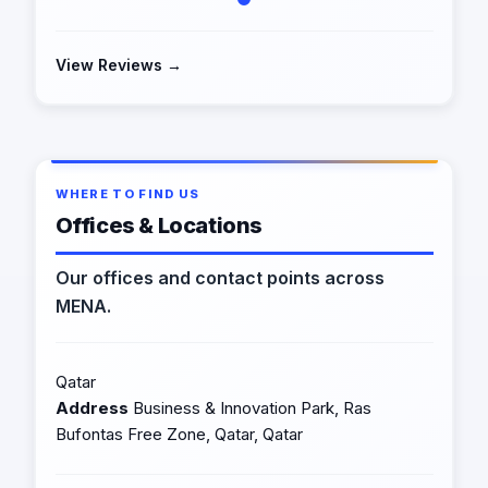
View Reviews →
WHERE TO FIND US
Offices & Locations
Our offices and contact points across
MENA.
Qatar
Address
Business & Innovation Park, Ras
Bufontas Free Zone, Qatar, Qatar