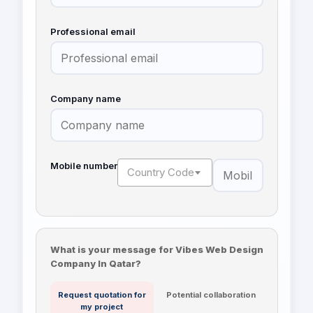
Professional email
Company name
Mobile number
Country Code
What is your message for Vibes Web Design
Company In Qatar?
Request quotation for
Potential collaboration
my project