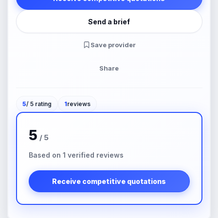
Send a brief
Save provider
Share
5
/ 5 rating
1
reviews
5
/ 5
Based on 1 verified reviews
Receive competitive quotations