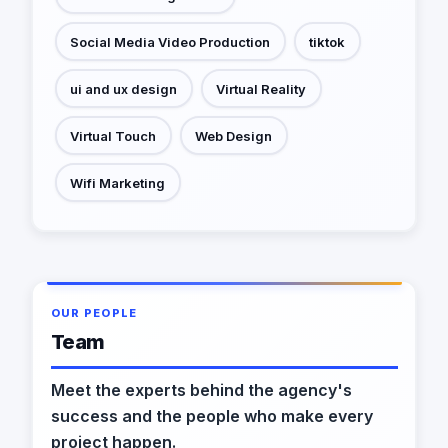
Social Media Video Production
tiktok
ui and ux design
Virtual Reality
Virtual Touch
Web Design
Wifi Marketing
OUR PEOPLE
Team
Meet the experts behind the agency's
success and the people who make every
project happen.