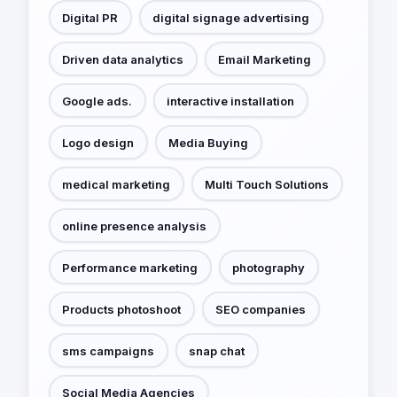
Digital PR
digital signage advertising
Driven data analytics
Email Marketing
Google ads.
interactive installation
Logo design
Media Buying
medical marketing
Multi Touch Solutions
online presence analysis
Performance marketing
photography
Products photoshoot
SEO companies
sms campaigns
snap chat
Social Media Agencies