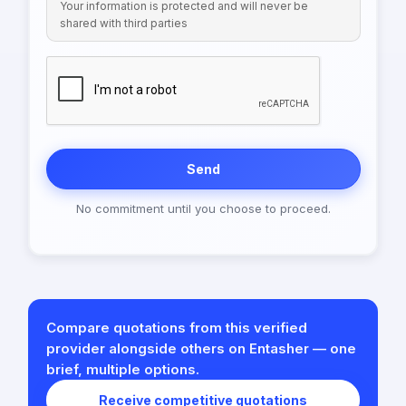
Your information is protected and will never be
shared with third parties
Send
No commitment until you choose to proceed.
Compare quotations from this verified
provider alongside others on Entasher — one
brief, multiple options.
Receive competitive quotations