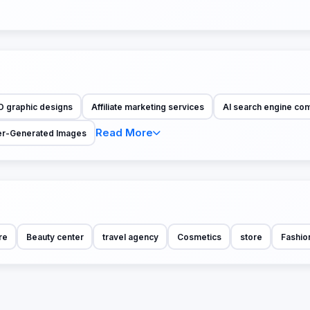
D graphic designs
Affiliate marketing services
AI search engine co
Read More
r-Generated Images
re
Beauty center
travel agency
Cosmetics
store
Fashio