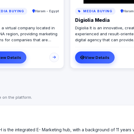
DIA BUYING
Haram - Egypt
MEDIA BUYING
Haram
Digiolia Media
 a virtual company located in
Digiolia It is an innovative, crea
NA region, providing marketing
experienced and result-orient
ons for companies that are
digital agency that can provide
ow. Our company is a
excellent web design and
f diverse members from
development services and vari
iew Details
View Details
nt countries & ethnicities, all
Internet development and mark
to make diversity a base for
solutions for enterprises of all 
ity
and sizes.
e on the platform.
SH is the integrated E- Marketing hub, with a background of 11 years