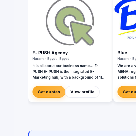
E- PUSH Agency
Blue
Haram - Egypt · Egypt
Haram - Eg
It is all about our business name... E-
We are a v
PUSH E- PUSH is the integrated E-
MENA regi
Marketing hub, with a background of 11
solutions 
years vibrant experience in the Egyptian
to grow. Our company is a team of
business market. E- PUSH is your
diverse m
Get quotes
View profile
Get q
augmented tool to give you the perfect
countries 
PUSH through the E- Marketing
diversity 
communities. E- PUSH professionally
provide: - SMS Services (Bulk SMS -
Mobile Advertising SMS - LBA) - Social
Media Management Services - Web
Development Solutions - Media
Production (Photography / Videography)