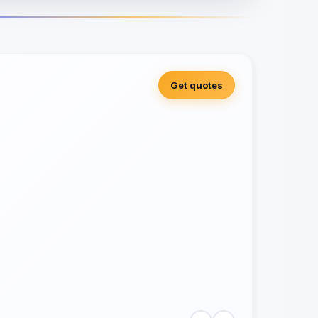
Get quotes