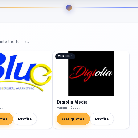
o the full list.
VERIFIED
Digiolia Media
pt
Haram - Egypt
otes
Profile
Get quotes
Profile