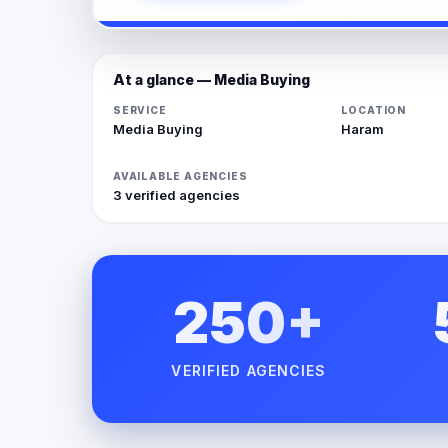
At a glance — Media Buying
SERVICE
LOCATION
Media Buying
Haram
AVAILABLE AGENCIES
3 verified agencies
250+
VERIFIED AGENCIES