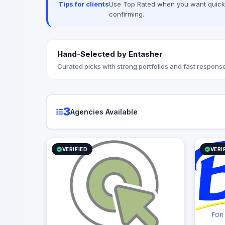
Tips for clients
Use Top Rated when you want quick, 
- Virtual Reality production (VR / AR /
confirming.
360ْ video & Photo) - Marketing
consultation & Brand identity
Hand-Selected by Entasher
Curated picks with strong portfolios and fast response
3
Agencies Available
VERIFIED
VERI