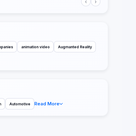
‹
›
mpanies
animation video
Augmanted Reality
Read More
n
Automotive