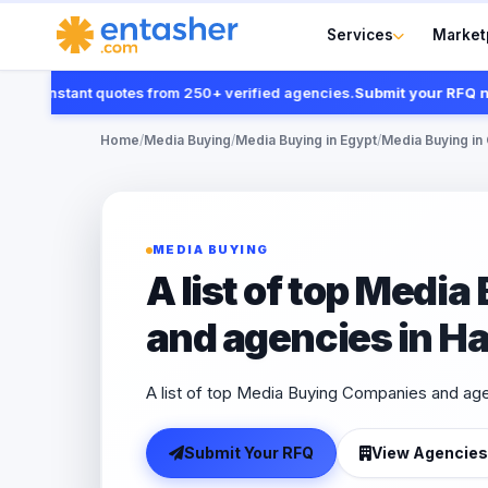
Services
Market
t instant quotes from 250+ verified agencies.
Submit your RFQ now
Home
/
Media Buying
/
Media Buying in Egypt
/
Media Buying in 
MEDIA BUYING
A list of top Medi
and agencies in H
A list of top Media Buying Companies and ag
Submit Your RFQ
View Agencies