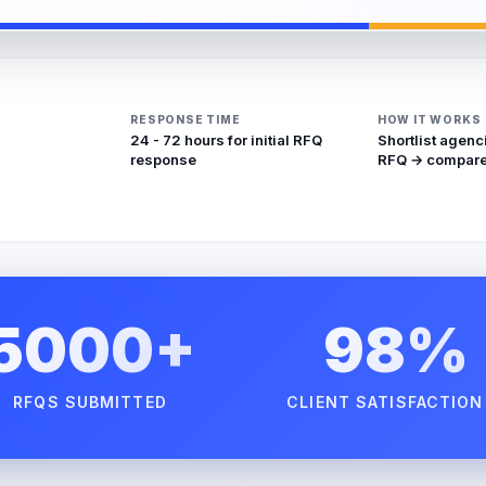
RESPONSE TIME
HOW IT WORKS
24 - 72 hours for initial RFQ
Shortlist agenc
response
RFQ → compare
5000+
98%
RFQS SUBMITTED
CLIENT SATISFACTION