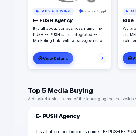
MEDIA BUYING
Haram - Egypt
ME
E- PUSH Agency
Blue
It is all about our business name... E-
We are
PUSH E- PUSH is the integrated E-
the ME
Marketing hub, with a background of
soluti
11 years vibrant experience in the
striving to gr
Egyptian business market. E- PUSH is
team o
View Details
V
your augmented tool to give you the
differe
perfect PUSH through the E-
aimed 
Marketing communities. E- PUSH
creativ
professionally provide: - SMS Services
(Bulk SMS - Mobile Advertising SMS -
Top 5 Media Buying
LBA) - Social Media Management
Services - Web Development
A detailed look at some of the leading agencies availabl
Solutions - Media Production
(Photography / Videography) - Virtual
Reality production (VR / AR / 360ْ
E- PUSH Agency
video & Photo) - Marketing
consultation & Brand identity
It is all about our business name... E- PUSH E- PU