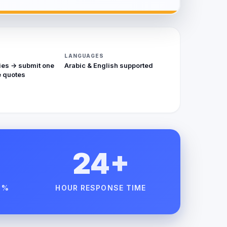
LANGUAGES
ies → submit one
Arabic & English supported
 quotes
24+
 %
HOUR RESPONSE TIME