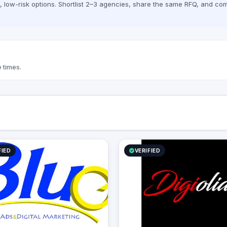
low-risk options. Shortlist 2–3 agencies, share the same RFQ, and com
 times.
FIED
VERIFIED