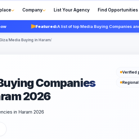
place
Company
List Your Agency
Find Opportunities
Featured:
A list of top Media Buying Companies and ag
Giza
/
Media Buying in Haram
/
Verified 
a Buying Companies
Regional
aram 2026
encies in Haram 2026