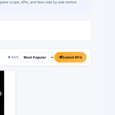
pare scope, KPIs, and fees side by side before
Submit RFQ
Sort: