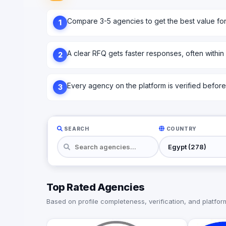
Compare 3-5 agencies to get the best value fo
1
A clear RFQ gets faster responses, often within
2
Every agency on the platform is verified before l
3
SEARCH
COUNTRY
Top Rated Agencies
Based on profile completeness, verification, and platform 