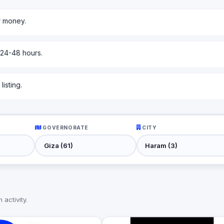
r money.
 24-48 hours.
isting.
GOVERNORATE
CITY
activity.