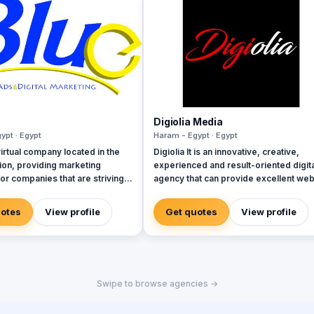
Digiolia Media
ypt · Egypt
Haram - Egypt · Egypt
irtual company located in the
Digiolia It is an innovative, creative,
on, providing marketing
experienced and result-oriented digita
for companies that are striving
agency that can provide excellent we
design and development services and
embers from different
various Internet development and
uotes
View profile
Get quotes
View profile
& ethnicities, all aimed to make
marketing solutions for enterprises of 
a base for creativity
types and sizes.
Swipe to browse agencies →