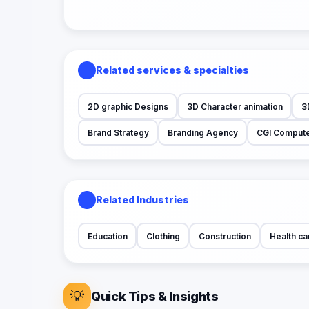
Related services & specialties
2D graphic Designs
3D Character animation
3
Brand Strategy
Branding Agency
CGI Compute
Related Industries
Education
Clothing
Construction
Health ca
💡
Quick Tips & Insights