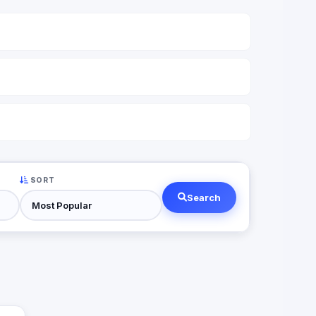
SORT
Search