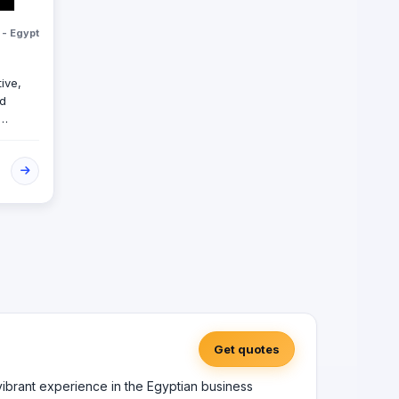
 - Egypt
tive,
ed
ous
eting
types
Get quotes
 vibrant experience in the Egyptian business