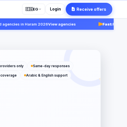
Login
Receive offers
🇪🇬
EG
encies in Haram 2026
View agencies
Fast:
Receive resp
providers only
Same-day responses
 coverage
Arabic & English support