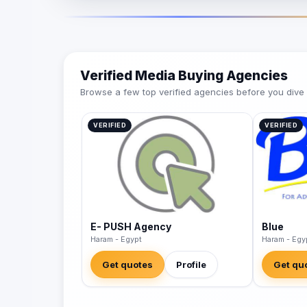
Verified Media Buying Agencies
Browse a few top verified agencies before you dive int
VERIFIED
VERIFIED
E- PUSH Agency
Blue
Haram - Egypt
Haram - Egy
Get quotes
Profile
Get qu