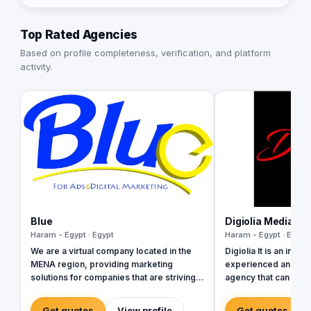
Top Rated Agencies
Based on profile completeness, verification, and platform
activity.
Blue
Digiolia Media
Haram - Egypt · Egypt
Haram - Egypt · Egypt
We are a virtual company located in the
Digiolia It is an innov
MENA region, providing marketing
experienced and resu
solutions for companies that are striving
agency that can pro
to grow. Our company is a team of
design and develop
diverse members from different
various Internet de
Get quotes
View profile
Get quotes