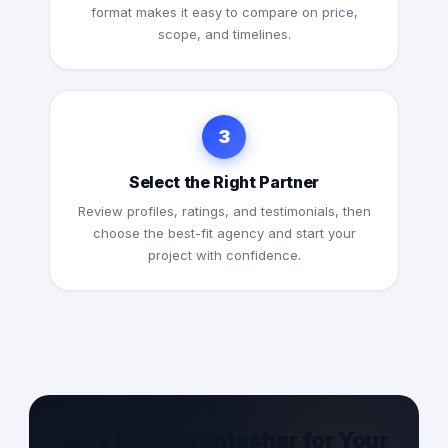
format makes it easy to compare on price,
scope, and timelines.
3
Select the Right Partner
Review profiles, ratings, and testimonials, then
choose the best-fit agency and start your
project with confidence.
Why Choose Entasher for Your