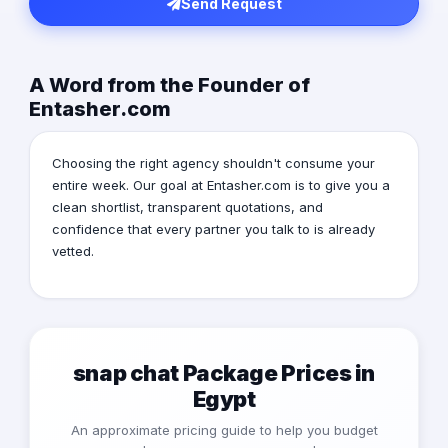
Send Request
A Word from the Founder of
Entasher.com
Choosing the right agency shouldn't consume your
entire week. Our goal at Entasher.com is to give you a
clean shortlist, transparent quotations, and
confidence that every partner you talk to is already
vetted.
snap chat Package Prices in
Egypt
An approximate pricing guide to help you budget