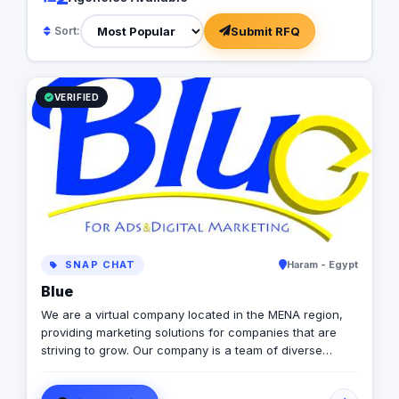
Submit RFQ
Sort:
VERIFIED
SNAP CHAT
Haram - Egypt
Blue
We are a virtual company located in the MENA region,
providing marketing solutions for companies that are
striving to grow. Our company is a team of diverse
members from different countries & ethnicities, all aimed
to make diversity a base for creativity