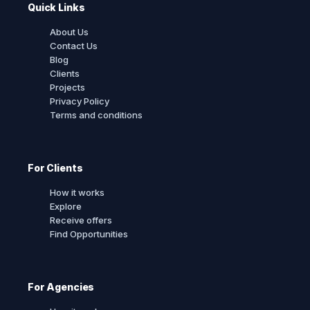
Quick Links
About Us
Contact Us
Blog
Clients
Projects
Privacy Policy
Terms and conditions
For Clients
How it works
Explore
Receive offers
Find Opportunities
For Agencies