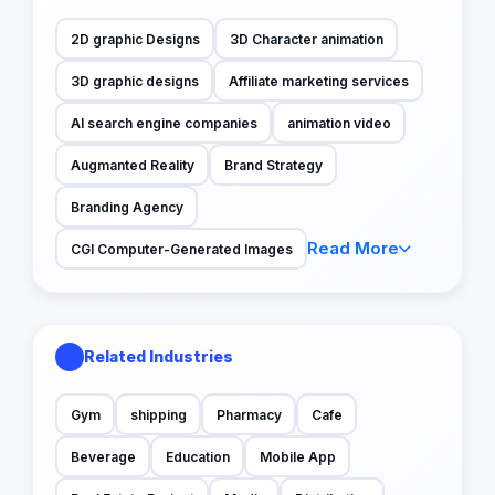
2D graphic Designs
3D Character animation
3D graphic designs
Affiliate marketing services
AI search engine companies
animation video
Augmanted Reality
Brand Strategy
Branding Agency
Read More
CGI Computer-Generated Images
Related Industries
Gym
shipping
Pharmacy
Cafe
Beverage
Education
Mobile App