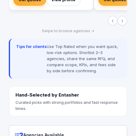
countries & ethnicities, all aimed to make
marketing solutions f
diversity a base for creativity
types and sizes.
‹
›
Swipe to browse agencies →
Tips for clients
Use Top Rated when you want quick,
low-risk options. Shortlist 2–3
agencies, share the same RFQ, and
compare scope, KPIs, and fees side
by side before confirming.
Hand-Selected by Entasher
Curated picks with strong portfolios and fast response
times.
2
Agencies Available