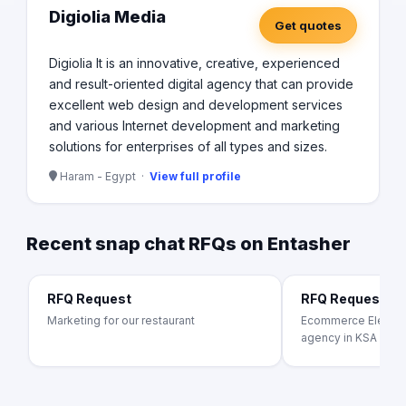
Digiolia Media
Get quotes
Digiolia It is an innovative, creative, experienced
and result-oriented digital agency that can provide
excellent web design and development services
and various Internet development and marketing
solutions for enterprises of all types and sizes.
Haram - Egypt ·
View full profile
Recent snap chat RFQs on Entasher
RFQ Request
RFQ Request
Marketing for our restaurant
Ecommerce Electron
agency in KSA