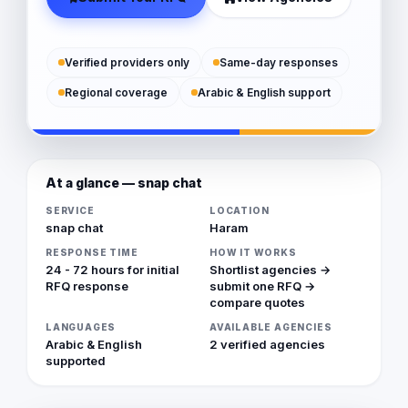
Verified providers only
Same-day responses
Regional coverage
Arabic & English support
At a glance — snap chat
SERVICE
LOCATION
snap chat
Haram
RESPONSE TIME
HOW IT WORKS
24 - 72 hours for initial
Shortlist agencies →
RFQ response
submit one RFQ →
compare quotes
LANGUAGES
AVAILABLE AGENCIES
Arabic & English
2 verified agencies
supported