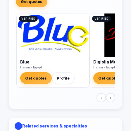
Get quotes
VERIFIED
VERIFIED
Blue
Digiolia Media
Haram - Egypt
Haram - Egypt
Get quotes
Profile
Get quotes
‹
›
Related services & specialties