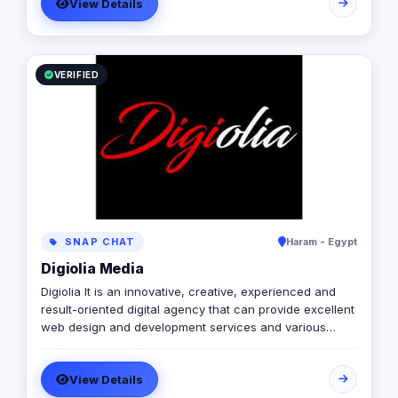
View Details
VERIFIED
SNAP CHAT
Haram - Egypt
Digiolia Media
Digiolia It is an innovative, creative, experienced and
result-oriented digital agency that can provide excellent
web design and development services and various
Internet development and marketing solutions for
enterprises of all types and sizes.
View Details