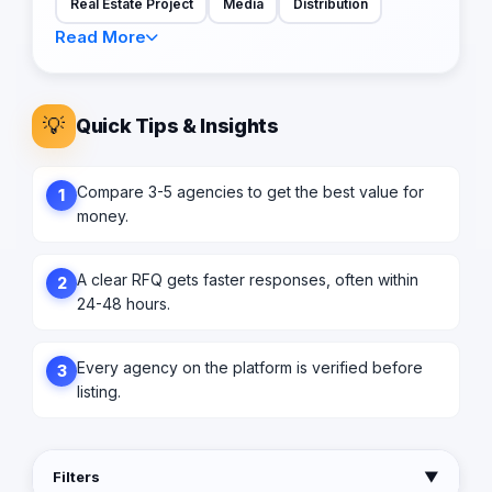
Real Estate Project
Media
Distribution
Read More
💡
Quick Tips & Insights
Compare 3-5 agencies to get the best value for
1
money.
A clear RFQ gets faster responses, often within
2
24-48 hours.
Every agency on the platform is verified before
3
listing.
Filters
▼