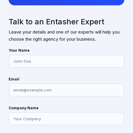
Talk to an Entasher Expert
Leave your details and one of our experts will help you
choose the right agency for your business.
Your Name
Email
Company Name