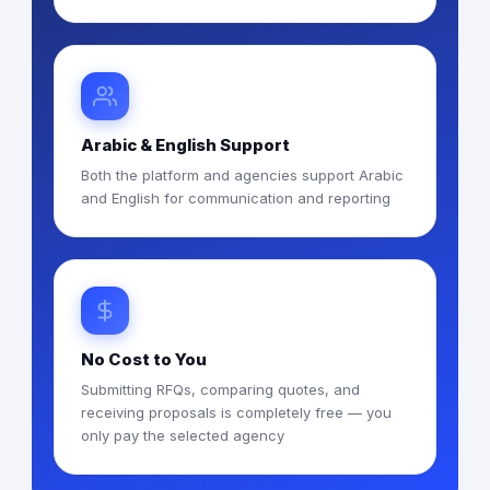
Arabic & English Support
Both the platform and agencies support Arabic
and English for communication and reporting
No Cost to You
Submitting RFQs, comparing quotes, and
receiving proposals is completely free — you
only pay the selected agency