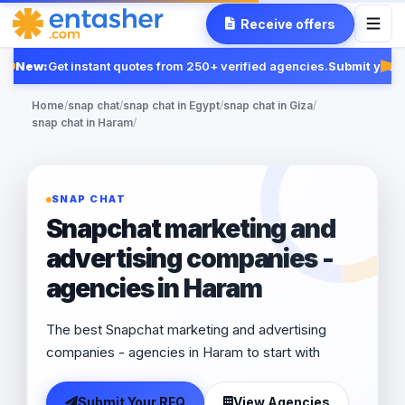
Receive offers
New:
Get instant quotes from 250+ verified agencies.
Submit your 
Fea
Home
/
snap chat
/
snap chat in Egypt
/
snap chat in Giza
/
snap chat in Haram
/
SNAP CHAT
Snapchat marketing and
advertising companies -
agencies in Haram
The best Snapchat marketing and advertising
companies - agencies in Haram to start with
Submit Your RFQ
View Agencies