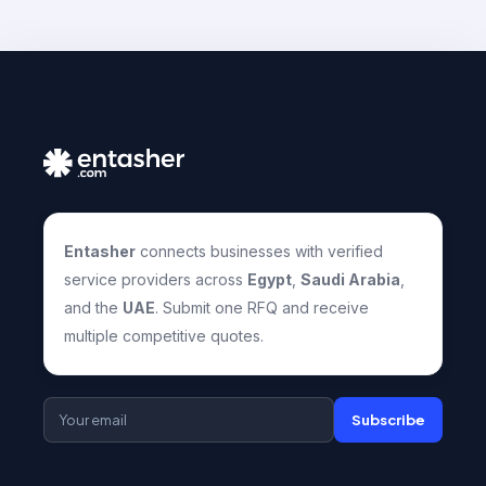
Entasher
connects businesses with verified
service providers across
Egypt
,
Saudi Arabia
,
and the
UAE
. Submit one RFQ and receive
multiple competitive quotes.
Subscribe