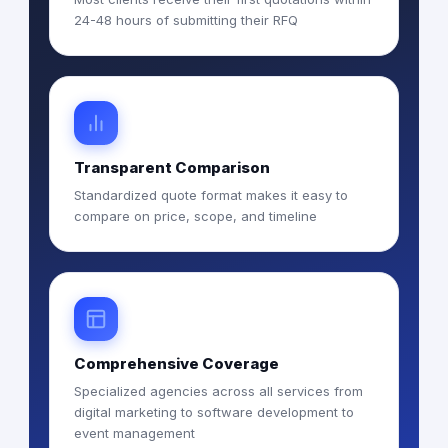
24-48 hours of submitting their RFQ
Transparent Comparison
Standardized quote format makes it easy to
compare on price, scope, and timeline
Comprehensive Coverage
Specialized agencies across all services from
digital marketing to software development to
event management