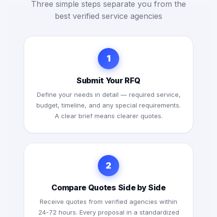
Three simple steps separate you from the
best verified service agencies
1
Submit Your RFQ
Define your needs in detail — required service,
budget, timeline, and any special requirements.
A clear brief means clearer quotes.
2
Compare Quotes Side by Side
Receive quotes from verified agencies within
24-72 hours. Every proposal in a standardized