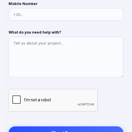
Mobile Number
What do you need help with?