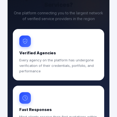
Services?
One platform connecting you to the largest network
of verified service providers in the region
Verified Agencies
Every agency on the platform has undergone
verification of their credentials, portfolio, and
performance
Fast Responses
Most clients receive their first quotations within