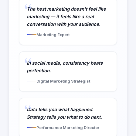
The best marketing doesn't feel like
marketing — it feels like a real
conversation with your audience.
Marketing Expert
In social media, consistency beats
perfection.
Digital Marketing Strategist
Data tells you what happened.
Strategy tells you what to do next.
Performance Marketing Director