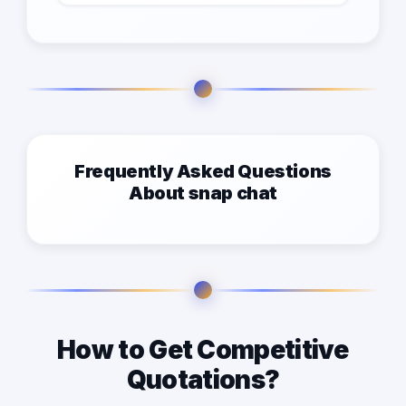
Frequently Asked Questions
About snap chat
How to Get Competitive
Quotations?