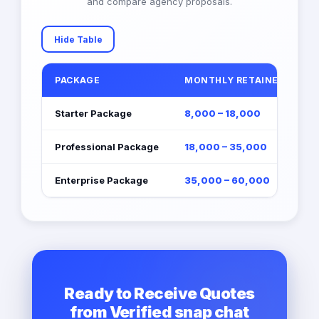
and compare agency proposals.
Hide Table
PACKAGE
MONTHLY RETAINER (EGP)
Starter Package
8,000 – 18,000
Professional Package
18,000 – 35,000
Enterprise Package
35,000 – 60,000
Ready to Receive Quotes
from Verified snap chat