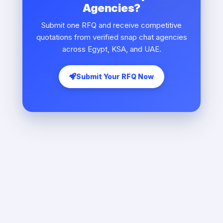
Agencies?
Submit one RFQ and receive competitive
quotations from verified snap chat agencies
across Egypt, KSA, and UAE.
Submit Your RFQ Now