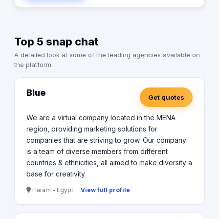
Top 5 snap chat
A detailed look at some of the leading agencies available on
the platform.
Blue
Get quotes
We are a virtual company located in the MENA
region, providing marketing solutions for
companies that are striving to grow. Our company
is a team of diverse members from different
countries & ethnicities, all aimed to make diversity a
base for creativity
Haram - Egypt ·
View full profile