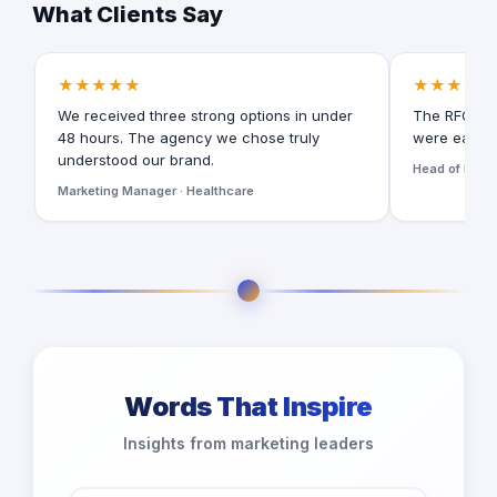
What Clients Say
★★★★★
★★★★★
We received three strong options in under
The RFQ for
48 hours. The agency we chose truly
were easy t
understood our brand.
Head of Digita
Marketing Manager · Healthcare
Words That Inspire
Insights from marketing leaders