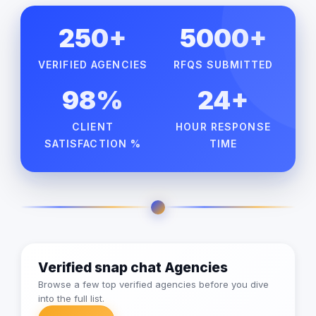
250+
5000+
VERIFIED AGENCIES
RFQS SUBMITTED
98%
24+
CLIENT
HOUR RESPONSE
SATISFACTION %
TIME
Verified snap chat Agencies
Browse a few top verified agencies before you dive
into the full list.