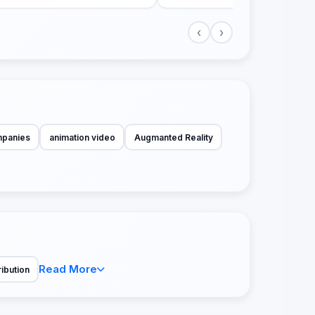
‹
›
mpanies
animation video
Augmanted Reality
Read More
ribution