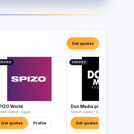
Get quotes
ERIFIED
VERIFIED
PIZO World
Don Media productions
eikh Zayed - Egypt
Sheikh Zayed - Egypt
Get quotes
Profile
Get quotes
Profile