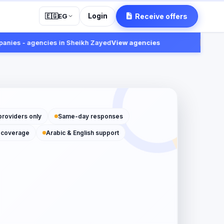
Login
Receive offers
🇪🇬
EG
s - agencies in Sheikh Zayed
View agencies
Fast:
Rece
providers only
Same-day responses
 coverage
Arabic & English support