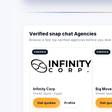
Verified snap chat Agencies
Browse a few top verified agencies before you dive int
VERIFIED
VERIFIED
Infinity Corp
Big Move
Sheikh Zayed - Egypt
Sheikh Zaye
Get quotes
Profile
Get qu