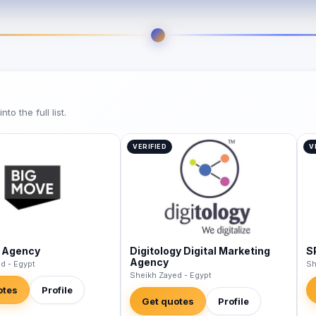
o the full list.
VERIFIED
V
 Agency
Digitology Digital Marketing
S
Agency
d - Egypt
Sh
Sheikh Zayed - Egypt
otes
Profile
Get quotes
Profile