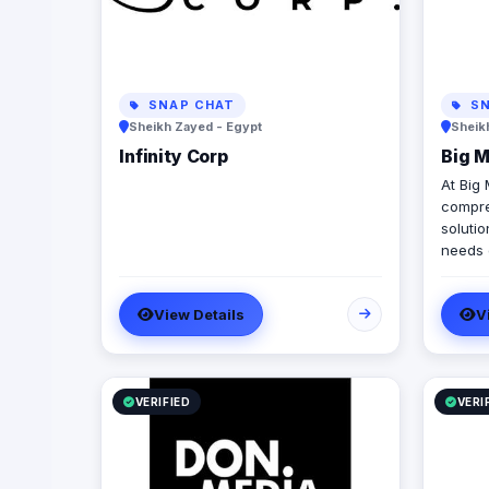
SNAP CHAT
SN
Sheikh Zayed - Egypt
Sheik
Infinity Corp
Big 
At Big
compre
solutio
needs o
cover 
develo
View Details
V
seamle
channe
creati
execut
we pro
VERIFIED
VERI
experti
(inclu
SEO, P