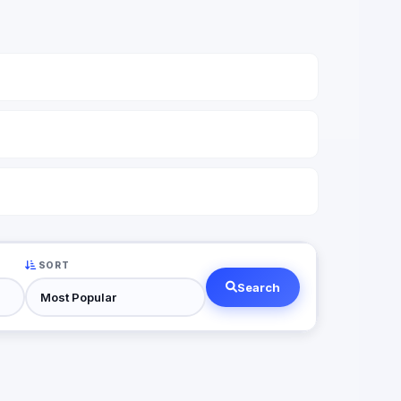
SORT
Search