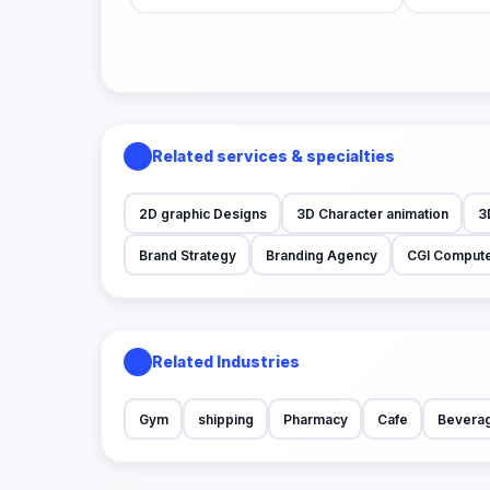
Related services & specialties
2D graphic Designs
3D Character animation
3
Brand Strategy
Branding Agency
CGI Compute
Related Industries
Gym
shipping
Pharmacy
Cafe
Bevera