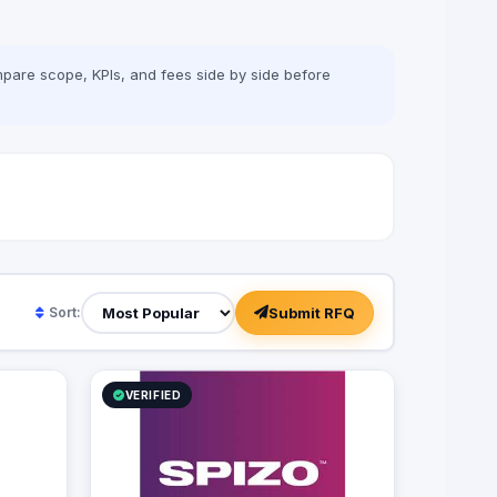
pare scope, KPIs, and fees side by side before
Submit RFQ
Sort:
VERIFIED