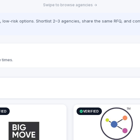
Swipe to browse agencies →
Development Mobile Application
nt, SEO, PPC campaigns, and
Development VR & AR Applications
rketing), traditional advertising
rint, TV, and radio), event
low-risk options. Shortlist 2–3 agencies, share the same RFQ, and com
nd activations, public relations,
ing. With a commitment to
n and excellence, we empower
s to build meaningful
s with their audiences, drive
t, and achieve measurable
 times.
FIED
VERIFIED