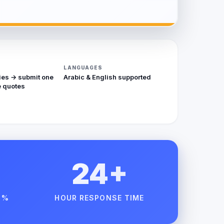
LANGUAGES
ies → submit one
Arabic & English supported
 quotes
24+
 %
HOUR RESPONSE TIME