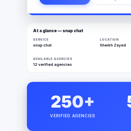
At a glance — snap chat
SERVICE
LOCATION
snap chat
Sheikh Zayed
AVAILABLE AGENCIES
12 verified agencies
250+
VERIFIED AGENCIES