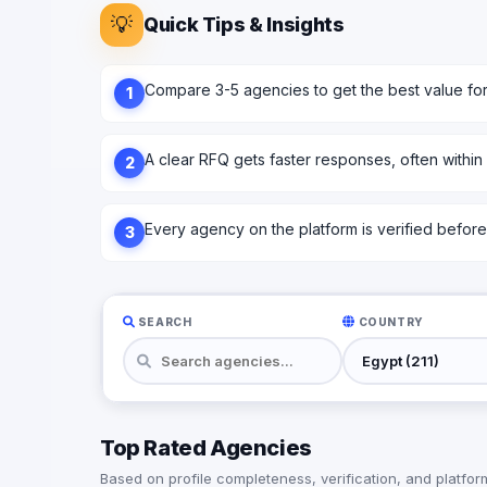
💡
Quick Tips & Insights
Compare 3-5 agencies to get the best value fo
1
A clear RFQ gets faster responses, often within
2
Every agency on the platform is verified before l
3
SEARCH
COUNTRY
Top Rated Agencies
Based on profile completeness, verification, and platform 