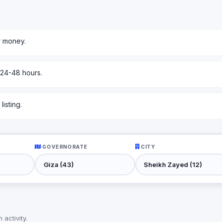
r money.
 24-48 hours.
isting.
GOVERNORATE
CITY
activity.