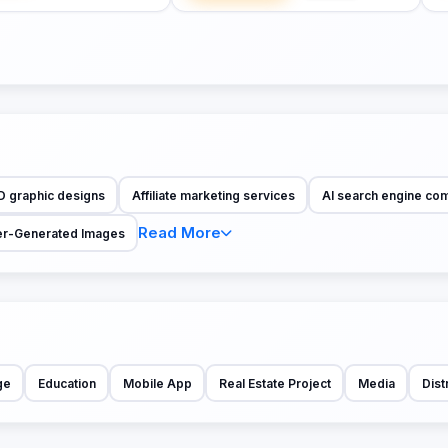
D graphic designs
Affiliate marketing services
AI search engine co
Read More
r-Generated Images
ge
Education
Mobile App
Real Estate Project
Media
Dist