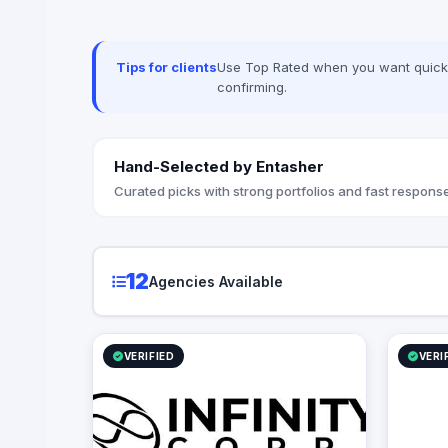
manageme
content ma
(such as p
Tips for clients
Use Top Rated when you want quick, 
planning a
confirming.
and brand
innovatio
businesse
connection
Hand-Selected by Entasher
engagemen
results.
Curated picks with strong portfolios and fast response
12
Agencies Available
VERIFIED
VERI