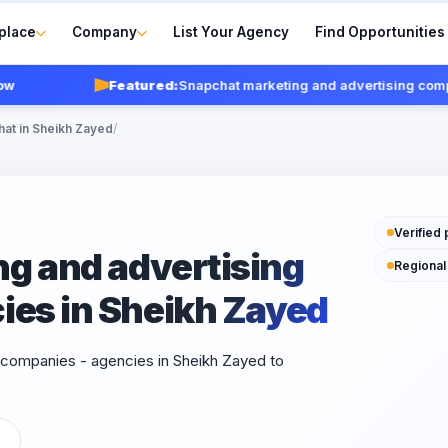
place
Company
List Your Agency
Find Opportunities
Featured:
Snapchat marketing and advertising companie
hat in Sheikh Zayed
/
Verified 
g and advertising
Regional
ies in Sheikh Zayed
 companies - agencies in Sheikh Zayed to