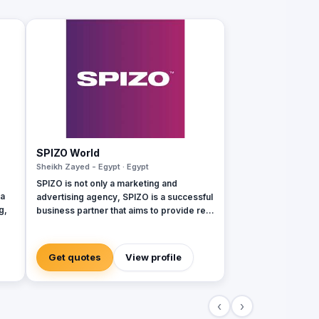
SPIZO World
Sheikh Zayed - Egypt · Egypt
SPIZO is not only a marketing and
ia
advertising agency, SPIZO is a successful
g,
business partner that aims to provide real
integrated marketing services and
solutions to our client's brands through
s:
the innovative approaches our clients
Get quotes
View profile
come to see us as 'part of the team' and
,
by collaborating to meet the desired
ing
goals and results
‹
›