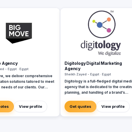
e Agency
Digitology Digital Marketing
Agency
ed - Egypt · Egypt
Sheikh Zayed - Egypt · Egypt
ve, we deliver comprehensive
Digitology is a full-fledged digital med
tion solutions tailored to meet
agency that is dedicated to the creatin
 needs of our clients. Our
planning, and handling of a brand’s
cover every aspect of brand
presence in the digital world. We can
nt and marketing, ensuring
provide you with the following service
ntegration across all channels.
uotes
View profile
Get quotes
View profile
Social Media Content Management &
egic planning and creative
Moderation (Handling Fan's comments
evelopment to execution and
inquiries, etc..) Social Media Advertis
ce analysis, we provide end-
Media Buying Digital Public Relations
lutions. Our expertise spans
Events & Digital Activations Website
rketing (including social media