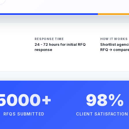
RESPONSE TIME
HOW IT WORKS
24 - 72 hours for initial RFQ
Shortlist agenc
response
RFQ → compare
5000+
98%
RFQS SUBMITTED
CLIENT SATISFACTION