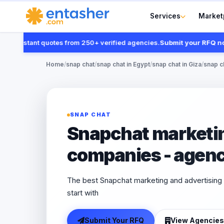
Services
Market
 instant quotes from 250+ verified agencies.
Submit your RFQ now
Home
/
snap chat
/
snap chat in Egypt
/
snap chat in Giza
/
snap c
SNAP CHAT
Snapchat marketin
companies - agenc
The best Snapchat marketing and advertising
start with
Submit Your RFQ
View Agencies