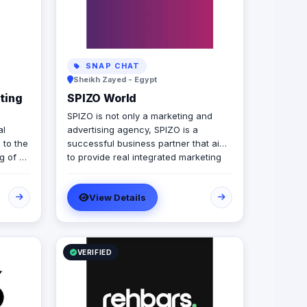
SNAP CHAT
Sheikh Zayed - Egypt
ting
SPIZO World
SPIZO is not only a marketing and
al
advertising agency, SPIZO is a
 to the
successful business partner that aims
g of a
to provide real integrated marketing
world.
services and solutions to our client's
llowing
brands through the innovative
View Details
approaches our clients come to see
ndling
us as 'part of the team' and by
)
collaborating to meet the desired
goals and results
Events
VERIFIED
n
ions