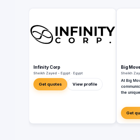
Infinity Corp
Big Mov
Sheikh Zayed - Egypt · Egypt
Sheikh Zay
At Big Mo
Get quotes
View profile
communica
the unique
services 
developme
seamless i
Get q
From strat
concept d
performan
to-end so
digital ma