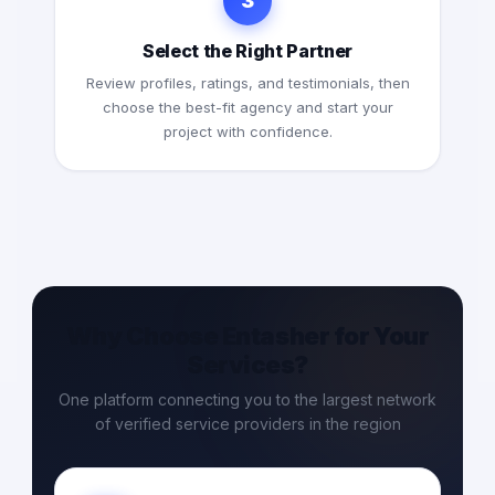
3
Select the Right Partner
Review profiles, ratings, and testimonials, then
choose the best-fit agency and start your
project with confidence.
Why Choose Entasher for Your
Services?
One platform connecting you to the largest network
of verified service providers in the region