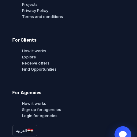
Projects
Privacy Policy
Terms and conditions
For Clients
How it works
Explore
Receive offers
Find Opportunities
For Agencies
How it works
Sign up for agencies
Login for agencies
العربية