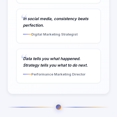
In social media, consistency beats
perfection.
Digital Marketing Strategist
Data tells you what happened.
Strategy tells you what to do next.
Performance Marketing Director