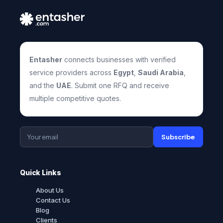
Entasher
connects businesses with verified
service providers across
Egypt
,
Saudi Arabia
,
and the
UAE
. Submit one RFQ and receive
multiple competitive quotes.
Subscribe
Quick Links
About Us
Contact Us
Blog
Clients