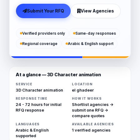
Submit Your RFQ
View Agencies
Verified providers only
Same-day responses
Regional coverage
Arabic & English support
At a glance — 3D Character animation
SERVICE
LOCATION
3D Character animation
el ghadeer
RESPONSE TIME
HOW IT WORKS
24 - 72 hours for initial
Shortlist agencies →
RFQ response
submit one RFQ →
compare quotes
LANGUAGES
AVAILABLE AGENCIES
Arabic & English
1 verified agencies
supported