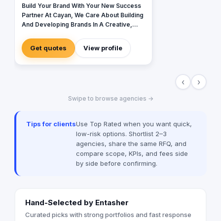
Build Your Brand With Your New Success
Partner At Cayan, We Care About Building
And Developing Brands In A Creative,
Different And Contemporary Manner
Get quotes
View profile
‹
›
Swipe to browse agencies →
Tips for clients
Use Top Rated when you want quick,
low-risk options. Shortlist 2–3
agencies, share the same RFQ, and
compare scope, KPIs, and fees side
by side before confirming.
Hand-Selected by Entasher
Curated picks with strong portfolios and fast response