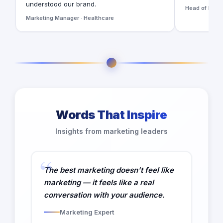
understood our brand.
Head of Digita
Marketing Manager · Healthcare
Words That Inspire
Insights from marketing leaders
The best marketing doesn't feel like
marketing — it feels like a real
conversation with your audience.
Marketing Expert