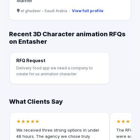
Manner
el ghadeer - Saudi Arabia ·
View full profile
Recent 3D Character animation RFQs
on Entasher
RFQ Request
Delivery food app we need a company to
create for us animation character
What Clients Say
★★★★★
★★★★★
We received three strong options in under
The RFQ for
48 hours. The agency we chose truly
were easy t