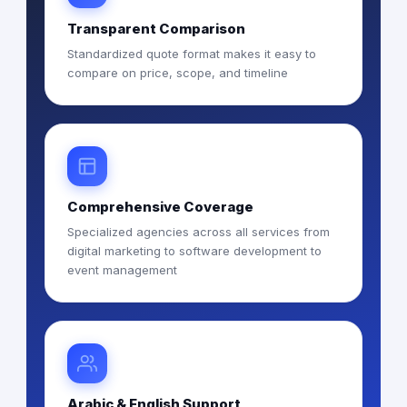
Transparent Comparison
Standardized quote format makes it easy to
compare on price, scope, and timeline
Comprehensive Coverage
Specialized agencies across all services from
digital marketing to software development to
event management
Arabic & English Support