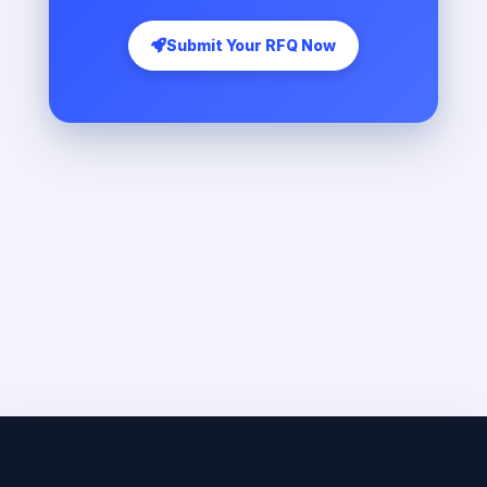
Submit Your RFQ Now