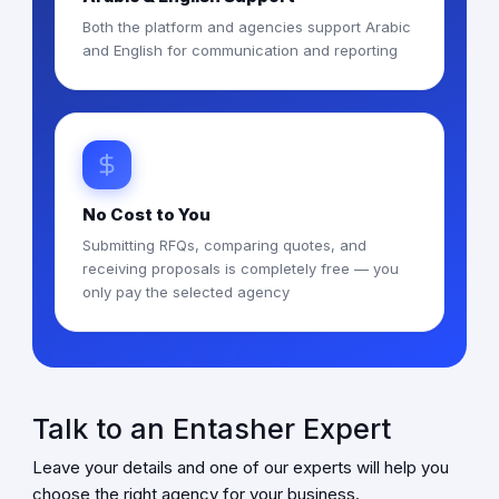
Both the platform and agencies support Arabic
and English for communication and reporting
No Cost to You
Submitting RFQs, comparing quotes, and
receiving proposals is completely free — you
only pay the selected agency
Talk to an Entasher Expert
Leave your details and one of our experts will help you
choose the right agency for your business.