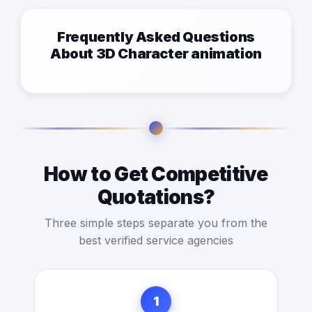
Frequently Asked Questions
About 3D Character animation
How to Get Competitive
Quotations?
Three simple steps separate you from the
best verified service agencies
1