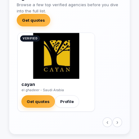
Browse a few top verified agencies before you dive
into the full list.
Get quotes
VERIFIED
cayan
el ghadeer - Saudi Arabia
Get quotes
Profile
‹
›