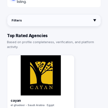
listing.
Filters
▼
Top Rated Agencies
Based on profile completeness, verification, and platform
activity.
cayan
el ghadeer - Saudi Arabia · Egypt