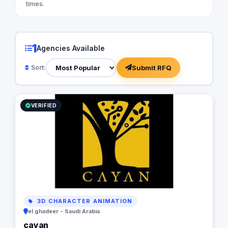
times.
1
Agencies Available
Submit RFQ
Sort:
VERIFIED
3D CHARACTER ANIMATION
el ghadeer - Saudi Arabia
cayan