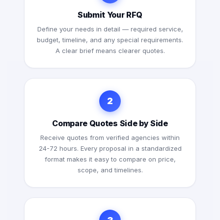
Submit Your RFQ
Define your needs in detail — required service,
budget, timeline, and any special requirements.
A clear brief means clearer quotes.
2
Compare Quotes Side by Side
Receive quotes from verified agencies within
24-72 hours. Every proposal in a standardized
format makes it easy to compare on price,
scope, and timelines.