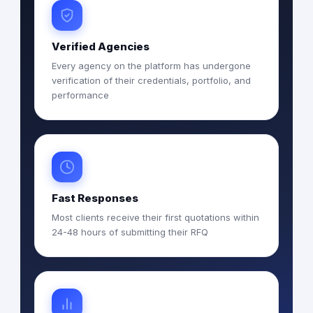
Verified Agencies
Every agency on the platform has undergone
verification of their credentials, portfolio, and
performance
Fast Responses
Most clients receive their first quotations within
24-48 hours of submitting their RFQ