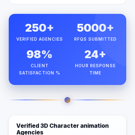
250+
5000+
VERIFIED AGENCIES
RFQS SUBMITTED
98%
24+
CLIENT
HOUR RESPONSE
SATISFACTION %
TIME
Verified 3D Character animation
Agencies