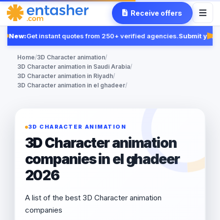
Receive offers
New:
Get instant quotes from 250+ verified agencies.
Submit your 
Fe
Home
/
3D Character animation
/
3D Character animation in Saudi Arabia
/
3D Character animation in Riyadh
/
3D Character animation in el ghadeer
/
3D CHARACTER ANIMATION
3D Character animation
companies in el ghadeer
2026
A list of the best 3D Character animation
companies