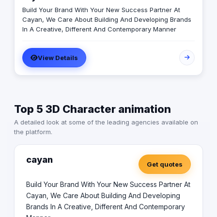
Build Your Brand With Your New Success Partner At
Cayan, We Care About Building And Developing Brands
In A Creative, Different And Contemporary Manner
View Details
Top 5 3D Character animation
A detailed look at some of the leading agencies available on
the platform.
cayan
Get quotes
Build Your Brand With Your New Success Partner At
Cayan, We Care About Building And Developing
Brands In A Creative, Different And Contemporary