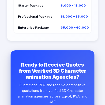
Starter Package
8,000 – 18,000
Professional Package
18,000 – 35,000
Enterprise Package
35,000 – 60,000
Ready to Receive Quotes
from Verified 3D Character
animation Agencies?
Submit one RFQ and receive competitive
quotations from verified 3D Character
animation agencies across Egypt, KSA, and
UAE.