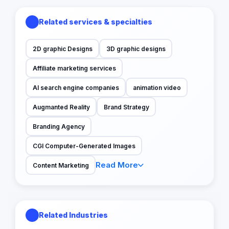
Related services & specialties
2D graphic Designs
3D graphic designs
Affiliate marketing services
AI search engine companies
animation video
Augmanted Reality
Brand Strategy
Branding Agency
CGI Computer-Generated Images
Read More
Content Marketing
Related Industries