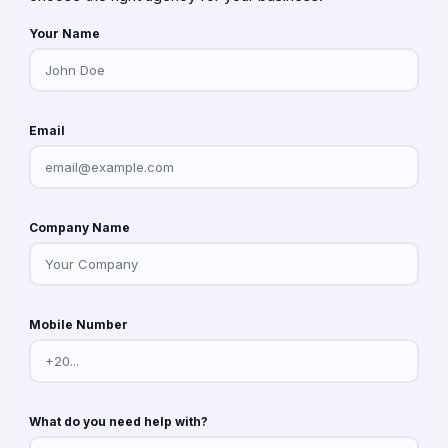
Your Name
Email
Company Name
Mobile Number
What do you need help with?