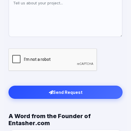
Send Request
A Word from the Founder of
Entasher.com