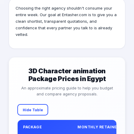
Choosing the right agency shouldn't consume your
entire week. Our goal at Entasher.com is to give you a
clean shortlist, transparent quotations, and
confidence that every partner you talk to is already
vetted.
3D Character animation
Package Prices in Egypt
An approximate pricing guide to help you budget
and compare agency proposals.
Hide Table
PACKAGE
MONTHLY RETAINER (EGP)