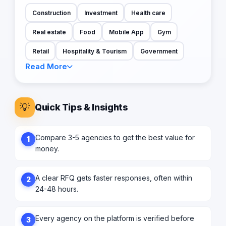
Construction
Investment
Health care
Real estate
Food
Mobile App
Gym
Retail
Hospitality & Tourism
Government
Read More
💡
Quick Tips & Insights
Compare 3-5 agencies to get the best value for
1
money.
A clear RFQ gets faster responses, often within
2
24-48 hours.
Every agency on the platform is verified before
3