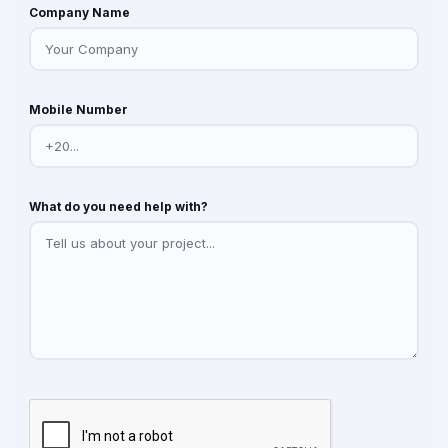
Company Name
Mobile Number
What do you need help with?