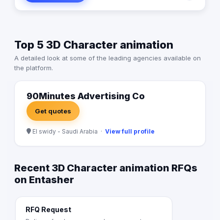
Top 5 3D Character animation
A detailed look at some of the leading agencies available on
the platform.
90Minutes Advertising Co
Get quotes
El swidy - Saudi Arabia ·
View full profile
Recent 3D Character animation RFQs
on Entasher
RFQ Request