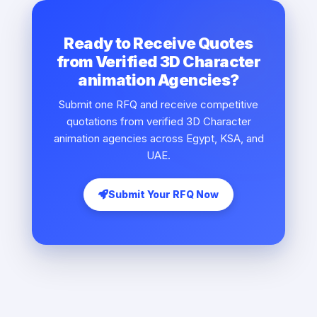
Ready to Receive Quotes
from Verified 3D Character
animation Agencies?
Submit one RFQ and receive competitive
quotations from verified 3D Character
animation agencies across Egypt, KSA, and
UAE.
Submit Your RFQ Now