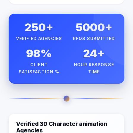
250+
5000+
VERIFIED AGENCIES
RFQS SUBMITTED
98%
24+
CLIENT
HOUR RESPONSE
SATISFACTION %
TIME
Verified 3D Character animation
Agencies