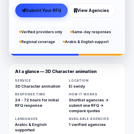
Submit Your RFQ
View Agencies
Verified providers only
Same-day responses
Regional coverage
Arabic & English support
At a glance — 3D Character animation
SERVICE
LOCATION
3D Character animation
El swidy
RESPONSE TIME
HOW IT WORKS
24 - 72 hours for initial
Shortlist agencies →
RFQ response
submit one RFQ →
compare quotes
LANGUAGES
AVAILABLE AGENCIES
Arabic & English
1 verified agencies
supported