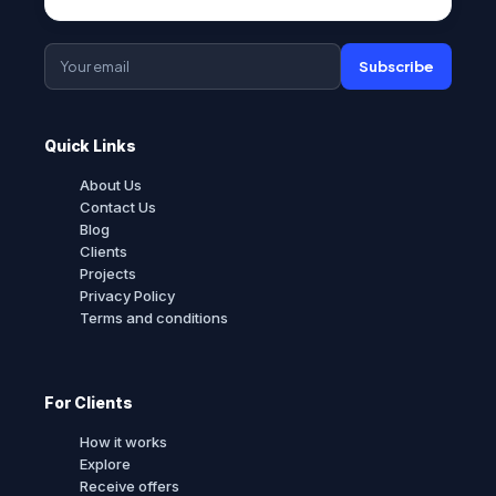
Subscribe
Quick Links
About Us
Contact Us
Blog
Clients
Projects
Privacy Policy
Terms and conditions
For Clients
How it works
Explore
Receive offers