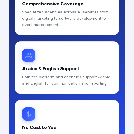
Comprehensive Coverage
Specialized agencies across all services from
digital marketing to software development to
event management
Arabic & English Support
Both the platform and agencies support Arabic
and English for communication and reporting
No Cost to You