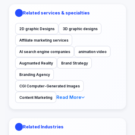
Related services & specialties
2D graphic Designs
3D graphic designs
Affiliate marketing services
AI search engine companies
animation video
Augmanted Reality
Brand Strategy
Branding Agency
CGI Computer-Generated Images
Read More
Content Marketing
Related Industries