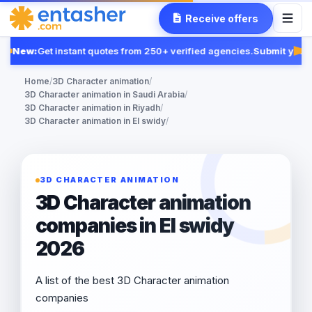
Receive offers
New:
Get instant quotes from 250+ verified agencies.
Submit your 
Fe
Home
/
3D Character animation
/
3D Character animation in Saudi Arabia
/
3D Character animation in Riyadh
/
3D Character animation in El swidy
/
3D CHARACTER ANIMATION
3D Character animation
companies in El swidy
2026
A list of the best 3D Character animation
companies