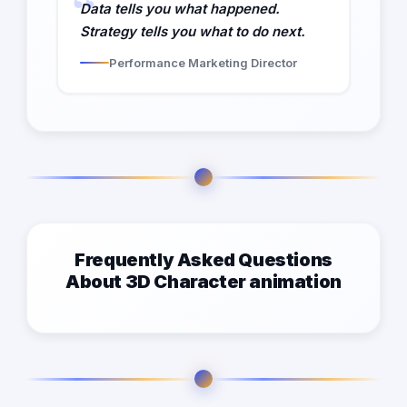
Data tells you what happened.
Strategy tells you what to do next.
Performance Marketing Director
Frequently Asked Questions
About 3D Character animation