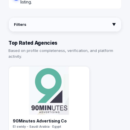
listing.
Filters
▼
Top Rated Agencies
Based on profile completeness, verification, and platform
activity.
90Minutes Advertising Co
El swidy - Saudi Arabia · Egypt