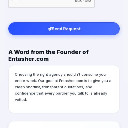
Send Request
A Word from the Founder of
Entasher.com
Choosing the right agency shouldn't consume your
entire week. Our goal at Entasher.com is to give you a
clean shortlist, transparent quotations, and
confidence that every partner you talk to is already
vetted.