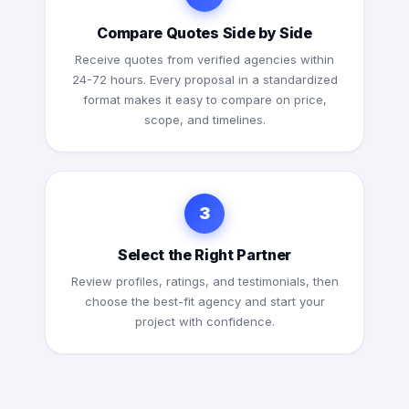
Compare Quotes Side by Side
Receive quotes from verified agencies within
24-72 hours. Every proposal in a standardized
format makes it easy to compare on price,
scope, and timelines.
3
Select the Right Partner
Review profiles, ratings, and testimonials, then
choose the best-fit agency and start your
project with confidence.