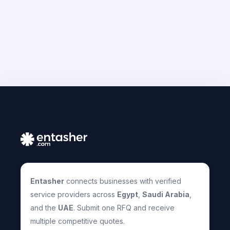
Entasher
connects businesses with verified
service providers across
Egypt
,
Saudi Arabia
,
and the
UAE
. Submit one RFQ and receive
multiple competitive quotes.