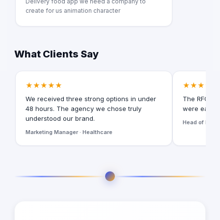
Delivery food app we need a company to
create for us animation character
What Clients Say
★★★★★
★★★★★
We received three strong options in under
The RFQ for
48 hours. The agency we chose truly
were easy t
understood our brand.
Head of Digita
Marketing Manager · Healthcare