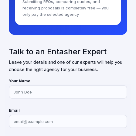
Submitting RFQs, comparing quotes, and
receiving proposals is completely free — you
only pay the selected agency
Talk to an Entasher Expert
Leave your details and one of our experts will help you
choose the right agency for your business.
Your Name
Email