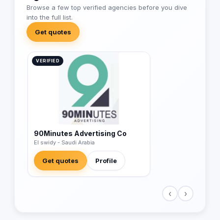
Browse a few top verified agencies before you dive
into the full list.
Get quotes
VERIFIED
90Minutes Advertising Co
El swidy - Saudi Arabia
Get quotes
Profile
‹
›