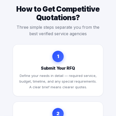
How to Get Competitive
Quotations?
Three simple steps separate you from the
best verified service agencies
1
Submit Your RFQ
Define your needs in detail — required service,
budget, timeline, and any special requirements.
A clear brief means clearer quotes.
2