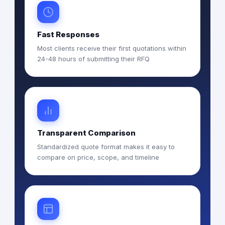
Fast Responses
Most clients receive their first quotations within
24-48 hours of submitting their RFQ
Transparent Comparison
Standardized quote format makes it easy to
compare on price, scope, and timeline