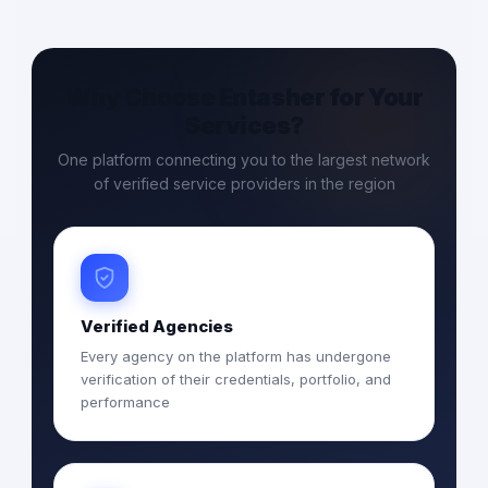
Why Choose Entasher for Your
Services?
One platform connecting you to the largest network
of verified service providers in the region
Verified Agencies
Every agency on the platform has undergone
verification of their credentials, portfolio, and
performance