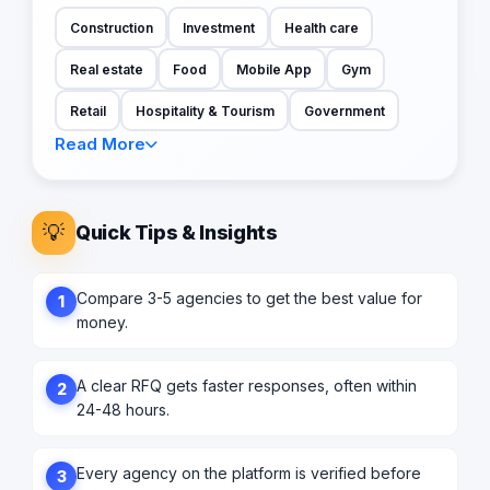
Construction
Investment
Health care
Real estate
Food
Mobile App
Gym
Retail
Hospitality & Tourism
Government
Read More
💡
Quick Tips & Insights
Compare 3-5 agencies to get the best value for
1
money.
A clear RFQ gets faster responses, often within
2
24-48 hours.
Every agency on the platform is verified before
3