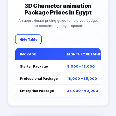
3D Character animation
Package Prices in Egypt
An approximate pricing guide to help you budget
and compare agency proposals.
Hide Table
PACKAGE
MONTHLY RETAINER (EGP)
Starter Package
8,000 – 18,000
Professional Package
18,000 – 35,000
Enterprise Package
35,000 – 60,000