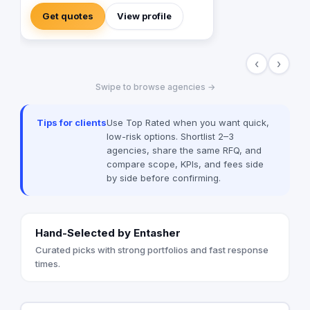
Get quotes
View profile
‹
›
Swipe to browse agencies →
Tips for clients
Use Top Rated when you want quick,
low-risk options. Shortlist 2–3
agencies, share the same RFQ, and
compare scope, KPIs, and fees side
by side before confirming.
Hand-Selected by Entasher
Curated picks with strong portfolios and fast response
times.