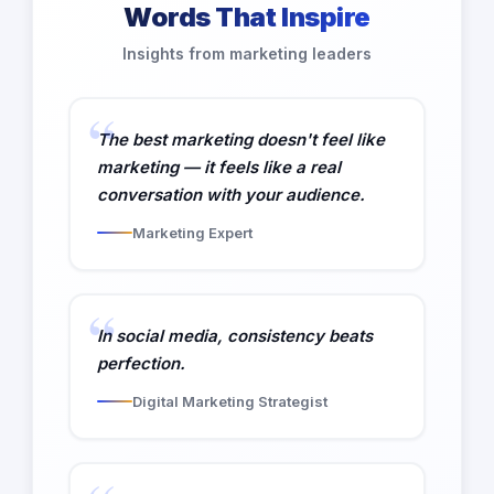
Words That Inspire
Insights from marketing leaders
The best marketing doesn't feel like
marketing — it feels like a real
conversation with your audience.
Marketing Expert
In social media, consistency beats
perfection.
Digital Marketing Strategist