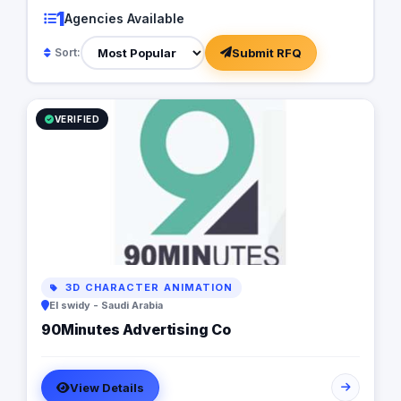
1
Agencies Available
Submit RFQ
Sort:
VERIFIED
3D CHARACTER ANIMATION
El swidy - Saudi Arabia
90Minutes Advertising Co
View Details