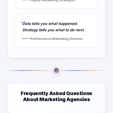
Data tells you what happened.
Strategy tells you what to do next.
Performance Marketing Director
Frequently Asked Questions
About Marketing Agencies