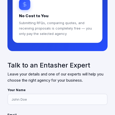
No Cost to You
Submitting RFQs, comparing quotes, and
receiving proposals is completely free — you
only pay the selected agency
Talk to an Entasher Expert
Leave your details and one of our experts will help you
choose the right agency for your business.
Your Name
Email