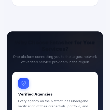
Why Choose Entasher for Your
Services?
One platform connecting you to the largest network
of verified service providers in the region
Verified Agencies
Every agency on the platform has undergone
verification of their credentials, portfolio, and