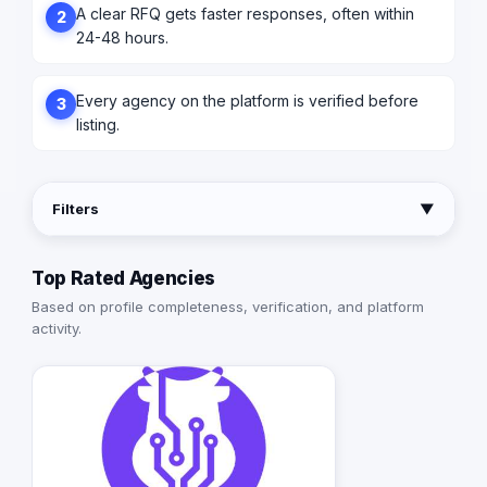
A clear RFQ gets faster responses, often within
2
24-48 hours.
Every agency on the platform is verified before
3
listing.
Filters
▼
Top Rated Agencies
Based on profile completeness, verification, and platform
activity.