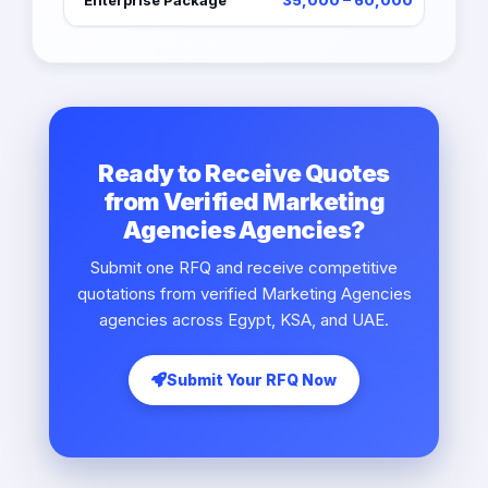
Enterprise Package
35,000 – 60,000
Ready to Receive Quotes
from Verified Marketing
Agencies Agencies?
Submit one RFQ and receive competitive
quotations from verified Marketing Agencies
agencies across Egypt, KSA, and UAE.
Submit Your RFQ Now