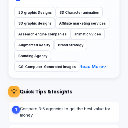
2D graphic Designs
3D Character animation
3D graphic designs
Affiliate marketing services
AI search engine companies
animation video
Augmanted Reality
Brand Strategy
Branding Agency
Read More
CGI Computer-Generated Images
💡
Quick Tips & Insights
Compare 3-5 agencies to get the best value for
1
money.