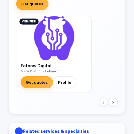
Get quotes
VERIFIED
Fatcow Digital
Metn District - Lebanon
Get quotes
Profile
‹
›
Related services & specialties