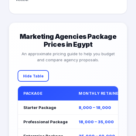
Marketing Agencies Package
Prices in Egypt
An approximate pricing guide to help you budget
and compare agency proposals.
Hide Table
PACKAGE
MONTHLY RETAINER (EGP)
Starter Package
8,000 – 18,000
Professional Package
18,000 – 35,000