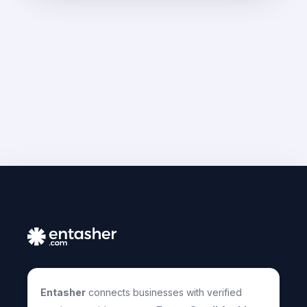
Entasher
connects businesses with verified