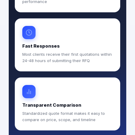
performance
Fast Responses
Most clients receive their first quotations within
24-48 hours of submitting their RFQ
Transparent Comparison
Standardized quote format makes it easy to
compare on price, scope, and timeline