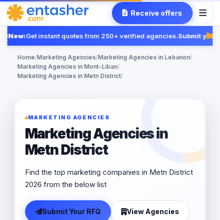
Receive offers
New:
Get instant quotes from 250+ verified agencies.
Submit your 
Fea
Home
/
Marketing Agencies
/
Marketing Agencies in Lebanon
/
Marketing Agencies in Mont-Liban
/
Marketing Agencies in Metn District
/
MARKETING AGENCIES
Marketing Agencies in
Metn District
Find the top marketing companies in Metn District
2026 from the below list
Submit Your RFQ
View Agencies