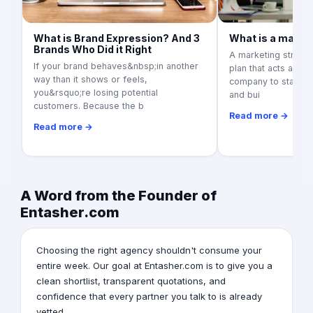
What is Brand Expression? And 3
What is a marke
Brands Who Did it Right
A marketing strateg
If your brand behaves&nbsp;in another
plan that acts as a
way than it shows or feels,
company to stand ou
you&rsquo;re losing potential
and bui
customers. Because the b
Read more →
Read more →
A Word from the Founder of
Entasher.com
Choosing the right agency shouldn't consume your
entire week. Our goal at Entasher.com is to give you a
clean shortlist, transparent quotations, and
confidence that every partner you talk to is already
vetted.