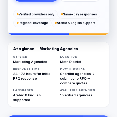
Verified providers only
Same-day responses
Regional coverage
Arabic & English support
At a glance — Marketing Agencies
SERVICE
LOCATION
Marketing Agencies
Metn District
RESPONSE TIME
HOW IT WORKS
24 - 72 hours for initial
Shortlist agencies →
RFQ response
submit one RFQ →
compare quotes
LANGUAGES
AVAILABLE AGENCIES
Arabic & English
1 verified agencies
supported