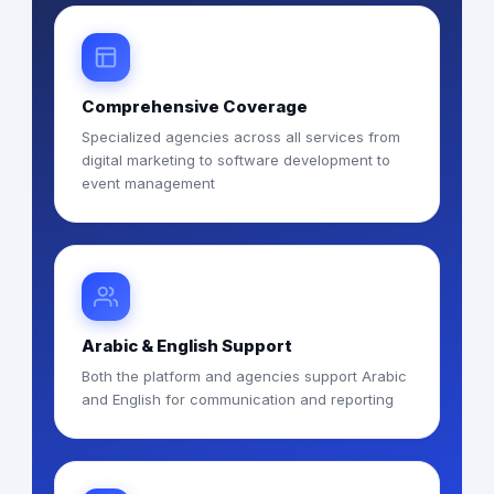
Comprehensive Coverage
Specialized agencies across all services from
digital marketing to software development to
event management
Arabic & English Support
Both the platform and agencies support Arabic
and English for communication and reporting