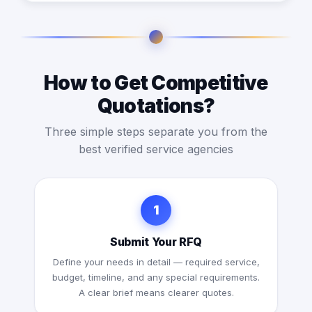
How to Get Competitive
Quotations?
Three simple steps separate you from the
best verified service agencies
1
Submit Your RFQ
Define your needs in detail — required service,
budget, timeline, and any special requirements.
A clear brief means clearer quotes.