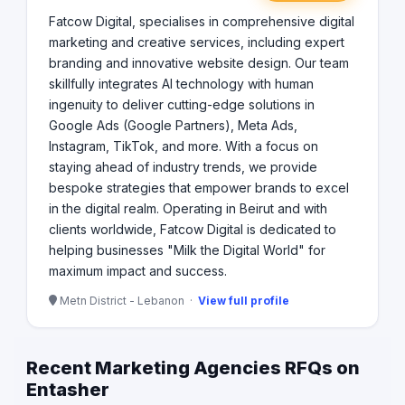
Fatcow Digital, specialises in comprehensive digital
marketing and creative services, including expert
branding and innovative website design. Our team
skillfully integrates AI technology with human
ingenuity to deliver cutting-edge solutions in
Google Ads (Google Partners), Meta Ads,
Instagram, TikTok, and more. With a focus on
staying ahead of industry trends, we provide
bespoke strategies that empower brands to excel
in the digital realm. Operating in Beirut and with
clients worldwide, Fatcow Digital is dedicated to
helping businesses "Milk the Digital World" for
maximum impact and success.
Metn District - Lebanon ·
View full profile
Recent Marketing Agencies RFQs on
Entasher