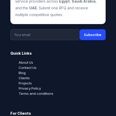
service providers across
Egypt
,
Saudi Arabia
,
and the
UAE
. Submit one RFQ and receive
multiple competitive quotes.
Subscribe
Quick Links
About Us
Contact Us
Blog
Clients
Projects
Privacy Policy
Terms and conditions
For Clients