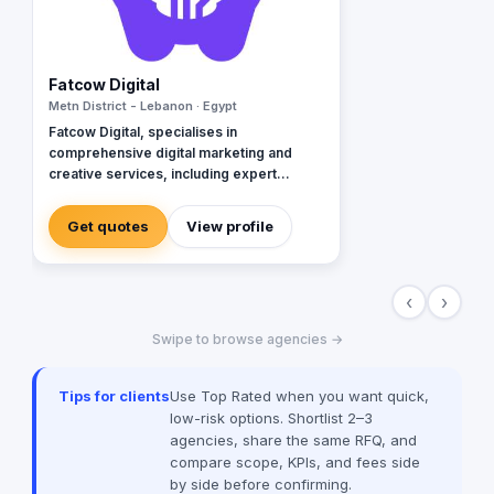
Fatcow Digital
Metn District - Lebanon · Egypt
Fatcow Digital, specialises in
comprehensive digital marketing and
creative services, including expert
branding and innovative website design.
Our team skillfully integrates AI
Get quotes
View profile
technology with human ingenuity to
deliver cutting-edge solutions in Google
Ads (Google Partners), Meta Ads,
‹
›
Instagram, TikTok, and more. With a focus
on staying ahead of industry trends, we
Swipe to browse agencies →
provide bespoke strategies that
empower brands to excel in the digital
realm. Operating in Beirut and with clients
Tips for clients
Use Top Rated when you want quick,
worldwide, Fatcow Digital is dedicated to
low-risk options. Shortlist 2–3
helping businesses "Milk the Digital
agencies, share the same RFQ, and
World" for maximum impact and success.
compare scope, KPIs, and fees side
by side before confirming.