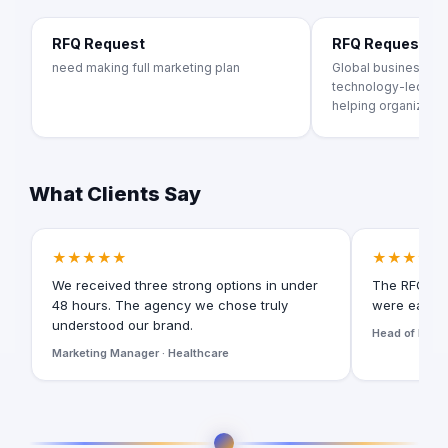
RFQ Request
RFQ Request
need making full marketing plan
Global business tr
technology-led adv
helping organization
What Clients Say
★★★★★
★★★★★
We received three strong options in under
The RFQ for
48 hours. The agency we chose truly
were easy t
understood our brand.
Head of Digita
Marketing Manager · Healthcare