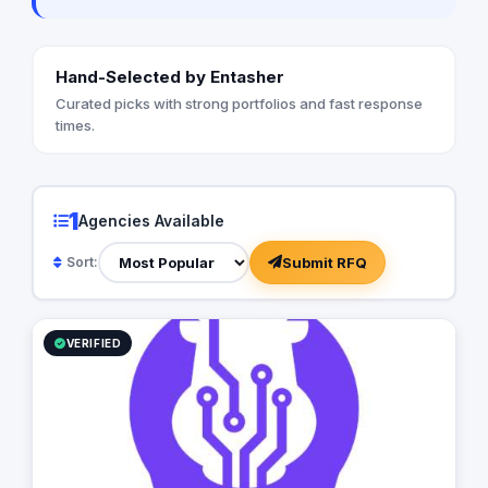
Hand-Selected by Entasher
Curated picks with strong portfolios and fast response
times.
1
Agencies Available
Submit RFQ
Sort:
VERIFIED