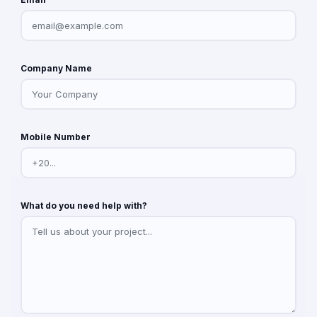
Company Name
Mobile Number
What do you need help with?