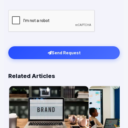
Send Request
Related Articles