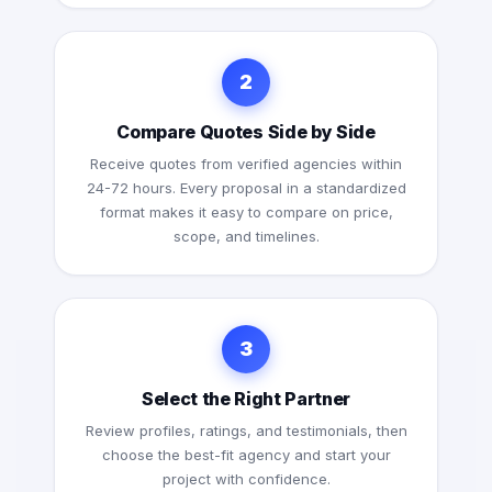
2
Compare Quotes Side by Side
Receive quotes from verified agencies within
24-72 hours. Every proposal in a standardized
format makes it easy to compare on price,
scope, and timelines.
3
Select the Right Partner
Review profiles, ratings, and testimonials, then
choose the best-fit agency and start your
project with confidence.