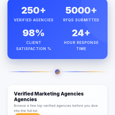
250+
5000+
VERIFIED AGENCIES
RFQS SUBMITTED
98%
24+
CLIENT
HOUR RESPONSE
SATISFACTION %
TIME
Verified Marketing Agencies
Agencies
Browse a few top verified agencies before you dive
into the full list.