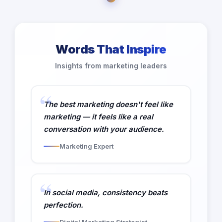
Words That Inspire
Insights from marketing leaders
The best marketing doesn't feel like
marketing — it feels like a real
conversation with your audience.
Marketing Expert
In social media, consistency beats
perfection.
Digital Marketing Strategist