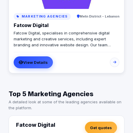
MARKETING AGENCIES
Metn District - Lebanon
Fatcow Digital
Fatcow Digital, specialises in comprehensive digital
marketing and creative services, including expert
branding and innovative website design. Our team
skillfully integrates AI technology with human ingenuity
to deliver cutting-edge solutions in Google Ads (Google
View Details
Partners), Meta Ads, Instagram, TikTok, and more. With
a focus on staying ahead of industry trends, we provide
bespoke strategies that empower brands to excel in the
digital realm. Operating in Beirut and with clients
worldwide, Fatcow Digital is dedicated to helping
Top 5 Marketing Agencies
businesses "Milk the Digital World" for maximum impact
and success.
A detailed look at some of the leading agencies available on
the platform.
Fatcow Digital
Get quotes