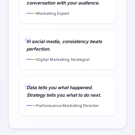
conversation with your audience.
Marketing Expert
In social media, consistency beats
perfection.
Digital Marketing Strategist
Data tells you what happened.
Strategy tells you what to do next.
Performance Marketing Director