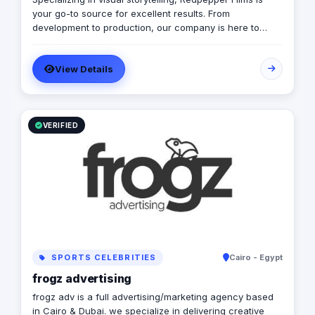
your go-to source for excellent results. From
development to production, our company is here to
transmit your ideas into a stunning visual representation.
Explore our site for videos, services and information.
View Details
VERIFIED
SPORTS CELEBRITIES
Cairo - Egypt
frogz advertising
frogz adv is a full advertising/marketing agency based
in Cairo & Dubai. we specialize in delivering creative