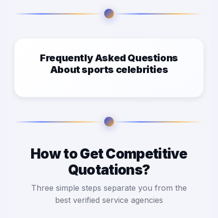
Frequently Asked Questions
About sports celebrities
How to Get Competitive
Quotations?
Three simple steps separate you from the
best verified service agencies