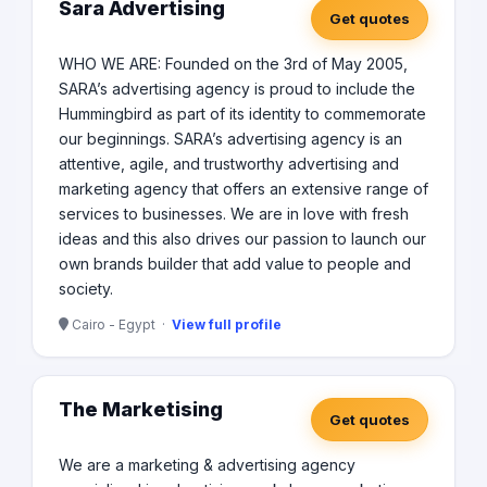
Sara Advertising
Get quotes
WHO WE ARE: Founded on the 3rd of May 2005,
SARA’s advertising agency is proud to include the
Hummingbird as part of its identity to commemorate
our beginnings. SARA’s advertising agency is an
attentive, agile, and trustworthy advertising and
marketing agency that offers an extensive range of
services to businesses. We are in love with fresh
ideas and this also drives our passion to launch our
own brands builder that add value to people and
society.
Cairo - Egypt ·
View full profile
The Marketising
Get quotes
We are a marketing & advertising agency