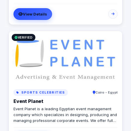
fresh in spirit, old and experienced at vision. With a top-
notch team of creative content writers, social media
View Details
analysts, digital media buyers, graphic designers, 2D &
3D animators, mobile and web developers.
VERIFIED
SPORTS CELEBRITIES
Cairo - Egypt
Event Planet
Event Planet is a leading Egyptian event management
company which specializes in designing, producing and
managing professional corporate events. We offer full
services of advertising & marketing in Egypt &