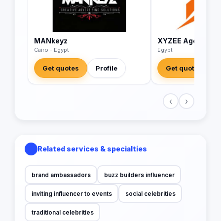
MANkeyz
XYZEE Agency
Cairo - Egypt
Egypt
Get quotes
Profile
Get quotes
‹
›
Related services & specialties
brand ambassadors
buzz builders influencer
inviting influencer to events
social celebrities
traditional celebrities