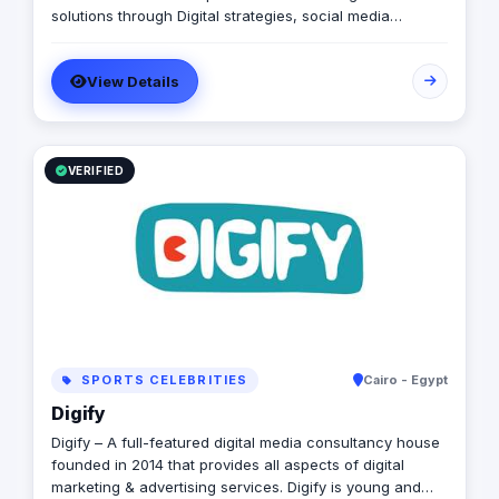
solutions through Digital strategies, social media
management, advertising campaigns and all other
related digital and offline services, all designed
View Details
specifically to enhance your online presence and
achieve your business objectives effectively.
VERIFIED
SPORTS CELEBRITIES
Cairo - Egypt
Digify
Digify – A full-featured digital media consultancy house
founded in 2014 that provides all aspects of digital
marketing & advertising services. Digify is young and