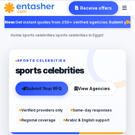
Receive offers
New:
Get instant quotes from 250+ verified agencies.
Submit your R
Fea
Home
/
sports celebrities
/
sports celebrities in Egypt
/
SPORTS CELEBRITIES
sports celebrities
Submit Your RFQ
View Agencies
Verified providers only
Same-day responses
Regional coverage
Arabic & English support