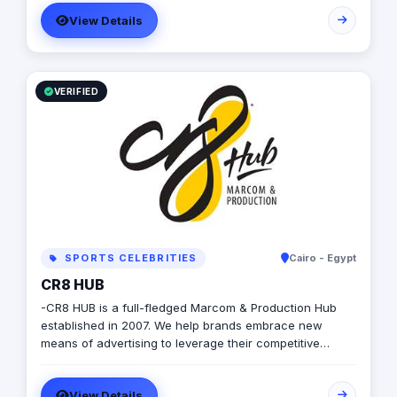
Worldwide. Event Management, Conferences, Corporate
View Details
Event Planning, Fashion Shows, Concerts, Theming,
Decoration, Venue Booking, Entertainment & Catering.
VERIFIED
SPORTS CELEBRITIES
Cairo - Egypt
CR8 HUB
-CR8 HUB is a full-fledged Marcom & Production Hub
established in 2007. We help brands embrace new
means of advertising to leverage their competitive
advantage whether it is done through inbound &
outbound branding activities. Let your Brand achieve
View Details
commercial success and become more beneficial with