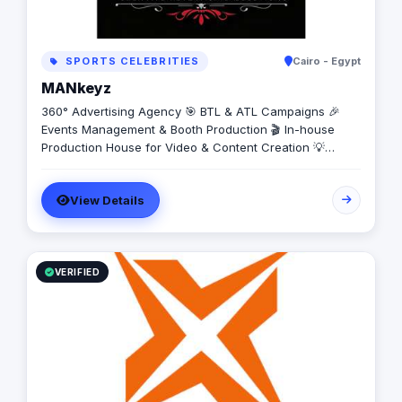
SPORTS CELEBRITIES
Cairo - Egypt
MANkeyz
360° Advertising Agency 🎯 BTL & ATL Campaigns 🎉
Events Management & Booth Production 🎬 In-house
Production House for Video & Content Creation 💡
Creative Campaigns & Branding Solutions
View Details
VERIFIED