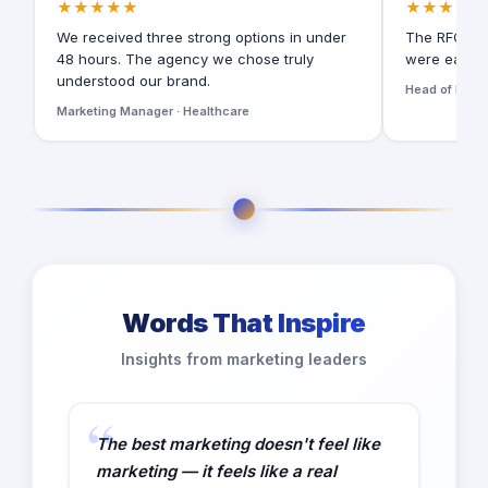
★★★★★
★★★★★
We received three strong options in under
The RFQ for
48 hours. The agency we chose truly
were easy t
understood our brand.
Head of Digita
Marketing Manager · Healthcare
Words That Inspire
Insights from marketing leaders
The best marketing doesn't feel like
marketing — it feels like a real