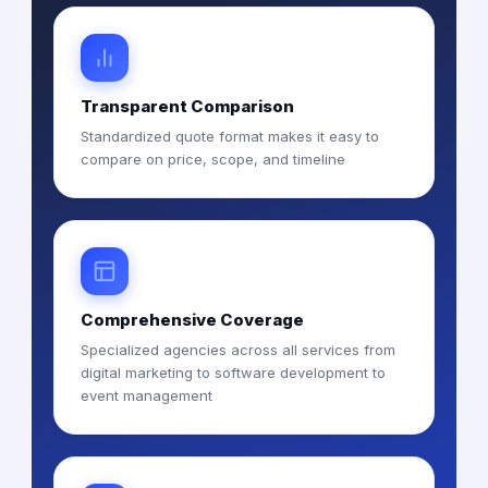
Transparent Comparison
Standardized quote format makes it easy to
compare on price, scope, and timeline
Comprehensive Coverage
Specialized agencies across all services from
digital marketing to software development to
event management