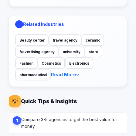
Related Industries
Beauty center
travel agency
ceramic
Advertising agency
university
store
Fashion
Cosmetics
Electronics
Read More
pharmaceutical
💡
Quick Tips & Insights
Compare 3-5 agencies to get the best value for
1
money.