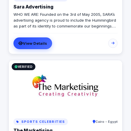
Sara Advertising
WHO WE ARE: Founded on the 3rd of May 2005, SARA’s
advertising agency is proud to include the Hummingbird
as part of its identity to commemorate our beginnings.
SARA’s advertising agency is an attentive, agile, and
trustworthy advertising and marketing agency that
View Details
offers an extensive range of services to businesses. We
are in love with fresh ideas and this also drives our
passion to launch our own brands builder that add
value to people and society.
VERIFIED
SPORTS CELEBRITIES
Cairo - Egypt
The Marketising