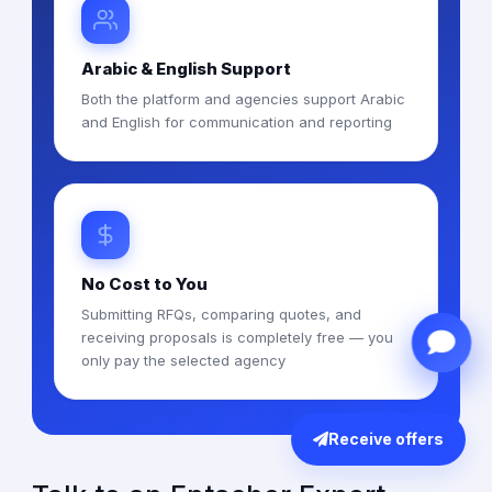
Arabic & English Support
Both the platform and agencies support Arabic
and English for communication and reporting
No Cost to You
Submitting RFQs, comparing quotes, and
receiving proposals is completely free — you
only pay the selected agency
Receive offers