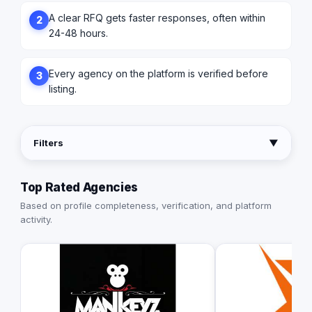
A clear RFQ gets faster responses, often within
2
24-48 hours.
Every agency on the platform is verified before
3
listing.
Filters
▼
Top Rated Agencies
Based on profile completeness, verification, and platform
activity.