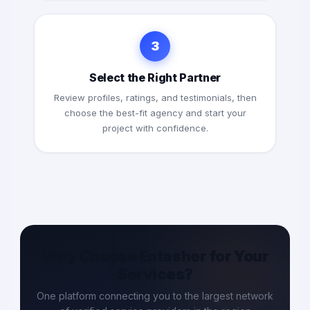
3
Select the Right Partner
Review profiles, ratings, and testimonials, then
choose the best-fit agency and start your
project with confidence.
Why Choose Entasher for Your
Services?
One platform connecting you to the largest network