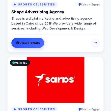
SPORTS CELEBRITIES
Cairo - Egypt
Shape Advertising Agency
Shape is a digital marketing and advertising agency
based in Cairo since 2018 We provide a wide range of
services, including Web Development & Design,
Branding, Social Media Management, Media Production,
Printing solutions, and more. We believe in building long-
View Details
term partnerships with our clients, and we’re committed
to providing excellent customer service. Contact us
today to learn more about how we can help your
business grow and thrive in the digital age.
VERIFIED
SPORTS CELEBRITIES
Cairo - Egypt