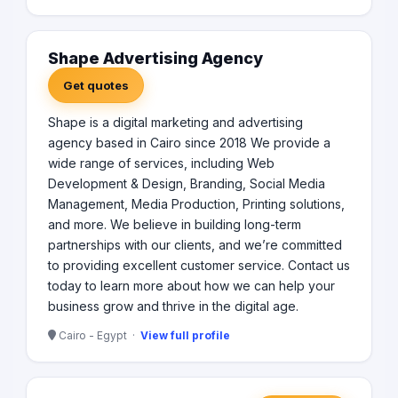
Shape Advertising Agency
Get quotes
Shape is a digital marketing and advertising
agency based in Cairo since 2018 We provide a
wide range of services, including Web
Development & Design, Branding, Social Media
Management, Media Production, Printing solutions,
and more. We believe in building long-term
partnerships with our clients, and we’re committed
to providing excellent customer service. Contact us
today to learn more about how we can help your
business grow and thrive in the digital age.
Cairo - Egypt ·
View full profile