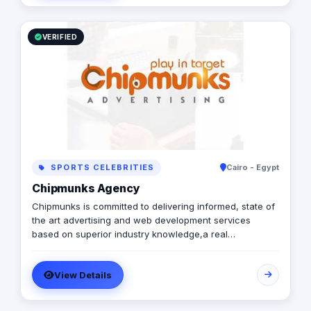
Logistics
VERIFIED
SPORTS CELEBRITIES
Cairo - Egypt
Chipmunks Agency
Chipmunks is committed to delivering informed, state of
the art advertising and web development services
based on superior industry knowledge,a real
understanding of the issues that affect our clients, and
a genuine enthusiasm for what we do.
View Details