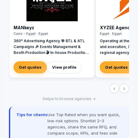
MANkeyz
XYZEE Agency
Cairo - Egypt · Egypt
Egypt · Egypt
360° Advertising Agency 🎯 BTL & ATL
Operating at the inte
Campaigns 🎉 Events Management &
and execution, XYZEE
Booth Production 🎬 In-house Production
regional agency base
House for Video & Content Creation 💡
Arabia. We don't jus
Creative Campaigns & Branding Solutions
engineer experience
Get quotes
View profile
Get quotes
From mega-scale cor
Riyadh to high-impac
campaigns in Cairo, 
‹
›
spectrum: strategy, 
sourcing, and digital 
Swipe to browse agencies →
our newly establish
we are the bridge fo
dominate the MENA 
Tips for clients
Use Top Rated when you want quick,
the spark; you get th
low-risk options. Shortlist 2–3
agencies, share the same RFQ, and
compare scope, KPIs, and fees side