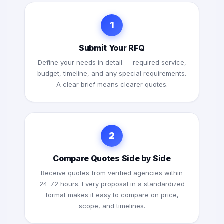
1
Submit Your RFQ
Define your needs in detail — required service,
budget, timeline, and any special requirements.
A clear brief means clearer quotes.
2
Compare Quotes Side by Side
Receive quotes from verified agencies within
24-72 hours. Every proposal in a standardized
format makes it easy to compare on price,
scope, and timelines.