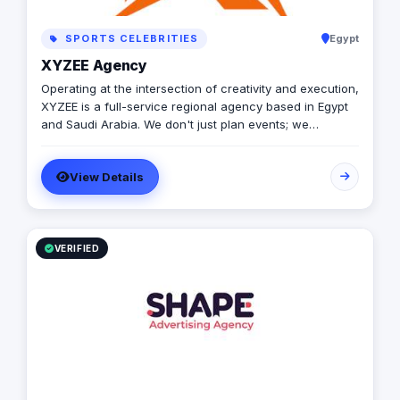
SPORTS CELEBRITIES
Egypt
XYZEE Agency
Operating at the intersection of creativity and execution,
XYZEE is a full-service regional agency based in Egypt
and Saudi Arabia. We don't just plan events; we
engineer experiences that resonate. From mega-scale
corporate activations in Riyadh to high-impact
View Details
influencer campaigns in Cairo, we handle the entire
spectrum: strategy, production, talent sourcing, and
digital amplification. With our newly established KSA
operations, we are the bridge for brands looking to
dominate the MENA landscape. We bring the spark; you
VERIFIED
get the results.