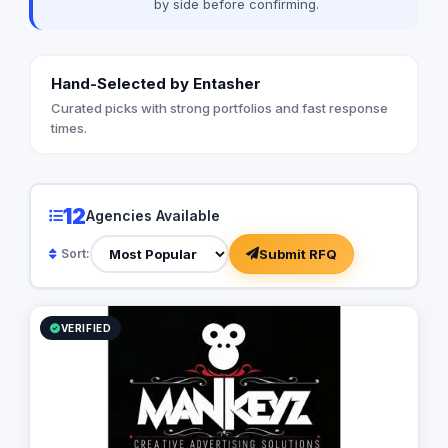
by side before confirming.
Hand-Selected by Entasher
Curated picks with strong portfolios and fast response
times.
12
Agencies Available
Submit RFQ
Sort:
VERIFIED