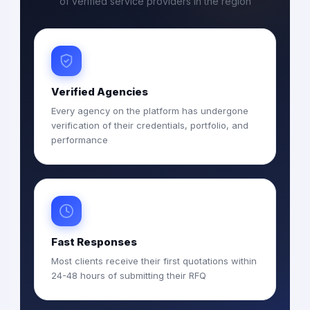
of verified service providers in the region
Verified Agencies
Every agency on the platform has undergone
verification of their credentials, portfolio, and
performance
Fast Responses
Most clients receive their first quotations within
24-48 hours of submitting their RFQ