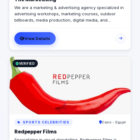
We are a marketing & advertising agency specialized in
advertising workshops, marketing courses, outdoor
billboards, media production, digital media, and
branding services.
View Details
VERIFIED
SPORTS CELEBRITIES
Cairo - Egypt
Redpepper Films
Specializing in visual storytelling, Redpepper Films is