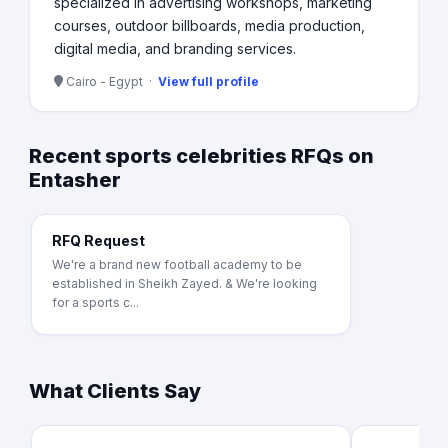
specialized in advertising workshops, marketing
courses, outdoor billboards, media production,
digital media, and branding services.
Cairo - Egypt ·
View full profile
Recent sports celebrities RFQs on
Entasher
RFQ Request
We're a brand new football academy to be
established in Sheikh Zayed. & We're looking
for a sports c...
What Clients Say