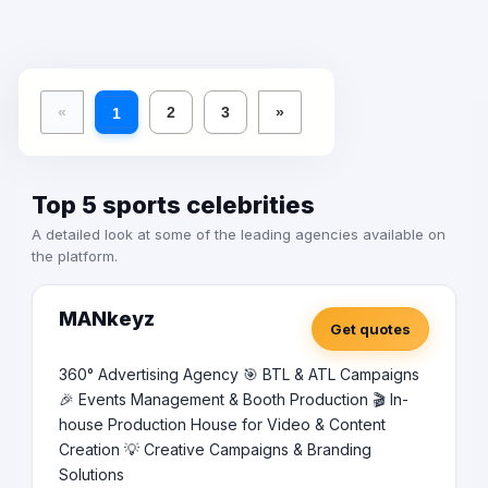
«
2
3
»
1
Top 5 sports celebrities
A detailed look at some of the leading agencies available on
the platform.
MANkeyz
Get quotes
360° Advertising Agency 🎯 BTL & ATL Campaigns
🎉 Events Management & Booth Production 🎬 In-
house Production House for Video & Content
Creation 💡 Creative Campaigns & Branding
Solutions