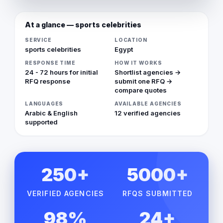
At a glance — sports celebrities
SERVICE
LOCATION
sports celebrities
Egypt
RESPONSE TIME
HOW IT WORKS
24 - 72 hours for initial
Shortlist agencies →
RFQ response
submit one RFQ →
compare quotes
LANGUAGES
AVAILABLE AGENCIES
Arabic & English
12 verified agencies
supported
250+
5000+
VERIFIED AGENCIES
RFQS SUBMITTED
98%
24+