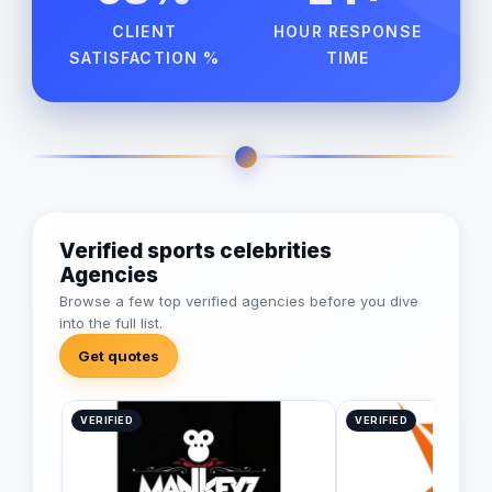
CLIENT
HOUR RESPONSE
SATISFACTION %
TIME
Verified sports celebrities
Agencies
Browse a few top verified agencies before you dive
into the full list.
Get quotes
VERIFIED
VERIFIED