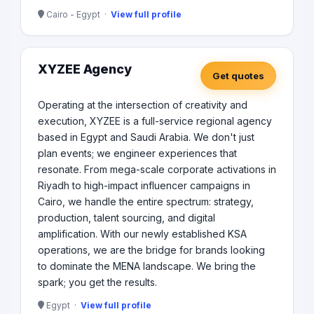
Cairo - Egypt ·
View full profile
XYZEE Agency
Get quotes
Operating at the intersection of creativity and
execution, XYZEE is a full-service regional agency
based in Egypt and Saudi Arabia. We don't just
plan events; we engineer experiences that
resonate. From mega-scale corporate activations in
Riyadh to high-impact influencer campaigns in
Cairo, we handle the entire spectrum: strategy,
production, talent sourcing, and digital
amplification. With our newly established KSA
operations, we are the bridge for brands looking
to dominate the MENA landscape. We bring the
spark; you get the results.
Egypt ·
View full profile