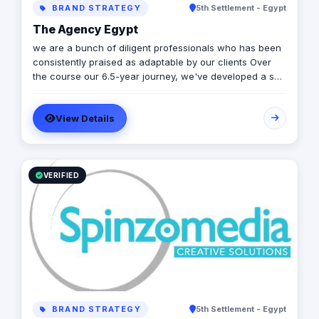
BRAND STRATEGY
5th Settlement - Egypt
the brand's personality, tone of voice, and core values
in digital conversations.
The Agency Egypt
we are a bunch of diligent professionals who has been
consistently praised as adaptable by our clients Over
the course our 6.5-year journey, we've developed a skill
set relevant to different various media of marketing
communications, including branding, entrepreneurial
View Details
leadership, social & digital media and product
marketing. Overall, We have consistently demonstrated
communication, creative thinking, and problem-solving
solutions in every aspect of our job and we aim to make
changes to marketing & creative industry.
VERIFIED
BRAND STRATEGY
5th Settlement - Egypt