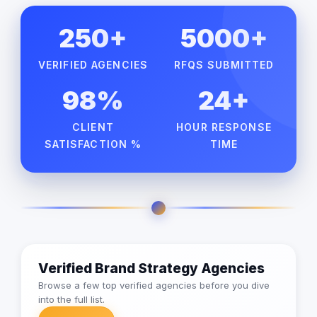
250+
5000+
VERIFIED AGENCIES
RFQS SUBMITTED
98%
24+
CLIENT
HOUR RESPONSE
SATISFACTION %
TIME
Verified Brand Strategy Agencies
Browse a few top verified agencies before you dive
into the full list.