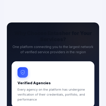
Why Choose Entasher for Your
Services?
One platform connecting you to the largest network
of verified service providers in the region
Verified Agencies
Every agency on the platform has undergone
verification of their credentials, portfolio, and
performance