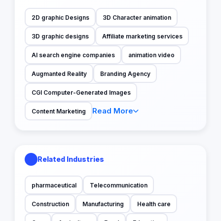
2D graphic Designs
3D Character animation
3D graphic designs
Affiliate marketing services
AI search engine companies
animation video
Augmanted Reality
Branding Agency
CGI Computer-Generated Images
Read More
Content Marketing
Related Industries
pharmaceutical
Telecommunication
Construction
Manufacturing
Health care