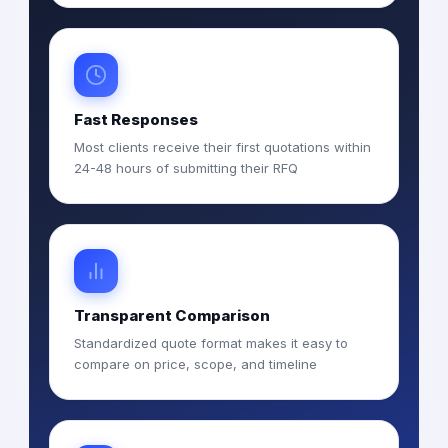
Fast Responses
Most clients receive their first quotations within
24-48 hours of submitting their RFQ
Transparent Comparison
Standardized quote format makes it easy to
compare on price, scope, and timeline