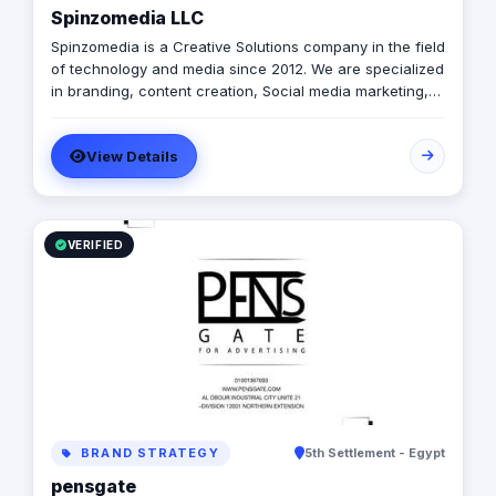
Spinzomedia LLC
Spinzomedia is a Creative Solutions company in the field
of technology and media since 2012. We are specialized
in branding, content creation, Social media marketing,
digital marketing, Guerilla Marketing, Augmented Reality,
Web & Mobile apps.
View Details
VERIFIED
BRAND STRATEGY
5th Settlement - Egypt
pensgate