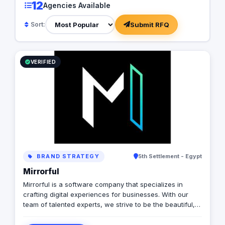
12
Agencies Available
Submit RFQ
Sort:
VERIFIED
BRAND STRATEGY
5th Settlement - Egypt
Mirrorful
Mirrorful is a software company that specializes in
crafting digital experiences for businesses. With our
team of talented experts, we strive to be the beautiful,
powerful, and trustful project that mirror your brand's
vision in the digital world.