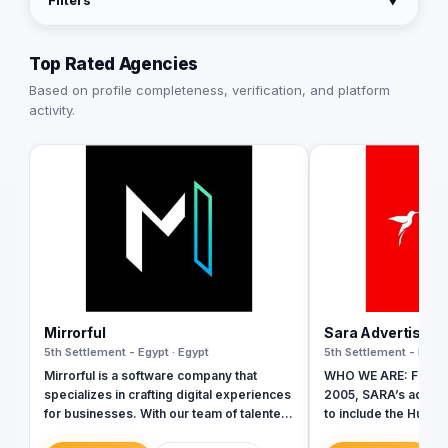
Filters
▼
Top Rated Agencies
Based on profile completeness, verification, and platform
activity.
Mirrorful
Sara Advertising
5th Settlement - Egypt · Egypt
5th Settlement - Egypt
Mirrorful is a software company that
WHO WE ARE: Founde
specializes in crafting digital experiences
2005, SARA’s advert
for businesses. With our team of talented
to include the Hummin
experts, we strive to be the beautiful,
identity to commemo