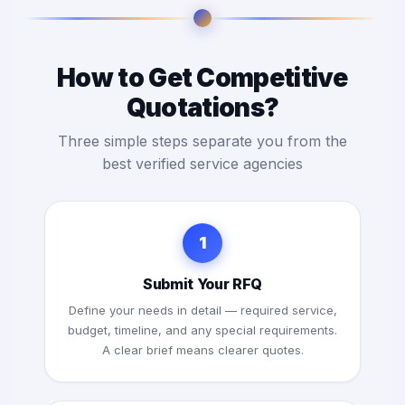
How to Get Competitive
Quotations?
Three simple steps separate you from the
best verified service agencies
1
Submit Your RFQ
Define your needs in detail — required service,
budget, timeline, and any special requirements.
A clear brief means clearer quotes.