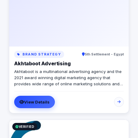
BRAND STRATEGY
5th Settlement - Egypt
Akhtaboot Advertising
Akhtaboot is a multinational advertising agency and the
2021 award winning digital marketing agency that
provides wide range of online marketing solutions and
services, guarantees boosting up your businesses and
achieve the maximum growth level. We are operating in
View Details
Egypt, Lebanon, UAE, Turkey and KSA
VERIFIED