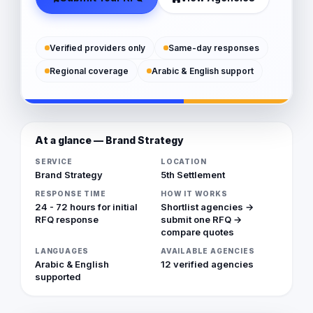
Verified providers only
Same-day responses
Regional coverage
Arabic & English support
At a glance — Brand Strategy
SERVICE
LOCATION
Brand Strategy
5th Settlement
RESPONSE TIME
HOW IT WORKS
24 - 72 hours for initial
Shortlist agencies →
RFQ response
submit one RFQ →
compare quotes
LANGUAGES
AVAILABLE AGENCIES
Arabic & English
12 verified agencies
supported