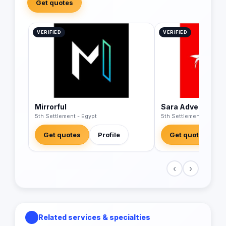
Get quotes
VERIFIED
VERIFIED
Mirrorful
Sara Advertising
5th Settlement - Egypt
5th Settlement - Egypt
Get quotes
Profile
Get quotes
‹
›
Related services & specialties