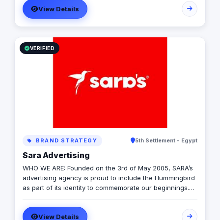
View Details
VERIFIED
BRAND STRATEGY
5th Settlement - Egypt
Sara Advertising
WHO WE ARE: Founded on the 3rd of May 2005, SARA’s
advertising agency is proud to include the Hummingbird
as part of its identity to commemorate our beginnings.
SARA’s advertising agency is an attentive, agile, and
trustworthy advertising and marketing agency that
View Details
offers an extensive range of services to businesses. We