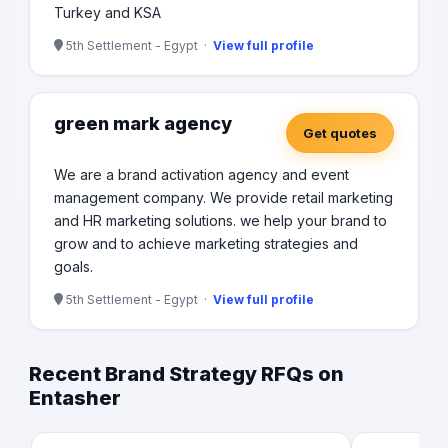
Turkey and KSA
5th Settlement - Egypt ·
View full profile
green mark agency
Get quotes
We are a brand activation agency and event
management company. We provide retail marketing
and HR marketing solutions. we help your brand to
grow and to achieve marketing strategies and
goals.
5th Settlement - Egypt ·
View full profile
Recent Brand Strategy RFQs on
Entasher