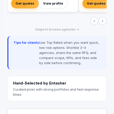
powerful, and trustful project that mirror
SARA’s advertising a
Get quotes
View profile
Get quotes
your brand's vision in the digital world.
agile, and trustworth
marketing agency tha
range of services to bus
‹
›
in love with fresh ide
drives our passion t
Swipe to browse agencies →
brands builder that 
and society.
Tips for clients
Use Top Rated when you want quick,
low-risk options. Shortlist 2–3
agencies, share the same RFQ, and
compare scope, KPIs, and fees side
by side before confirming.
Hand-Selected by Entasher
Curated picks with strong portfolios and fast response
times.