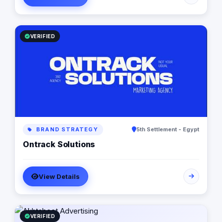
are in love with fresh ideas and this also drives our
passion to launch our own brands builder that add
value to people and society.
VERIFIED
BRAND STRATEGY
5th Settlement - Egypt
Ontrack Solutions
View Details
VERIFIED