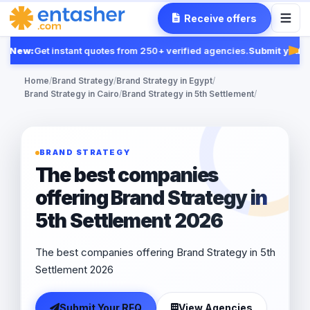
Receive offers
New:
Get instant quotes from 250+ verified agencies.
Submit your R
Fea
Home
/
Brand Strategy
/
Brand Strategy in Egypt
/
Brand Strategy in Cairo
/
Brand Strategy in 5th Settlement
/
BRAND STRATEGY
The best companies
offering Brand Strategy in
5th Settlement 2026
The best companies offering Brand Strategy in 5th
Settlement 2026
Submit Your RFQ
View Agencies