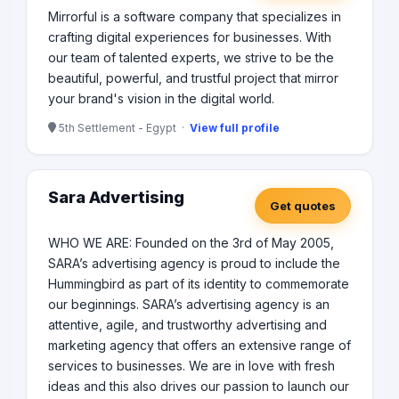
Mirrorful is a software company that specializes in
crafting digital experiences for businesses. With
our team of talented experts, we strive to be the
beautiful, powerful, and trustful project that mirror
your brand's vision in the digital world.
5th Settlement - Egypt ·
View full profile
Sara Advertising
Get quotes
WHO WE ARE: Founded on the 3rd of May 2005,
SARA’s advertising agency is proud to include the
Hummingbird as part of its identity to commemorate
our beginnings. SARA’s advertising agency is an
attentive, agile, and trustworthy advertising and
marketing agency that offers an extensive range of
services to businesses. We are in love with fresh
ideas and this also drives our passion to launch our