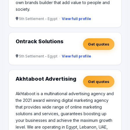
own brands builder that add value to people and
society.
5th Settlement - Egypt ·
View full profile
Ontrack Solutions
Get quotes
5th Settlement - Egypt ·
View full profile
Akhtaboot Advertising
Get quotes
Akhtaboot is a multinational advertising agency and
the 2021 award winning digital marketing agency
that provides wide range of online marketing
solutions and services, guarantees boosting up
your businesses and achieve the maximum growth
level. We are operating in Egypt, Lebanon, UAE,