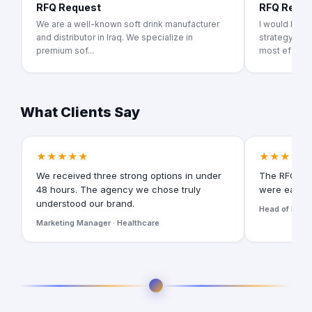
RFQ Request
RFQ Requ
We are a well-known soft drink manufacturer
I would like
and distributor in Iraq. We specialize in
strategy pro
premium sof...
most effecti.
What Clients Say
★★★★★
★★★★★
We received three strong options in under
The RFQ for
48 hours. The agency we chose truly
were easy t
understood our brand.
Head of Digita
Marketing Manager · Healthcare