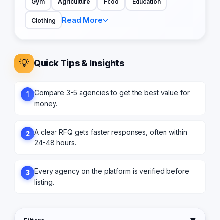
Gym
Agriculture
Food
Education
Read More
Clothing
💡
Quick Tips & Insights
Compare 3-5 agencies to get the best value for
1
money.
A clear RFQ gets faster responses, often within
2
24-48 hours.
Every agency on the platform is verified before
3
listing.