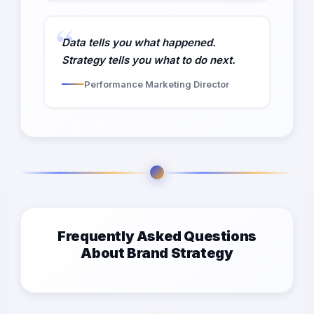
Data tells you what happened.
Strategy tells you what to do next.
Performance Marketing Director
Frequently Asked Questions
About Brand Strategy