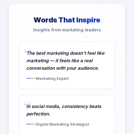
Words That Inspire
Insights from marketing leaders
The best marketing doesn't feel like
marketing — it feels like a real
conversation with your audience.
Marketing Expert
In social media, consistency beats
perfection.
Digital Marketing Strategist