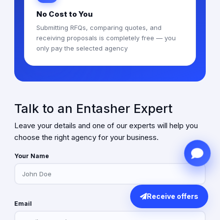
No Cost to You
Submitting RFQs, comparing quotes, and
receiving proposals is completely free — you
only pay the selected agency
Talk to an Entasher Expert
Leave your details and one of our experts will help you
choose the right agency for your business.
Your Name
Receive offers
Email