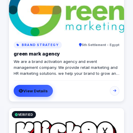
BRAND STRATEGY
5th Settlement - Egypt
green mark agency
We are a brand activation agency and event
management company. We provide retail marketing and
HR marketing solutions. we help your brand to grow and
to achieve marketing strategies and goals.
View Details
VERIFIED