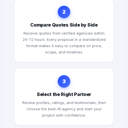
2
Compare Quotes Side by Side
Receive quotes from verified agencies within
24-72 hours. Every proposal in a standardized
format makes it easy to compare on price,
scope, and timelines.
3
Select the Right Partner
Review profiles, ratings, and testimonials, then
choose the best-fit agency and start your
project with confidence.