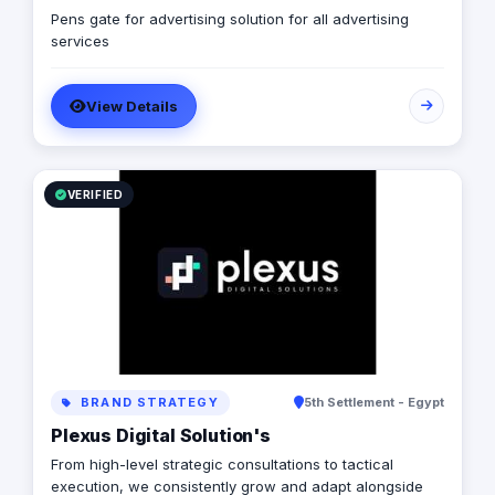
Pens gate for advertising solution for all advertising
services
View Details
VERIFIED
BRAND STRATEGY
5th Settlement - Egypt
Plexus Digital Solution's
From high-level strategic consultations to tactical
execution, we consistently grow and adapt alongside