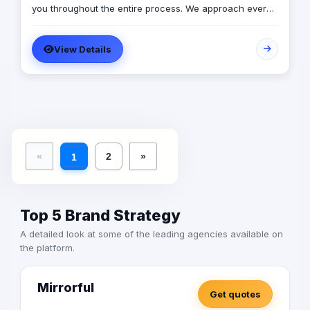
you throughout the entire process. We approach every
client as a fresh challenge, dedicating our utmost
efforts to delivering exceptional results and maximizing
View Details
their return on investment, regardless of their budget
constraints.
«
2
»
1
Top 5 Brand Strategy
A detailed look at some of the leading agencies available on
the platform.
Mirrorful
Get quotes