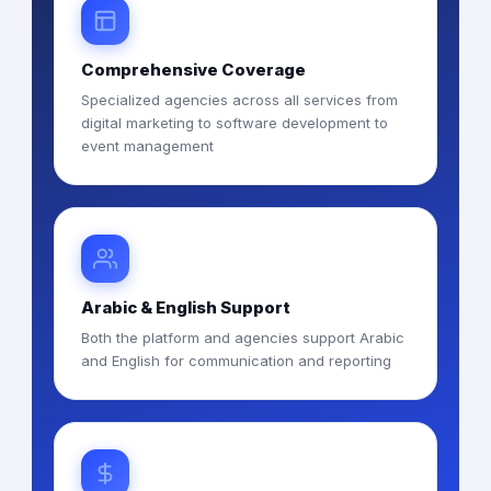
Comprehensive Coverage
Specialized agencies across all services from
digital marketing to software development to
event management
Arabic & English Support
Both the platform and agencies support Arabic
and English for communication and reporting