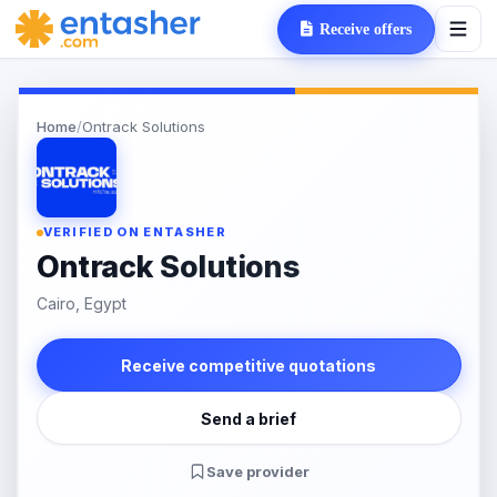
Receive offers
Home
/
Ontrack Solutions
VERIFIED ON ENTASHER
Ontrack Solutions
Cairo, Egypt
Receive competitive quotations
Send a brief
Save provider