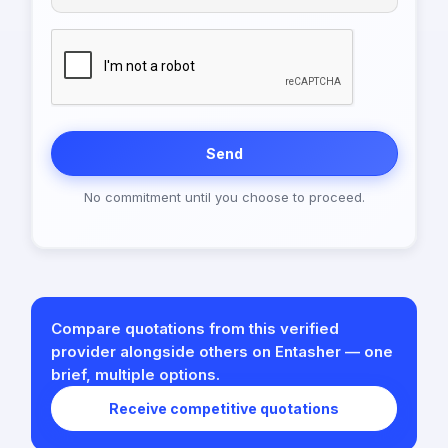
Send
No commitment until you choose to proceed.
Compare quotations from this verified
provider alongside others on Entasher — one
brief, multiple options.
Receive competitive quotations