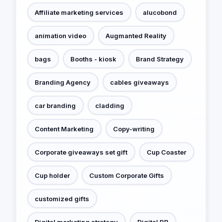
Affiliate marketing services
alucobond
animation video
Augmanted Reality
bags
Booths - kiosk
Brand Strategy
Branding Agency
cables giveaways
car branding
cladding
Content Marketing
Copy-writing
Corporate giveaways set gift
Cup Coaster
Cup holder
Custom Corporate Gifts
customized gifts
Digital marketing strategy
Digital PR