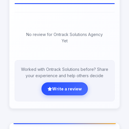
No review for Ontrack Solutions Agency
Yet
Worked with Ontrack Solutions before? Share
your experience and help others decide
Write a review