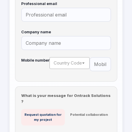
Professional email
Company name
Mobile number
Country Code
What is your message for Ontrack Solutions
?
Request quotation for
Potential collaboration
my project