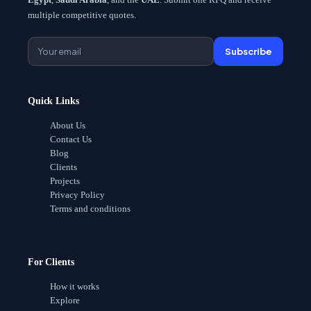
multiple competitive quotes.
Subscribe
Quick Links
About Us
Contact Us
Blog
Clients
Projects
Privacy Policy
Terms and conditions
For Clients
How it works
Explore