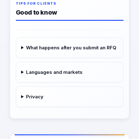
TIPS FOR CLIENTS
Good to know
What happens after you submit an RFQ
Languages and markets
Privacy