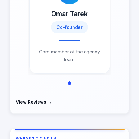
Omar Tarek
Co-founder
Core member of the agency
team.
View Reviews →
WHERE TO FIND US