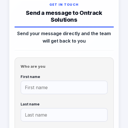
GET IN TOUCH
Send a message to Ontrack
Solutions
Send your message directly and the team
will get back to you
Who are you
First name
Last name