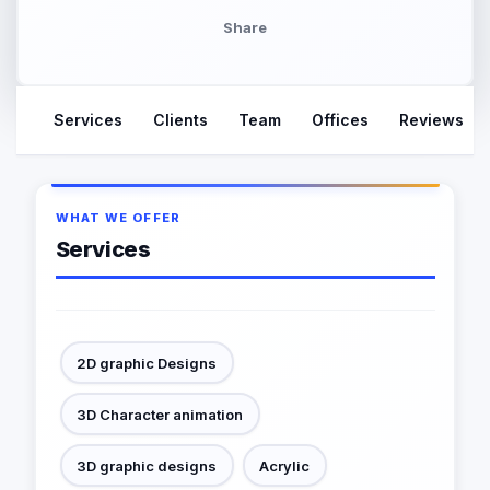
Share
Services
Clients
Team
Offices
Reviews
WHAT WE OFFER
Services
2D graphic Designs
3D Character animation
3D graphic designs
Acrylic