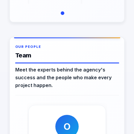
OUR PEOPLE
Team
Meet the experts behind the agency's
success and the people who make every
project happen.
O