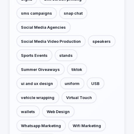
sms campaigns
snap chat
Social Media Agencies
Social Media Video Production
speakers
Sports Events
stands
Summer Giveaways
tiktok
ui and ux design
uniform
USB
vehicle wrapping
Virtual Touch
wallets
Web Design
Whatsapp Marketing
Wifi Marketing