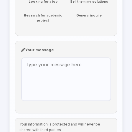
Looking for a job
Sell them my solutions
Research for academic
General inquiry
project
Your message
Your information is protected and will never be
shared with third parties