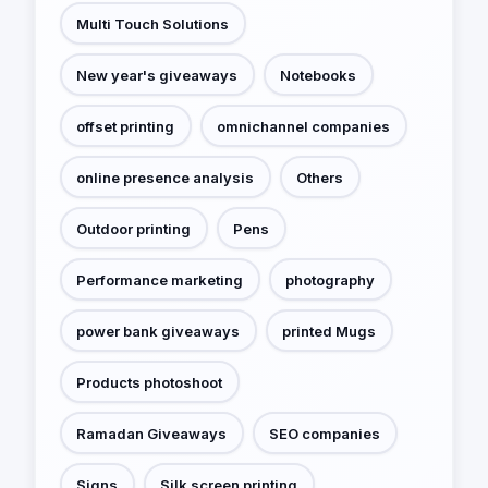
Multi Touch Solutions
New year's giveaways
Notebooks
offset printing
omnichannel companies
online presence analysis
Others
Outdoor printing
Pens
Performance marketing
photography
power bank giveaways
printed Mugs
Products photoshoot
Ramadan Giveaways
SEO companies
Signs
Silk screen printing