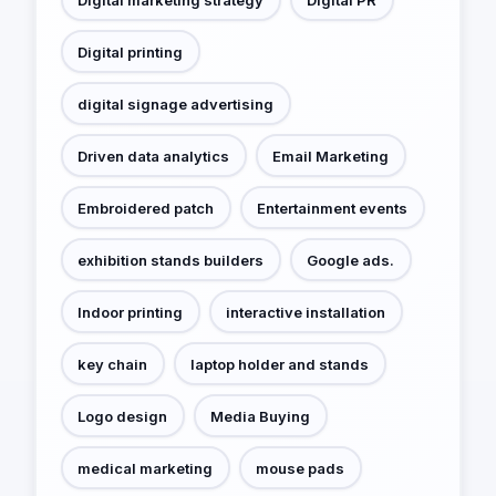
Digital printing
digital signage advertising
Driven data analytics
Email Marketing
Embroidered patch
Entertainment events
exhibition stands builders
Google ads.
Indoor printing
interactive installation
key chain
laptop holder and stands
Logo design
Media Buying
medical marketing
mouse pads