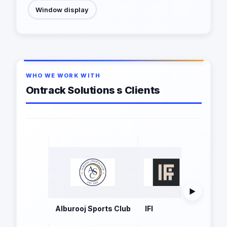
Window display
WHO WE WORK WITH
Ontrack Solutions s Clients
▶
Alburooj Sports Club
IFI
Mintra