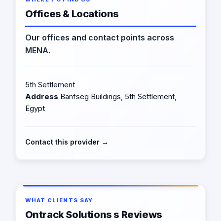
Offices & Locations
Our offices and contact points across
MENA.
5th Settlement
Address
Banfseg Buildings, 5th Settlement,
Egypt
Contact this provider →
WHAT CLIENTS SAY
Ontrack Solutions s Reviews