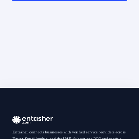
Entasher
connects businesses with verified service providers across
Egypt
,
Saudi Arabia
, and the
UAE
. Submit one RFQ and receive