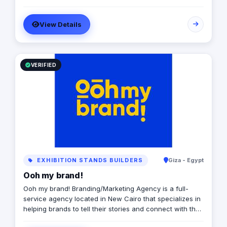
View Details
VERIFIED
EXHIBITION STANDS BUILDERS
Giza - Egypt
Ooh my brand!
Ooh my brand! Branding/Marketing Agency is a full-
service agency located in New Cairo that specializes in
helping brands to tell their stories and connect with their
audiences through creative and effective marketing