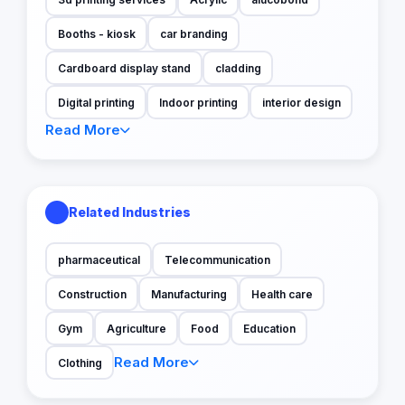
Booths - kiosk
car branding
Cardboard display stand
cladding
Digital printing
Indoor printing
interior design
Read More
Related Industries
pharmaceutical
Telecommunication
Construction
Manufacturing
Health care
Gym
Agriculture
Food
Education
Read More
Clothing