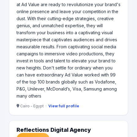
at Ad Value are ready to revolutionize your brand's
online presence and leave your competition in the
dust. With their cutting-edge strategies, creative
genius, and unmatched expertise, they will
transform your business into a captivating visual
masterpiece that captivates audiences and drives
measurable results. From captivating social media
campaigns to immersive video productions, they
invest in tools and talent to elevate your brand to
new heights. Don't settle for ordinary when you
can have extraordinary Ad Value worked with 99
of the top 100 brands globally such as Vodafone,
P&G, Unilever, McDonald’s, Visa, Samsung among
many others
Cairo - Egypt ·
View full profile
Reflections Digital Agency