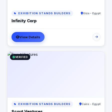
EXHIBITION STANDS BUILDERS
Giza - Egypt
Infinity Corp
View Details
VERIFIED
EXHIBITION STANDS BUILDERS
Cairo - Egypt
Scout Ventures