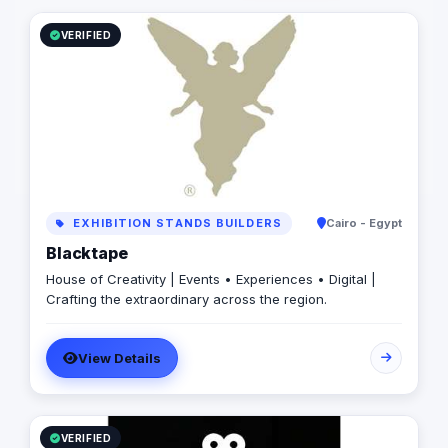
VERIFIED
EXHIBITION STANDS BUILDERS
Cairo - Egypt
Blacktape
House of Creativity | Events • Experiences • Digital |
Crafting the extraordinary across the region.
View Details
VERIFIED