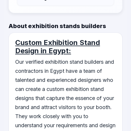
Yes, our listed contractors provide bespoke
designs that align with your brand and reflect
About exhibition stands builders
your unique identity.
Custom Exhibition Stand
Design in Egypt:
Our verified exhibition stand builders and
contractors in Egypt have a team of
talented and experienced designers who
can create a custom exhibition stand
designs that capture the essence of your
brand and attract visitors to your booth.
They work closely with you to
understand your requirements and design