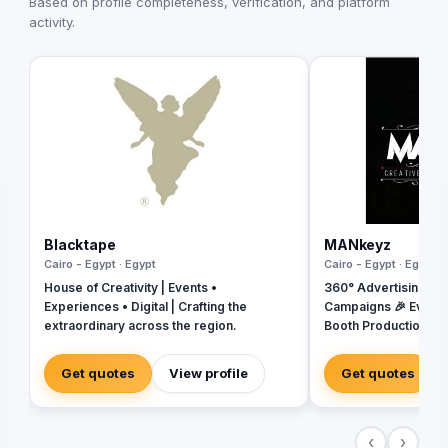
Based on profile completeness, verification, and platform
activity.
Blacktape
MANkeyz
Cairo - Egypt · Egypt
Cairo - Egypt · Egypt
House of Creativity | Events •
360° Advertising Ag
Experiences • Digital | Crafting the
Campaigns 🎉 Event
extraordinary across the region.
Booth Production 🎬 
House for Video & Co
Creative Campaigns 
Get quotes
View profile
Get quotes
‹
›