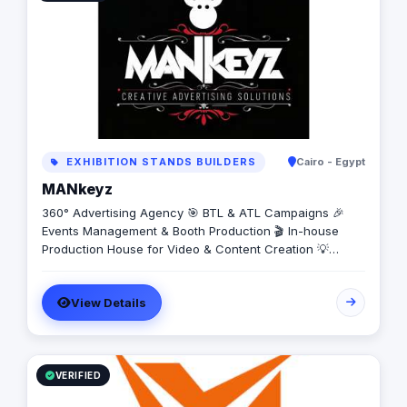
EXHIBITION STANDS BUILDERS
Cairo - Egypt
MANkeyz
360° Advertising Agency 🎯 BTL & ATL Campaigns 🎉
Events Management & Booth Production 🎬 In-house
Production House for Video & Content Creation 💡
Creative Campaigns & Branding Solutions
View Details
VERIFIED