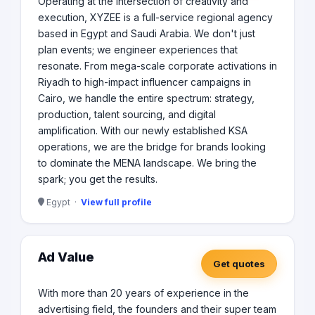
Operating at the intersection of creativity and
execution, XYZEE is a full-service regional agency
based in Egypt and Saudi Arabia. We don't just
plan events; we engineer experiences that
resonate. From mega-scale corporate activations in
Riyadh to high-impact influencer campaigns in
Cairo, we handle the entire spectrum: strategy,
production, talent sourcing, and digital
amplification. With our newly established KSA
operations, we are the bridge for brands looking
to dominate the MENA landscape. We bring the
spark; you get the results.
Egypt ·
View full profile
Ad Value
Get quotes
With more than 20 years of experience in the
advertising field, the founders and their super team