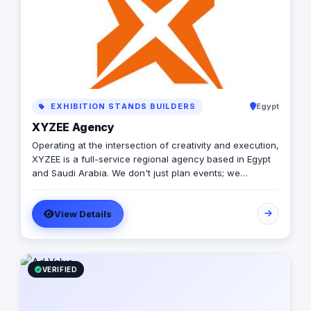
EXHIBITION STANDS BUILDERS
Egypt
XYZEE Agency
Operating at the intersection of creativity and execution,
XYZEE is a full-service regional agency based in Egypt
and Saudi Arabia. We don't just plan events; we
engineer experiences that resonate. From mega-scale
corporate activations in Riyadh to high-impact
View Details
influencer campaigns in Cairo, we handle the entire
spectrum: strategy, production, talent sourcing, and
digital amplification. With our newly established KSA
operations, we are the bridge for brands looking to
dominate the MENA landscape. We bring the spark; you
VERIFIED
get the results.