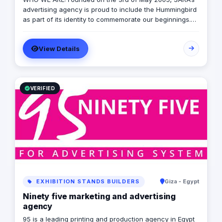
advertising agency is proud to include the Hummingbird
as part of its identity to commemorate our beginnings.
SARA’s advertising agency is an attentive, agile, and
trustworthy advertising and marketing agency that
View Details
offers an extensive range of services to businesses. We
are in love with fresh ideas and this also drives our
passion to launch our own brands builder that add
value to people and society.
VERIFIED
EXHIBITION STANDS BUILDERS
Giza - Egypt
Ninety five marketing and advertising
agency
95 is a leading printing and production agency in Egypt