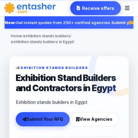
Receive offers
New:
Get instant quotes from 250+ verified agencies.
Submit your R
Fea
Home
/
exhibition stands builders
/
exhibition stands builders in Egypt
/
EXHIBITION STANDS BUILDERS
Exhibition Stand Builders
and Contractors in Egypt
Exhibition stands builders in Egypt
Submit Your RFQ
View Agencies