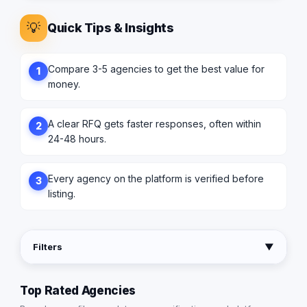
💡
Quick Tips & Insights
Compare 3-5 agencies to get the best value for
1
money.
A clear RFQ gets faster responses, often within
2
24-48 hours.
Every agency on the platform is verified before
3
listing.
Filters
▼
Top Rated Agencies