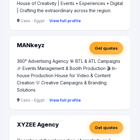
House of Creativity | Events • Experiences • Digital
| Crafting the extraordinary across the region.
Cairo - Egypt ·
View full profile
MANkeyz
Get quotes
360° Advertising Agency 🎯 BTL & ATL Campaigns
🎉 Events Management & Booth Production 🎬 In-
house Production House for Video & Content
Creation 💡 Creative Campaigns & Branding
Solutions
Cairo - Egypt ·
View full profile
XYZEE Agency
Get quotes