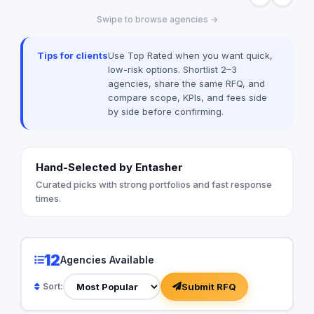
Swipe to browse agencies →
Tips for clients
Use Top Rated when you want quick,
low-risk options. Shortlist 2–3
agencies, share the same RFQ, and
compare scope, KPIs, and fees side
by side before confirming.
Hand-Selected by Entasher
Curated picks with strong portfolios and fast response
times.
12
Agencies Available
Submit RFQ
Sort: