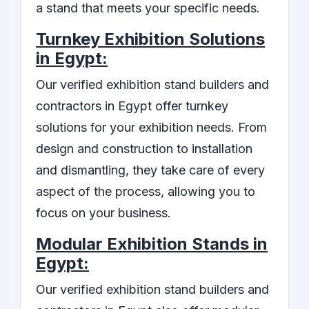
a stand that meets your specific needs.
Turnkey Exhibition Solutions
in Egypt:
Our verified exhibition stand builders and
contractors in Egypt offer turnkey
solutions for your exhibition needs. From
design and construction to installation
and dismantling, they take care of every
aspect of the process, allowing you to
focus on your business.
Modular Exhibition Stands in
Egypt:
Our verified exhibition stand builders and