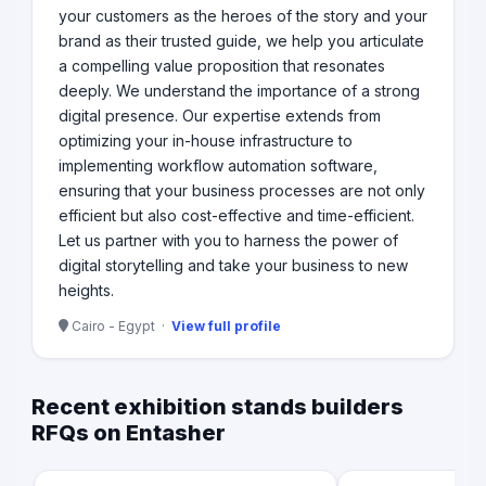
your customers as the heroes of the story and your
brand as their trusted guide, we help you articulate
a compelling value proposition that resonates
deeply. We understand the importance of a strong
digital presence. Our expertise extends from
optimizing your in-house infrastructure to
implementing workflow automation software,
ensuring that your business processes are not only
efficient but also cost-effective and time-efficient.
Let us partner with you to harness the power of
digital storytelling and take your business to new
heights.
Cairo - Egypt ·
View full profile
Recent exhibition stands builders
RFQs on Entasher