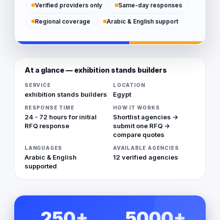
Verified providers only
Same-day responses
Regional coverage
Arabic & English support
At a glance — exhibition stands builders
SERVICE
LOCATION
exhibition stands builders
Egypt
RESPONSE TIME
HOW IT WORKS
24 - 72 hours for initial
Shortlist agencies →
RFQ response
submit one RFQ →
compare quotes
LANGUAGES
AVAILABLE AGENCIES
Arabic & English
12 verified agencies
supported
250+
5000+