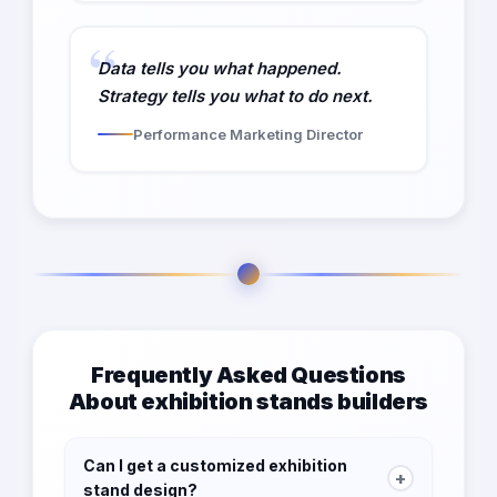
Data tells you what happened.
Strategy tells you what to do next.
Performance Marketing Director
Frequently Asked Questions
About exhibition stands builders
Can I get a customized exhibition
+
stand design?