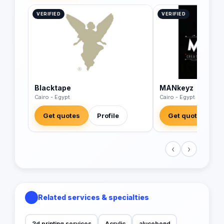
VERIFIED
VERIFIED
Blacktape
MANkeyz
Cairo - Egypt
Cairo - Egypt
Get quotes
Profile
Get quotes
‹
›
Related services & specialties
3d printing services
Acrylic
alucobond