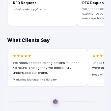
RFQ Request
RFQ Request
ستاند كرتون بعليقه بلاستيك
We needed exhibiti
experience building
message for brand..
What Clients Say
★★★★★
★★★★★
We received three strong options in under
The RFQ for
48 hours. The agency we chose truly
were easy t
understood our brand.
Head of Digita
Marketing Manager · Healthcare