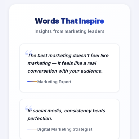
Words That Inspire
Insights from marketing leaders
The best marketing doesn't feel like
marketing — it feels like a real
conversation with your audience.
Marketing Expert
In social media, consistency beats
perfection.
Digital Marketing Strategist