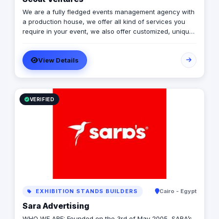
We are a fully fledged events management agency with
a production house, we offer all kind of services you
require in your event, we also offer customized, unique
solutions that will enrich the messages you want to
deliver through your event.
View Details
VERIFIED
EXHIBITION STANDS BUILDERS
Cairo - Egypt
Sara Advertising
WHO WE ARE: Founded on the 3rd of May 2005, SARA’s