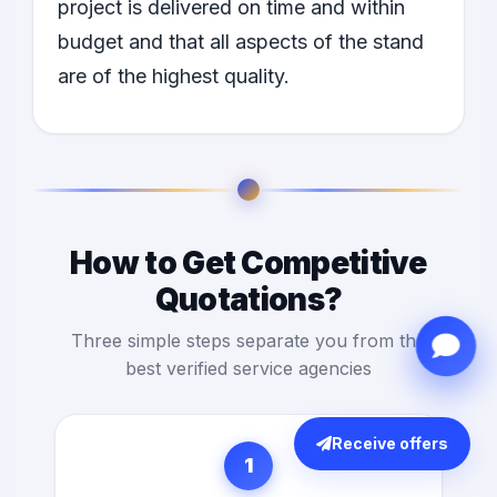
project is delivered on time and within
budget and that all aspects of the stand
are of the highest quality.
How to Get Competitive
Quotations?
Three simple steps separate you from the
best verified service agencies
Receive offers
1