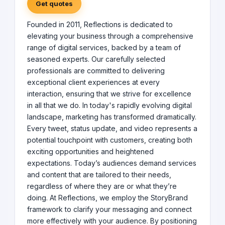
Get quotes
Founded in 2011, Reflections is dedicated to
elevating your business through a comprehensive
range of digital services, backed by a team of
seasoned experts. Our carefully selected
professionals are committed to delivering
exceptional client experiences at every
interaction, ensuring that we strive for excellence
in all that we do. In today's rapidly evolving digital
landscape, marketing has transformed dramatically.
Every tweet, status update, and video represents a
potential touchpoint with customers, creating both
exciting opportunities and heightened
expectations. Today’s audiences demand services
and content that are tailored to their needs,
regardless of where they are or what they’re
doing. At Reflections, we employ the StoryBrand
framework to clarify your messaging and connect
more effectively with your audience. By positioning