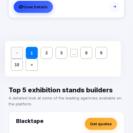
strategies. We offer a fun, fast-paced, and collaborative
View Details
work environment, with opportunities for growth and
advancement. Our Main Services: - Branding - Digital
Marketing - UI/UX - Mobile Apps/Websites - Production -
Printing
...
«
2
3
8
9
1
10
»
Top 5 exhibition stands builders
A detailed look at some of the leading agencies available on
the platform.
Blacktape
Get quotes