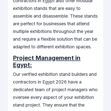
contractors in Egypt also offer modular
exhibition stands that are easy to
assemble and disassemble. These stands
are perfect for businesses that attend
multiple exhibitions throughout the year
and require a flexible solution that can be
adapted to different exhibition spaces.
Project Management in
Egypt:
Our verified exhibition stand builders and
contractors in Egypt 2026 have a
dedicated team of project managers who
oversee every aspect of your exhibition
stand project. They ensure that the