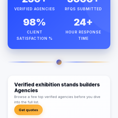
VERIFIED AGENCIES
RFQS SUBMITTED
98%
24+
CLIENT
HOUR RESPONSE
SATISFACTION %
TIME
Verified exhibition stands builders
Agencies
Browse a few top verified agencies before you dive
into the full list.
Get quotes