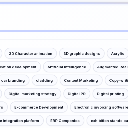
3D Character animation
3D graphic designs
Acrylic
ication development
Artificial Intelligence
Augmanted Real
car branding
cladding
Content Marketing
Copy-writ
Digital marketing strategy
Digital PR
Digital printing
rs
E-commerce Development
Electronic invoicing softwar
e integration platform
ERP Companies
exhibition stands bu