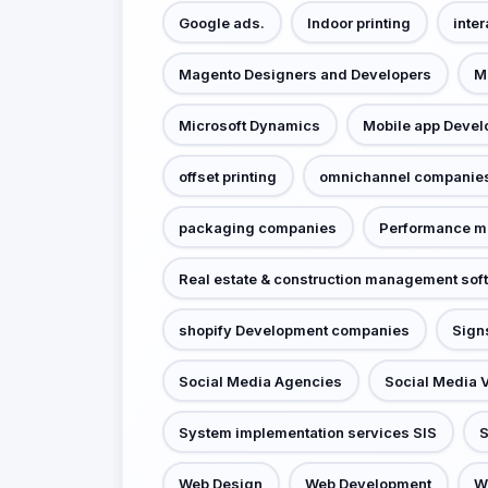
Google ads.
Indoor printing
inter
Magento Designers and Developers
M
Microsoft Dynamics
Mobile app Deve
offset printing
omnichannel companie
packaging companies
Performance m
Real estate & construction management sof
shopify Development companies
Sign
Social Media Agencies
Social Media 
System implementation services SIS
S
Web Design
Web Development
W