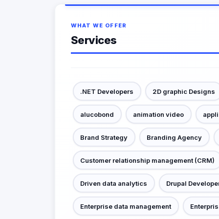
WHAT WE OFFER
Services
.NET Developers
2D graphic Designs
alucobond
animation video
appl
Brand Strategy
Branding Agency
Customer relationship management (CRM)
Driven data analytics
Drupal Develope
Enterprise data management
Enterpris