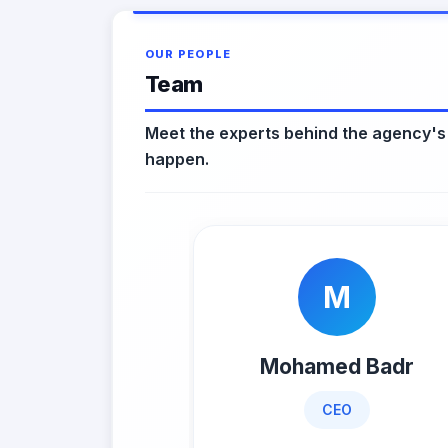
OUR PEOPLE
Team
Meet the experts behind the agency's
happen.
M
Mohamed Badr
CEO