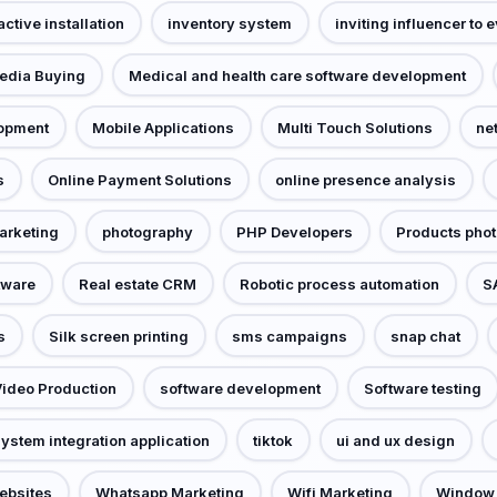
active installation
inventory system
inviting influencer to 
edia Buying
Medical and health care software development
lopment
Mobile Applications
Multi Touch Solutions
ne
s
Online Payment Solutions
online presence analysis
arketing
photography
PHP Developers
Products pho
tware
Real estate CRM
Robotic process automation
S
s
Silk screen printing
sms campaigns
snap chat
Video Production
software development
Software testing
ystem integration application
tiktok
ui and ux design
ebsites
Whatsapp Marketing
Wifi Marketing
Window 