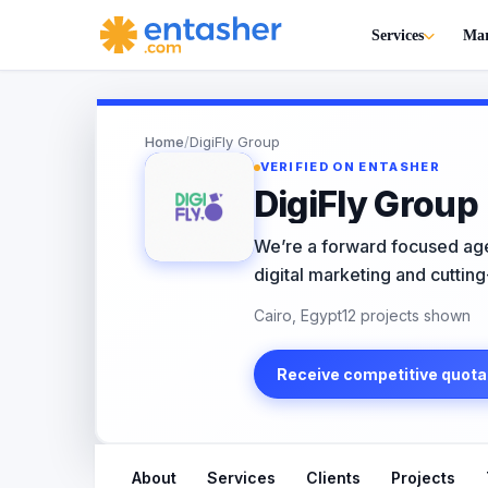
Services
Mar
Home
/
DigiFly Group
VERIFIED ON ENTASHER
DigiFly Group
We’re a forward focused age
digital marketing and cutting
Cairo, Egypt
12 projects shown
Receive competitive quota
About
Services
Clients
Projects