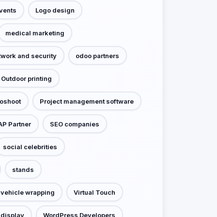
events
Logo design
medical marketing
twork and security
odoo partners
Outdoor printing
toshoot
Project management software
AP Partner
SEO companies
social celebrities
stands
vehicle wrapping
Virtual Touch
display
WordPress Developers