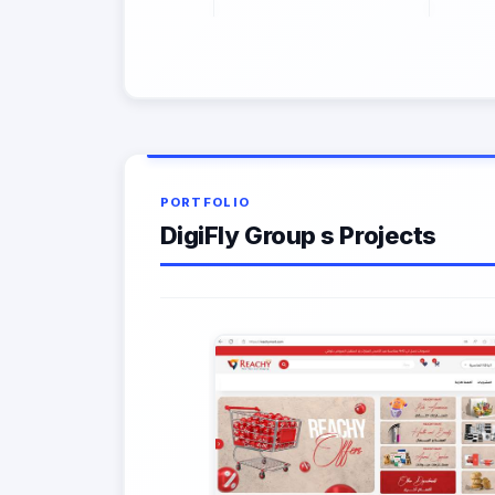
PORTFOLIO
DigiFly Group s Projects