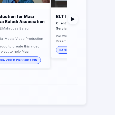
duction for Masr
BLT for Dreem Foods
▶
a Baladi Association
Client:
Dreem Foods
ElMahrousa Baladi
Service:
exhibition stands builders
We were excited to create this booth
al Media Video Production
Dreem Foods featuring bright and liv
roud to create this video
displays of delicious goods baked u
EXHIBITION STANDS BUILDERS
roject to help Masr
their high quality...
aladi Association with its
DIA VIDEO PRODUCTION
 causes all around egypt.