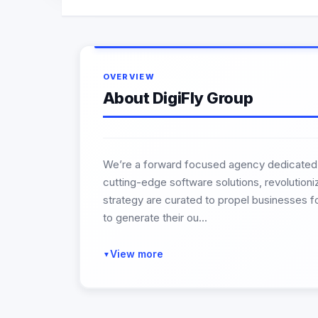
OVERVIEW
About DigiFly Group
We’re a forward focused agency dedicated to
cutting-edge software solutions, revolution
strategy are curated to propel businesses f
to generate their ou...
View more
▼