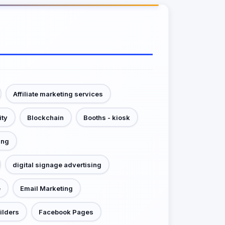
Affiliate marketing services
ity
Blockchain
Booths - kiosk
ing
digital signage advertising
e
Email Marketing
ilders
Facebook Pages