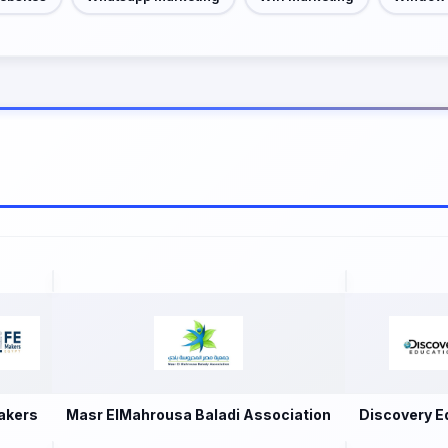
akers
Masr ElMahrousa Baladi Association
Discovery E