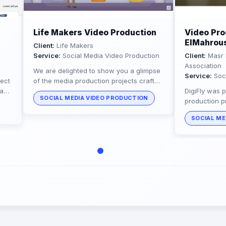
Life Makers Video Production
Video Pro
ElMahrous
Client:
Life Makers
Service:
Social Media Video Production
Client:
Masr 
Association
We are delighted to show you a glimpse
Service:
Soci
ect
of the media production projects crafted
eam
by our talented team for the Life Makers
DigiFly was p
SOCIAL MEDIA VIDEO PRODUCTION
h a
organization. Digifly is...
production p
ElMahrousa B
SOCIAL ME
humanitarian