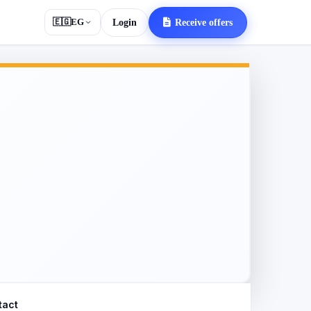
🇪🇬
EG
Login
Receive offers
tact