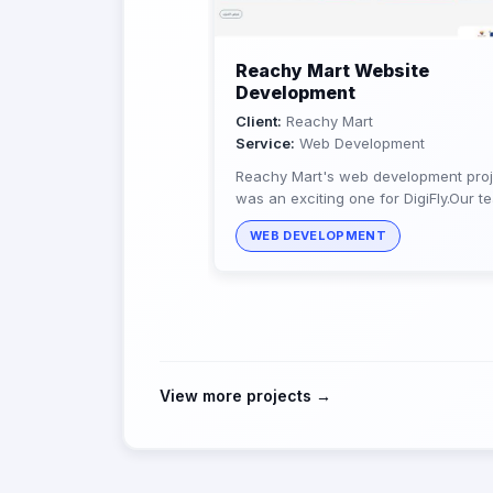
Reachy Mart Website
Development
Client:
Reachy Mart
Service:
Web Development
Reachy Mart's web development proj
was an exciting one for DigiFly.Our t
of experts provided Reachy Mart wit
WEB DEVELOPMENT
seamless, personalized, and...
View more projects →