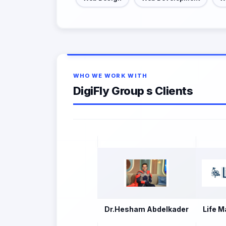
WHO WE WORK WITH
DigiFly Group s Clients
Dr.Hesham Abdelkader
Life M