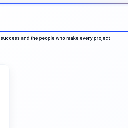
 success and the people who make every project