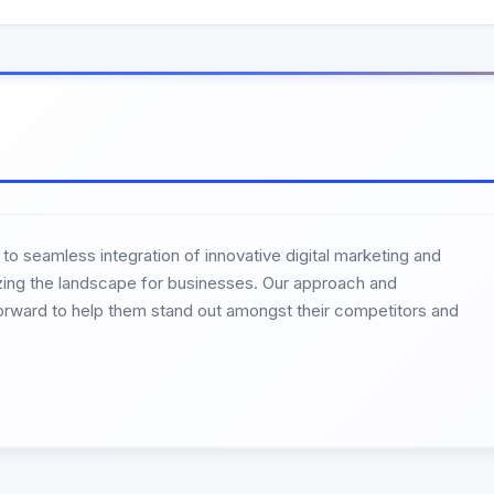
 seamless integration of innovative digital marketing and
izing the landscape for businesses. Our approach and
orward to help them stand out amongst their competitors and