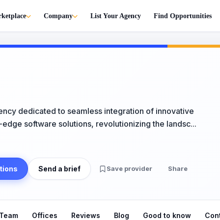
ketplace
Company
List Your Agency
Find Opportunities
ncy dedicated to seamless integration of innovative
-edge software solutions, revolutionizing the landsc...
tions
Send a brief
Save provider
Share
Team
Offices
Reviews
Blog
Good to know
Con