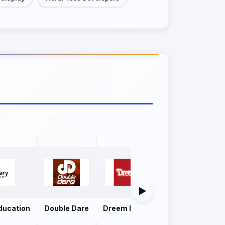
▶
ducation
Double Dare
Dreem Foods
Firoz Group