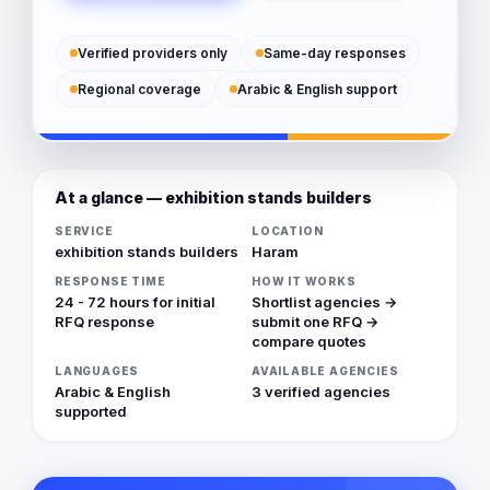
Verified providers only
Same-day responses
Regional coverage
Arabic & English support
At a glance — exhibition stands builders
SERVICE
LOCATION
exhibition stands builders
Haram
RESPONSE TIME
HOW IT WORKS
24 - 72 hours for initial
Shortlist agencies →
RFQ response
submit one RFQ →
compare quotes
LANGUAGES
AVAILABLE AGENCIES
Arabic & English
3 verified agencies
supported