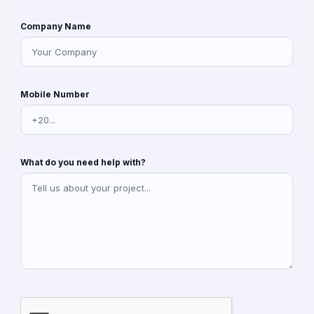
Company Name
Mobile Number
What do you need help with?