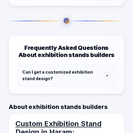
Frequently Asked Questions
About exhibition stands builders
Can I get a customized exhibition
+
stand design?
Yes, our listed contractors provide bespoke
designs that align with your brand and reflect
About exhibition stands builders
your unique identity.
Custom Exhibition Stand
Design in Haram: