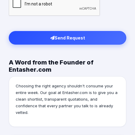
Send Request
A Word from the Founder of
Entasher.com
Choosing the right agency shouldn't consume your
entire week. Our goal at Entasher.com is to give you a
clean shortlist, transparent quotations, and
confidence that every partner you talk to is already
vetted.