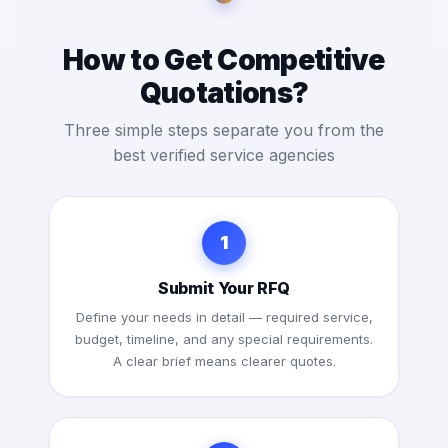
How to Get Competitive
Quotations?
Three simple steps separate you from the
best verified service agencies
1
Submit Your RFQ
Define your needs in detail — required service,
budget, timeline, and any special requirements.
A clear brief means clearer quotes.