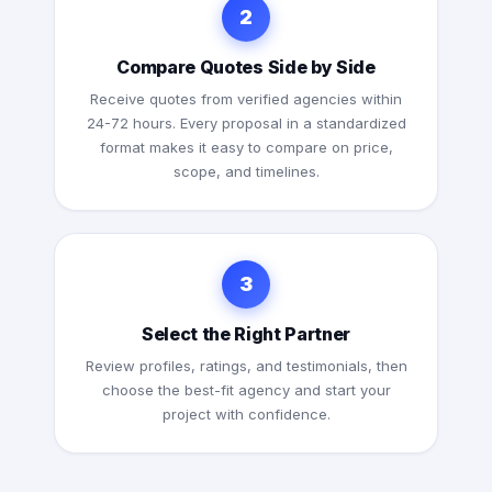
2
Compare Quotes Side by Side
Receive quotes from verified agencies within
24-72 hours. Every proposal in a standardized
format makes it easy to compare on price,
scope, and timelines.
3
Select the Right Partner
Review profiles, ratings, and testimonials, then
choose the best-fit agency and start your
project with confidence.