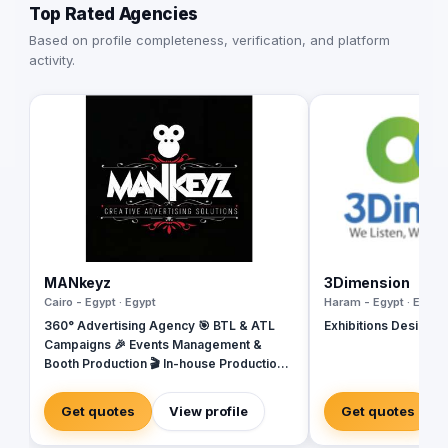
Top Rated Agencies
Based on profile completeness, verification, and platform
activity.
MANkeyz
3Dimension
Cairo - Egypt · Egypt
Haram - Egypt · Egypt
360° Advertising Agency 🎯 BTL & ATL
Exhibitions Design & 
Campaigns 🎉 Events Management &
Booth Production 🎬 In-house Production
House for Video & Content Creation 💡
Creative Campaigns & Branding Solutions
Get quotes
View profile
Get quotes