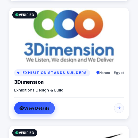
VERIFIED
EXHIBITION STANDS BUILDERS
Haram - Egypt
3Dimension
Exhibitions Design & Build
View Details
VERIFIED