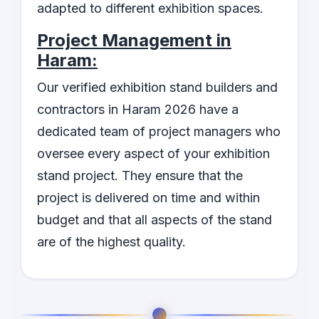
adapted to different exhibition spaces.
Project Management in
Haram:
Our verified exhibition stand builders and
contractors in Haram 2026 have a
dedicated team of project managers who
oversee every aspect of your exhibition
stand project. They ensure that the
project is delivered on time and within
budget and that all aspects of the stand
are of the highest quality.