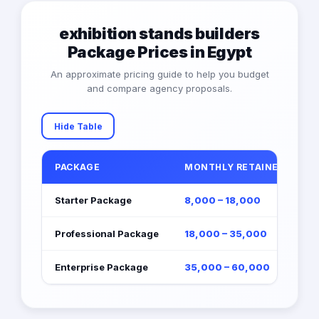
exhibition stands builders
Package Prices in Egypt
An approximate pricing guide to help you budget
and compare agency proposals.
Hide Table
PACKAGE
MONTHLY RETAINER (EGP)
Starter Package
8,000 – 18,000
Professional Package
18,000 – 35,000
Enterprise Package
35,000 – 60,000