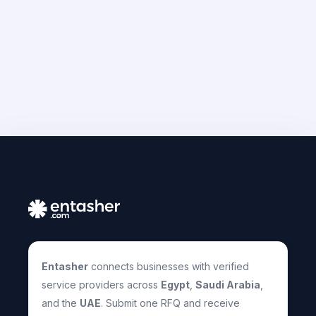
Entasher
connects businesses with verified
service providers across
Egypt
,
Saudi Arabia
,
and the
UAE
. Submit one RFQ and receive