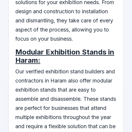
solutions for your exhibition needs. From
design and construction to installation
and dismantling, they take care of every
aspect of the process, allowing you to
focus on your business.
Modular Exhibition Stands in
Haram:
Our verified exhibition stand builders and
contractors in Haram also offer modular
exhibition stands that are easy to
assemble and disassemble. These stands
are perfect for businesses that attend
multiple exhibitions throughout the year
and require a flexible solution that can be