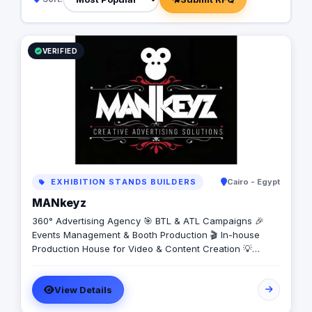
VERIFIED
EXHIBITION STANDS BUILDERS
Cairo - Egypt
MANkeyz
360° Advertising Agency 🎯 BTL & ATL Campaigns 🎉
Events Management & Booth Production 🎬 In-house
Production House for Video & Content Creation 💡
Creative Campaigns & Branding Solutions
View Details