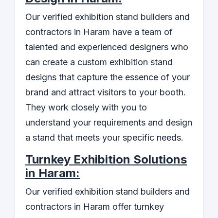
Our verified exhibition stand builders and
contractors in Haram have a team of
talented and experienced designers who
can create a custom exhibition stand
designs that capture the essence of your
brand and attract visitors to your booth.
They work closely with you to
understand your requirements and design
a stand that meets your specific needs.
Turnkey Exhibition Solutions
in Haram:
Our verified exhibition stand builders and
contractors in Haram offer turnkey