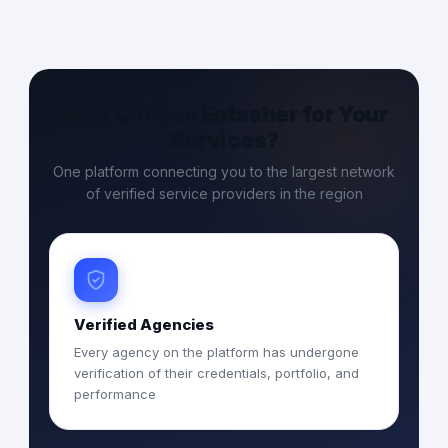
Why Choose Entasher for Your
Services?
One platform connecting you to the largest network
of verified service providers in the region
Verified Agencies
Every agency on the platform has undergone
verification of their credentials, portfolio, and
performance