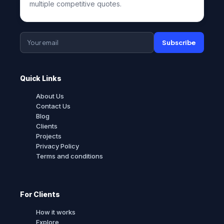
multiple competitive quotes.
Subscribe
Quick Links
About Us
Contact Us
Blog
Clients
Projects
Privacy Policy
Terms and conditions
For Clients
How it works
Explore