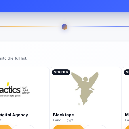
o the full list.
VERIFIED
V
Digital Agency
Blacktape
M
t
Cairo - Egypt
Ca