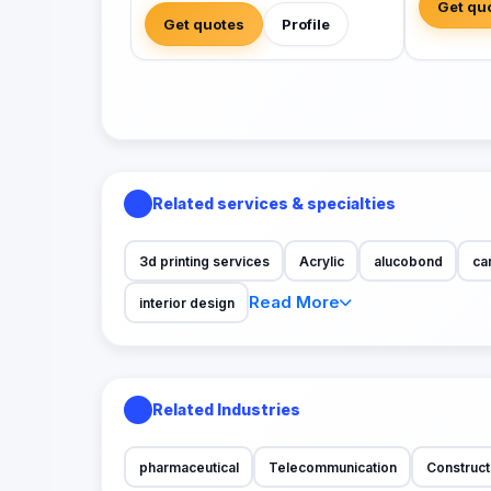
Get qu
Get quotes
Profile
Related services & specialties
3d printing services
Acrylic
alucobond
ca
Read More
interior design
Related Industries
pharmaceutical
Telecommunication
Construct