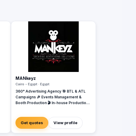
MANkeyz
Cairo - Egypt · Egypt
360° Advertising Agency 🎯 BTL & ATL
Campaigns 🎉 Events Management &
Booth Production 🎬 In-house Production
House for Video & Content Creation 💡
Creative Campaigns & Branding Solutions
Get quotes
View profile