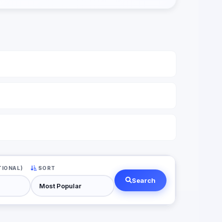
TIONAL)
SORT
Search