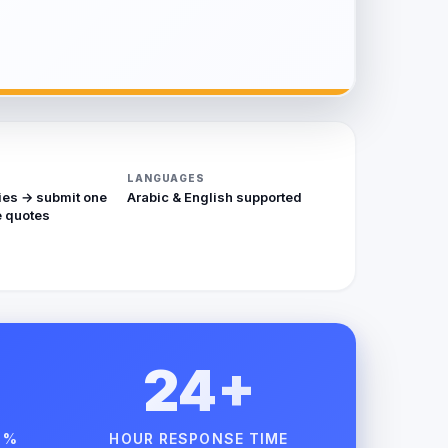
LANGUAGES
ies → submit one
Arabic & English supported
 quotes
24+
 %
HOUR RESPONSE TIME