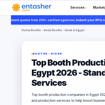
Services
Market
 instant quotes from 250+ verified agencies.
Submit your RFQ now
Home
/
Booths - kiosk
/
Booths - kiosk in Egypt
/
BOOTHS - KIOSK
Top Booth Product
Egypt 2026 - Stan
Services
Top booth production companies in Egypt 2026
and production services to help boost busine