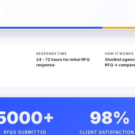
RESPONSE TIME
HOW IT WORKS
24 - 72 hours for initial RFQ
Shortlist agenc
response
RFQ → compare
5000+
98%
RFQS SUBMITTED
CLIENT SATISFACTION