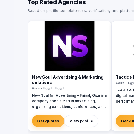
Top Rated Agencies
Based on profile completeness, verification, and platform 
New Soul Advertising & Marketing
Tactics 
solutions
Cairo - Egy
Giza - Egypt · Egypt
TACTICS® i
New Soul for Advertising – Faisal, Giza is a
digital ma
company specialized in advertising,
performan
organizing exhibitions, conferences, and
inception 
events. We offer services for designing
ourselves
and building booths and exhibition
by a team 
Get quotes
View profile
Get q
pavilions, backdrops, display stands, 3D
delivering
models, and corporate visual identity. We
perfectly 