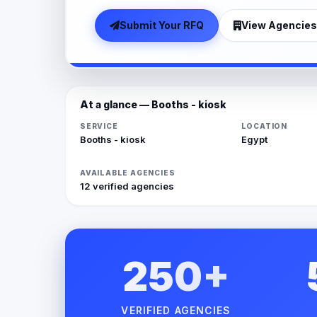
Submit Your RFQ
View Agencies
At a glance — Booths - kiosk
SERVICE
LOCATION
Booths - kiosk
Egypt
AVAILABLE AGENCIES
12 verified agencies
250+
VERIFIED AGENCIES