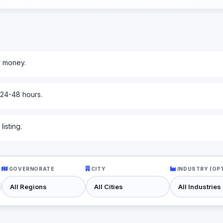
r money.
 24-48 hours.
isting.
GOVERNORATE
CITY
INDUSTRY (OP