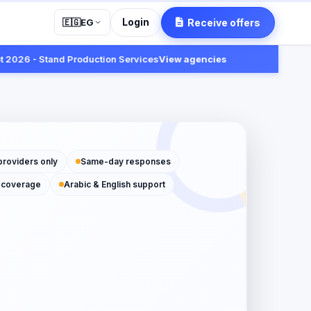
Login
Receive offers
🇪🇬
EG
 - Stand Production Services
View agencies
Fast:
Rece
providers only
Same-day responses
 coverage
Arabic & English support