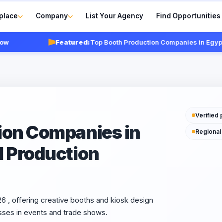
place
Company
List Your Agency
Find Opportunities
Featured:
Top Booth Production Companies in Egypt 2026
Verified 
ion Companies in
Regional
d Production
 , offering creative booths and kiosk design
sses in events and trade shows.