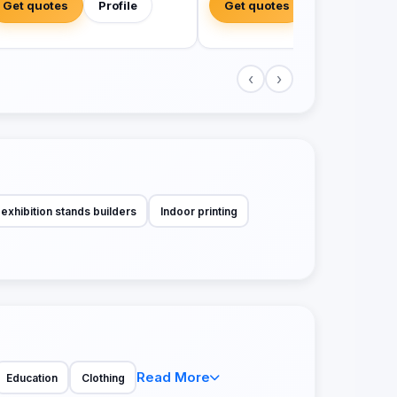
Get quotes
Profile
Get quotes
Profile
‹
›
exhibition stands builders
Indoor printing
Read More
Education
Clothing