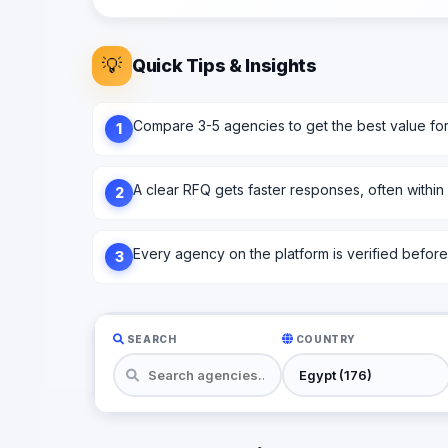
💡
Quick Tips & Insights
Compare 3-5 agencies to get the best value fo
1
A clear RFQ gets faster responses, often within
2
Every agency on the platform is verified before l
3
SEARCH
COUNTRY