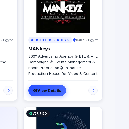
 - Egypt
BOOTHS - KIOSK
Cairo - Egypt
MANkeyz
360° Advertising Agency 🎯 BTL & ATL
 the
Campaigns 🎉 Events Management &
.
Booth Production 🎬 In-house
Production House for Video & Content
Creation 💡 Creative Campaigns &
Branding Solutions
View Details
VERIFIED