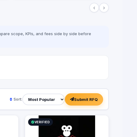
‹
›
pare scope, KPIs, and fees side by side before
Submit RFQ
Sort:
VERIFIED