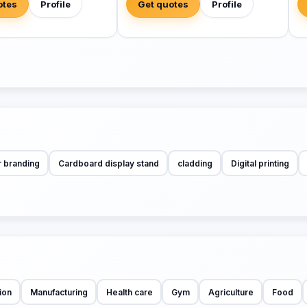
otes
Profile
Get quotes
Profile
r branding
Cardboard display stand
cladding
Digital printing
ion
Manufacturing
Health care
Gym
Agriculture
Food