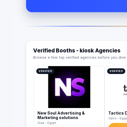
Verified Booths - kiosk Agencies
Browse a few top verified agencies before you dive int
VERIFIED
VERIFIED
New Soul Advertising &
Tactics 
Marketing solutions
Cairo - Egyp
Giza - Egypt