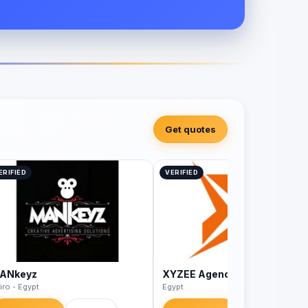
Get quotes
ERIFIED
VERIFIED
ANkeyz
XYZEE Agency
iro - Egypt
Egypt