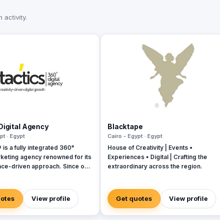
activity.
Digital Agency
Blacktape
pt · Egypt
Cairo - Egypt · Egypt
s a fully integrated 360°
House of Creativity | Events •
rketing agency renowned for its
Experiences • Digital | Crafting the
ce-driven approach. Since our
extraordinary across the region.
in 2018, we have established
 as industry leaders, founded
of digital experts committed to
uotes
View profile
Get quotes
View profile
 tailored solutions that align
with your budget, timeline, and