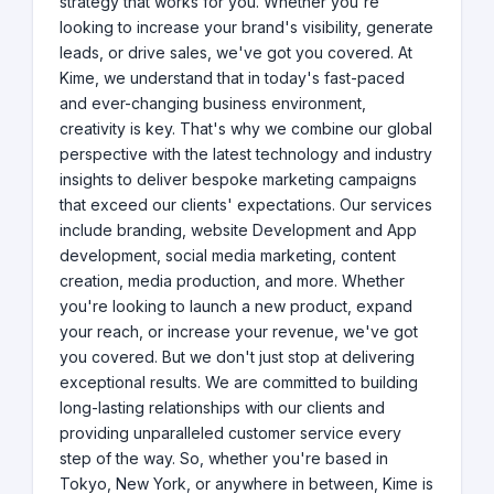
strategy that works for you. Whether you're
looking to increase your brand's visibility, generate
leads, or drive sales, we've got you covered. At
Kime, we understand that in today's fast-paced
and ever-changing business environment,
creativity is key. That's why we combine our global
perspective with the latest technology and industry
insights to deliver bespoke marketing campaigns
that exceed our clients' expectations. Our services
include branding, website Development and App
development, social media marketing, content
creation, media production, and more. Whether
you're looking to launch a new product, expand
your reach, or increase your revenue, we've got
you covered. But we don't just stop at delivering
exceptional results. We are committed to building
long-lasting relationships with our clients and
providing unparalleled customer service every
step of the way. So, whether you're based in
Tokyo, New York, or anywhere in between, Kime is