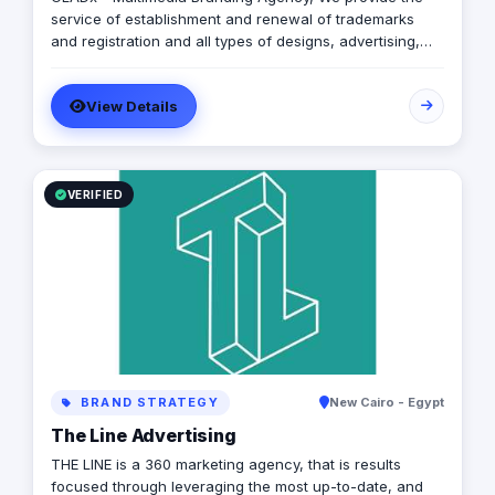
service of establishment and renewal of trademarks
and registration and all types of designs, advertising,
marketing, print, and advertising to read and read and
online.
View Details
VERIFIED
BRAND STRATEGY
New Cairo - Egypt
The Line Advertising
THE LINE is a 360 marketing agency, that is results
focused through leveraging the most up-to-date, and