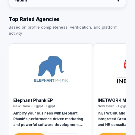
Filters
▼
Top Rated Agencies
Based on profile completeness, verification, and platform
activity.
Elephant Phunk EP
INETWORK Middle
New Cairo - Egypt · Egypt
New Cairo - Egypt · Eg
Amplify your business with Elephant
INETWORK Middle Eas
Phunk's performance driven marketing
integrated Creative
and powerful software development.
and HR consultancy. W
Give your customers the chance to
of creative services,