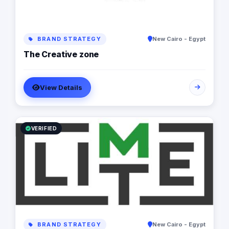
BRAND STRATEGY
New Cairo - Egypt
The Creative zone
View Details
VERIFIED
BRAND STRATEGY
New Cairo - Egypt