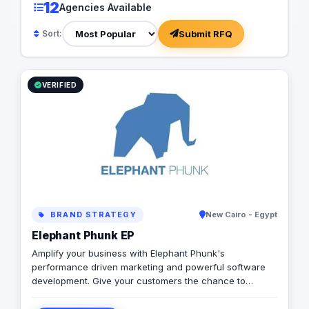
12
Agencies Available
Submit RFQ
Sort:
VERIFIED
BRAND STRATEGY
New Cairo - Egypt
Elephant Phunk EP
Amplify your business with Elephant Phunk's
performance driven marketing and powerful software
development. Give your customers the chance to
experience a digitally enhanced you. Elephant Phunk is
a creative digital agency that offers services ranging