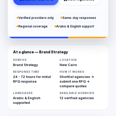
Verified providers only
Same-day responses
Regional coverage
Arabic & English support
At a glance — Brand Strategy
SERVICE
LOCATION
Brand Strategy
New Cairo
RESPONSE TIME
HOW IT WORKS
24 - 72 hours for initial
Shortlist agencies →
RFQ response
submit one RFQ →
compare quotes
LANGUAGES
AVAILABLE AGENCIES
Arabic & English
12 verified agencies
supported