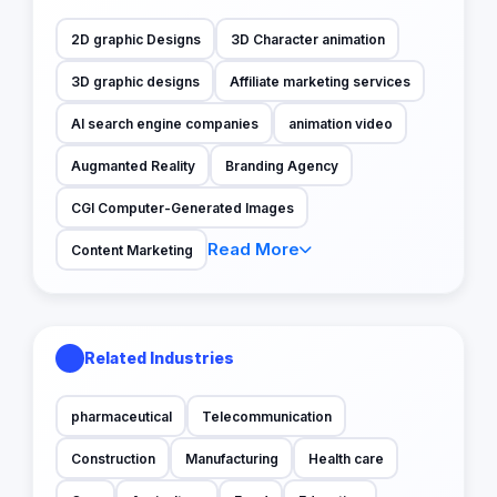
2D graphic Designs
3D Character animation
3D graphic designs
Affiliate marketing services
AI search engine companies
animation video
Augmanted Reality
Branding Agency
CGI Computer-Generated Images
Read More
Content Marketing
Related Industries
pharmaceutical
Telecommunication
Construction
Manufacturing
Health care