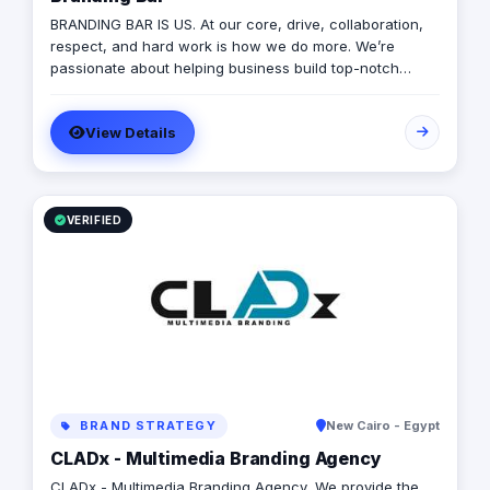
BRANDING BAR IS US. At our core, drive, collaboration,
respect, and hard work is how we do more. We’re
passionate about helping business build top-notch
brands, and we couldn’t be prouder of the team we’ve
built for ourselves. it’s the closest thing to working with
View Details
your family, a second home far away from your own.
We don’t take ourselves too seriously, love to celebrate,
and a good cookout is how we end our on-going sibling
bickering.
VERIFIED
BRAND STRATEGY
New Cairo - Egypt
CLADx - Multimedia Branding Agency
CLADx - Multimedia Branding Agency, We provide the