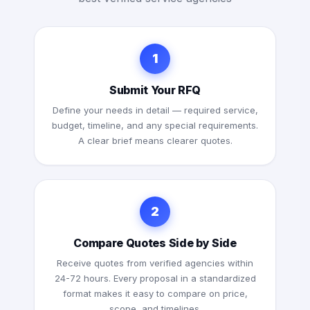
1
Submit Your RFQ
Define your needs in detail — required service,
budget, timeline, and any special requirements.
A clear brief means clearer quotes.
2
Compare Quotes Side by Side
Receive quotes from verified agencies within
24-72 hours. Every proposal in a standardized
format makes it easy to compare on price,
scope, and timelines.