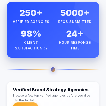
250+
5000+
VERIFIED AGENCIES
RFQS SUBMITTED
98%
24+
CLIENT
HOUR RESPONSE
SATISFACTION %
TIME
Verified Brand Strategy Agencies
Browse a few top verified agencies before you dive
into the full list.