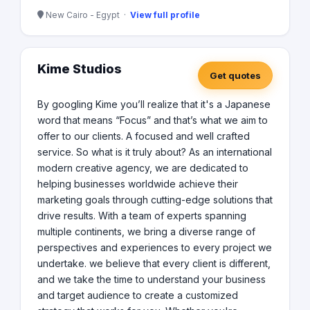
New Cairo - Egypt ·
View full profile
Kime Studios
Get quotes
By googling Kime you’ll realize that it's a Japanese
word that means “Focus” and that’s what we aim to
offer to our clients. A focused and well crafted
service. So what is it truly about? As an international
modern creative agency, we are dedicated to
helping businesses worldwide achieve their
marketing goals through cutting-edge solutions that
drive results. With a team of experts spanning
multiple continents, we bring a diverse range of
perspectives and experiences to every project we
undertake. we believe that every client is different,
and we take the time to understand your business
and target audience to create a customized