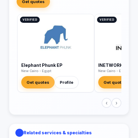
Get quotes
VERIFIED
VERIFIED
Elephant Phunk EP
INETWORK Middle
New Cairo - Egypt
New Cairo - Egypt
Get quotes
Profile
Get quotes
‹
›
Related services & specialties