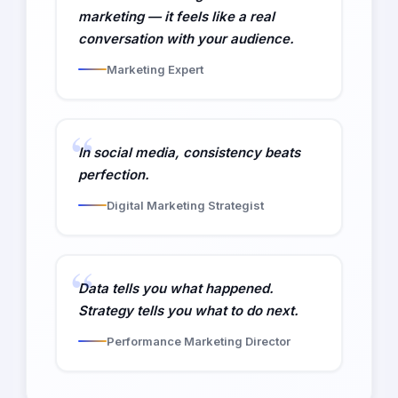
marketing — it feels like a real
conversation with your audience.
Marketing Expert
In social media, consistency beats
perfection.
Digital Marketing Strategist
Data tells you what happened.
Strategy tells you what to do next.
Performance Marketing Director