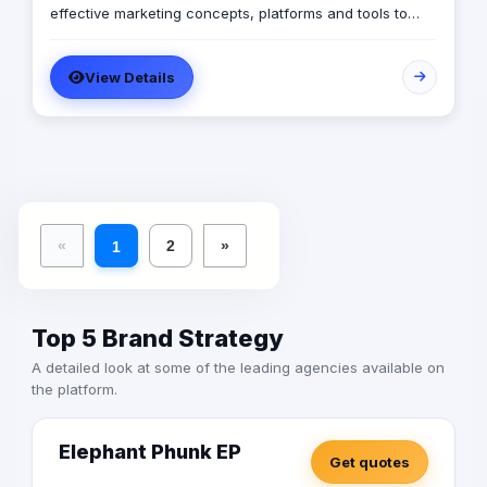
effective marketing concepts, platforms and tools to
ensure the achievement of its clients’ goals.
View Details
«
2
»
1
Top 5 Brand Strategy
A detailed look at some of the leading agencies available on
the platform.
Elephant Phunk EP
Get quotes