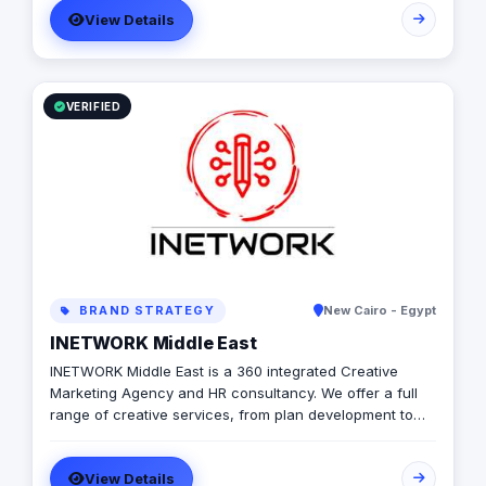
View Details
from online digital marketing and social media
management to web and mobile app development. Our
goal is to amplify businesses through performance-
driven marketing and powerful software development,
allowing clients to digitally enhance their brand and
VERIFIED
customer experience.
BRAND STRATEGY
New Cairo - Egypt
INETWORK Middle East
INETWORK Middle East is a 360 integrated Creative
Marketing Agency and HR consultancy. We offer a full
range of creative services, from plan development to
brand design. In addition, we offer a fully integrated
compliment of brand communication products,
View Details
including; Radio/TV, commercial print, signage, apparel,