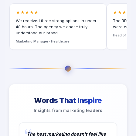
★★★★★
★★★★★
We received three strong options in under
The RFQ for
48 hours. The agency we chose truly
were easy t
understood our brand.
Head of Digita
Marketing Manager · Healthcare
Words That Inspire
Insights from marketing leaders
The best marketing doesn't feel like