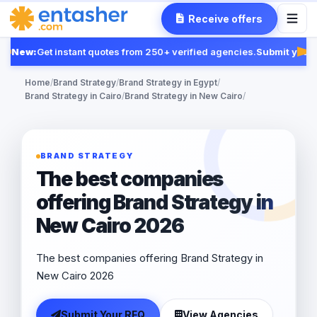
Receive offers
New:
Get instant quotes from 250+ verified agencies.
Submit your 
Fea
Home
/
Brand Strategy
/
Brand Strategy in Egypt
/
Brand Strategy in Cairo
/
Brand Strategy in New Cairo
/
BRAND STRATEGY
The best companies
offering Brand Strategy in
New Cairo 2026
The best companies offering Brand Strategy in
New Cairo 2026
Submit Your RFQ
View Agencies