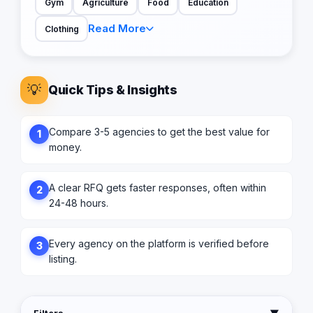
Gym
Agriculture
Food
Education
Read More
Clothing
💡
Quick Tips & Insights
Compare 3-5 agencies to get the best value for
1
money.
A clear RFQ gets faster responses, often within
2
24-48 hours.
Every agency on the platform is verified before
3
listing.