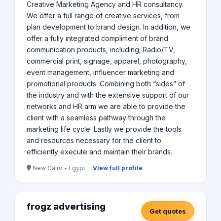
Creative Marketing Agency and HR consultancy.
We offer a full range of creative services, from
plan development to brand design. In addition, we
offer a fully integrated compliment of brand
communication products, including; Radio/TV,
commercial print, signage, apparel, photography,
event management, influencer marketing and
promotional products. Combining both “sides” of
the industry and with the extensive support of our
networks and HR arm we are able to provide the
client with a seamless pathway through the
marketing life cycle. Lastly we provide the tools
and resources necessary for the client to
efficiently execute and maintain their brands.
New Cairo - Egypt ·
View full profile
frogz advertising
Get quotes