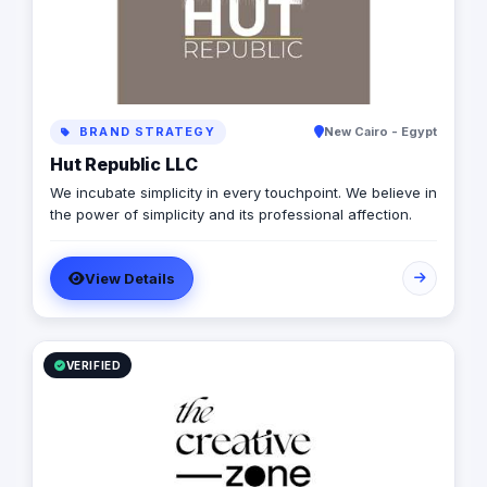
business to the next level.
BRAND STRATEGY
New Cairo - Egypt
Hut Republic LLC
We incubate simplicity in every touchpoint. We believe in
the power of simplicity and its professional affection.
View Details
VERIFIED