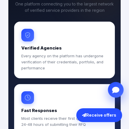
One platform connecting you to the largest network
of verified service providers in the region
Verified Agencies
Every agency on the platform has undergone
verification of their credentials, portfolio, and
performance
Fast Responses
Receive offers
Most clients receive their first quotations within
24-48 hours of submitting their RFQ