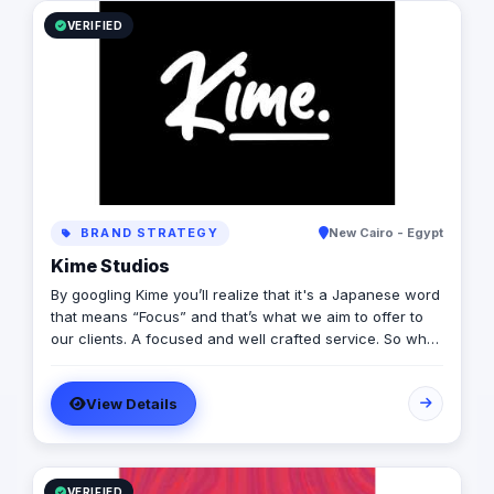
VERIFIED
BRAND STRATEGY
New Cairo - Egypt
Kime Studios
By googling Kime you’ll realize that it's a Japanese word
that means “Focus” and that’s what we aim to offer to
our clients. A focused and well crafted service. So what
is it truly about? As an international modern creative
agency, we are dedicated to helping businesses
View Details
worldwide achieve their marketing goals through
cutting-edge solutions that drive results. With a team of
experts spanning multiple continents, we bring a diverse
range of perspectives and experiences to every project
we undertake. we believe that every client is different,
VERIFIED