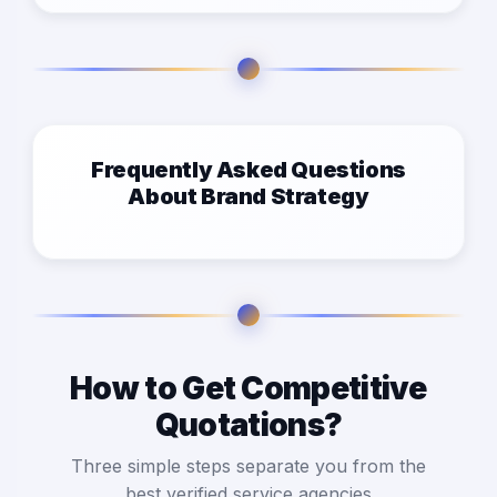
Frequently Asked Questions
About Brand Strategy
How to Get Competitive
Quotations?
Three simple steps separate you from the
best verified service agencies