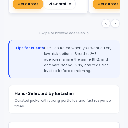
experience a digitally enhanced you.
development to brand
Get quotes
View profile
Get quotes
Elephant Phunk is a creative digital
we offer a fully inte
agency that offers services ranging from
brand communication
online digital marketing and social media
Radio/TV, commercial
‹
›
management to web and mobile app
apparel, photograph
development. Our goal is to amplify
management, influen
Swipe to browse agencies →
businesses through performance-driven
promotional product
marketing and powerful software
“sides” of the indust
development, allowing clients to digitally
extensive support o
Tips for clients
Use Top Rated when you want quick,
enhance their brand and customer
HR arm we are able t
low-risk options. Shortlist 2–3
experience.
with a seamless pat
agencies, share the same RFQ, and
marketing life cycle.
compare scope, KPIs, and fees side
the tools and resour
by side before confirming.
client to efficiently
their brands.
Hand-Selected by Entasher
Curated picks with strong portfolios and fast response
times.