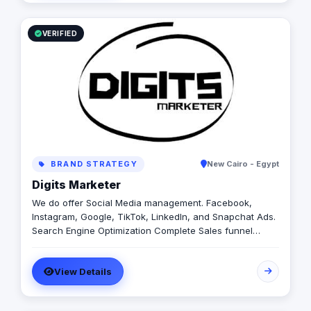
VERIFIED
BRAND STRATEGY
New Cairo - Egypt
Digits Marketer
We do offer Social Media management. Facebook,
Instagram, Google, TikTok, LinkedIn, and Snapchat Ads.
Search Engine Optimization Complete Sales funnel
setup including email, and WhatsApp marketing.
Affordable prices!
View Details