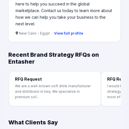
here to help you succeed in the global
marketplace. Contact us today to learn more about
how we can help you take your business to the
next level.
New Cairo - Egypt ·
View full profile
Recent Brand Strategy RFQs on
Entasher
RFQ Request
RFQ Requ
We are a well-known soft drink manufacturer
I would like
and distributor in Iraq. We specialize in
strategy pro
premium sof...
most effecti.
What Clients Say