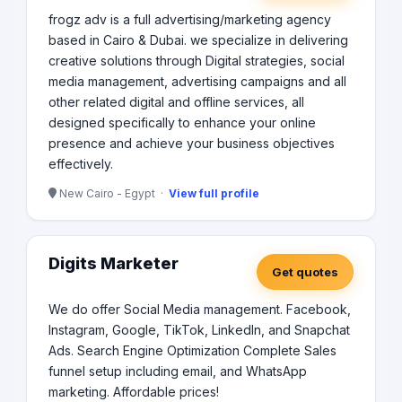
frogz adv is a full advertising/marketing agency
based in Cairo & Dubai. we specialize in delivering
creative solutions through Digital strategies, social
media management, advertising campaigns and all
other related digital and offline services, all
designed specifically to enhance your online
presence and achieve your business objectives
effectively.
New Cairo - Egypt ·
View full profile
Digits Marketer
Get quotes
We do offer Social Media management. Facebook,
Instagram, Google, TikTok, LinkedIn, and Snapchat
Ads. Search Engine Optimization Complete Sales
funnel setup including email, and WhatsApp
marketing. Affordable prices!