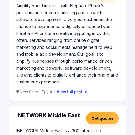
Amplify your business with Elephant Phunk's
performance driven marketing and powerful
software development. Give your customers the
chance to experience a digitally enhanced you.
Elephant Phunk is a creative digital agency that
offers services ranging from online digital
marketing and social media management to web
and mobile app development. Our goal is to
amplify businesses through performance-driven
marketing and powerful software development,
allowing clients to digitally enhance their brand and
customer experience.
New Cairo - Egypt ·
View full profile
INETWORK Middle East
Get quotes
INETWORK Middle East is a 360 integrated