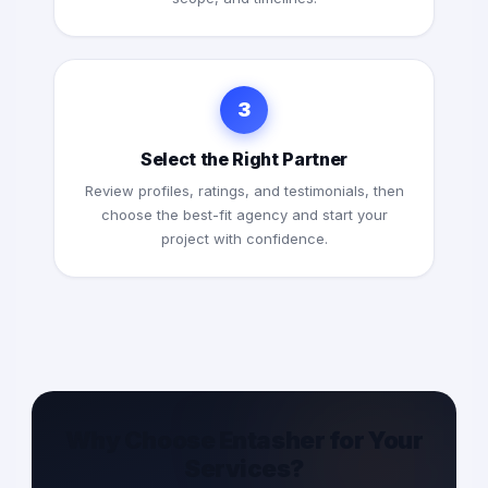
3
Select the Right Partner
Review profiles, ratings, and testimonials, then
choose the best-fit agency and start your
project with confidence.
Why Choose Entasher for Your
Services?