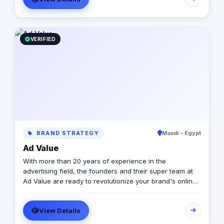
VERIFIED
BRAND STRATEGY
Maadi - Egypt
Ad Value
With more than 20 years of experience in the
advertising field, the founders and their super team at
Ad Value are ready to revolutionize your brand's online
presence and leave your competition in the dust. With
their cutting-edge strategies, creative genius, and
View Details
unmatched expertise, they will transform your business
into a captivating visual masterpiece that captivates