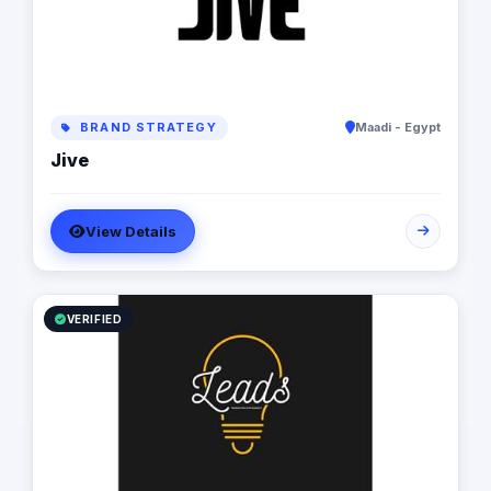
BRAND STRATEGY
Maadi - Egypt
Jive
View Details
VERIFIED