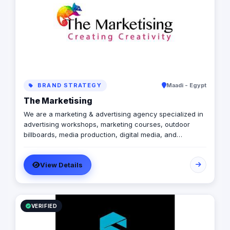
BRAND STRATEGY
Maadi - Egypt
The Marketising
We are a marketing & advertising agency specialized in
advertising workshops, marketing courses, outdoor
billboards, media production, digital media, and
branding services.
View Details
VERIFIED