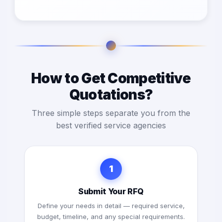
How to Get Competitive
Quotations?
Three simple steps separate you from the
best verified service agencies
1
Submit Your RFQ
Define your needs in detail — required service,
budget, timeline, and any special requirements.