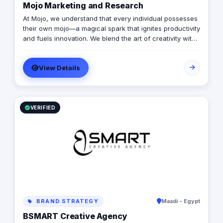
Mojo Marketing and Research
At Mojo, we understand that every individual possesses
their own mojo—a magical spark that ignites productivity
and fuels innovation. We blend the art of creativity with
the precision of science, propelling our clients towards
unparalleled success.
View Details
VERIFIED
BRAND STRATEGY
Maadi - Egypt
BSMART Creative Agency