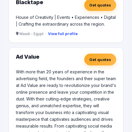
Blacktape
Get quotes
House of Creativity | Events • Experiences • Digital
| Crafting the extraordinary across the region.
Maadi - Egypt ·
View full profile
Ad Value
Get quotes
With more than 20 years of experience in the
advertising field, the founders and their super team
at Ad Value are ready to revolutionize your brand's
online presence and leave your competition in the
dust. With their cutting-edge strategies, creative
genius, and unmatched expertise, they will
transform your business into a captivating visual
masterpiece that captivates audiences and drives
measurable results. From captivating social media