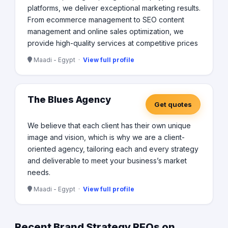
platforms, we deliver exceptional marketing results.
From ecommerce management to SEO content
management and online sales optimization, we
provide high-quality services at competitive prices
Maadi - Egypt ·
View full profile
The Blues Agency
Get quotes
We believe that each client has their own unique
image and vision, which is why we are a client-
oriented agency, tailoring each and every strategy
and deliverable to meet your business’s market
needs.
Maadi - Egypt ·
View full profile
Recent Brand Strategy RFQs on