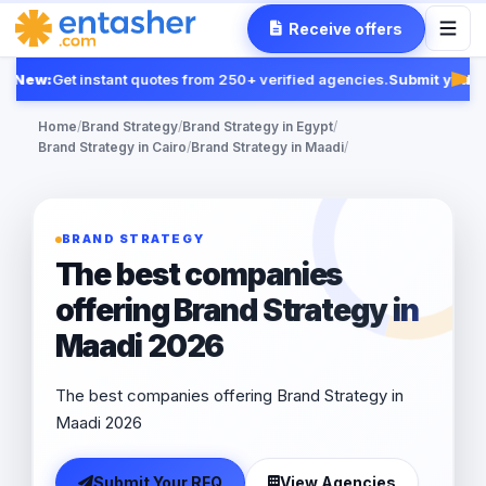
Receive offers
New:
Get instant quotes from 250+ verified agencies.
Submit your R
Feat
Home
/
Brand Strategy
/
Brand Strategy in Egypt
/
Brand Strategy in Cairo
/
Brand Strategy in Maadi
/
BRAND STRATEGY
The best companies
offering Brand Strategy in
Maadi 2026
The best companies offering Brand Strategy in
Maadi 2026
Submit Your RFQ
View Agencies