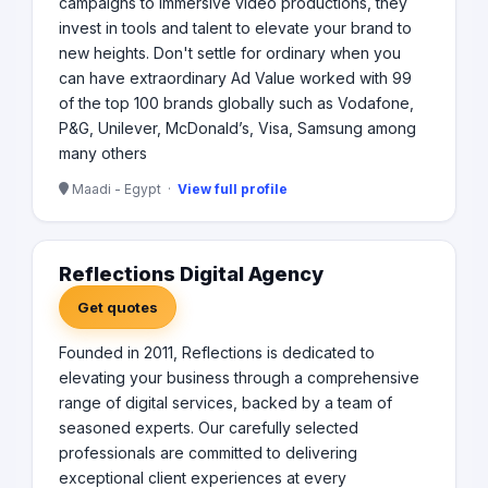
campaigns to immersive video productions, they
invest in tools and talent to elevate your brand to
new heights. Don't settle for ordinary when you
can have extraordinary Ad Value worked with 99
of the top 100 brands globally such as Vodafone,
P&G, Unilever, McDonald’s, Visa, Samsung among
many others
Maadi - Egypt ·
View full profile
Reflections Digital Agency
Get quotes
Founded in 2011, Reflections is dedicated to
elevating your business through a comprehensive
range of digital services, backed by a team of
seasoned experts. Our carefully selected
professionals are committed to delivering
exceptional client experiences at every