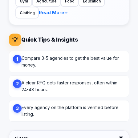
Gym
Agriculture
Food
Education
Read More
Clothing
💡
Quick Tips & Insights
Compare 3-5 agencies to get the best value for
1
money.
A clear RFQ gets faster responses, often within
2
24-48 hours.
Every agency on the platform is verified before
3
listing.