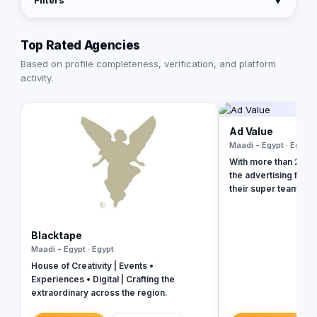
Filters
▼
Top Rated Agencies
Based on profile completeness, verification, and platform
activity.
Ad Value
Maadi - Egypt · Egypt
With more than 20 ye
the advertising field
their super team at 
revolutionize your b
presence and leave 
the dust. With their 
Blacktape
strategies, creative
Maadi - Egypt · Egypt
unmatched expertise,
House of Creativity | Events •
your business into a 
Experiences • Digital | Crafting the
masterpiece that ca
extraordinary across the region.
and drives measurab
captivating social m