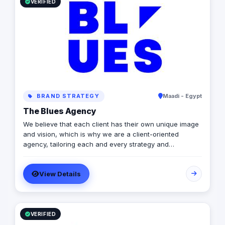
results. From ecommerce management to SEO content
VERIFIED
management and online sales optimization, we provide
high-quality services at competitive prices
BRAND STRATEGY
Maadi - Egypt
The Blues Agency
We believe that each client has their own unique image
and vision, which is why we are a client-oriented
agency, tailoring each and every strategy and
deliverable to meet your business’s market needs.
View Details
VERIFIED