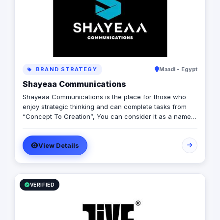
BRAND STRATEGY
Maadi - Egypt
Shayeaa Communications
Shayeaa Communications is the place for those who
enjoy strategic thinking and can complete tasks from
“Concept To Creation”, You can consider it as a name
that can keep your work on track with a great brand
strategy and a guaranteed ROI, as well as a name that
View Details
can advertise your brand and offer you any services
you can think of.
VERIFIED