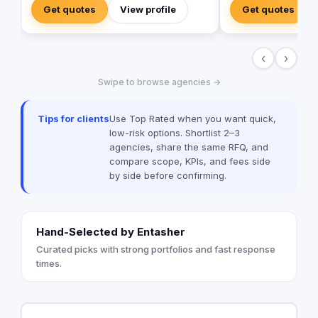
immersive video prod
Get quotes
View profile
Get quotes
in tools and talent t
new heights. Don't se
when you can have e
‹
›
Value worked with 99
brands globally suc
Swipe to browse agencies →
Unilever, McDonald’
among many others
Tips for clients
Use Top Rated when you want quick,
low-risk options. Shortlist 2–3
agencies, share the same RFQ, and
compare scope, KPIs, and fees side
by side before confirming.
Hand-Selected by Entasher
Curated picks with strong portfolios and fast response
times.