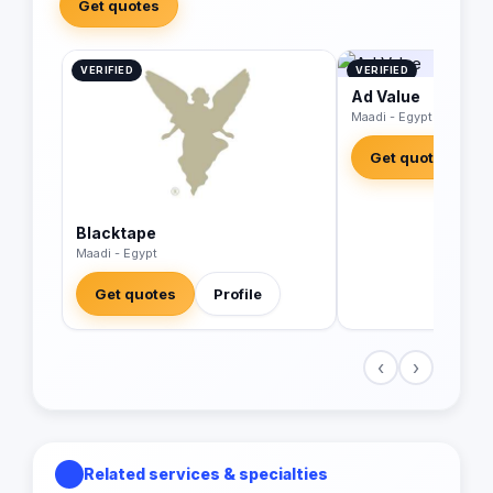
Get quotes
VERIFIED
VERIFIED
Ad Value
Maadi - Egypt
Get quotes
Blacktape
Maadi - Egypt
Get quotes
Profile
‹
›
Related services & specialties