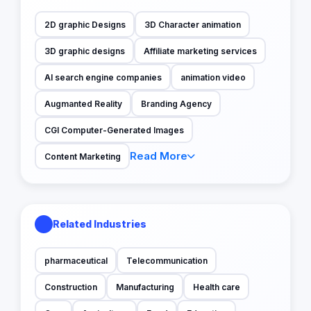
2D graphic Designs
3D Character animation
3D graphic designs
Affiliate marketing services
AI search engine companies
animation video
Augmanted Reality
Branding Agency
CGI Computer-Generated Images
Read More
Content Marketing
Related Industries
pharmaceutical
Telecommunication
Construction
Manufacturing
Health care