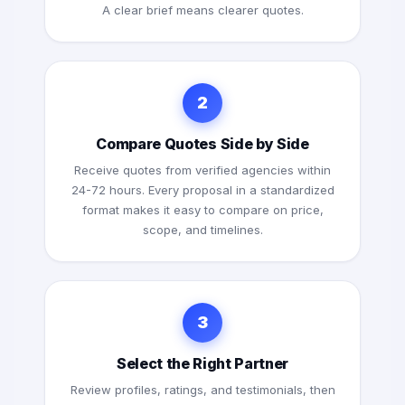
A clear brief means clearer quotes.
2
Compare Quotes Side by Side
Receive quotes from verified agencies within
24-72 hours. Every proposal in a standardized
format makes it easy to compare on price,
scope, and timelines.
3
Select the Right Partner
Review profiles, ratings, and testimonials, then