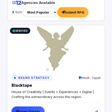
12
Agencies Available
Submit RFQ
Sort:
VERIFIED
BRAND STRATEGY
Maadi - Egypt
Blacktape
House of Creativity | Events • Experiences • Digital |
Crafting the extraordinary across the region.
View Details