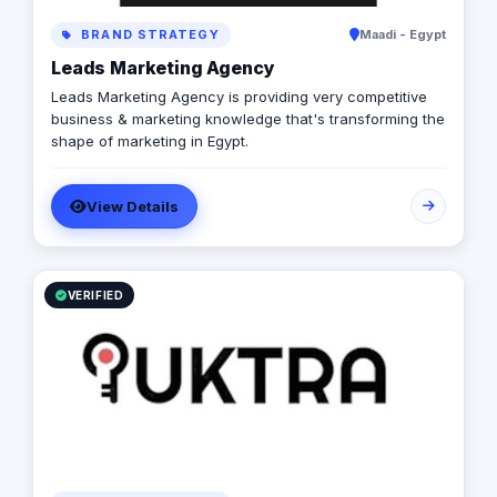
BRAND STRATEGY
Maadi - Egypt
Leads Marketing Agency
Leads Marketing Agency is providing very competitive
business & marketing knowledge that's transforming the
shape of marketing in Egypt.
View Details
VERIFIED