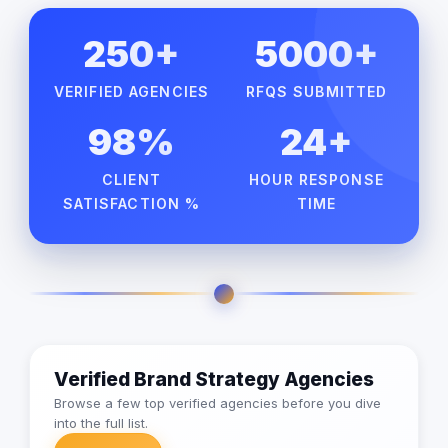
250+
5000+
VERIFIED AGENCIES
RFQS SUBMITTED
98%
24+
CLIENT
HOUR RESPONSE
SATISFACTION %
TIME
Verified Brand Strategy Agencies
Browse a few top verified agencies before you dive
into the full list.