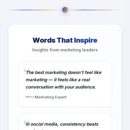
Words That Inspire
Insights from marketing leaders
The best marketing doesn't feel like
marketing — it feels like a real
conversation with your audience.
Marketing Expert
In social media, consistency beats