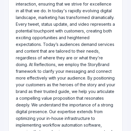
interaction, ensuring that we strive for excellence
in all that we do. In today's rapidly evolving digital
landscape, marketing has transformed dramatically.
Every tweet, status update, and video represents a
potential touchpoint with customers, creating both
exciting opportunities and heightened
expectations. Today’s audiences demand services
and content that are tailored to their needs,
regardless of where they are or what they’re
doing. At Reflections, we employ the StoryBrand
framework to clarify your messaging and connect
more effectively with your audience. By positioning
your customers as the heroes of the story and your
brand as their trusted guide, we help you articulate
a compelling value proposition that resonates
deeply. We understand the importance of a strong
digital presence. Our expertise extends from
optimizing your in-house infrastructure to
implementing workflow automation software,