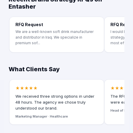
Entasher
RFQ Request
RFQ Requ
We are a well-known soft drink manufacturer
I would like
and distributor in Iraq. We specialize in
strategy pro
premium sof...
most effecti.
What Clients Say
★★★★★
★★★★★
We received three strong options in under
The RFQ for
48 hours. The agency we chose truly
were easy t
understood our brand.
Head of Digita
Marketing Manager · Healthcare