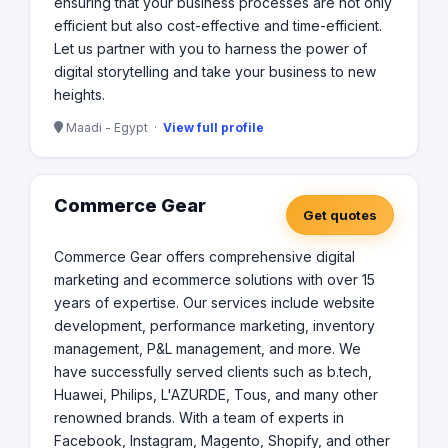
ensuring that your business processes are not only
efficient but also cost-effective and time-efficient.
Let us partner with you to harness the power of
digital storytelling and take your business to new
heights.
Maadi - Egypt ·
View full profile
Commerce Gear
Get quotes
Commerce Gear offers comprehensive digital
marketing and ecommerce solutions with over 15
years of expertise. Our services include website
development, performance marketing, inventory
management, P&L management, and more. We
have successfully served clients such as b.tech,
Huawei, Philips, L'AZURDE, Tous, and many other
renowned brands. With a team of experts in
Facebook, Instagram, Magento, Shopify, and other