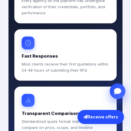
Every agency on the platform has undergone
verification of their credentials, portfolio, and
performance
Fast Responses
Most clients receive their first quotations within
24-48 hours of submitting their RFQ
Transparent Comparison
Receive offers
Standardized quote format makes it easy to
compare on price, scope, and timeline