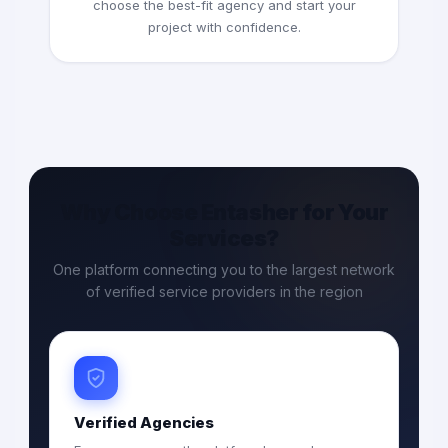
choose the best-fit agency and start your
project with confidence.
Why Choose Entasher for Your
Services?
One platform connecting you to the largest network
of verified service providers in the region
Verified Agencies