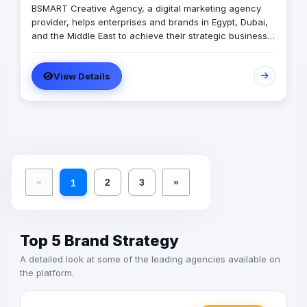
BSMART Creative Agency, a digital marketing agency
provider, helps enterprises and brands in Egypt, Dubai,
and the Middle East to achieve their strategic business
objectives.We help you accelerate the process of
market spreading and positioning. All this while
View Details
providing a cost-effective service model. Our Stage of
Art will help you get your business started.
«
2
3
»
1
Top 5 Brand Strategy
A detailed look at some of the leading agencies available on
the platform.