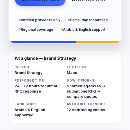
Verified providers only
Same-day responses
Regional coverage
Arabic & English support
At a glance — Brand Strategy
SERVICE
LOCATION
Brand Strategy
Maadi
RESPONSE TIME
HOW IT WORKS
24 - 72 hours for initial
Shortlist agencies →
RFQ response
submit one RFQ →
compare quotes
LANGUAGES
AVAILABLE AGENCIES
Arabic & English
12 verified agencies
supported