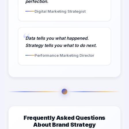
perfection.
Digital Marketing Strategist
Data tells you what happened.
Strategy tells you what to do next.
Performance Marketing Director
Frequently Asked Questions
About Brand Strategy