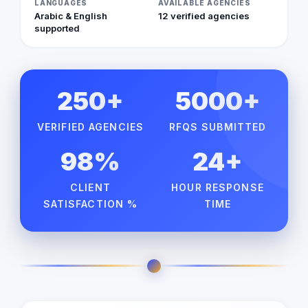
LANGUAGES
AVAILABLE AGENCIES
Arabic & English
12 verified agencies
supported
250+
5000+
VERIFIED AGENCIES
RFQS SUBMITTED
98%
24+
CLIENT
HOUR RESPONSE
SATISFACTION %
TIME