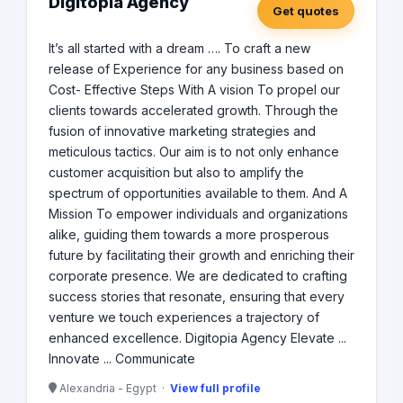
Digitopia Agency
Get quotes
It’s all started with a dream …. To craft a new
release of Experience for any business based on
Cost- Effective Steps With A vision To propel our
clients towards accelerated growth. Through the
fusion of innovative marketing strategies and
meticulous tactics. Our aim is to not only enhance
customer acquisition but also to amplify the
spectrum of opportunities available to them. And A
Mission To empower individuals and organizations
alike, guiding them towards a more prosperous
future by facilitating their growth and enriching their
corporate presence. We are dedicated to crafting
success stories that resonate, ensuring that every
venture we touch experiences a trajectory of
enhanced excellence. Digitopia Agency Elevate ...
Innovate ... Communicate
Alexandria - Egypt ·
View full profile