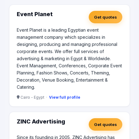
Event Planet
Get quotes
Event Planet is a leading Egyptian event
management company which specializes in
designing, producing and managing professional
corporate events. We offer full services of
advertising & marketing in Egypt & Worldwide.
Event Management, Conferences, Corporate Event
Planning, Fashion Shows, Concerts, Theming,
Decoration, Venue Booking, Entertainment &
Catering.
Cairo - Egypt ·
View full profile
ZINC Advertising
Get quotes
Since its founding in 2005, ZINC Advertising has