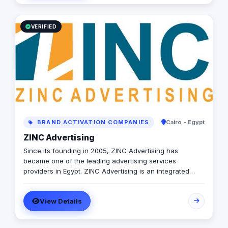
VERIFIED
BRAND ACTIVATION COMPANIES
Cairo - Egypt
ZINC Advertising
Since its founding in 2005, ZINC Advertising has
became one of the leading advertising services
providers in Egypt. ZINC Advertising is an integrated
communications agency, we not only aim at creating
advertising campaigns, but we also work on providing a
View Details
full advertising solutions that help our clients maintain
their marketing strategies and achieve brand
preference among their audience. We devote our