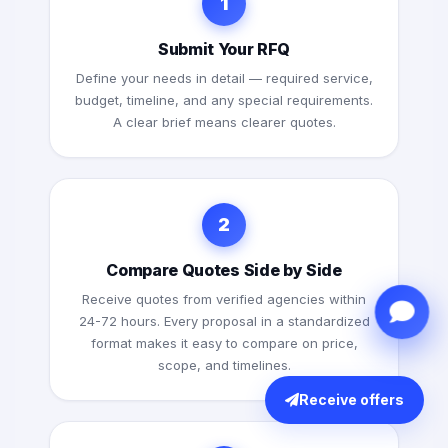
1
Submit Your RFQ
Define your needs in detail — required service,
budget, timeline, and any special requirements.
A clear brief means clearer quotes.
2
Compare Quotes Side by Side
Receive quotes from verified agencies within
24-72 hours. Every proposal in a standardized
format makes it easy to compare on price,
scope, and timelines.
Receive offers