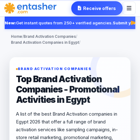
Receive offers
New:
Get instant quotes from 250+ verified agencies.
Submit your R
Fea
Home
/
Brand Activation Companies
/
Brand Activation Companies in Egypt
/
BRAND ACTIVATION COMPANIES
Top Brand Activation
Companies - Promotional
Activities in Egypt
A list of the best Brand Activation companies in
Egypt 2026 that offer a full range of brand
activation services like sampling campaigns, in-
store retail marketing, promotional marketing,