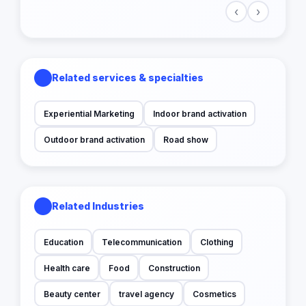
‹
›
Related services & specialties
Experiential Marketing
Indoor brand activation
Outdoor brand activation
Road show
Related Industries
Education
Telecommunication
Clothing
Health care
Food
Construction
Beauty center
travel agency
Cosmetics