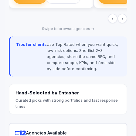
marketing communication to help you
Egypt & Worldwide.
meet your objectives. We offer super
Conferences, Corpor
customer service, brilliant creativity and
Fashion Shows, Conc
‹
›
willing to go that extra mile! As we move
Decoration, Venue B
towards our goal of being one of the
Entertainment & Cate
Swipe to browse agencies →
leading agencies, we aim to surprise,
satisfy and delight our clients with
unexpected ideas, unique strategies and
Tips for clients
Use Top Rated when you want quick,
effective solutions..
low-risk options. Shortlist 2–3
agencies, share the same RFQ, and
compare scope, KPIs, and fees side
by side before confirming.
Hand-Selected by Entasher
Curated picks with strong portfolios and fast response
times.
12
Agencies Available