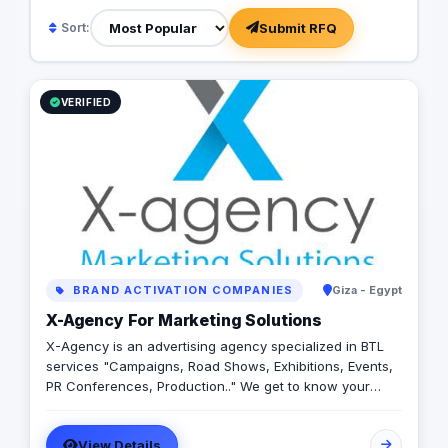
Submit RFQ
Sort:
VERIFIED
BRAND ACTIVATION COMPANIES
Giza - Egypt
X-Agency For Marketing Solutions
X-Agency is an advertising agency specialized in BTL
services "Campaigns, Road Shows, Exhibitions, Events,
PR Conferences, Production.." We get to know your
business need then we create marketing
communication to help you meet your objectives. We
View Details
offer super customer service, brilliant creativity and