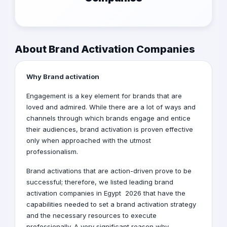
About Brand Activation Companies
Why Brand activation
Engagement is a key element for brands that are
loved and admired. While there are a lot of ways and
channels through which brands engage and entice
their audiences, brand activation is proven effective
only when approached with the utmost
professionalism.
Brand activations that are action-driven prove to be
successful; therefore, we listed leading brand
activation companies in Egypt 2026 that have the
capabilities needed to set a brand activation strategy
and the necessary resources to execute
professionally. A very significant reason why