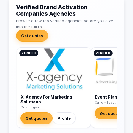
Verified Brand Activation
Companies Agencies
Browse a few top verified agencies before you dive
into the full list.
Get quotes
VERIFIED
VERIFIED
X-Agency For Marketing
Event Planet
Solutions
Cairo - Egypt
Giza - Egypt
Get quotes
Get quotes
Profile