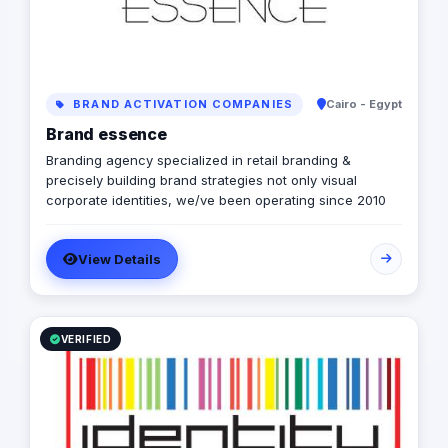
BRAND ACTIVATION COMPANIES
Cairo - Egypt
Brand essence
Branding agency specialized in retail branding &
precisely building brand strategies not only visual
corporate identities, we/ve been operating since 2010
View Details
VERIFIED