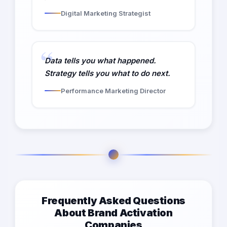
Digital Marketing Strategist
Data tells you what happened.
Strategy tells you what to do next.
Performance Marketing Director
Frequently Asked Questions
About Brand Activation
Companies