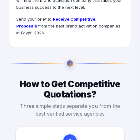
will find the brand activation company that takes your
business success to the next level.
Receive Competitive
.Send your brief to
Proposals
from the best brand activation companies
in Egypt 2026
How to Get Competitive
Quotations?
Three simple steps separate you from the
best verified service agencies