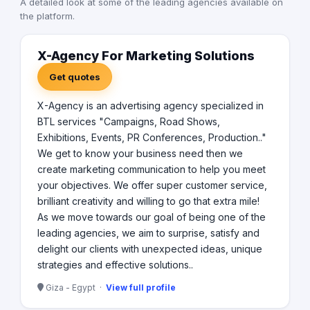
A detailed look at some of the leading agencies available on
Worldwide join forces to deliver jointly full
the platform.
communications service in Middle East and Africa . Our
regional portfolio includes but not limited to some of the
biggest international names such as Pepsi, Etisalat,
X-Agency For Marketing Solutions
Chipsy, Unilever , Huawei, Orascom, McDonald’s, Alex
Get quotes
Bank, AWB, GM, Electrolux, Shell, Juhayna and Misr El
Kheir.
X-Agency is an advertising agency specialized in
BTL services "Campaigns, Road Shows,
Exhibitions, Events, PR Conferences, Production.."
We get to know your business need then we
create marketing communication to help you meet
your objectives. We offer super customer service,
brilliant creativity and willing to go that extra mile!
As we move towards our goal of being one of the
leading agencies, we aim to surprise, satisfy and
delight our clients with unexpected ideas, unique
strategies and effective solutions..
Giza - Egypt ·
View full profile