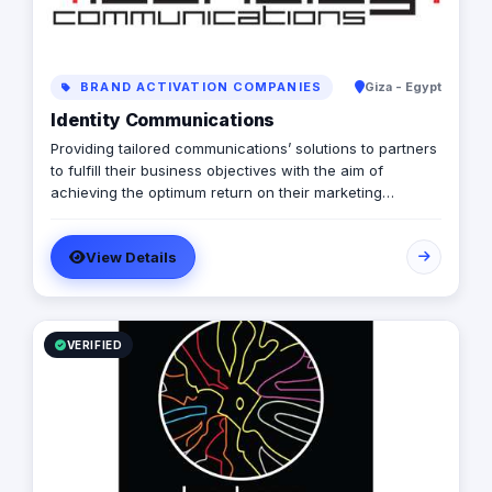
BRAND ACTIVATION COMPANIES
Giza - Egypt
Identity Communications
Providing tailored communications’ solutions to partners
to fulfill their business objectives with the aim of
achieving the optimum return on their marketing
investments. Delivering Full-fledged creative
communications; trade communication, on ground
View Details
creative engagement & efficient operation, and total
integrated campaigns (Print, OOH, TVCs, Radio)
VERIFIED