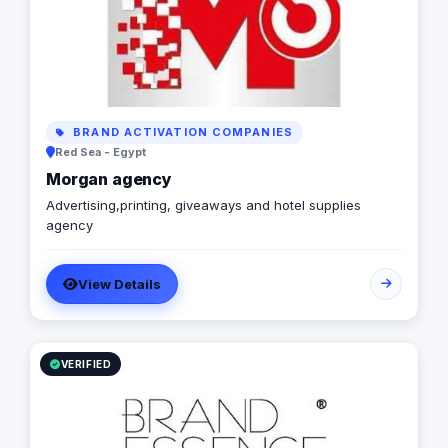
deliver measurable results for all our clients.
BRAND ACTIVATION COMPANIES
Red Sea - Egypt
Morgan agency
Advertising,printing, giveaways and hotel supplies
agency
View Details
VERIFIED