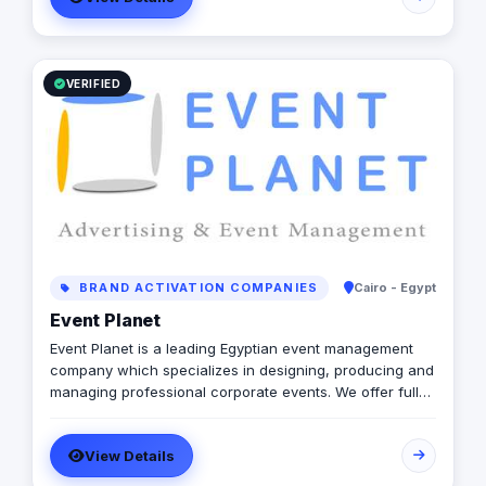
willing to go that extra mile! As we move towards our
goal of being one of the leading agencies, we aim to
surprise, satisfy and delight our clients with unexpected
ideas, unique strategies and effective solutions..
VERIFIED
BRAND ACTIVATION COMPANIES
Cairo - Egypt
Event Planet
Event Planet is a leading Egyptian event management
company which specializes in designing, producing and
managing professional corporate events. We offer full
services of advertising & marketing in Egypt &
Worldwide. Event Management, Conferences, Corporate
View Details
Event Planning, Fashion Shows, Concerts, Theming,
Decoration, Venue Booking, Entertainment & Catering.