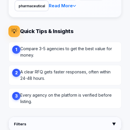
Read More
pharmaceutical
💡
Quick Tips & Insights
Compare 3-5 agencies to get the best value for
1
money.
A clear RFQ gets faster responses, often within
2
24-48 hours.
Every agency on the platform is verified before
3
listing.
Filters
▼