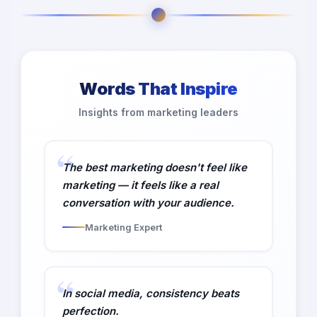
Words That Inspire
Insights from marketing leaders
The best marketing doesn't feel like
marketing — it feels like a real
conversation with your audience.
Marketing Expert
In social media, consistency beats
perfection.