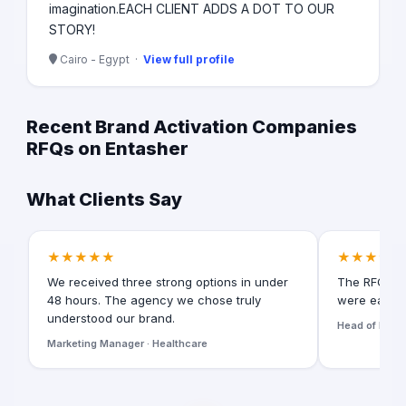
imagination. ​ EACH CLIENT ADDS A DOT TO OUR
STORY!
Cairo - Egypt ·
View full profile
Recent Brand Activation Companies
RFQs on Entasher
What Clients Say
★★★★★
★★★★★
We received three strong options in under
The RFQ for
48 hours. The agency we chose truly
were easy t
understood our brand.
Head of Digita
Marketing Manager · Healthcare