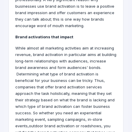
businesses use brand activation is to leave a positive
brand impression and offer customers an experience
they can talk about; this is one way how brands
encourage word of mouth marketing.
Brand activations that impact
While almost all marketing activities aim at increasing
revenue, brand activation in particular aims at building
long-term relationships with audiences, increase
brand awareness and form audiences' bonds.
Determining what type of brand activation is
beneficial for your business can be tricky. Thus,
companies that offer brand activation services
approach the task holistically, meaning that they set
their strategy based on what the brand is lacking and
which type of brand activation can foster business
success. So whether you need an experiential
marketing event, sampling campaigns, in-store
events,outdoor brand activation or roadshows, you