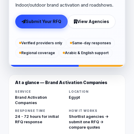
Indoor/outdoor brand activation and roadshows.
Submit Your RFQ
View Agencies
Verified providers only
Same-day responses
Regional coverage
Arabic & English support
At a glance — Brand Activation Companies
SERVICE
LOCATION
Brand Activation
Egypt
Companies
RESPONSE TIME
HOW IT WORKS
24 - 72 hours for initial
Shortlist agencies →
RFQ response
submit one RFQ →
compare quotes