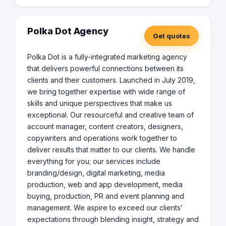
Polka Dot Agency
Get quotes
Polka Dot is a fully-integrated marketing agency
that delivers powerful connections between its
clients and their customers. Launched in July 2019,
we bring together expertise with wide range of
skills and unique perspectives that make us
exceptional. Our resourceful and creative team of
account manager, content creators, designers,
copywriters and operations work together to
deliver results that matter to our clients. We handle
everything for you; our services include
branding/design, digital marketing, media
production, web and app development, media
buying, production, PR and event planning and
management. We aspire to exceed our clients’
expectations through blending insight, strategy and