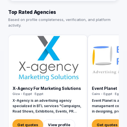
Top Rated Agencies
Based on profile completeness, verification, and platform
activity.
X-Agency For Marketing Solutions
Event Planet
Giza - Egypt · Egypt
Cairo - Egypt · Egypt
X-Agency is an advertising agency
Event Planet is a lea
specialized in BTL services "Campaigns,
management company
Road Shows, Exhibitions, Events, PR
in designing, produ
Conferences, Production.." We get to
professional corpora
know your business need then we create
full services of adve
Get quotes
View profile
Get quotes