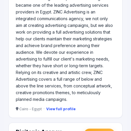
became one of the leading advertising services
providers in Egypt. ZINC Advertising is an
integrated communications agency, we not only
aim at creating advertising campaigns, but we also
work on providing a full advertising solutions that
help our clients maintain their marketing strategies
and achieve brand preference among their
audience. We devote our experience in
advertising to fulfill our client's marketing needs,
whether they have short or long-term targets.
Relying on its creative and artistic crew, ZINC
Advertising covers a full range of below and
above the line services, from conceptual artwork,
creative promotions themes, to meticulously
planned media campaigns.
Cairo - Egypt ·
View full profile