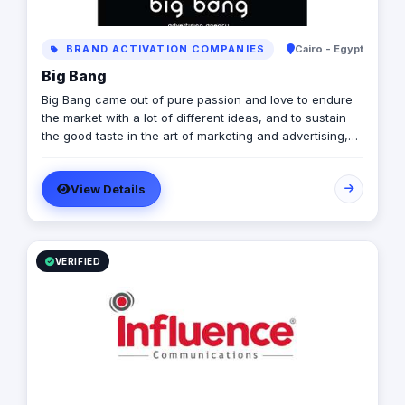
BRAND ACTIVATION COMPANIES
Cairo - Egypt
Big Bang
Big Bang came out of pure passion and love to endure
the market with a lot of different ideas, and to sustain
the good taste in the art of marketing and advertising,
by people who are always dedicated to excellence and
committed to professionalism. Who We Are: In a world
View Details
full of businesses, marketing, and ideas, its hard to find
what suits your passion, and therefore we are here.
Mission Statement: Bringing new concepts into action,
Offering the most for our clients, and Building a co-
working environment where all art fellows are
VERIFIED
welcomed to join.