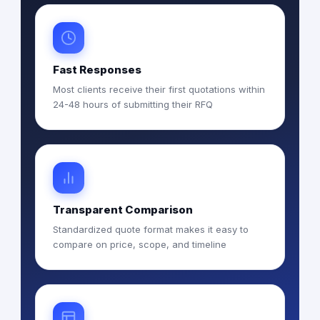
Fast Responses
Most clients receive their first quotations within
24-48 hours of submitting their RFQ
Transparent Comparison
Standardized quote format makes it easy to
compare on price, scope, and timeline