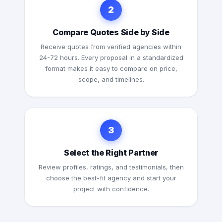
2
Compare Quotes Side by Side
Receive quotes from verified agencies within
24-72 hours. Every proposal in a standardized
format makes it easy to compare on price,
scope, and timelines.
3
Select the Right Partner
Review profiles, ratings, and testimonials, then
choose the best-fit agency and start your
project with confidence.