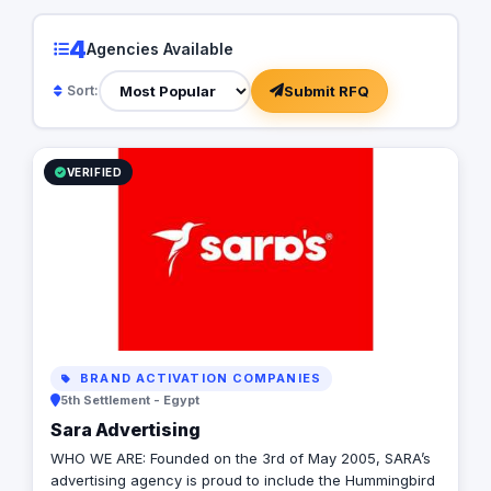
4
Agencies Available
Submit RFQ
Sort:
VERIFIED
BRAND ACTIVATION COMPANIES
5th Settlement - Egypt
Sara Advertising
WHO WE ARE: Founded on the 3rd of May 2005, SARA’s
advertising agency is proud to include the Hummingbird