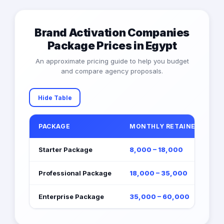
Brand Activation Companies
Package Prices in Egypt
An approximate pricing guide to help you budget
and compare agency proposals.
Hide Table
PACKAGE
MONTHLY RETAINER (EGP)
Starter Package
8,000 – 18,000
Professional Package
18,000 – 35,000
Enterprise Package
35,000 – 60,000