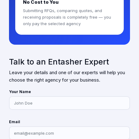
No Cost to You
Submitting RFQs, comparing quotes, and
receiving proposals is completely free — you
only pay the selected agency
Talk to an Entasher Expert
Leave your details and one of our experts will help you
choose the right agency for your business.
Your Name
Email