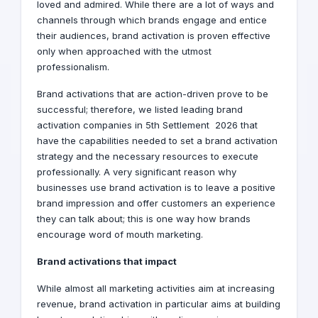
loved and admired. While there are a lot of ways and
channels through which brands engage and entice
their audiences, brand activation is proven effective
only when approached with the utmost
professionalism.
Brand activations that are action-driven prove to be
successful; therefore, we listed leading brand
activation companies in 5th Settlement 2026 that
have the capabilities needed to set a brand activation
strategy and the necessary resources to execute
professionally. A very significant reason why
businesses use brand activation is to leave a positive
brand impression and offer customers an experience
they can talk about; this is one way how brands
encourage word of mouth marketing.
Brand activations that impact
While almost all marketing activities aim at increasing
revenue, brand activation in particular aims at building