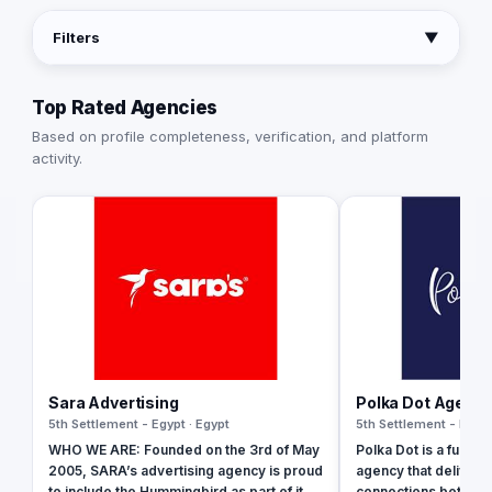
Filters
▼
Top Rated Agencies
Based on profile completeness, verification, and platform
activity.
Sara Advertising
Polka Dot Agenc
5th Settlement - Egypt · Egypt
5th Settlement - Egypt
WHO WE ARE: Founded on the 3rd of May
Polka Dot is a fully-
2005, SARA’s advertising agency is proud
agency that delivers
to include the Hummingbird as part of its
connections between 