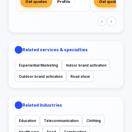
Get quotes
Profile
Get quotes
‹
›
Related services & specialties
Experiential Marketing
Indoor brand activation
Outdoor brand activation
Road show
Related Industries
Education
Telecommunication
Clothing
Health care
Food
Construction