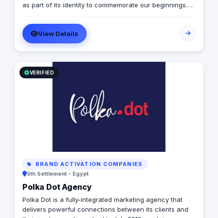
as part of its identity to commemorate our beginnings.
SARA’s advertising agency is an attentive, agile, and
trustworthy advertising and marketing agency that
View Details
offers an extensive range of services to businesses. We
are in love with fresh ideas and this also drives our
passion to launch our own brands builder that add
value to people and society.
VERIFIED
BRAND ACTIVATION COMPANIES
5th Settlement - Egypt
Polka Dot Agency
Polka Dot is a fully-integrated marketing agency that
delivers powerful connections between its clients and