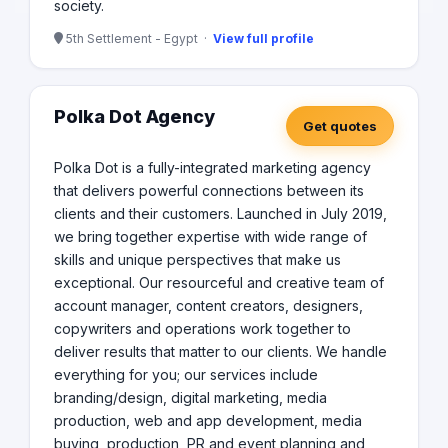
society.
5th Settlement - Egypt ·
View full profile
Polka Dot Agency
Get quotes
Polka Dot is a fully-integrated marketing agency
that delivers powerful connections between its
clients and their customers. Launched in July 2019,
we bring together expertise with wide range of
skills and unique perspectives that make us
exceptional. Our resourceful and creative team of
account manager, content creators, designers,
copywriters and operations work together to
deliver results that matter to our clients. We handle
everything for you; our services include
branding/design, digital marketing, media
production, web and app development, media
buying, production, PR and event planning and