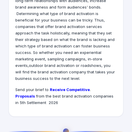
long-term relationships with audiences, increase
brand awareness and form audiences' bonds.
Determining what type of brand activation is
beneficial for your business can be tricky. Thus,
companies that offer brand activation services
approach the task holistically, meaning that they set
their strategy based on what the brand is lacking and
which type of brand activation can foster business
success. So whether you need an experiential
marketing event, sampling campaigns, in-store
events,outdoor brand activation or roadshows, you
will find the brand activation company that takes your
business success to the next level.
Receive Competitive
.Send your brief to
Proposals
from the best brand activation companies
in 5th Settlement 2026