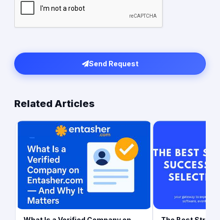
Send Request
Related Articles
What Is a Verified Company on
The Best Strateg