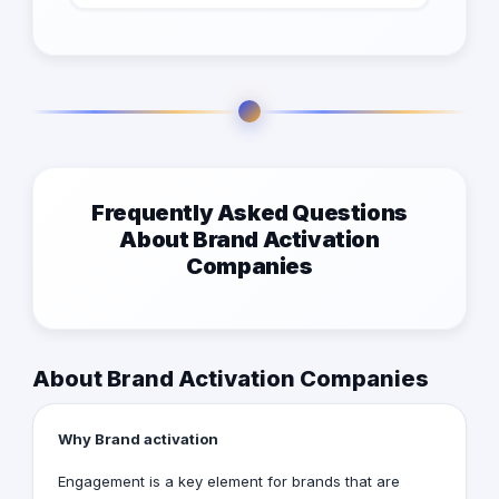
Frequently Asked Questions
About Brand Activation
Companies
About Brand Activation Companies
Why Brand activation
Engagement is a key element for brands that are