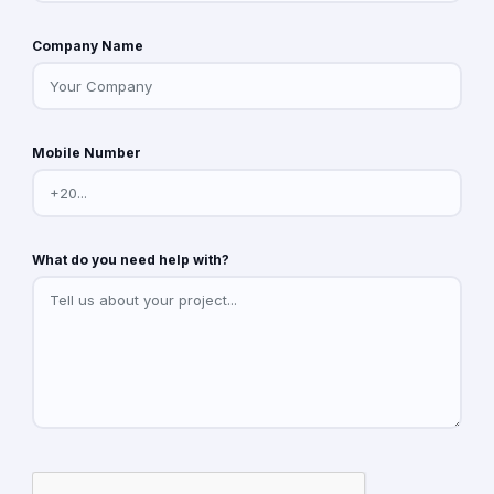
Company Name
Mobile Number
What do you need help with?