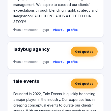
management. We aspire to exceed our clients’
expectations through blending insight, strategy and
imagination. ​ EACH CLIENT ADDS A DOT TO OUR
STORY!
5th Settlement - Egypt ·
View full profile
ladybug agency
Get quotes
5th Settlement - Egypt ·
View full profile
tale events
Get quotes
Founded in 2022, Tale Events is quickly becoming
a major player in the industry. Our expertise lies in
creating conceptual events to curate our clients'
stories. With an unconventional approach to every