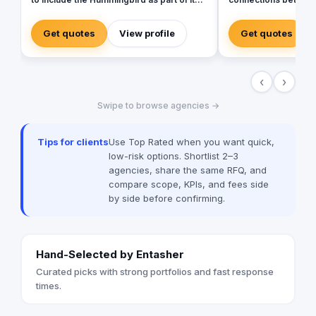
identity to commemorate our beginnings.
customers. Launched
SARA’s advertising agency is an attentive,
bring together exper
Get quotes
View profile
Get quotes
agile, and trustworthy advertising and
of skills and unique 
marketing agency that offers an extensive
make us exceptional
range of services to businesses. We are
creative team of ac
‹
›
in love with fresh ideas and this also
content creators, de
drives our passion to launch our own
and operations work 
Swipe to browse agencies →
brands builder that add value to people
results that matter to o
and society.
handle everything fo
include branding/desi
Tips for clients
Use Top Rated when you want quick,
marketing, media pr
low-risk options. Shortlist 2–3
app development, m
agencies, share the same RFQ, and
production, PR and e
compare scope, KPIs, and fees side
management. We asp
by side before confirming.
clients’ expectation
insight, strategy and ima
CLIENT ADDS A DO
Hand-Selected by Entasher
Curated picks with strong portfolios and fast response
times.