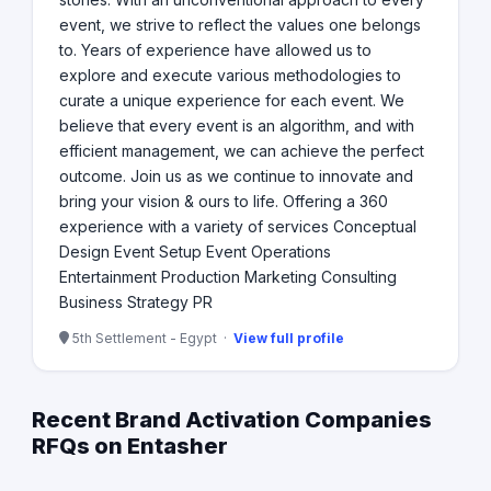
event, we strive to reflect the values one belongs
to. Years of experience have allowed us to
explore and execute various methodologies to
curate a unique experience for each event. We
believe that every event is an algorithm, and with
efficient management, we can achieve the perfect
outcome. Join us as we continue to innovate and
bring your vision & ours to life. Offering a 360
experience with a variety of services Conceptual
Design Event Setup Event Operations
Entertainment Production Marketing Consulting
Business Strategy PR
5th Settlement - Egypt ·
View full profile
Recent Brand Activation Companies
RFQs on Entasher