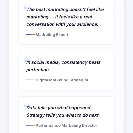
The best marketing doesn't feel like
marketing — it feels like a real
conversation with your audience.
Marketing Expert
In social media, consistency beats
perfection.
Digital Marketing Strategist
Data tells you what happened.
Strategy tells you what to do next.
Performance Marketing Director