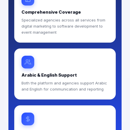
Comprehensive Coverage
Specialized agencies across all services from
digital marketing to software development to
event management
Arabic & English Support
Both the platform and agencies support Arabic
and English for communication and reporting