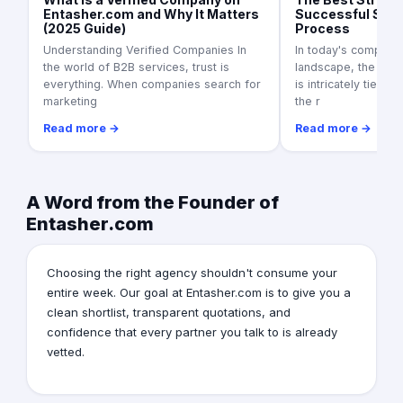
Entasher.com and Why It Matters
Successful Supp
(2025 Guide)
Process
Understanding Verified Companies In
In today's competit
the world of B2B services, trust is
landscape, the suc
everything. When companies search for
is intricately tied to
marketing
the r
Read more →
Read more →
A Word from the Founder of
Entasher.com
Choosing the right agency shouldn't consume your
entire week. Our goal at Entasher.com is to give you a
clean shortlist, transparent quotations, and
confidence that every partner you talk to is already
vetted.