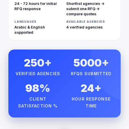
24 - 72 hours for initial
Shortlist agencies →
RFQ response
submit one RFQ →
compare quotes
LANGUAGES
AVAILABLE AGENCIES
Arabic & English
4 verified agencies
supported
250+
5000+
VERIFIED AGENCIES
RFQS SUBMITTED
98%
24+
CLIENT
HOUR RESPONSE
SATISFACTION %
TIME