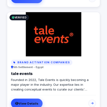
VERIFIED
BRAND ACTIVATION COMPANIES
5th Settlement - Egypt
tale events
Founded in 2022, Tale Events is quickly becoming a
major player in the industry. Our expertise lies in
creating conceptual events to curate our clients'
stories. With an unconventional approach to every
event, we strive to reflect the values one belongs to.
View Details
Years of experience have allowed us to explore and