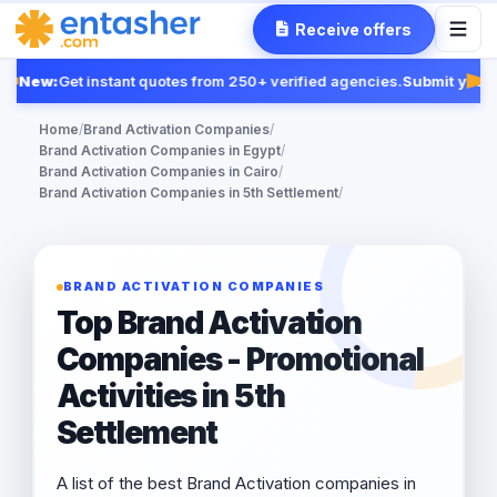
Receive offers
New:
Get instant quotes from 250+ verified agencies.
Submit your R
Fea
Home
/
Brand Activation Companies
/
Brand Activation Companies in Egypt
/
Brand Activation Companies in Cairo
/
Brand Activation Companies in 5th Settlement
/
BRAND ACTIVATION COMPANIES
Top Brand Activation
Companies - Promotional
Activities in 5th
Settlement
A list of the best Brand Activation companies in