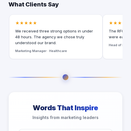
What Clients Say
★★★★★
★★★★★
We received three strong options in under
The RFQ for
48 hours. The agency we chose truly
were easy t
understood our brand.
Head of Digita
Marketing Manager · Healthcare
Words That Inspire
Insights from marketing leaders