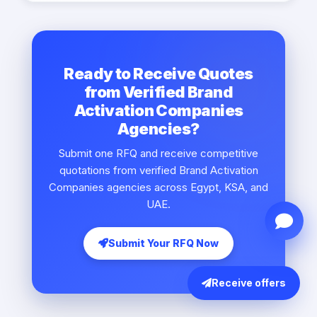
Ready to Receive Quotes
from Verified Brand
Activation Companies
Agencies?
Submit one RFQ and receive competitive
quotations from verified Brand Activation
Companies agencies across Egypt, KSA, and
UAE.
Submit Your RFQ Now
Receive offers