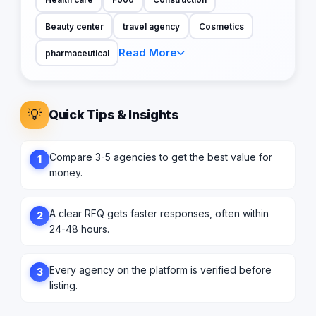
Beauty center
travel agency
Cosmetics
Read More
pharmaceutical
💡
Quick Tips & Insights
Compare 3-5 agencies to get the best value for
1
money.
A clear RFQ gets faster responses, often within
2
24-48 hours.
Every agency on the platform is verified before
3
listing.