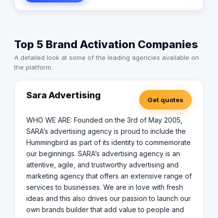
execute various methodologies to curate a unique
experience for each event. We believe that every event
is an algorithm, and with efficient management, we can
achieve the perfect outcome. Join us as we continue to
Top 5 Brand Activation Companies
innovate and bring your vision & ours to life. Offering a
360 experience with a variety of services Conceptual
A detailed look at some of the leading agencies available on
Design Event Setup Event Operations Entertainment
the platform.
Production Marketing Consulting Business Strategy PR
Sara Advertising
Get quotes
WHO WE ARE: Founded on the 3rd of May 2005,
SARA’s advertising agency is proud to include the
Hummingbird as part of its identity to commemorate
our beginnings. SARA’s advertising agency is an
attentive, agile, and trustworthy advertising and
marketing agency that offers an extensive range of
services to businesses. We are in love with fresh
ideas and this also drives our passion to launch our
own brands builder that add value to people and