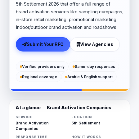
5th Settlement 2026 that offer a full range of
brand activation services like sampling campaigns,
in-store retail marketing, promotional marketing,
Indoor/outdoor brand activation and roadshows.
Submit Your RFQ
View Agencies
Verified providers only
Same-day responses
Regional coverage
Arabic & English support
At a glance — Brand Activation Companies
SERVICE
LOCATION
Brand Activation
5th Settlement
Companies
RESPONSE TIME
HOW IT WORKS