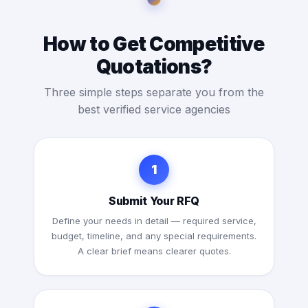
How to Get Competitive
Quotations?
Three simple steps separate you from the
best verified service agencies
1
Submit Your RFQ
Define your needs in detail — required service,
budget, timeline, and any special requirements.
A clear brief means clearer quotes.