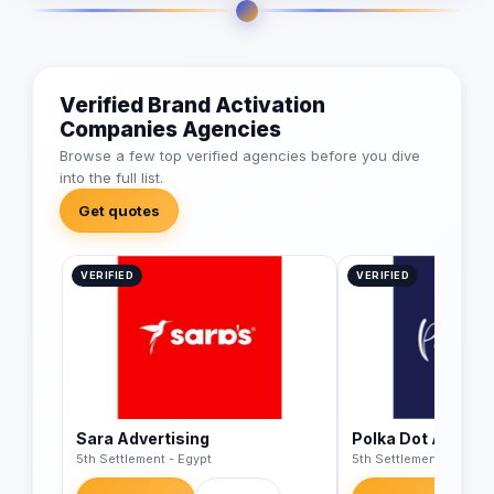
Verified Brand Activation
Companies Agencies
Browse a few top verified agencies before you dive
into the full list.
Get quotes
VERIFIED
VERIFIED
Sara Advertising
Polka Dot Agency
5th Settlement - Egypt
5th Settlement - Egypt