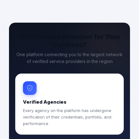
Why Choose Entasher for Your
Services?
One platform connecting you to the largest network
of verified service providers in the region
Verified Agencies
Every agency on the platform has undergone
verification of their credentials, portfolio, and
performance