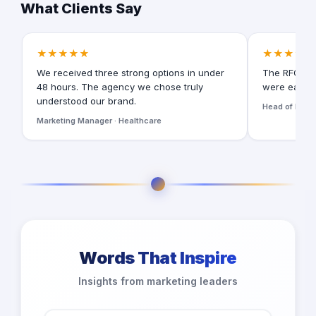
What Clients Say
★★★★★
★★★★★
We received three strong options in under
The RFQ for
48 hours. The agency we chose truly
were easy t
understood our brand.
Head of Digita
Marketing Manager · Healthcare
Words That Inspire
Insights from marketing leaders