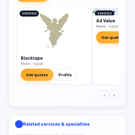
VERIFIED
VERIFIED
Ad Value
Maadi - Egypt
Get quotes
Blacktape
Maadi - Egypt
Get quotes
Profile
‹
›
Related services & specialties