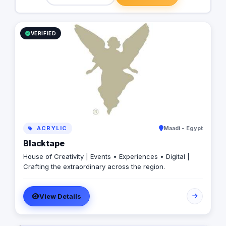
VERIFIED
ACRYLIC
Maadi - Egypt
Blacktape
House of Creativity | Events • Experiences • Digital |
Crafting the extraordinary across the region.
View Details