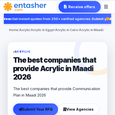
Receive offers
New:
Get instant quotes from 250+ verified agencies.
Submit your RF
Feat
Home
/
Acrylic
/
Acrylic in Egypt
/
Acrylic in Cairo
/
Acrylic in Maadi
/
ACRYLIC
The best companies that
provide Acrylic in Maadi
2026
The best companies that provide Communication
Plan in Maadi 2026
Submit Your RFQ
View Agencies