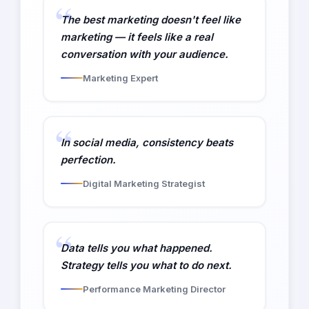
The best marketing doesn't feel like
marketing — it feels like a real
conversation with your audience.
Marketing Expert
In social media, consistency beats
perfection.
Digital Marketing Strategist
Data tells you what happened.
Strategy tells you what to do next.
Performance Marketing Director