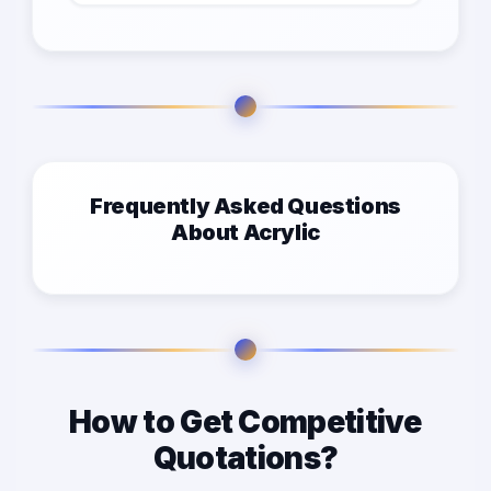
Frequently Asked Questions
About Acrylic
How to Get Competitive
Quotations?