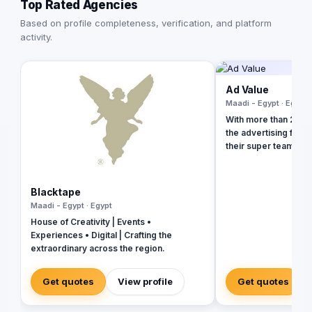
Top Rated Agencies
Based on profile completeness, verification, and platform
activity.
Ad Value
Maadi - Egypt · Egypt
With more than 20 ye
the advertising field
their super team at 
revolutionize your b
presence and leave 
the dust. With their 
Blacktape
strategies, creative
Maadi - Egypt · Egypt
unmatched expertise,
House of Creativity | Events •
your business into a 
Experiences • Digital | Crafting the
masterpiece that ca
extraordinary across the region.
and drives measurab
captivating social m
immersive video prod
Get quotes
View profile
Get quotes
in tools and talent t
new heights. Don't se