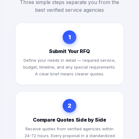
Three simple steps separate you from the
best verified service agencies
1
Submit Your RFQ
Define your needs in detail — required service,
budget, timeline, and any special requirements.
A clear brief means clearer quotes.
2
Compare Quotes Side by Side
Receive quotes from verified agencies within
24-72 hours. Every proposal in a standardized