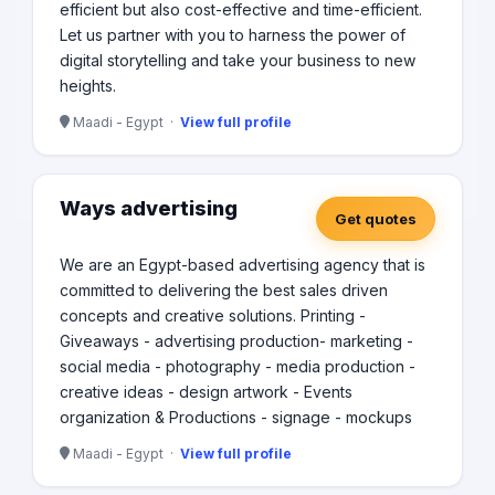
efficient but also cost-effective and time-efficient.
Let us partner with you to harness the power of
digital storytelling and take your business to new
heights.
Maadi - Egypt ·
View full profile
Ways advertising
Get quotes
We are an Egypt-based advertising agency that is
committed to delivering the best sales driven
concepts and creative solutions. Printing -
Giveaways - advertising production- marketing -
social media - photography - media production -
creative ideas - design artwork - Events
organization & Productions - signage - mockups
Maadi - Egypt ·
View full profile