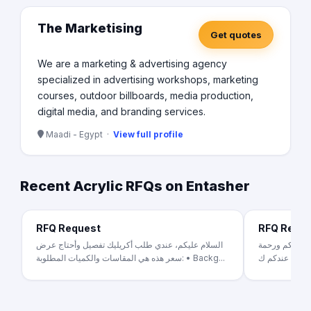
The Marketising
Get quotes
We are a marketing & advertising agency
specialized in advertising workshops, marketing
courses, outdoor billboards, media production,
digital media, and branding services.
Maadi - Egypt ·
View full profile
Recent Acrylic RFQs on Entasher
RFQ Request
RFQ Requ
السلام عليكم، عندي طلب أكريليك تفصيل وأحتاج عرض
بيع الحلويات و
سعر هذه هي المقاسات والكميات المطلوبة: • Backg...