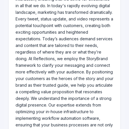
in all that we do. In today's rapidly evolving digital
landscape, marketing has transformed dramatically.
Every tweet, status update, and video represents a
potential touchpoint with customers, creating both
exciting opportunities and heightened
expectations. Today’s audiences demand services
and content that are tailored to their needs,
regardless of where they are or what they’re
doing. At Reflections, we employ the StoryBrand
framework to clarify your messaging and connect
more effectively with your audience. By positioning
your customers as the heroes of the story and your
brand as their trusted guide, we help you articulate
a compelling value proposition that resonates
deeply. We understand the importance of a strong
digital presence. Our expertise extends from
optimizing your in-house infrastructure to
implementing workflow automation software,
ensuring that your business processes are not only