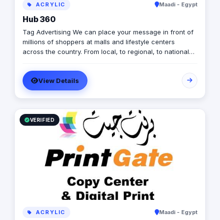
ACRYLIC
Maadi - Egypt
Hub 360
Tag Advertising We can place your message in front of
millions of shoppers at malls and lifestyle centers
across the country. From local, to regional, to national
advertisers, we provide access to target a captive
audience. Below are examples of some of the many
View Details
campaigns we run at our centers across the country.
VERIFIED
ACRYLIC
Maadi - Egypt