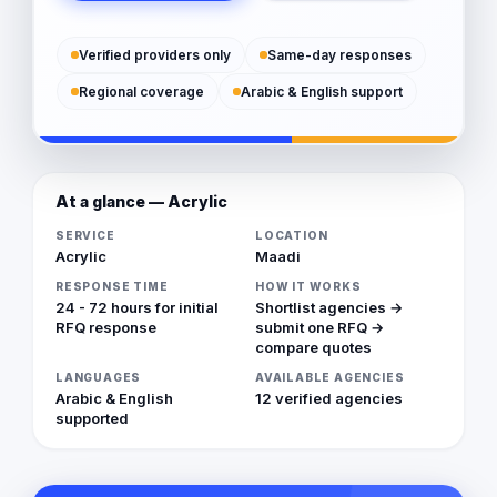
Verified providers only
Same-day responses
Regional coverage
Arabic & English support
At a glance — Acrylic
SERVICE
LOCATION
Acrylic
Maadi
RESPONSE TIME
HOW IT WORKS
24 - 72 hours for initial
Shortlist agencies →
RFQ response
submit one RFQ →
compare quotes
LANGUAGES
AVAILABLE AGENCIES
Arabic & English
12 verified agencies
supported