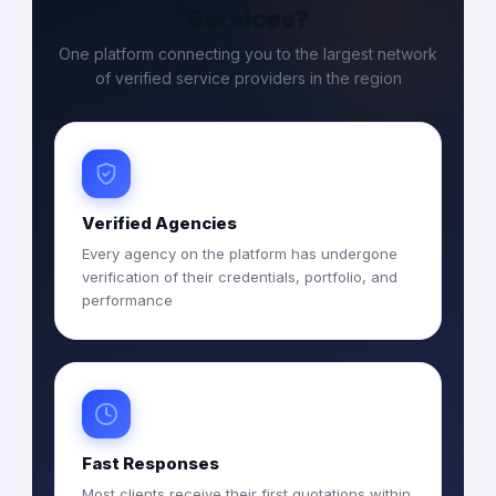
Services?
One platform connecting you to the largest network
of verified service providers in the region
Verified Agencies
Every agency on the platform has undergone
verification of their credentials, portfolio, and
performance
Fast Responses
Most clients receive their first quotations within