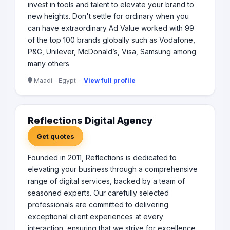
invest in tools and talent to elevate your brand to
new heights. Don't settle for ordinary when you
can have extraordinary Ad Value worked with 99
of the top 100 brands globally such as Vodafone,
P&G, Unilever, McDonald’s, Visa, Samsung among
many others
Maadi - Egypt ·
View full profile
Reflections Digital Agency
Get quotes
Founded in 2011, Reflections is dedicated to
elevating your business through a comprehensive
range of digital services, backed by a team of
seasoned experts. Our carefully selected
professionals are committed to delivering
exceptional client experiences at every
interaction, ensuring that we strive for excellence