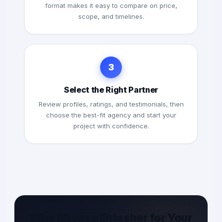
format makes it easy to compare on price,
scope, and timelines.
3
Select the Right Partner
Review profiles, ratings, and testimonials, then
choose the best-fit agency and start your
project with confidence.
Why Choose Entasher for Your