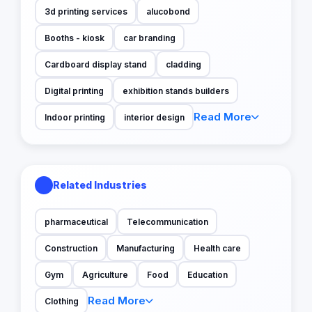
3d printing services
alucobond
Booths - kiosk
car branding
Cardboard display stand
cladding
Digital printing
exhibition stands builders
Read More
Indoor printing
interior design
Related Industries
pharmaceutical
Telecommunication
Construction
Manufacturing
Health care
Gym
Agriculture
Food
Education
Read More
Clothing