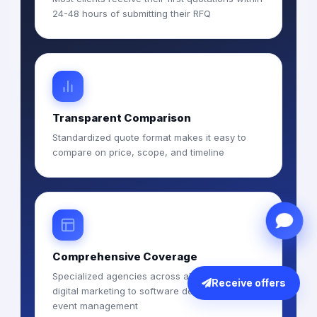
24-48 hours of submitting their RFQ
Transparent Comparison
Standardized quote format makes it easy to
compare on price, scope, and timeline
Comprehensive Coverage
Specialized agencies across all services from
Receive offers
digital marketing to software development to
event management