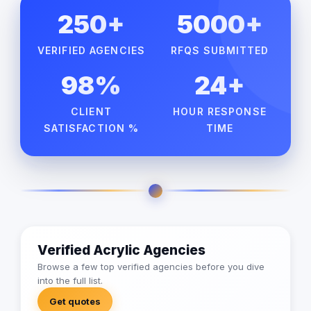
250+
5000+
VERIFIED AGENCIES
RFQS SUBMITTED
98%
24+
CLIENT
HOUR RESPONSE
SATISFACTION %
TIME
Verified Acrylic Agencies
Browse a few top verified agencies before you dive
into the full list.
Get quotes