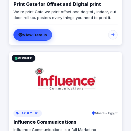
Print Gate for Offset and Digital print
We're print Gate we print offset and degital , indoor, out
door. roll up. posters every things you need to print it.
View Details
VERIFIED
ACRYLIC
Maadi - Egypt
Influence Communications
Influence Communications is a full Marketing