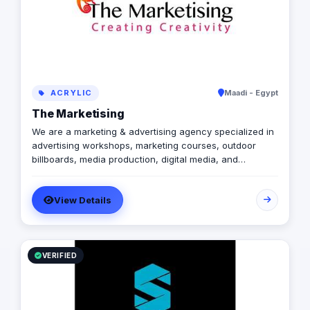
ACRYLIC
Maadi - Egypt
The Marketising
We are a marketing & advertising agency specialized in
advertising workshops, marketing courses, outdoor
billboards, media production, digital media, and
branding services.
View Details
VERIFIED