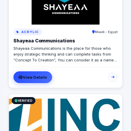
ACRYLIC
Maadi - Egypt
Shayeaa Communications
Shayeaa Communications is the place for those who
enjoy strategic thinking and can complete tasks from
“Concept To Creation”, You can consider it as a name
that can keep your work on track with a great brand
strategy and a guaranteed ROI, as well as a name that
View Details
can advertise your brand and offer you any services
you can think of.
VERIFIED