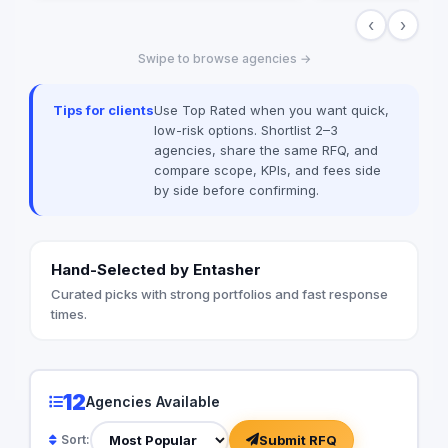
when you can have e
‹
›
Value worked with 99
brands globally suc
Swipe to browse agencies →
Unilever, McDonald’
among many others
Tips for clients
Use Top Rated when you want quick,
low-risk options. Shortlist 2–3
agencies, share the same RFQ, and
compare scope, KPIs, and fees side
by side before confirming.
Hand-Selected by Entasher
Curated picks with strong portfolios and fast response
times.
12
Agencies Available
Submit RFQ
Sort: