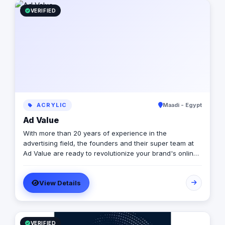
VERIFIED
ACRYLIC
Maadi - Egypt
Ad Value
With more than 20 years of experience in the
advertising field, the founders and their super team at
Ad Value are ready to revolutionize your brand's online
presence and leave your competition in the dust. With
their cutting-edge strategies, creative genius, and
View Details
unmatched expertise, they will transform your business
into a captivating visual masterpiece that captivates
audiences and drives measurable results. From
captivating social media campaigns to immersive video
productions, they invest in tools and talent to elevate
VERIFIED