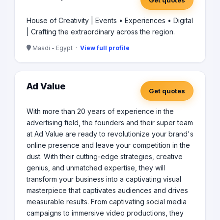
Get quotes
Chipsy, Unilever , Huawei, Orascom, McDonald’s, Alex
Bank, AWB, GM, Electrolux, Shell, Juhayna and Misr El
House of Creativity | Events • Experiences • Digital
Kheir.
| Crafting the extraordinary across the region.
Maadi - Egypt ·
View full profile
Ad Value
Get quotes
With more than 20 years of experience in the
advertising field, the founders and their super team
at Ad Value are ready to revolutionize your brand's
online presence and leave your competition in the
dust. With their cutting-edge strategies, creative
genius, and unmatched expertise, they will
transform your business into a captivating visual
masterpiece that captivates audiences and drives
measurable results. From captivating social media
campaigns to immersive video productions, they