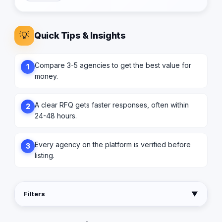
💡
Quick Tips & Insights
Compare 3-5 agencies to get the best value for
1
money.
A clear RFQ gets faster responses, often within
2
24-48 hours.
Every agency on the platform is verified before
3
listing.
Filters
▼