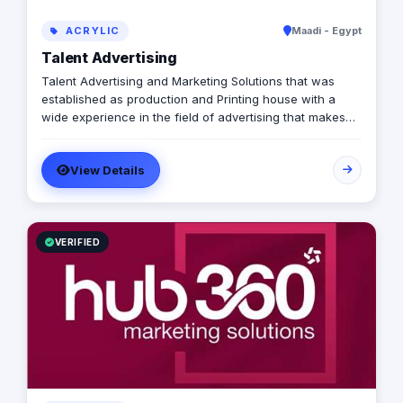
ACRYLIC
Maadi - Egypt
Talent Advertising
Talent Advertising and Marketing Solutions that was
established as production and Printing house with a
wide experience in the field of advertising that makes
us a one stop solution agency for all your creative and
marketing needs. Talent Marketing Solutions serves as a
View Details
marketing partner who is devoted to perfection and
committed to professionalism offering various services
such as production, printing, branding, activation,
corporate communications and managing events in
addition to marketing advisory.
VERIFIED