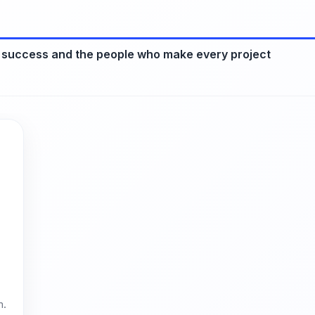
 success and the people who make every project
m.