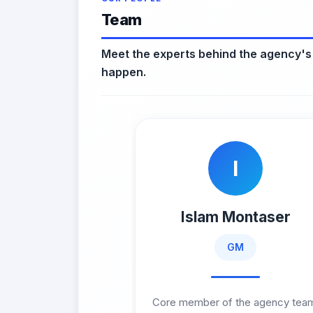
Team
Meet the experts behind the agency's
happen.
I
Islam Montaser
GM
Core member of the agency tea