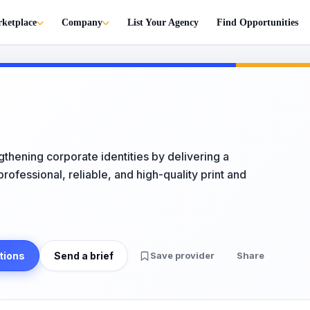
ketplace
Company
List Your Agency
Find Opportunities
gthening corporate identities by delivering a
ofessional, reliable, and high-quality print and
tions
Send a brief
Save provider
Share