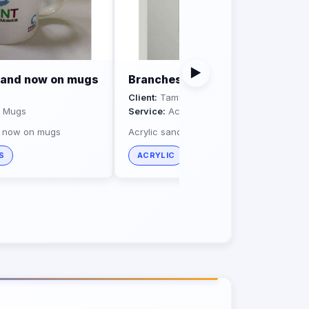
▶
brand now on mugs
Branches board
Client:
Tamweely
d Mugs
Service:
Acrylic
d now on mugs
Acrylic sandwich sign
S
ACRYLIC