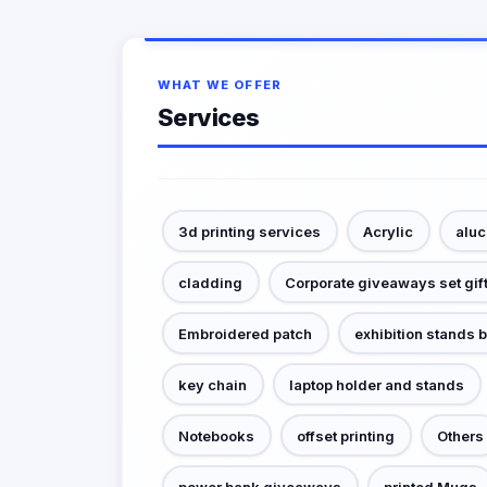
WHAT WE OFFER
Services
3d printing services
Acrylic
alu
cladding
Corporate giveaways set gif
Embroidered patch
exhibition stands 
key chain
laptop holder and stands
Notebooks
offset printing
Others
power bank giveaways
printed Mugs