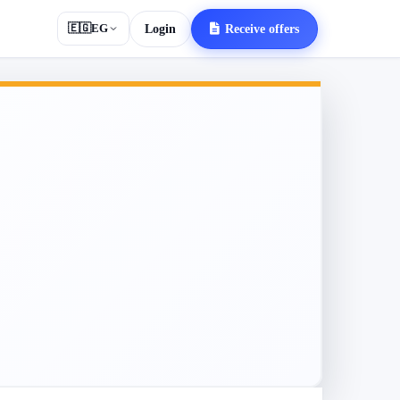
🇪🇬
EG
Login
Receive offers