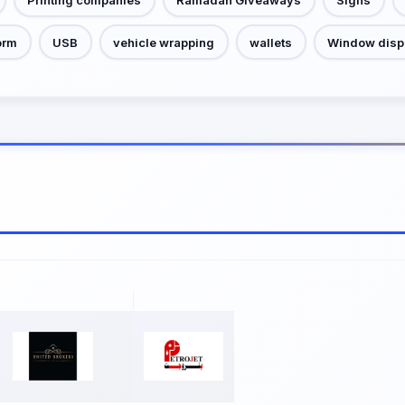
orm
USB
vehicle wrapping
wallets
Window disp