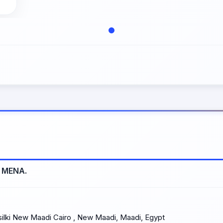
s MENA.
lki New Maadi Cairo , New Maadi, Maadi, Egypt