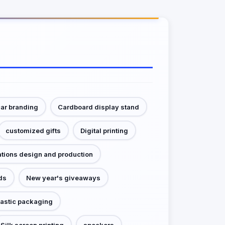
ar branding
Cardboard display stand
customized gifts
Digital printing
ations design and production
ds
New year's giveaways
lastic packaging
Silk screen printing
speakers