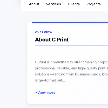
About
Services
Clients
Projects
OVERVIEW
About C Print
C Print is committed to strengthening corpor
professional, reliable, and high-quality prin
solutions—ranging from business cards, broc
large-format out...
View more
▼