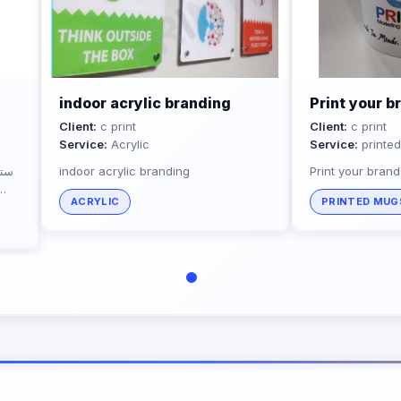
indoor acrylic branding
Print your 
Client:
c print
Client:
c print
Service:
Acrylic
Service:
printe
ديل
indoor acrylic branding
Print your bran
ACRYLIC
PRINTED MUG