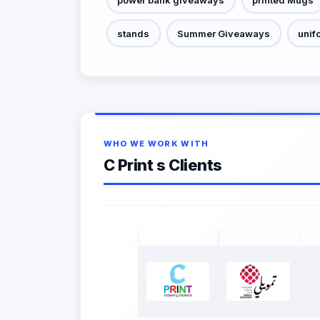
stands
Summer Giveaways
unif
WHO WE WORK WITH
C Print s Clients