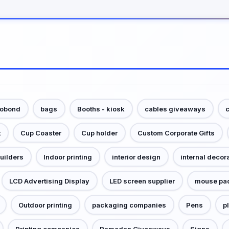
cobond
bags
Booths - kiosk
cables giveaways
c
t
Cup Coaster
Cup holder
Custom Corporate Gifts
builders
Indoor printing
interior design
internal decor
LCD Advertising Display
LED screen supplier
mouse pa
Outdoor printing
packaging companies
Pens
p
Printing companies
Ramadan Giveaways
Signs