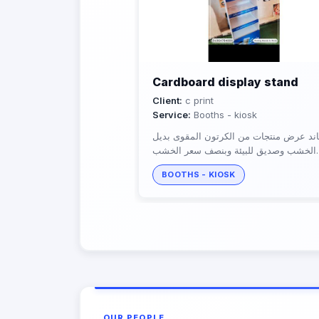
Cardboard display stand
Client:
c print
Service:
Booths - kiosk
ستاند عرض منتجات من الكرتون المقوى ب
الخشب وصديق للبيئة وبنصف سعر الخشب
يتحمل اوزان الي 70كيلو
BOOTHS - KIOSK
OUR PEOPLE