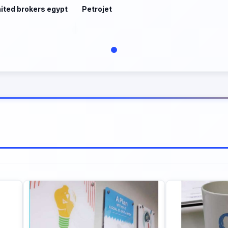
ited brokers egypt
Petrojet