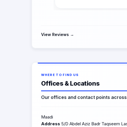
View Reviews →
WHERE TO FIND US
Offices & Locations
Our offices and contact points acros
Maadi
Address
5/D Abdel Aziz Badr Taqseem Lasi