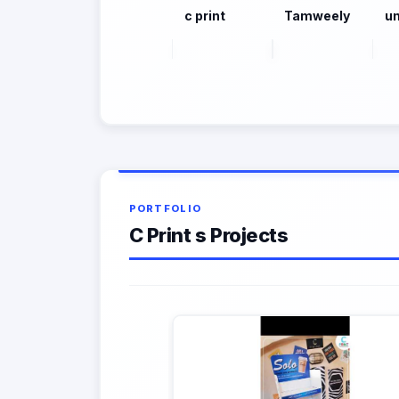
c print
Tamweely
un
PORTFOLIO
C Print s Projects