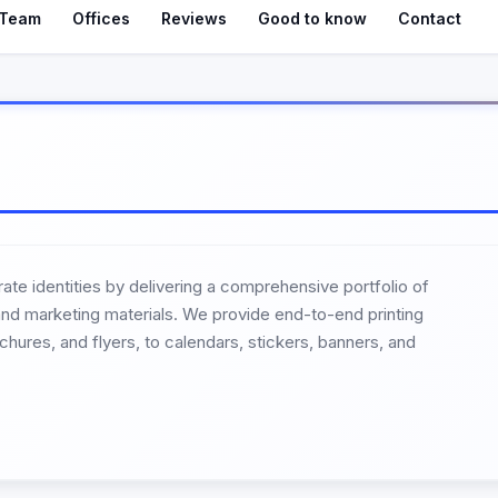
Team
Offices
Reviews
Good to know
Contact
ate identities by delivering a comprehensive portfolio of
t and marketing materials. We provide end-to-end printing
hures, and flyers, to calendars, stickers, banners, and