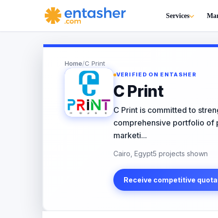
Services
Mar
Home
/
C Print
VERIFIED ON ENTASHER
C Print
C Print is committed to stren
comprehensive portfolio of pr
marketi...
Cairo, Egypt
5 projects shown
Receive competitive quota