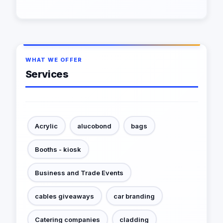
WHAT WE OFFER
Services
Acrylic
alucobond
bags
Booths - kiosk
Business and Trade Events
cables giveaways
car branding
Catering companies
cladding