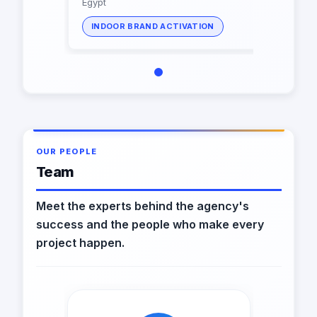
Egypt
INDOOR BRAND ACTIVATION
OUR PEOPLE
Team
Meet the experts behind the agency's
success and the people who make every
project happen.