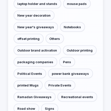
laptop holder and stands
mouse pads
New year decoration
New year's giveaways
Notebooks
offset printing
Others
Outdoor brand activation
Outdoor printing
packaging companies
Pens
Political Events
power bank giveaways
printed Mugs
Private Events
Ramadan Giveaways
Recreational events
Road show
Signs