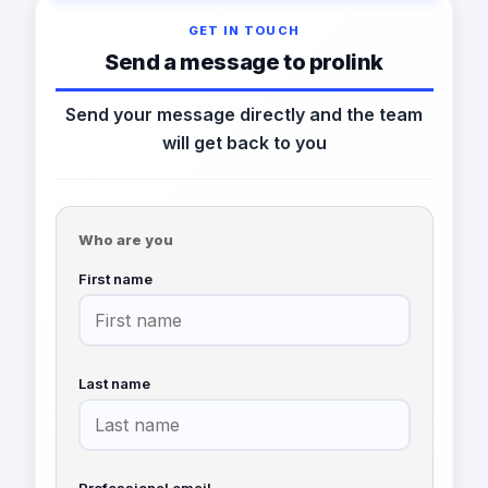
GET IN TOUCH
Send a message to prolink
Send your message directly and the team
will get back to you
Who are you
First name
Last name