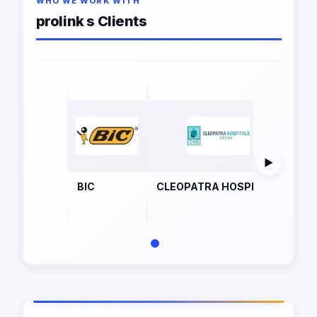
WHO WE WORK WITH
prolink s Clients
▶
BIC
CLEOPATRA HOSPITALS
eti