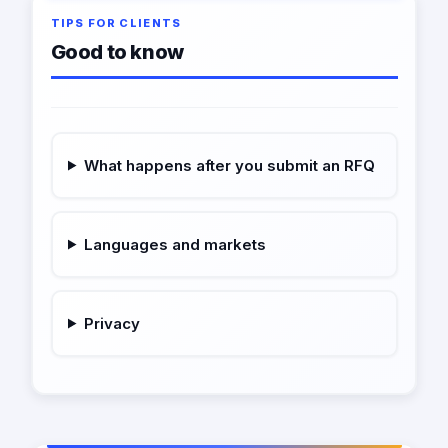
TIPS FOR CLIENTS
Good to know
What happens after you submit an RFQ
Languages and markets
Privacy