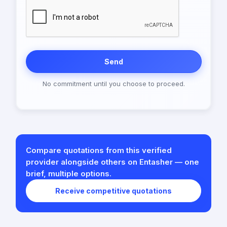
Send
No commitment until you choose to proceed.
Compare quotations from this verified
provider alongside others on Entasher — one
brief, multiple options.
Receive competitive quotations