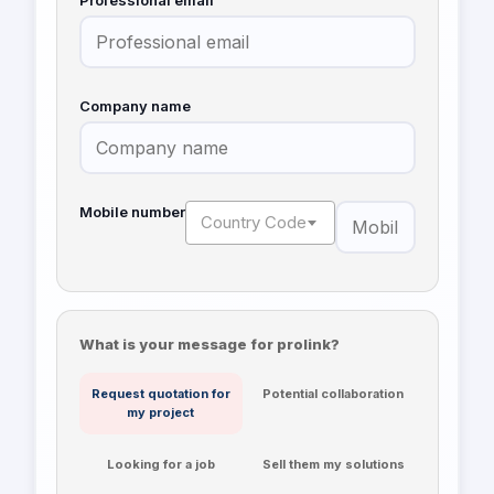
Professional email
Company name
Mobile number
Country Code
What is your message for prolink?
Request quotation for
Potential collaboration
my project
Looking for a job
Sell them my solutions