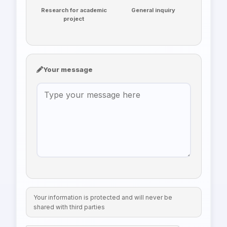
Research for academic
General inquiry
project
Your message
Your information is protected and will never be
shared with third parties