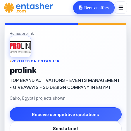
Receive offers
Home
/
prolink
VERIFIED ON ENTASHER
prolink
TOP BRAND ACTIVATIONS - EVENTS MANAGEMENT
- GIVEAWAYS - 3D DESIGN COMPANY IN EGYPT
Cairo, Egypt
1 projects shown
Receive competitive quotations
Send a brief