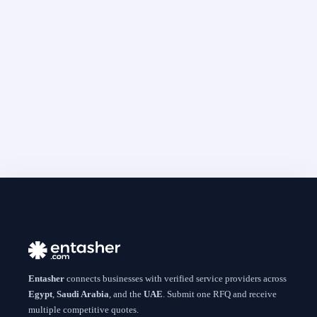
Entasher
connects businesses with verified service providers across
Egypt
,
Saudi Arabia
, and the
UAE
. Submit one RFQ and receive
multiple competitive quotes.