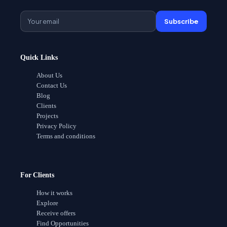
Subscribe
Quick Links
About Us
Contact Us
Blog
Clients
Projects
Privacy Policy
Terms and conditions
For Clients
How it works
Explore
Receive offers
Find Opportunities