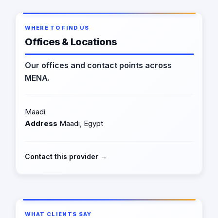
WHERE TO FIND US
Offices & Locations
Our offices and contact points across
MENA.
Maadi
Address
Maadi, Egypt
Contact this provider →
WHAT CLIENTS SAY