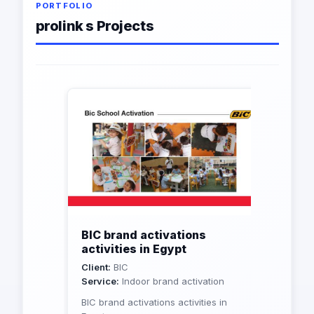
PORTFOLIO
prolink s Projects
BIC brand activations
activities in Egypt
Client:
BIC
Service:
Indoor brand activation
BIC brand activations activities in