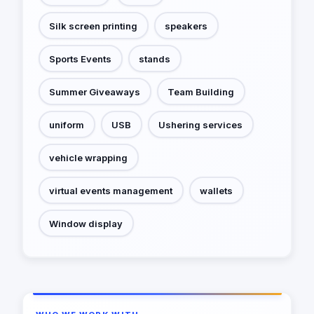
Silk screen printing
speakers
Sports Events
stands
Summer Giveaways
Team Building
uniform
USB
Ushering services
vehicle wrapping
virtual events management
wallets
Window display