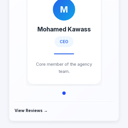
M
Mohamed Kawass
CEO
Core member of the agency
team.
View Reviews →