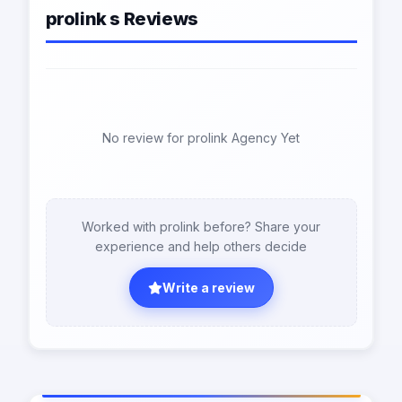
prolink s Reviews
No review for prolink Agency Yet
Worked with prolink before? Share your
experience and help others decide
Write a review