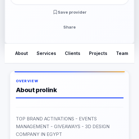
Save provider
Share
About
Services
Clients
Projects
Team
OVERVIEW
About prolink
TOP BRAND ACTIVATIONS - EVENTS
MANAGEMENT - GIVEAWAYS - 3D DESIGN
COMPANY IN EGYPT