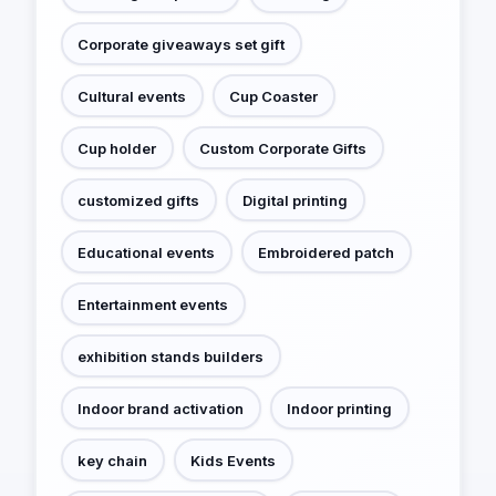
Corporate giveaways set gift
Cultural events
Cup Coaster
Cup holder
Custom Corporate Gifts
customized gifts
Digital printing
Educational events
Embroidered patch
Entertainment events
exhibition stands builders
Indoor brand activation
Indoor printing
key chain
Kids Events