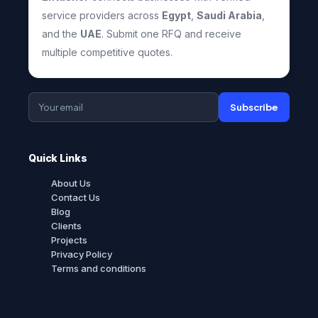
service providers across
Egypt
,
Saudi Arabia
,
and the
UAE
. Submit one RFQ and receive
multiple competitive quotes.
Subscribe
Quick Links
About Us
Contact Us
Blog
Clients
Projects
Privacy Policy
Terms and conditions