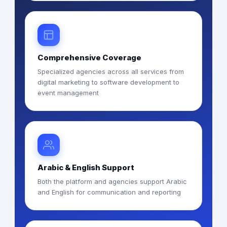
Comprehensive Coverage
Specialized agencies across all services from
digital marketing to software development to
event management
Arabic & English Support
Both the platform and agencies support Arabic
and English for communication and reporting