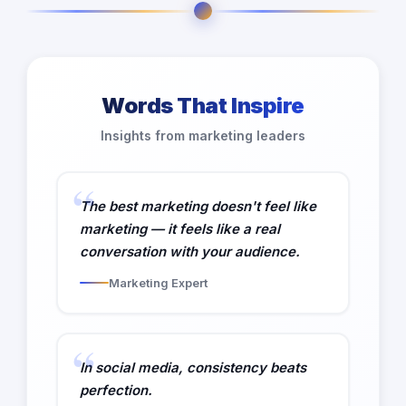
Words That Inspire
Insights from marketing leaders
The best marketing doesn't feel like
marketing — it feels like a real
conversation with your audience.
Marketing Expert
In social media, consistency beats
perfection.