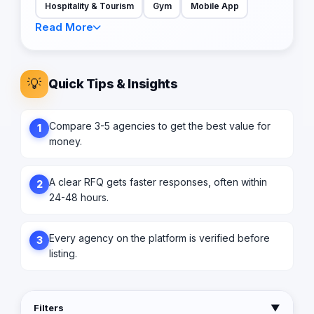
Hospitality & Tourism
Gym
Mobile App
Read More
💡
Quick Tips & Insights
Compare 3-5 agencies to get the best value for
1
money.
A clear RFQ gets faster responses, often within
2
24-48 hours.
Every agency on the platform is verified before
3
listing.
Filters
▼