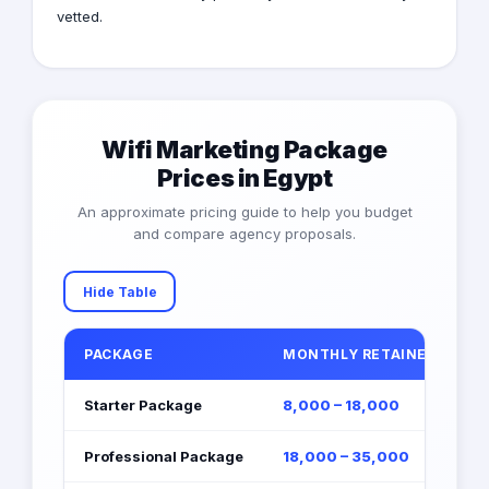
vetted.
Wifi Marketing Package
Prices in Egypt
An approximate pricing guide to help you budget
and compare agency proposals.
Hide Table
PACKAGE
MONTHLY RETAINER (EGP)
Starter Package
8,000 – 18,000
Professional Package
18,000 – 35,000