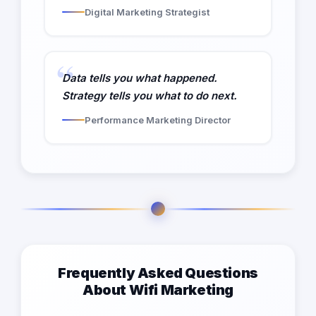
Digital Marketing Strategist
Data tells you what happened.
Strategy tells you what to do next.
Performance Marketing Director
Frequently Asked Questions
About Wifi Marketing