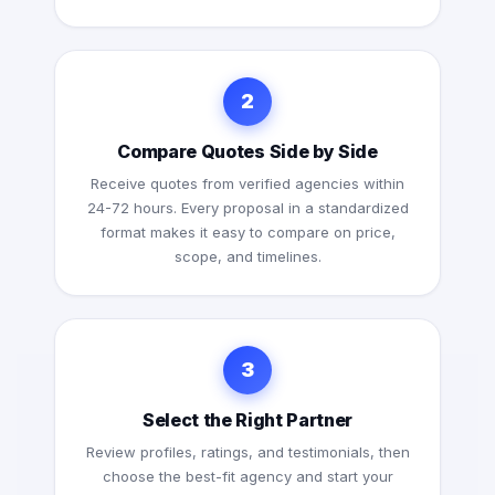
2
Compare Quotes Side by Side
Receive quotes from verified agencies within
24-72 hours. Every proposal in a standardized
format makes it easy to compare on price,
scope, and timelines.
3
Select the Right Partner
Review profiles, ratings, and testimonials, then
choose the best-fit agency and start your