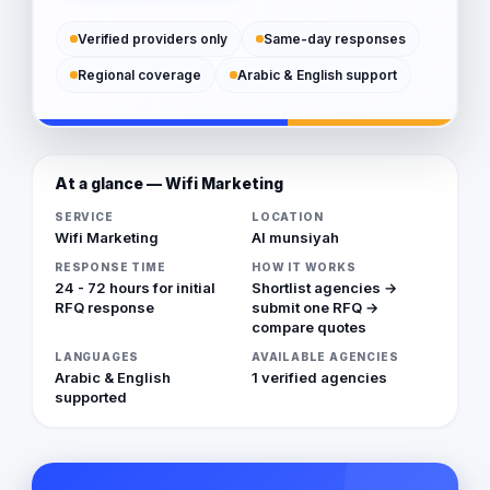
Verified providers only
Same-day responses
Regional coverage
Arabic & English support
At a glance — Wifi Marketing
SERVICE
LOCATION
Wifi Marketing
Al munsiyah
RESPONSE TIME
HOW IT WORKS
24 - 72 hours for initial
Shortlist agencies →
RFQ response
submit one RFQ →
compare quotes
LANGUAGES
AVAILABLE AGENCIES
Arabic & English
1 verified agencies
supported