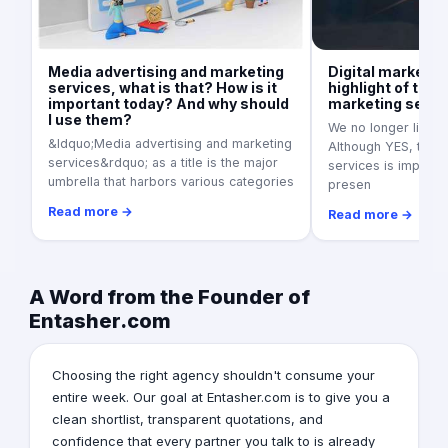
Media advertising and marketing
Digital marketin
services, what is that? How is it
highlight of the 
important today? And why should
marketing servi
I use them?
We no longer live in
&ldquo;Media advertising and marketing
Although YES, tradi
services&rdquo; as a title is the major
services is importan
umbrella that harbors various categories
presen
Read more →
Read more →
A Word from the Founder of
Entasher.com
Choosing the right agency shouldn't consume your
entire week. Our goal at Entasher.com is to give you a
clean shortlist, transparent quotations, and
confidence that every partner you talk to is already