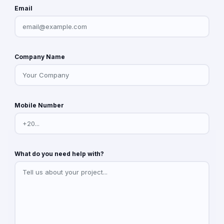
Email
Company Name
Mobile Number
What do you need help with?