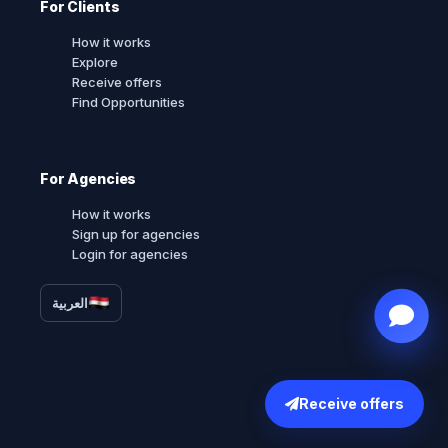
For Clients
How it works
Explore
Receive offers
Find Opportunities
For Agencies
How it works
Sign up for agencies
Login for agencies
العربية
Receive offers