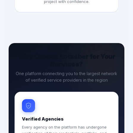
project with confidence.
Why Choose Entasher for Your
Services?
One platform connecting you to the largest network
of verified service providers in the region
Verified Agencies
Every agency on the platform has undergone