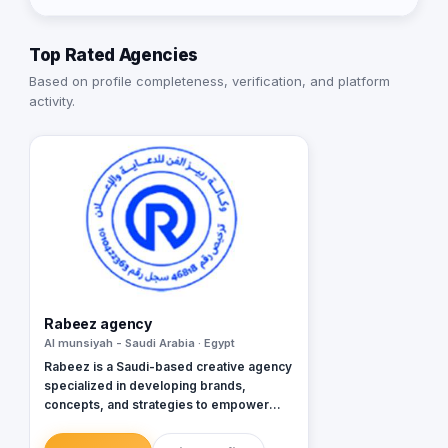
Top Rated Agencies
Based on profile completeness, verification, and platform
activity.
Rabeez agency
Al munsiyah - Saudi Arabia · Egypt
Rabeez is a Saudi-based creative agency
specialized in developing brands,
concepts, and strategies to empower
businesses.