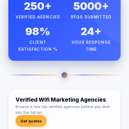
250+
5000+
VERIFIED AGENCIES
RFQS SUBMITTED
98%
24+
CLIENT
HOUR RESPONSE
SATISFACTION %
TIME
Verified Wifi Marketing Agencies
Browse a few top verified agencies before you dive
into the full list.
Get quotes