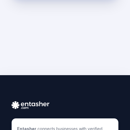
Entasher
connects businesses with verified