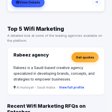
View Details
Top 5 Wifi Marketing
A detailed look at some of the leading agencies available on
the platform.
Rabeez agency
Get quotes
Rabeez is a Saudi-based creative agency
specialized in developing brands, concepts, and
strategies to empower businesses.
Al munsiyah - Saudi Arabia ·
View full profile
Recent Wifi Marketing RFQs on