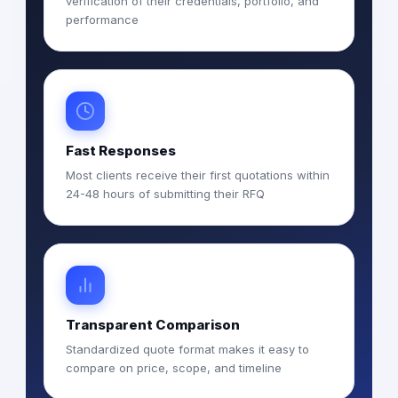
verification of their credentials, portfolio, and
performance
Fast Responses
Most clients receive their first quotations within
24-48 hours of submitting their RFQ
Transparent Comparison
Standardized quote format makes it easy to
compare on price, scope, and timeline