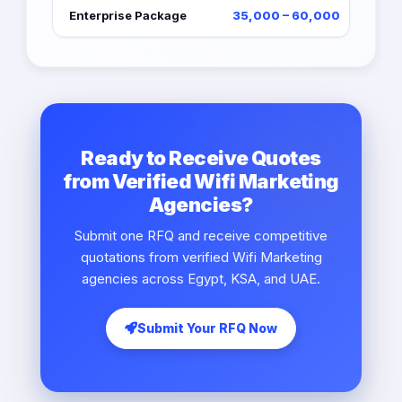
Enterprise Package
35,000 – 60,000
Ready to Receive Quotes
from Verified Wifi Marketing
Agencies?
Submit one RFQ and receive competitive
quotations from verified Wifi Marketing
agencies across Egypt, KSA, and UAE.
Submit Your RFQ Now