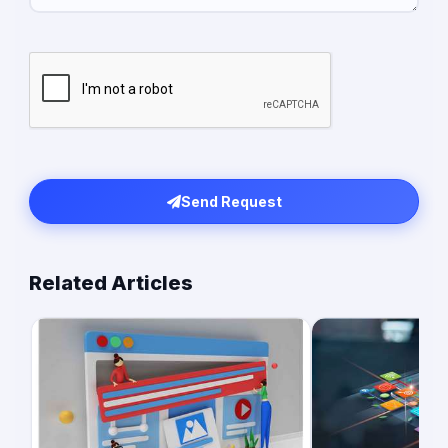
Send Request
Related Articles