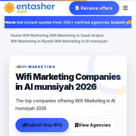
Receive offers
New:
Get instant quotes from 250+ verified agencies.
Submit your 
Fe
Home
/
Wifi Marketing
/
Wifi Marketing in Saudi Arabia
/
Wifi Marketing in Riyadh
/
Wifi Marketing in Al munsiyah
/
WIFI MARKETING
Wifi Marketing Companies
in Al munsiyah 2026
The top companies offering Wifi Marketing in Al
munsiyah 2026
Submit Your RFQ
View Agencies