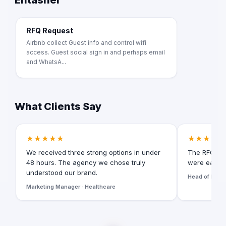
Entasher
RFQ Request
Airbnb collect Guest info and control wifi
access. Guest social sign in and perhaps email
and WhatsA...
What Clients Say
★★★★★
★★★★★
We received three strong options in under
The RFQ for
48 hours. The agency we chose truly
were easy t
understood our brand.
Head of Digita
Marketing Manager · Healthcare