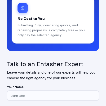
No Cost to You
Submitting RFQs, comparing quotes, and
receiving proposals is completely free — you
only pay the selected agency
Talk to an Entasher Expert
Leave your details and one of our experts will help you
choose the right agency for your business.
Your Name