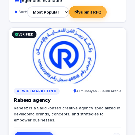
1
Agencies Available
Submit RFQ
Sort:
VERIFIED
WIFI MARKETING
Al munsiyah - Saudi Arabia
Rabeez agency
Rabeez is a Saudi-based creative agency specialized in
developing brands, concepts, and strategies to
empower businesses.