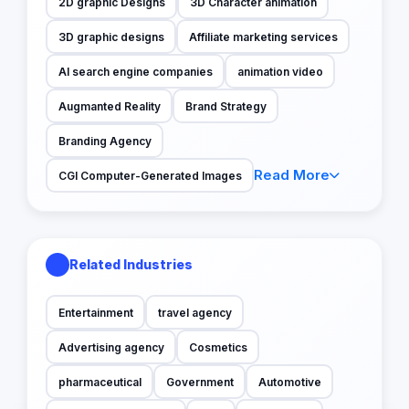
2D graphic Designs
3D Character animation
3D graphic designs
Affiliate marketing services
AI search engine companies
animation video
Augmanted Reality
Brand Strategy
Branding Agency
Read More
CGI Computer-Generated Images
Related Industries
Entertainment
travel agency
Advertising agency
Cosmetics
pharmaceutical
Government
Automotive