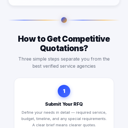
How to Get Competitive
Quotations?
Three simple steps separate you from the
best verified service agencies
1
Submit Your RFQ
Define your needs in detail — required service,
budget, timeline, and any special requirements.
A clear brief means clearer quotes.