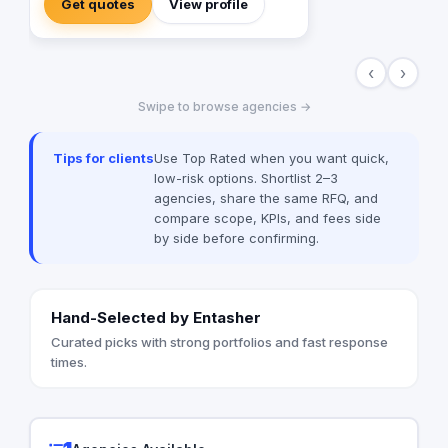
Get quotes
View profile
‹
›
Swipe to browse agencies →
Tips for clients
Use Top Rated when you want quick,
low-risk options. Shortlist 2–3
agencies, share the same RFQ, and
compare scope, KPIs, and fees side
by side before confirming.
Hand-Selected by Entasher
Curated picks with strong portfolios and fast response
times.