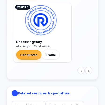
VERIFIED
Rabeez agency
Al munsiyah - Saudi Arabia
Get quotes
Profile
‹
›
Related services & specialties