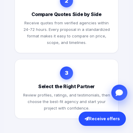
2
Compare Quotes Side by Side
Receive quotes from verified agencies within
24-72 hours. Every proposal in a standardized
format makes it easy to compare on price,
scope, and timelines.
3
Select the Right Partner
Review profiles, ratings, and testimonials, then
choose the best-fit agency and start your
project with confidence.
Receive offers