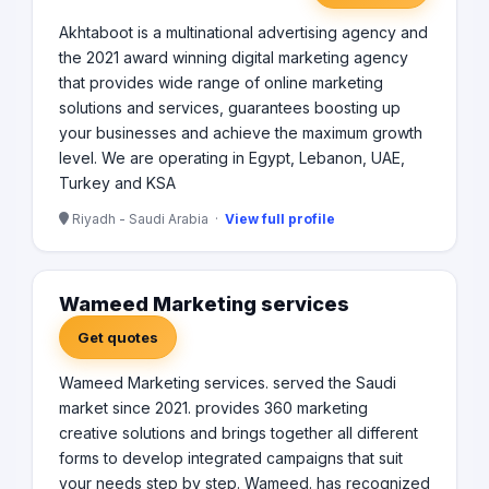
Akhtaboot is a multinational advertising agency and
the 2021 award winning digital marketing agency
that provides wide range of online marketing
solutions and services, guarantees boosting up
your businesses and achieve the maximum growth
level. We are operating in Egypt, Lebanon, UAE,
Turkey and KSA
Riyadh - Saudi Arabia ·
View full profile
Wameed Marketing services
Get quotes
Wameed Marketing services. served the Saudi
market since 2021. provides 360 marketing
creative solutions and brings together all different
forms to develop integrated campaigns that suit
your needs step by step. Wameed. has recognized