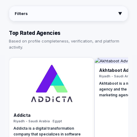
Filters
▼
Top Rated Agencies
Based on profile completeness, verification, and platform
activity.
Akhtaboot Advert
Riyadh - Saudi Arabia 
Akhtaboot is a multin
agency and the 2021 
marketing agency th
range of online mark
services, guarantee
businesses and ach
Addicta
growth level. We are
Riyadh - Saudi Arabia · Egypt
Lebanon, UAE, Turk
Addicta is a digital transformation
company that specializes in software