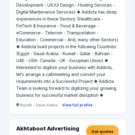
Development - UX/UI Design - Hosting Services -
Digital Maintenance Services) ✺ Addicta has deep
experiences in these Sectors: (Healthcare -
FinTech & Insurance - Food & Beverage -
eCommerce - Telecom - Transportation -
Education - Commercial - And, many other Sectors)
✺ Addicta build projects in the following Countries:
(Egypt - Saudi Arabia - Kuwait - Qatar - Bahrain -
UAE - USA- Canada - UK - European Union) ✺
Interested to digitize your business with Addicta,
let’s arrange a call/meeting and convert your
requirements into a Successful Project ✺ Addicta
Team is looking forward to digitizing your growing
business for successful market disruption ✺
Riyadh - Saudi Arabia ·
View full profile
Akhtaboot Advertising
Get quotes