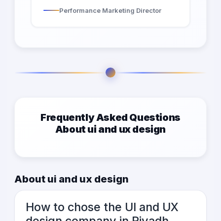
Performance Marketing Director
Frequently Asked Questions
About ui and ux design
About ui and ux design
How to chose the UI and UX
design company in Riyadh