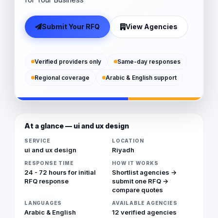
Submit Your RFQ
View Agencies
Verified providers only
Same-day responses
Regional coverage
Arabic & English support
At a glance — ui and ux design
SERVICE
LOCATION
ui and ux design
Riyadh
RESPONSE TIME
HOW IT WORKS
24 - 72 hours for initial
Shortlist agencies →
RFQ response
submit one RFQ →
compare quotes
LANGUAGES
AVAILABLE AGENCIES
Arabic & English
12 verified agencies