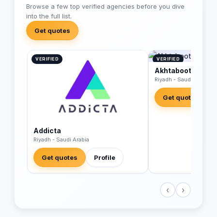
Browse a few top verified agencies before you dive
into the full list.
Get quotes
VERIFIED
VERIFIED
Akhtaboot Advert
Riyadh - Saudi Arabia
Get quotes
Addicta
Riyadh - Saudi Arabia
Get quotes
Profile
‹
›