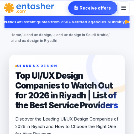
Receive offers
New:
Get instant quotes from 250+ verified agencies.
Submit your R
Fea
Home
/
ui and ux design
/
ui and ux design in Saudi Arabia
/
ui and ux design in Riyadh
/
UI AND UX DESIGN
Top UI/UX Design
Companies to Watch Out
for 2026 in Riyadh | List of
the Best Service Providers
Discover the Leading UI/UX Design Companies of
2026 in Riyadh and How to Choose the Right One
for Your Business