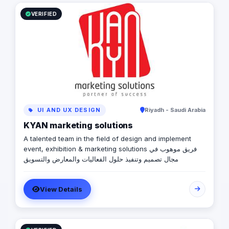
VERIFIED
UI AND UX DESIGN
Riyadh - Saudi Arabia
KYAN marketing solutions
A talented team in the field of design and implement
event, exhibition & marketing solutions فريق موهوب في
مجال تصميم وتنفيذ حلول الفعاليات والمعارض والتسويق
View Details