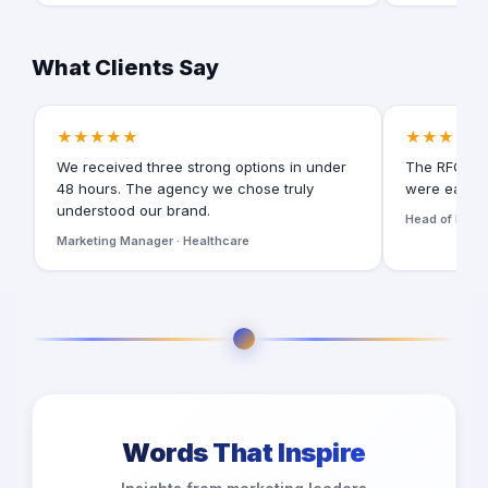
What Clients Say
★★★★★
★★★★★
We received three strong options in under
The RFQ for
48 hours. The agency we chose truly
were easy t
understood our brand.
Head of Digita
Marketing Manager · Healthcare
Words That Inspire