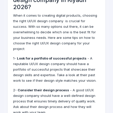
2026?
When it comes to creating digital products, choosing
the right UI/UX design company is crucial for
success. With so many options out there, it can be
overwhelming to decide which one is the best fit for
your business needs. Here are some tips on how to
choose the right UI/UX design company for your
project:
1-
Look for a portfolio of successful projects
- A
reputable UI/UX design company should have a
portfolio of successful projects that showcase their
design skills and expertise. Take a look at their past
work to see if their design style matches your vision.
2-
Consider their design process
- A good UI/UX
design company should have a well-defined design
process that ensures timely delivery of quality work.
Ask about their design process and how they will
work with your team.