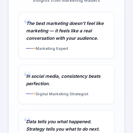
Insights from marketing leaders
The best marketing doesn't feel like
marketing — it feels like a real
conversation with your audience.
Marketing Expert
In social media, consistency beats
perfection.
Digital Marketing Strategist
Data tells you what happened.
Strategy tells you what to do next.