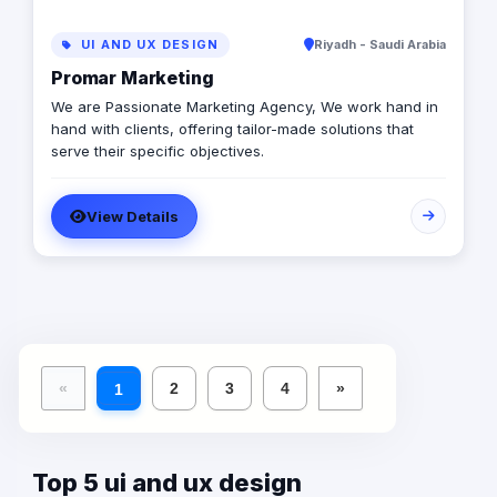
UI AND UX DESIGN
Riyadh - Saudi Arabia
Promar Marketing
We are Passionate Marketing Agency, We work hand in
hand with clients, offering tailor-made solutions that
serve their specific objectives.
View Details
«
2
3
4
»
1
Top 5 ui and ux design