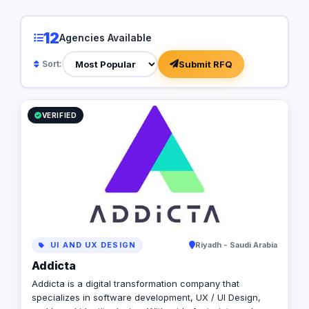
Arabia - Kuwait - Qatar - Bahrain - UAE -
USA- Canada - UK - European Union) ✺
12
Agencies Available
Interested to digitize your business with
Addicta, let’s arrange a call/meeting and
Submit RFQ
Sort:
convert your requirements into a
Successful Project ✺ Addicta Team is
looking forward to digitizing your growing
business for successful market disruption
VERIFIED
✺
UI AND UX DESIGN
Riyadh - Saudi Arabia
Addicta
Addicta is a digital transformation company that
specializes in software development, UX / UI Design,