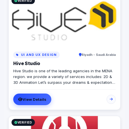
VERIFIED
UI AND UX DESIGN
Riyadh - Saudi Arabia
Hive Studio
Hive Studio is one of the leading agencies in the MENA
region. we provide a variety of services includes: 2D &
3D Animation Let’s surpass your dreams & expectations
with our comprehensive & professional 2D &3D motion
graphics. · Digital Marketing Services Wide range of
View Details
digital marketing services including (Social media
management, SEO, Web design ………) · Video Production
our mission is high-value productions like (TV shows,
TV Commercials, Corporate Video, Documentary) ·
Creative Solutions We treat visual communication as
VERIFIED
one of the most effective techniques that can build your