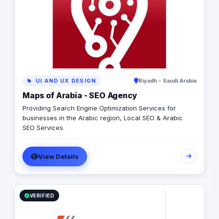
brand. W are looking forward to helping you accomplish
your targets and add you to our valuable clients
UI AND UX DESIGN
Riyadh - Saudi Arabia
Maps of Arabia - SEO Agency
Providing Search Engine Optimization Services for
businesses in the Arabic region, Local SEO & Arabic
SEO Services.
View Details
VERIFIED