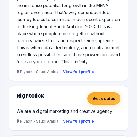
the immense potential for growth in the MENA
region ever since. That's why our unbounded
journey led us to culminate in our recent expansion
to the Kingdom of Saudi Arabia in 2023. This is a
place where people come together without
barriers. where trust and respect reign supreme.
This is where data, technology, and creativity meet
in endless possibilities, and those powers are used
for everyone’s good. This is infinity.
Riyadh - Saudi Arabia ·
View full profile
Rightclick
Get quotes
We are a digital marketing and creative agency
Riyadh - Saudi Arabia ·
View full profile