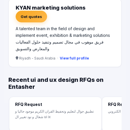
KYAN marketing solutions
Get quotes
A talented team in the field of design and
implement event, exhibition & marketing solutions
فريق موهوب في مجال تصميم وتنفيذ حلول الفعاليات
والمعارض والتسويق
Riyadh - Saudi Arabia ·
View full profile
Recent ui and ux design RFQs on
Entasher
RFQ Request
RFQ Requ
تطبيق جوال لتعليم وتحفيظ القران الكريم موجود حاليا و
شغال و نود تغيير ال ui ix