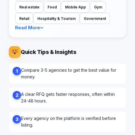
Real estate
Food
Mobile App
Gym
Retail
Hospitality & Tourism
Government
Read More
💡
Quick Tips & Insights
Compare 3-5 agencies to get the best value for
1
money.
A clear RFQ gets faster responses, often within
2
24-48 hours.
Every agency on the platform is verified before
3
listing.