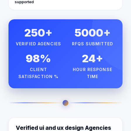
supported
250+
5000+
VERIFIED AGENCIES
RFQS SUBMITTED
98%
24+
CLIENT
HOUR RESPONSE
SATISFACTION %
TIME
Verified ui and ux design Agencies