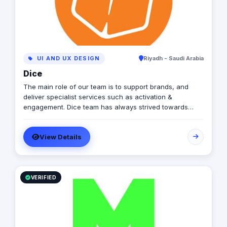
business segments from various specialties.
UI AND UX DESIGN
Riyadh - Saudi Arabia
Dice
The main role of our team is to support brands, and
deliver specialist services such as activation &
engagement. Dice team has always strived towards
making brands become stronger and meet their full
potential.
View Details
VERIFIED