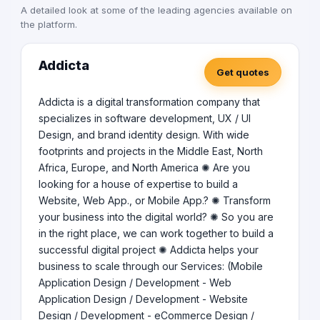
A detailed look at some of the leading agencies available on
the platform.
Addicta
Get quotes
Addicta is a digital transformation company that
specializes in software development, UX / UI
Design, and brand identity design. With wide
footprints and projects in the Middle East, North
Africa, Europe, and North America ✺ Are you
looking for a house of expertise to build a
Website, Web App., or Mobile App.? ✺ Transform
your business into the digital world? ✺ So you are
in the right place, we can work together to build a
successful digital project ✺ Addicta helps your
business to scale through our Services: (Mobile
Application Design / Development - Web
Application Design / Development - Website
Design / Development - eCommerce Design /