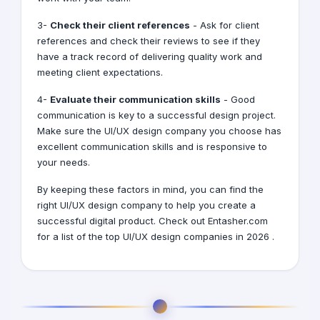
3-
Check their client references
- Ask for client
references and check their reviews to see if they
have a track record of delivering quality work and
meeting client expectations.
4-
Evaluate their communication skills
- Good
communication is key to a successful design project.
Make sure the UI/UX design company you choose has
excellent communication skills and is responsive to
your needs.
By keeping these factors in mind, you can find the
right UI/UX design company to help you create a
successful digital product. Check out Entasher.com
for a list of the top UI/UX design companies in 2026 .