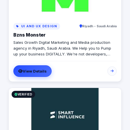
UI AND UX DESIGN
Riyadh - Saudi Arabia
Bzns Monster
Sales Growth Digital Marketing and Media production
agency in Riyadh, Saudi Arabia. We Help you to Pump
up your business DIGITALLY. We're not developers,
we're not designers. We are "Practitioners" in one thing,
growing businesses.
View Details
VERIFIED