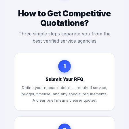
How to Get Competitive
Quotations?
Three simple steps separate you from the
best verified service agencies
1
Submit Your RFQ
Define your needs in detail — required service,
budget, timeline, and any special requirements.
A clear brief means clearer quotes.