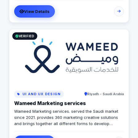
achieve the maximum growth level. We are operating in
View Details
Egypt, Lebanon, UAE, Turkey and KSA
VERIFIED
UI AND UX DESIGN
Riyadh - Saudi Arabia
Wameed Marketing services
Wameed Marketing services. served the Saudi market
since 2021. provides 360 marketing creative solutions
and brings together all different forms to develop
integrated campaigns that suit your needs step by step.
Wameed. has recognized the immense potential for