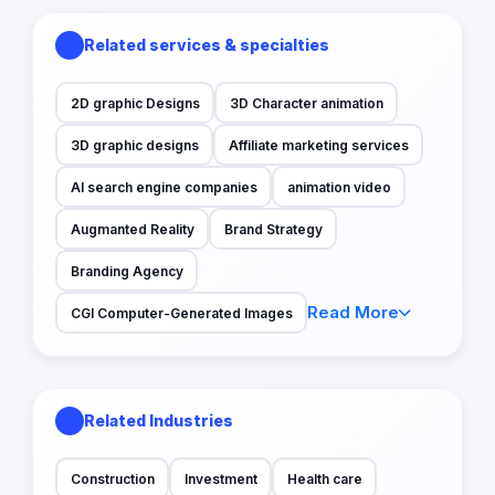
Related services & specialties
2D graphic Designs
3D Character animation
3D graphic designs
Affiliate marketing services
AI search engine companies
animation video
Augmanted Reality
Brand Strategy
Branding Agency
Read More
CGI Computer-Generated Images
Related Industries
Construction
Investment
Health care