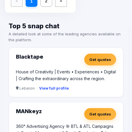
«
2
»
1
Top 5 snap chat
A detailed look at some of the leading agencies available on
the platform.
Blacktape
Get quotes
House of Creativity | Events • Experiences • Digital
| Crafting the extraordinary across the region.
Lebanon ·
View full profile
MANkeyz
Get quotes
360° Advertising Agency 🎯 BTL & ATL Campaigns