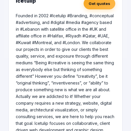
Icetulip
Get quotes
Founded in 2002 #Icetulip #Branding, #conceptual
#advertising, and #digital #media #agency based
in #Lebanon with satellite office in the #UK and
affiliate office in #Halifax, #Riyadh #Qatar, #UAE,
#Kuwait #Montreal, and #London. We collaborate
our projects in order to give our clients the best
quality, service, and exposure through different
mediums “Being #creative is seeing the same thing
as everybody else but thinking of something
different” However you define “creativity”, be it
“original thinking”, “inventiveness”, or “ability” to
produce something new is what we are all about.
Actually we are addicted to it! Whether your
company requires a new strategy, website, digital
media, architectural visualization, or simply
consulting services, we are here to help you reach
that goal. Icetulip focuses on collaborative, client
driven web development and graphic design