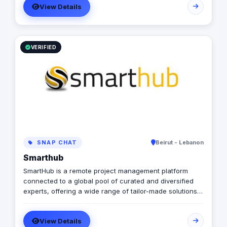
View Details
VERIFIED
SNAP CHAT
Beirut - Lebanon
Smarthub
SmartHub is a remote project management platform
connected to a global pool of curated and diversified
experts, offering a wide range of tailor-made solutions,
for any business needs and budget. We offer various
and diversified services related to social media, digital
View Details
marketing, websites, mobile apps and more...