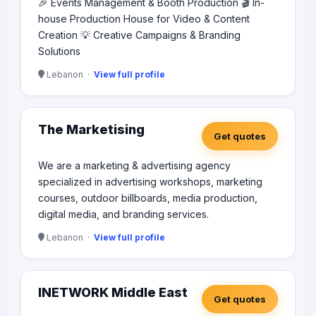
🎉 Events Management & Booth Production 🎬 In-
house Production House for Video & Content
Creation 💡 Creative Campaigns & Branding
Solutions
Lebanon ·
View full profile
The Marketising
Get quotes
We are a marketing & advertising agency
specialized in advertising workshops, marketing
courses, outdoor billboards, media production,
digital media, and branding services.
Lebanon ·
View full profile
INETWORK Middle East
Get quotes