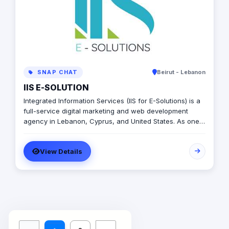
SNAP CHAT
Beirut - Lebanon
IIS E-SOLUTION
Integrated Information Services (IIS for E-Solutions) is a
full-service digital marketing and web development
agency in Lebanon, Cyprus, and United States. As one
of the top agencies, we helped our customers build
their digital presence and develop their businesses.
View Details
Since 2009, Hundreds of missions and projects were
served and developed. We believe in delivering high-
quality web designs, mobile application design and
development, and digital marketing strategies at a low
cost. No matter whether you have a small or medium-
scale business, you can always rely on our expertise to
have your back. We aim to serve our clients with the
best services to give them satisfaction.