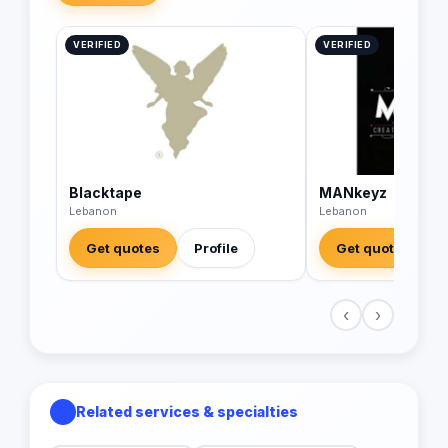
VERIFIED
VERIFIED
Blacktape
MANkeyz
Lebanon
Lebanon
Get quotes
Profile
Get quotes
‹
›
Related services & specialties