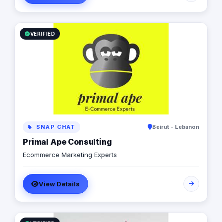
VERIFIED
SNAP CHAT
Beirut - Lebanon
Primal Ape Consulting
Ecommerce Marketing Experts
View Details