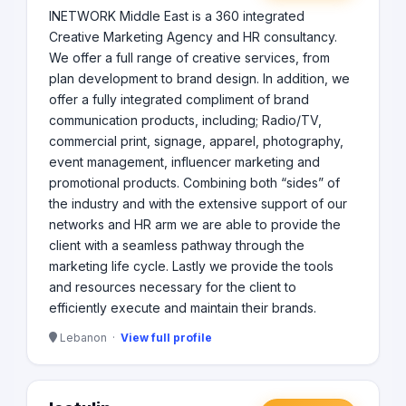
INETWORK Middle East is a 360 integrated
Creative Marketing Agency and HR consultancy.
We offer a full range of creative services, from
plan development to brand design. In addition, we
offer a fully integrated compliment of brand
communication products, including; Radio/TV,
commercial print, signage, apparel, photography,
event management, influencer marketing and
promotional products. Combining both “sides” of
the industry and with the extensive support of our
networks and HR arm we are able to provide the
client with a seamless pathway through the
marketing life cycle. Lastly we provide the tools
and resources necessary for the client to
efficiently execute and maintain their brands.
Lebanon ·
View full profile