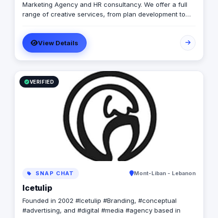
Marketing Agency and HR consultancy. We offer a full
range of creative services, from plan development to
brand design. In addition, we offer a fully integrated
compliment of brand communication products,
View Details
including; Radio/TV, commercial print, signage, apparel,
photography, event management, influencer marketing
and promotional products. Combining both “sides” of
the industry and with the extensive support of our
networks and HR arm we are able to provide the client
VERIFIED
with a seamless pathway through the marketing life
cycle. Lastly we provide the tools and resources
necessary for the client to efficiently execute and
maintain their brands.
SNAP CHAT
Mont-Liban - Lebanon
Icetulip
Founded in 2002 #Icetulip #Branding, #conceptual
#advertising, and #digital #media #agency based in