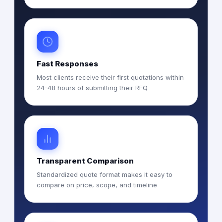
Fast Responses
Most clients receive their first quotations within
24-48 hours of submitting their RFQ
Transparent Comparison
Standardized quote format makes it easy to
compare on price, scope, and timeline