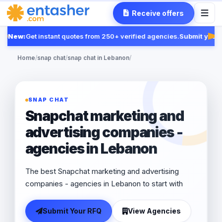
Receive offers
New:
Get instant quotes from 250+ verified agencies.
Submit your R
Fea
Home
/
snap chat
/
snap chat in Lebanon
/
SNAP CHAT
Snapchat marketing and
advertising companies -
agencies in Lebanon
The best Snapchat marketing and advertising
companies - agencies in Lebanon to start with
Submit Your RFQ
View Agencies