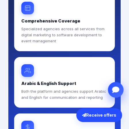
Comprehensive Coverage
Specialized agencies across all services from
digital marketing to software development to
event management
Arabic & English Support
Both the platform and agencies support Arabic
and English for communication and reporting
Receive offers