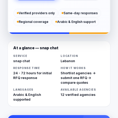
Verified providers only
Same-day responses
Regional coverage
Arabic & English support
At a glance — snap chat
SERVICE
LOCATION
snap chat
Lebanon
RESPONSE TIME
HOW IT WORKS
24 - 72 hours for initial
Shortlist agencies →
RFQ response
submit one RFQ →
compare quotes
LANGUAGES
AVAILABLE AGENCIES
Arabic & English
12 verified agencies
supported