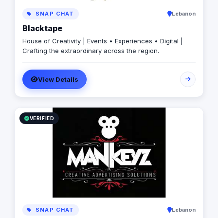
SNAP CHAT
Lebanon
Blacktape
House of Creativity | Events • Experiences • Digital |
Crafting the extraordinary across the region.
View Details
VERIFIED
SNAP CHAT
Lebanon