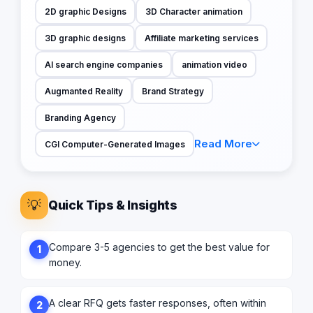
2D graphic Designs
3D Character animation
3D graphic designs
Affiliate marketing services
AI search engine companies
animation video
Augmanted Reality
Brand Strategy
Branding Agency
Read More
CGI Computer-Generated Images
💡
Quick Tips & Insights
Compare 3-5 agencies to get the best value for
1
money.
A clear RFQ gets faster responses, often within
2