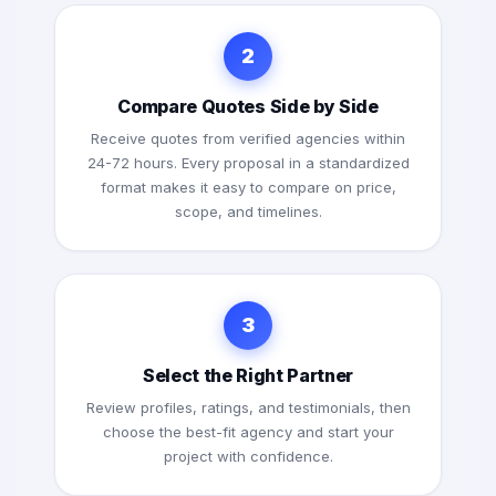
2
Compare Quotes Side by Side
Receive quotes from verified agencies within
24-72 hours. Every proposal in a standardized
format makes it easy to compare on price,
scope, and timelines.
3
Select the Right Partner
Review profiles, ratings, and testimonials, then
choose the best-fit agency and start your
project with confidence.