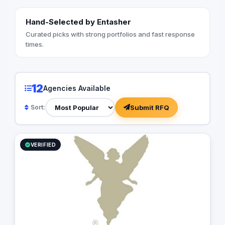
Hand-Selected by Entasher
Curated picks with strong portfolios and fast response
times.
12
Agencies Available
Submit RFQ
Sort:
VERIFIED