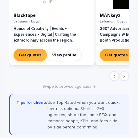
Blacktape
MANkeyz
Lebanon · Egypt
Lebanon · Egypt
House of Creativity | Events •
360° Advertising Ag
Experiences • Digital | Crafting the
Campaigns 🎉 Event
extraordinary across the region.
Booth Production 🎬 
House for Video & Co
Creative Campaigns 
Get quotes
View profile
Get quotes
‹
›
Swipe to browse agencies →
Tips for clients
Use Top Rated when you want quick,
low-risk options. Shortlist 2–3
agencies, share the same RFQ, and
compare scope, KPIs, and fees side
by side before confirming.