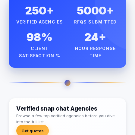
250+
5000+
VERIFIED AGENCIES
RFQS SUBMITTED
98%
24+
CLIENT
HOUR RESPONSE
SATISFACTION %
TIME
Verified snap chat Agencies
Browse a few top verified agencies before you dive
into the full list.
Get quotes