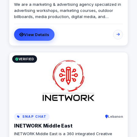
We are a marketing & advertising agency specialized in
advertising workshops, marketing courses, outdoor
billboards, media production, digital media, and
branding services.
View Details
VERIFIED
SNAP CHAT
Lebanon
INETWORK Middle East
INETWORK Middle East is a 360 integrated Creative