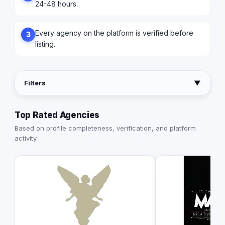
24-48 hours.
Every agency on the platform is verified before
3
listing.
Filters
▼
Top Rated Agencies
Based on profile completeness, verification, and platform
activity.