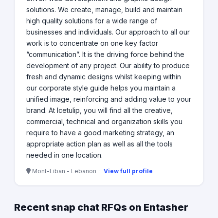
solutions. We create, manage, build and maintain
high quality solutions for a wide range of
businesses and individuals. Our approach to all our
work is to concentrate on one key factor
“communication”. It is the driving force behind the
development of any project. Our ability to produce
fresh and dynamic designs whilst keeping within
our corporate style guide helps you maintain a
unified image, reinforcing and adding value to your
brand. At Icetulip, you will find all the creative,
commercial, technical and organization skills you
require to have a good marketing strategy, an
appropriate action plan as well as all the tools
needed in one location.
Mont-Liban - Lebanon ·
View full profile
Recent snap chat RFQs on Entasher