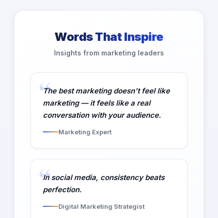
Words That Inspire
Insights from marketing leaders
The best marketing doesn't feel like
marketing — it feels like a real
conversation with your audience.
Marketing Expert
In social media, consistency beats
perfection.
Digital Marketing Strategist