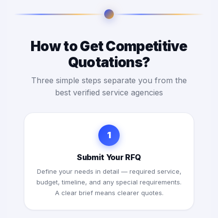
How to Get Competitive
Quotations?
Three simple steps separate you from the
best verified service agencies
1
Submit Your RFQ
Define your needs in detail — required service,
budget, timeline, and any special requirements.
A clear brief means clearer quotes.