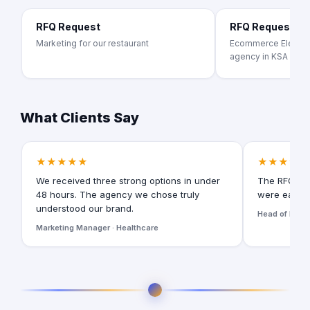
RFQ Request
RFQ Request
Marketing for our restaurant
Ecommerce Electron
agency in KSA
What Clients Say
★★★★★
★★★★★
We received three strong options in under
The RFQ for
48 hours. The agency we chose truly
were easy t
understood our brand.
Head of Digita
Marketing Manager · Healthcare