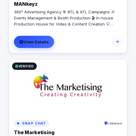
MANkeyz
360° Advertising Agency 🎯 BTL & ATL Campaigns 🎉
Events Management & Booth Production 🎬 In-house
Production House for Video & Content Creation 💡
Creative Campaigns & Branding Solutions
View Details
VERIFIED
SNAP CHAT
Lebanon
The Marketising