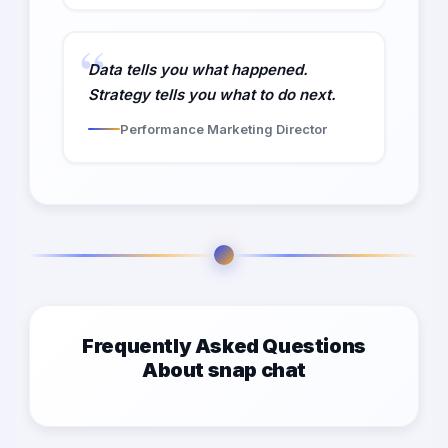
Data tells you what happened.
Strategy tells you what to do next.
Performance Marketing Director
Frequently Asked Questions
About snap chat