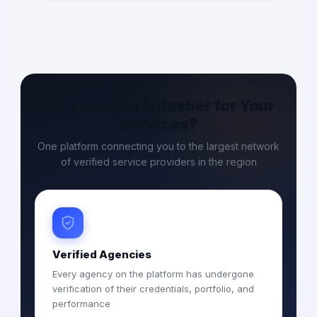
Why Choose Entasher for Your
Services?
One platform connecting you to the largest network
of verified service providers in the region
Verified Agencies
Every agency on the platform has undergone
verification of their credentials, portfolio, and
performance