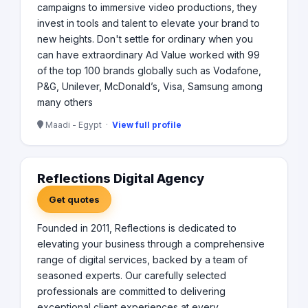
campaigns to immersive video productions, they
invest in tools and talent to elevate your brand to
new heights. Don't settle for ordinary when you
can have extraordinary Ad Value worked with 99
of the top 100 brands globally such as Vodafone,
P&G, Unilever, McDonald’s, Visa, Samsung among
many others
Maadi - Egypt ·
View full profile
Reflections Digital Agency
Get quotes
Founded in 2011, Reflections is dedicated to
elevating your business through a comprehensive
range of digital services, backed by a team of
seasoned experts. Our carefully selected
professionals are committed to delivering
exceptional client experiences at every