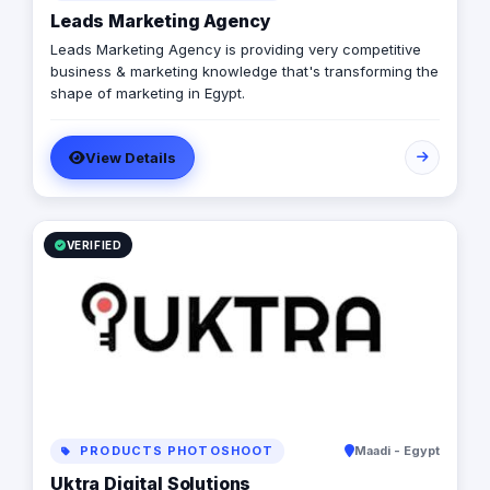
Leads Marketing Agency
Leads Marketing Agency is providing very competitive
business & marketing knowledge that's transforming the
shape of marketing in Egypt.
View Details
VERIFIED
PRODUCTS PHOTOSHOOT
Maadi - Egypt
Uktra Digital Solutions