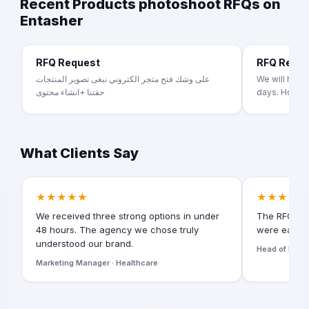
Recent Products photoshoot RFQs on
Entasher
RFQ Request
RFQ Requ
على وشك فتح متجر الكتروني نبغى تصوير المنتجات
We will had p
حقتنا +انشاء محتوى
days. Homete
What Clients Say
★★★★★
★★★★★
We received three strong options in under
The RFQ for
48 hours. The agency we chose truly
were easy t
understood our brand.
Head of Digita
Marketing Manager · Healthcare