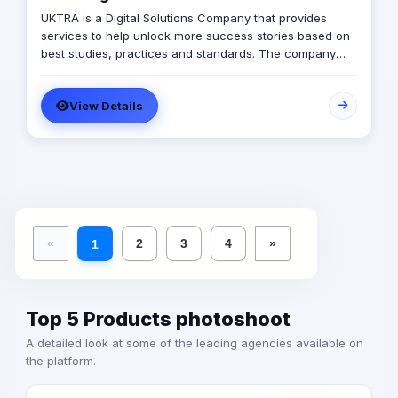
UKTRA is a Digital Solutions Company that provides
services to help unlock more success stories based on
best studies, practices and standards. The company
excels in providing multiple digital solutions and create
plans customized for client's best practices using it's
View Details
multiple affordable services such as: 1) Social Media
Marketing 2) Branding 3) Graphic Design 4) Web
Development 5) Web App Development 6) Mobile App
Development 7) SEO & SEM 8) Media Production We are
here to achieve suitable marketing activities for our
clients, monitor their executive process, create story of
their success, facilitation impact success metrics. And
finally to gain a new family member with open arms to
«
2
3
4
»
1
our clients
Top 5 Products photoshoot
A detailed look at some of the leading agencies available on
the platform.