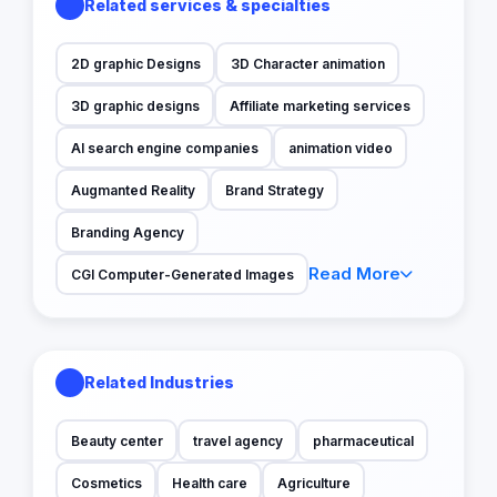
Related services & specialties
2D graphic Designs
3D Character animation
3D graphic designs
Affiliate marketing services
AI search engine companies
animation video
Augmanted Reality
Brand Strategy
Branding Agency
Read More
CGI Computer-Generated Images
Related Industries
Beauty center
travel agency
pharmaceutical
Cosmetics
Health care
Agriculture