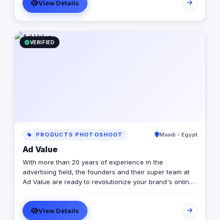
View Details
VERIFIED
PRODUCTS PHOTOSHOOT
Maadi - Egypt
Ad Value
With more than 20 years of experience in the
advertising field, the founders and their super team at
Ad Value are ready to revolutionize your brand's online
presence and leave your competition in the dust. With
their cutting-edge strategies, creative genius, and
View Details
unmatched expertise, they will transform your business