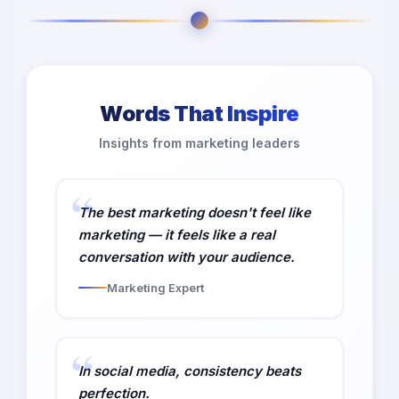
Words That Inspire
Insights from marketing leaders
The best marketing doesn't feel like
marketing — it feels like a real
conversation with your audience.
Marketing Expert
In social media, consistency beats
perfection.