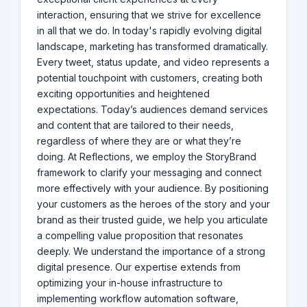
interaction, ensuring that we strive for excellence
in all that we do. In today's rapidly evolving digital
landscape, marketing has transformed dramatically.
Every tweet, status update, and video represents a
potential touchpoint with customers, creating both
exciting opportunities and heightened
expectations. Today’s audiences demand services
and content that are tailored to their needs,
regardless of where they are or what they’re
doing. At Reflections, we employ the StoryBrand
framework to clarify your messaging and connect
more effectively with your audience. By positioning
your customers as the heroes of the story and your
brand as their trusted guide, we help you articulate
a compelling value proposition that resonates
deeply. We understand the importance of a strong
digital presence. Our expertise extends from
optimizing your in-house infrastructure to
implementing workflow automation software,