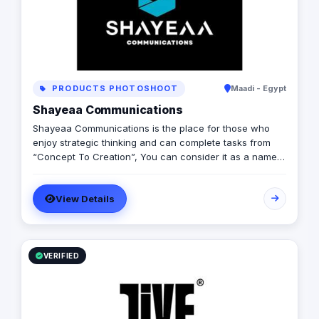
PRODUCTS PHOTOSHOOT
Maadi - Egypt
Shayeaa Communications
Shayeaa Communications is the place for those who
enjoy strategic thinking and can complete tasks from
“Concept To Creation”, You can consider it as a name
that can keep your work on track with a great brand
strategy and a guaranteed ROI, as well as a name that
View Details
can advertise your brand and offer you any services
you can think of.
VERIFIED