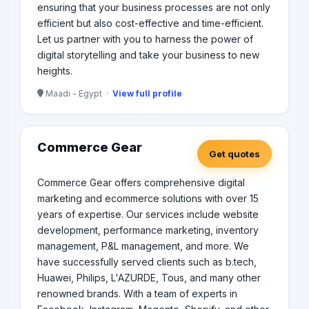
ensuring that your business processes are not only
efficient but also cost-effective and time-efficient.
Let us partner with you to harness the power of
digital storytelling and take your business to new
heights.
Maadi - Egypt ·
View full profile
Commerce Gear
Get quotes
Commerce Gear offers comprehensive digital
marketing and ecommerce solutions with over 15
years of expertise. Our services include website
development, performance marketing, inventory
management, P&L management, and more. We
have successfully served clients such as b.tech,
Huawei, Philips, L'AZURDE, Tous, and many other
renowned brands. With a team of experts in