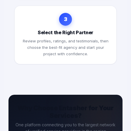
3
Select the Right Partner
Review profiles, ratings, and testimonials, then
choose the best-fit agency and start your
project with confidence.
Why Choose Entasher for Your
Services?
One platform connecting you to the largest network