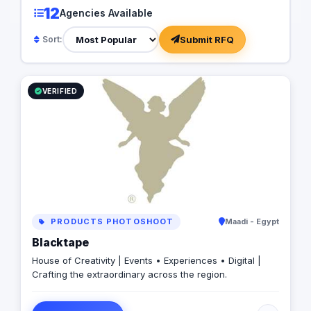
12
Agencies Available
Submit RFQ
Sort:
VERIFIED
PRODUCTS PHOTOSHOOT
Maadi - Egypt
Blacktape
House of Creativity | Events • Experiences • Digital |
Crafting the extraordinary across the region.