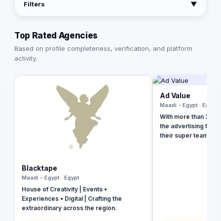
Filters
▼
Top Rated Agencies
Based on profile completeness, verification, and platform
activity.
Ad Value
Maadi - Egypt · Egypt
With more than 20 ye
the advertising field
their super team at 
revolutionize your b
presence and leave 
the dust. With their 
Blacktape
strategies, creative
Maadi - Egypt · Egypt
unmatched expertise,
House of Creativity | Events •
your business into a 
Experiences • Digital | Crafting the
masterpiece that ca
extraordinary across the region.
and drives measurab
captivating social m