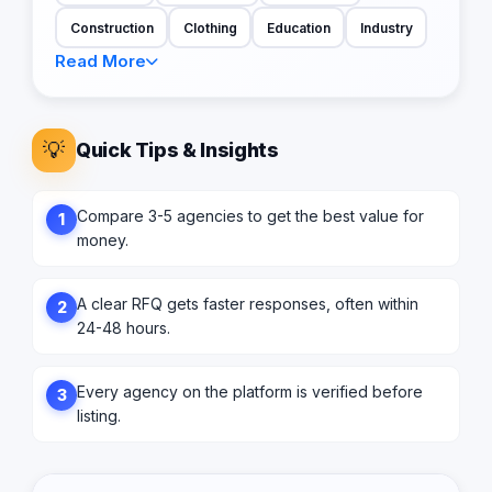
Construction
Clothing
Education
Industry
Read More
💡
Quick Tips & Insights
Compare 3-5 agencies to get the best value for
1
money.
A clear RFQ gets faster responses, often within
2
24-48 hours.
Every agency on the platform is verified before
3
listing.