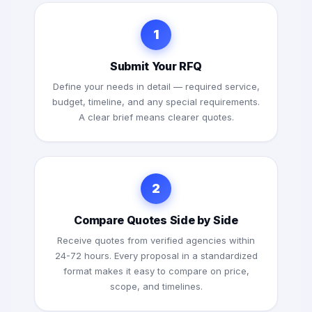
1
Submit Your RFQ
Define your needs in detail — required service,
budget, timeline, and any special requirements.
A clear brief means clearer quotes.
2
Compare Quotes Side by Side
Receive quotes from verified agencies within
24-72 hours. Every proposal in a standardized
format makes it easy to compare on price,
scope, and timelines.