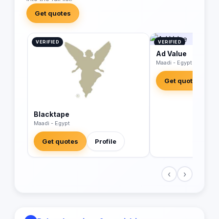
Get quotes
VERIFIED
VERIFIED
Ad Value
Maadi - Egypt
Get quotes
Blacktape
Maadi - Egypt
Get quotes
Profile
‹
›