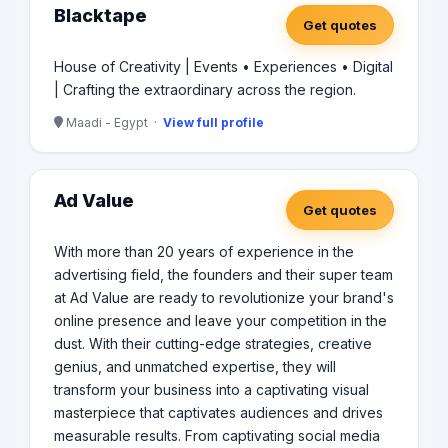
Blacktape
Get quotes
House of Creativity | Events • Experiences • Digital
| Crafting the extraordinary across the region.
Maadi - Egypt ·
View full profile
Ad Value
Get quotes
With more than 20 years of experience in the
advertising field, the founders and their super team
at Ad Value are ready to revolutionize your brand's
online presence and leave your competition in the
dust. With their cutting-edge strategies, creative
genius, and unmatched expertise, they will
transform your business into a captivating visual
masterpiece that captivates audiences and drives
measurable results. From captivating social media