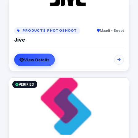
PRODUCTS PHOTOSHOOT
Maadi - Egypt
Jive
View Details
VERIFIED