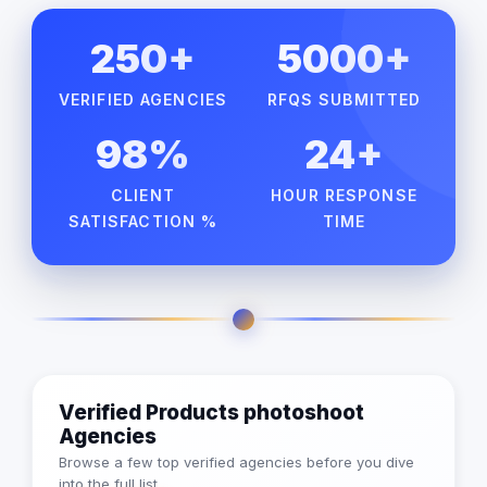
250+
5000+
VERIFIED AGENCIES
RFQS SUBMITTED
98%
24+
CLIENT
HOUR RESPONSE
SATISFACTION %
TIME
Verified Products photoshoot
Agencies
Browse a few top verified agencies before you dive
into the full list.