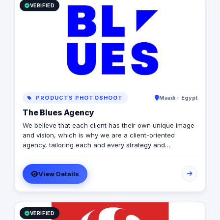
results. From ecommerce management to SEO content
VERIFIED
management and online sales optimization, we provide
high-quality services at competitive prices
PRODUCTS PHOTOSHOOT
Maadi - Egypt
The Blues Agency
We believe that each client has their own unique image
and vision, which is why we are a client-oriented
agency, tailoring each and every strategy and
deliverable to meet your business’s market needs.
View Details
VERIFIED