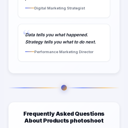
Digital Marketing Strategist
Data tells you what happened.
Strategy tells you what to do next.
Performance Marketing Director
Frequently Asked Questions
About Products photoshoot