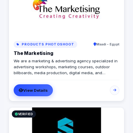
PRODUCTS PHOTOSHOOT
Maadi - Egypt
The Marketising
We are a marketing & advertising agency specialized in
advertising workshops, marketing courses, outdoor
billboards, media production, digital media, and
branding services.
View Details
VERIFIED