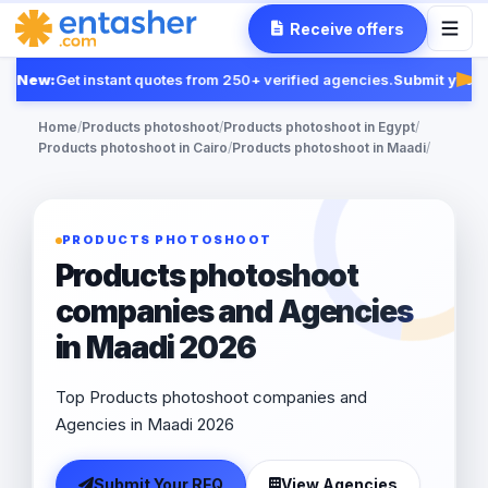
Receive offers
New:
Get instant quotes from 250+ verified agencies.
Submit your R
Fea
Home
/
Products photoshoot
/
Products photoshoot in Egypt
/
Products photoshoot in Cairo
/
Products photoshoot in Maadi
/
PRODUCTS PHOTOSHOOT
Products photoshoot
companies and Agencies
in Maadi 2026
Top Products photoshoot companies and
Agencies in Maadi 2026
Submit Your RFQ
View Agencies