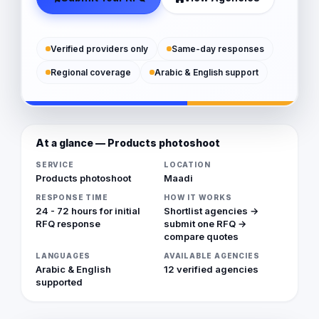
Verified providers only
Same-day responses
Regional coverage
Arabic & English support
At a glance — Products photoshoot
SERVICE
LOCATION
Products photoshoot
Maadi
RESPONSE TIME
HOW IT WORKS
24 - 72 hours for initial
Shortlist agencies →
RFQ response
submit one RFQ →
compare quotes
LANGUAGES
AVAILABLE AGENCIES
Arabic & English
12 verified agencies
supported