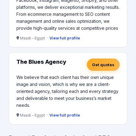
Facebook, Instagram, Magento, Shopify, and other
platforms, we deliver exceptional marketing results.
From ecommerce management to SEO content
management and online sales optimization, we
provide high-quality services at competitive prices
Maadi - Egypt ·
View full profile
The Blues Agency
Get quotes
We believe that each client has their own unique
image and vision, which is why we are a client-
oriented agency, tailoring each and every strategy
and deliverable to meet your business’s market
needs.
Maadi - Egypt ·
View full profile