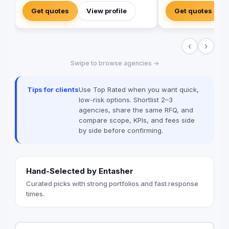
immersive video prod
Get quotes
View profile
Get quotes
in tools and talent t
new heights. Don't se
when you can have e
‹
›
Value worked with 99
brands globally suc
Swipe to browse agencies →
Unilever, McDonald’
among many others
Tips for clients
Use Top Rated when you want quick,
low-risk options. Shortlist 2–3
agencies, share the same RFQ, and
compare scope, KPIs, and fees side
by side before confirming.
Hand-Selected by Entasher
Curated picks with strong portfolios and fast response
times.