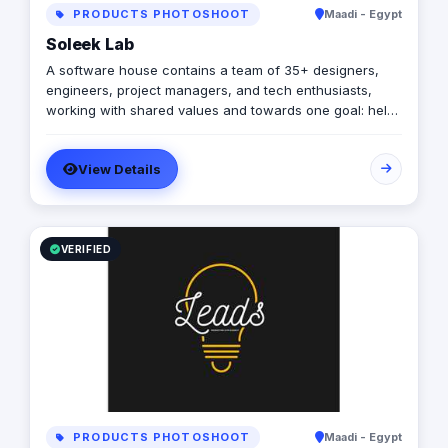
PRODUCTS PHOTOSHOOT
Maadi - Egypt
Soleek Lab
A software house contains a team of 35+ designers,
engineers, project managers, and tech enthusiasts,
working with shared values and towards one goal: help
our clients build successful tech products that solve
real-world problems.
View Details
VERIFIED
PRODUCTS PHOTOSHOOT
Maadi - Egypt