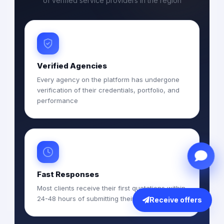
of verified service providers in the region
Verified Agencies
Every agency on the platform has undergone
verification of their credentials, portfolio, and
performance
Fast Responses
Most clients receive their first quotations within
24-48 hours of submitting their RFQ
Receive offers