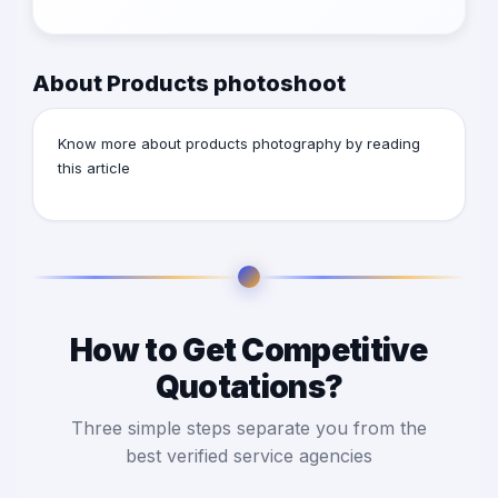
About Products photoshoot
Know more about products photography by reading
this
article
How to Get Competitive
Quotations?
Three simple steps separate you from the
best verified service agencies