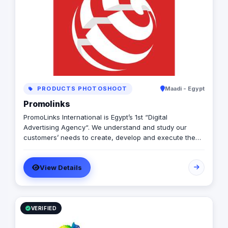
PRODUCTS PHOTOSHOOT
Maadi - Egypt
Promolinks
PromoLinks International is Egypt’s 1st “Digital
Advertising Agency“. We understand and study our
customers’ needs to create, develop and execute the
full mix of our customers’ digital advertising campaigns,
starting from developing customer’s web site, Online
View Details
marketing and advertising campaigns, company
multimedia presentation, Mobile, Indoor and Outdoor
Digital Signage Networks, and any other electronic
solutions that may exist in a way that exceeds our
customers’ expectations.
VERIFIED