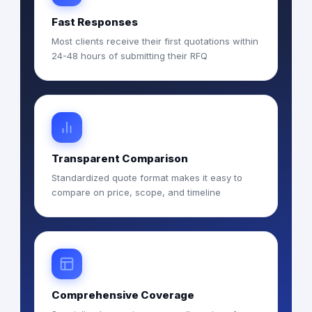
Fast Responses
Most clients receive their first quotations within
24-48 hours of submitting their RFQ
Transparent Comparison
Standardized quote format makes it easy to
compare on price, scope, and timeline
Comprehensive Coverage