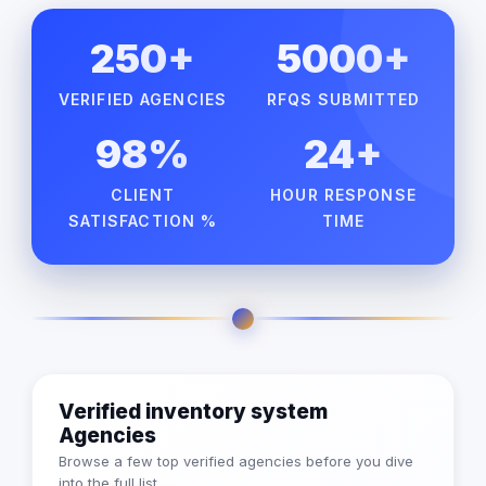
250+
5000+
VERIFIED AGENCIES
RFQS SUBMITTED
98%
24+
CLIENT
HOUR RESPONSE
SATISFACTION %
TIME
Verified inventory system
Agencies
Browse a few top verified agencies before you dive
into the full list.