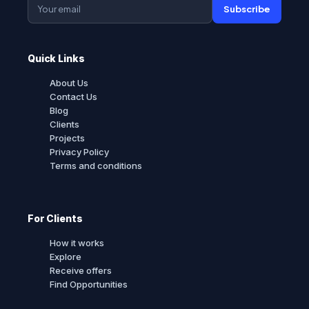
Subscribe
Quick Links
About Us
Contact Us
Blog
Clients
Projects
Privacy Policy
Terms and conditions
For Clients
How it works
Explore
Receive offers
Find Opportunities