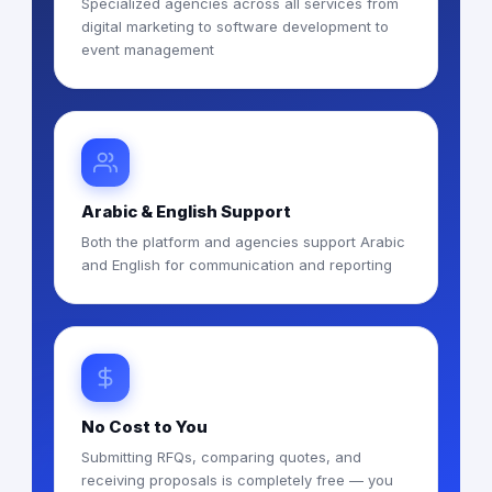
Specialized agencies across all services from
digital marketing to software development to
event management
Arabic & English Support
Both the platform and agencies support Arabic
and English for communication and reporting
No Cost to You
Submitting RFQs, comparing quotes, and
receiving proposals is completely free — you