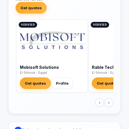
Get quotes
VERIFIED
VERIFIED
Mobisoft Solutions
Rable Tech
El Shrouk - Egypt
El Shrouk - Egypt
Get quotes
Profile
Get quotes
‹
›