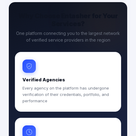
Why Choose Entasher for Your
Services?
One platform connecting you to the largest network
of verified service providers in the region
Verified Agencies
Every agency on the platform has undergone
verification of their credentials, portfolio, and
performance