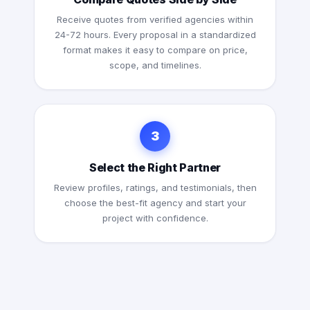
Receive quotes from verified agencies within
24-72 hours. Every proposal in a standardized
format makes it easy to compare on price,
scope, and timelines.
3
Select the Right Partner
Review profiles, ratings, and testimonials, then
choose the best-fit agency and start your
project with confidence.