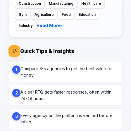
Construction
Manufacturing
Health care
Gym
Agriculture
Food
Education
Read More
Industry
💡
Quick Tips & Insights
Compare 3-5 agencies to get the best value for
1
money.
A clear RFQ gets faster responses, often within
2
24-48 hours.
Every agency on the platform is verified before
3
listing.