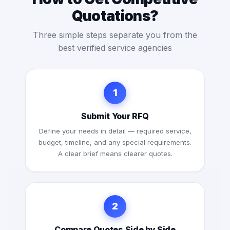
Quotations?
Three simple steps separate you from the
best verified service agencies
1
Submit Your RFQ
Define your needs in detail — required service,
budget, timeline, and any special requirements.
A clear brief means clearer quotes.
2
Compare Quotes Side by Side