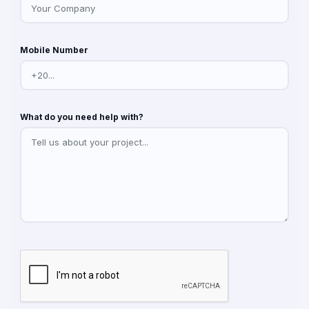
Mobile Number
What do you need help with?