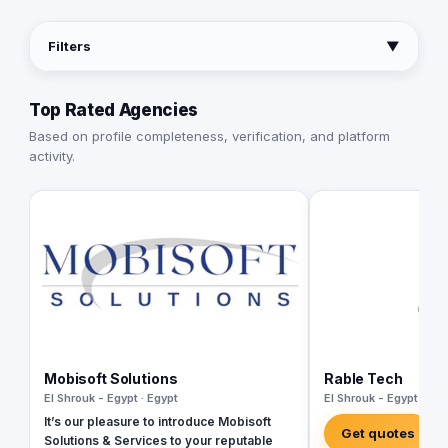
Filters
▼
Top Rated Agencies
Based on profile completeness, verification, and platform
activity.
Mobisoft Solutions
Rable Tech
El Shrouk - Egypt · Egypt
El Shrouk - Egypt · Egy
It’s our pleasure to introduce Mobisoft
Get quotes
Solutions & Services to your reputable