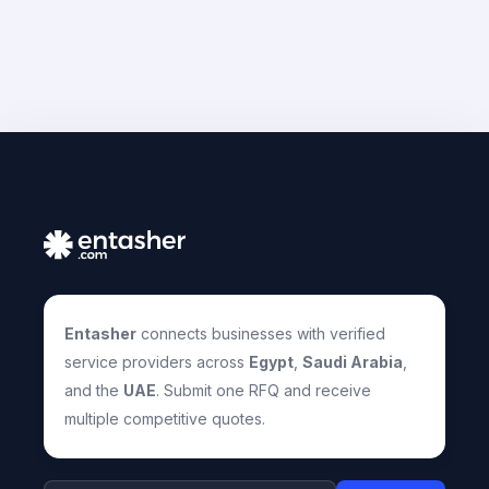
Entasher
connects businesses with verified
service providers across
Egypt
,
Saudi Arabia
,
and the
UAE
. Submit one RFQ and receive
multiple competitive quotes.