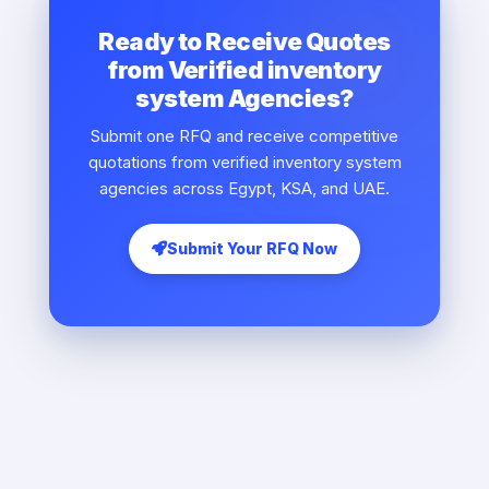
Ready to Receive Quotes
from Verified inventory
system Agencies?
Submit one RFQ and receive competitive
quotations from verified inventory system
agencies across Egypt, KSA, and UAE.
Submit Your RFQ Now