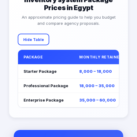
Prices in Egypt
An approximate pricing guide to help you budget
and compare agency proposals.
Hide Table
PACKAGE
MONTHLY RETAINER (EGP)
Starter Package
8,000 – 18,000
Professional Package
18,000 – 35,000
Enterprise Package
35,000 – 60,000