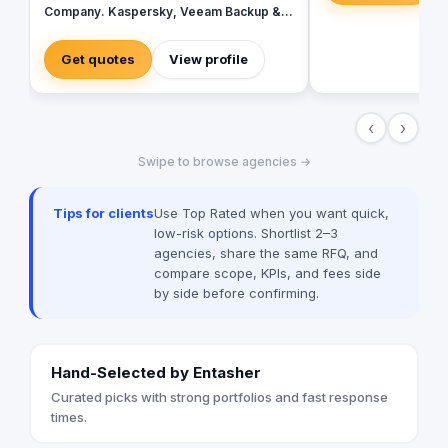
Company. Kaspersky, Veeam Backup &
Replication On-prem/Cloud, Vmware
(Broadcom) & Microsoft Products. Our
Get quotes
View profile
Key professional Services - Infrastructure
Security & Cyber Security - Migrating
Organization's Data with Ease - Perform
‹
›
Google Workspace to Microsoft 365
Migration - Office 365 Tenant to Tenant
Swipe to browse agencies →
Migration - Perform On-premises
databases to Cloud Databases on AWS,
Azur & other Clouds - Databases Training
Tips for clients
Use Top Rated when you want quick,
- Cyber Security Training - Power Bi
low-risk options. Shortlist 2–3
Training & Professional Services - Zoho
agencies, share the same RFQ, and
CRM
compare scope, KPIs, and fees side
by side before confirming.
Hand-Selected by Entasher
Curated picks with strong portfolios and fast response
times.