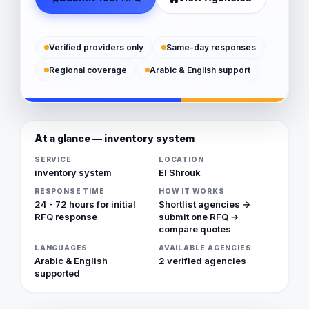
Verified providers only
Same-day responses
Regional coverage
Arabic & English support
At a glance — inventory system
SERVICE
LOCATION
inventory system
El Shrouk
RESPONSE TIME
HOW IT WORKS
24 - 72 hours for initial
Shortlist agencies →
RFQ response
submit one RFQ →
compare quotes
LANGUAGES
AVAILABLE AGENCIES
Arabic & English
2 verified agencies
supported