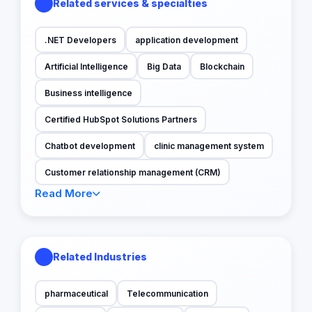
Related services & specialties
.NET Developers
application development
Artificial Intelligence
Big Data
Blockchain
Business intelligence
Certified HubSpot Solutions Partners
Chatbot development
clinic management system
Customer relationship management (CRM)
Read More
Related Industries
pharmaceutical
Telecommunication