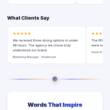
What Clients Say
★★★★★
★★★★★
We received three strong options in under
The RFQ for
48 hours. The agency we chose truly
were easy t
understood our brand.
Head of Digita
Marketing Manager · Healthcare
Words That Inspire