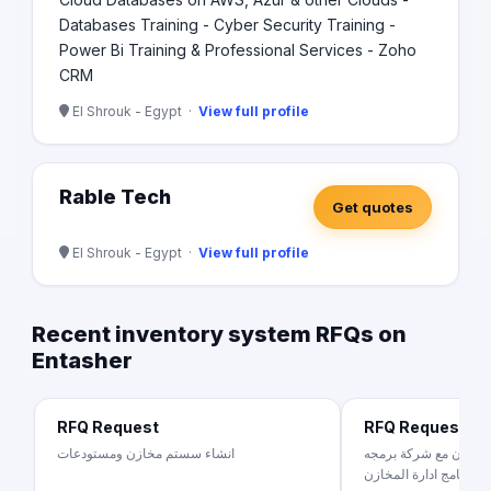
Databases Training - Cyber Security Training -
Power Bi Training & Professional Services - Zoho
CRM
El Shrouk - Egypt ·
View full profile
Rable Tech
Get quotes
El Shrouk - Egypt ·
View full profile
Recent inventory system RFQs on
Entasher
RFQ Request
RFQ Request
انشاء سستم مخازن ومستودعات
شركة استيراد و تصدير 
لبرنامج ادارة المخازن