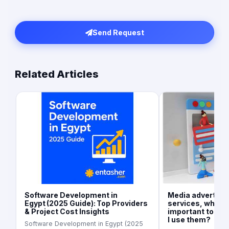
Send Request
Related Articles
Software Development in
Media advertisi
Egypt (2025 Guide): Top Providers
services, what is
& Project Cost Insights
important today
I use them?
Software Development in Egypt (2025