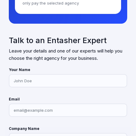
only pay the selected agency
Talk to an Entasher Expert
Leave your details and one of our experts will help you
choose the right agency for your business.
Your Name
Email
Company Name