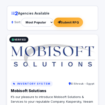
2
Agencies Available
Submit RFQ
Sort:
VERIFIED
INVENTORY SYSTEM
El Shrouk - Egypt
Mobisoft Solutions
It’s our pleasure to introduce Mobisoft Solutions &
Services to your reputable Company. Kaspersky, Veeam