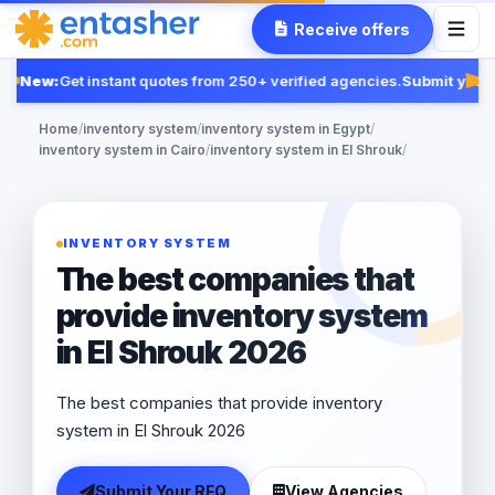
Receive offers
New:
Get instant quotes from 250+ verified agencies.
Submit your 
Fea
Home
/
inventory system
/
inventory system in Egypt
/
inventory system in Cairo
/
inventory system in El Shrouk
/
INVENTORY SYSTEM
The best companies that
provide inventory system
in El Shrouk 2026
The best companies that provide inventory
system in El Shrouk 2026
Submit Your RFQ
View Agencies