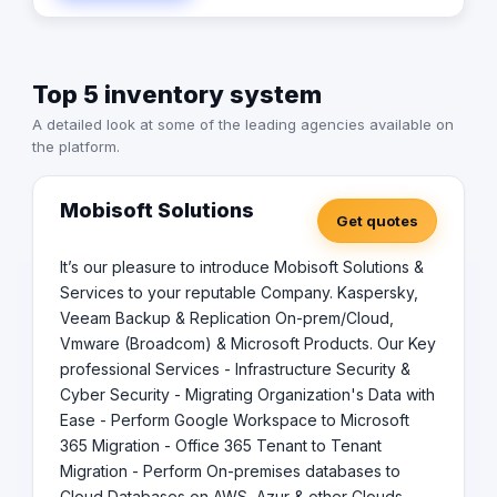
Top 5 inventory system
A detailed look at some of the leading agencies available on
the platform.
Mobisoft Solutions
Get quotes
It’s our pleasure to introduce Mobisoft Solutions &
Services to your reputable Company. Kaspersky,
Veeam Backup & Replication On-prem/Cloud,
Vmware (Broadcom) & Microsoft Products. Our Key
professional Services - Infrastructure Security &
Cyber Security - Migrating Organization's Data with
Ease - Perform Google Workspace to Microsoft
365 Migration - Office 365 Tenant to Tenant
Migration - Perform On-premises databases to
Cloud Databases on AWS, Azur & other Clouds -