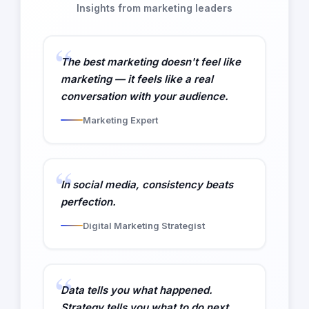
Insights from marketing leaders
The best marketing doesn't feel like
marketing — it feels like a real
conversation with your audience.
Marketing Expert
In social media, consistency beats
perfection.
Digital Marketing Strategist
Data tells you what happened.
Strategy tells you what to do next.