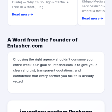
&ldquo;Media adver
Guide) — Why It’s So High‑Potential +
services&rdquo; as a
Free RFQ :root{ --bg
umbrella that harbo
Read more →
Read more →
A Word from the Founder of
Entasher.com
Choosing the right agency shouldn't consume your
entire week. Our goal at Entasher.com is to give you a
clean shortlist, transparent quotations, and
confidence that every partner you talk to is already
vetted.
inventory system Package