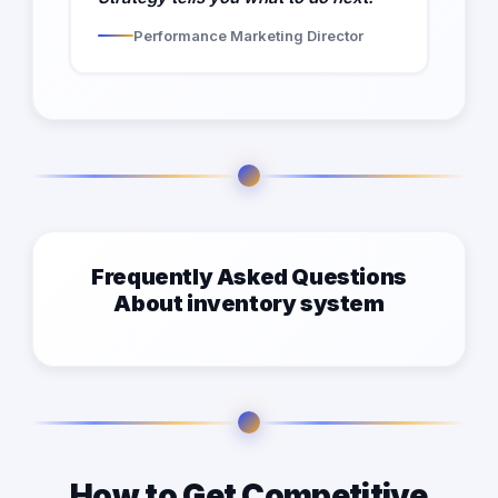
Performance Marketing Director
Frequently Asked Questions
About inventory system
How to Get Competitive