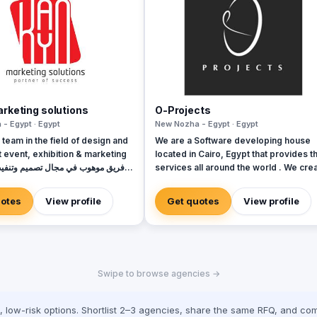
rketing solutions
O-Projects
- Egypt · Egypt
New Nozha - Egypt · Egypt
 team in the field of design and
We are a Software developing house
 event, exhibition & marketing
located in Cairo, Egypt that provides th
services all around the world . We cre
ليات والمعارض والتسويق
a solution to help you grow your busin
and automate your daily life processes
uotes
View profile
Get quotes
View profile
through various Services we are prou
invested in like : - UI/UX Design - Mobile
Application design/development - We
Application design/development - E-
commerce - ERP - POS - CMS -
Swipe to browse agencies →
Augmented reality - Virtual reality - 
Development We work hard towards
providing our customers with optimal
low-risk options. Shortlist 2–3 agencies, share the same RFQ, and com
solutions with the best possible quality