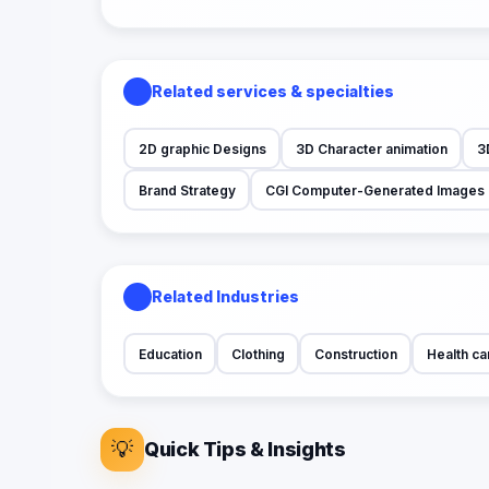
Related services & specialties
2D graphic Designs
3D Character animation
3
Brand Strategy
CGI Computer-Generated Images
Related Industries
Education
Clothing
Construction
Health ca
💡
Quick Tips & Insights