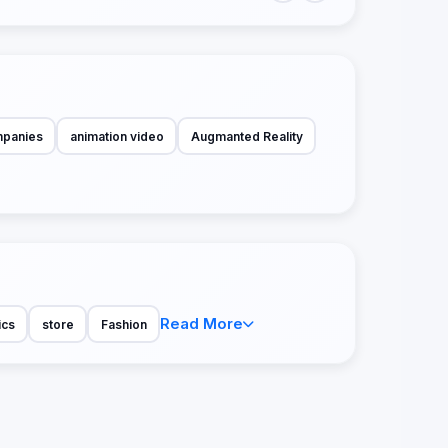
mpanies
animation video
Augmanted Reality
Read More
ics
store
Fashion