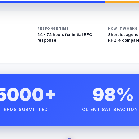
RESPONSE TIME
HOW IT WORKS
24 - 72 hours for initial RFQ
Shortlist agenc
response
RFQ → compare
5000+
98%
RFQS SUBMITTED
CLIENT SATISFACTION