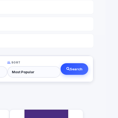
SORT
Search