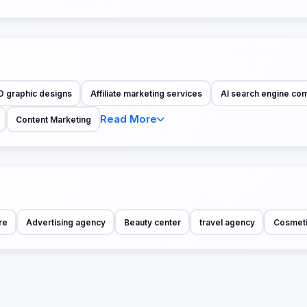
D graphic designs
Affiliate marketing services
AI search engine co
Read More
Content Marketing
re
Advertising agency
Beauty center
travel agency
Cosmet