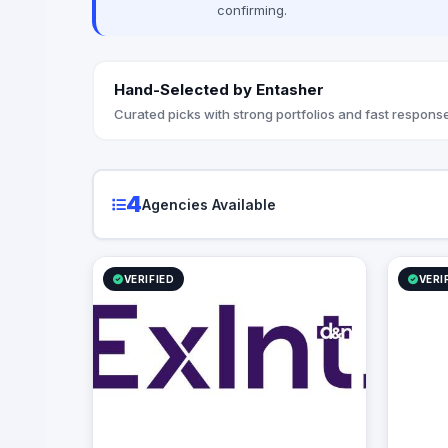
confirming.
also the advertising agency of “Amwal Al
Ghad”, a reputable media publication
specialized in economy in Egypt.
Hand-Selected by Entasher
Curated picks with strong portfolios and fast response
4
Agencies Available
VERIFIED
VERI