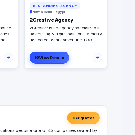
BRANDING AGENCY
New Nozha - Egypt
2Creative Agency
 house
2Creative is an agency specialized in
ovides
advertising & digital solutions. A highly
rld .
dedicated team convert the TOO
ou grow
creativity they have into innovative
our
solutions. Since 2011, we were able to
View Details
arious
help brands & clients get closer to
ed in
their goals.
t -
opment
MS -
ty -
rs with
Get quotes
to
uct
munications become one of 45 companies owned by
eative