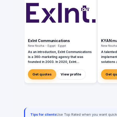
Exlnt Communications
KYAN ma
New Nozha - Egypt · Egypt
New Nozha 
As an introduction, Exlnt Communications
A talented
is a 360-marketing agency that was
implement
founded in 2003. In 2020, Exlnt
solutions فريق موهوب في مجال تصميم وتنفيذ
Communications become one of 45
حلول الفعا
companies owned by United Media
Get quotes
View profile
Get q
Services (UMS); the largest media
conglomerate in the MENA region. We
help companies to achieve growth in
multiple forms through providing all
innovative communication services,
including but not limited to, digital public
relations, government relations, digital
marketing, events management, media
Tips for clients
Use Top Rated when you want quick, 
buying, and advertising solutions. We are