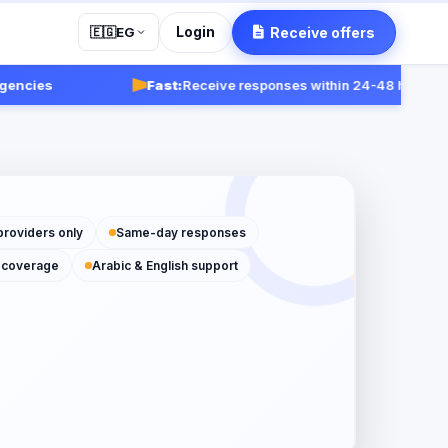
Login
Receive offers
🇪🇬
EG
ies
Fast:
Receive responses within 24-48 hours.
Get st
providers only
Same-day responses
 coverage
Arabic & English support