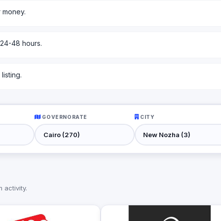
r money.
 24-48 hours.
isting.
GOVERNORATE
CITY
activity.