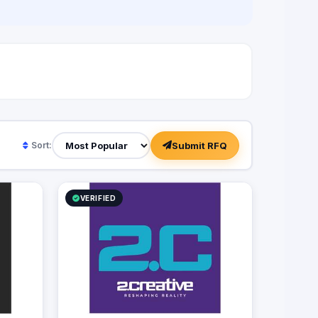
f
Submit RFQ
Sort:
VERIFIED