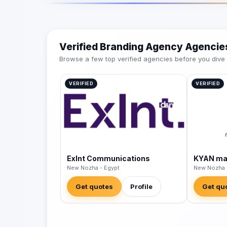
Verified Branding Agency Agencie
Browse a few top verified agencies before you dive int
VERIFIED
VERIFIED
Exlnt Communications
KYAN mar
New Nozha - Egypt
New Nozha 
Get quotes
Profile
Get qu