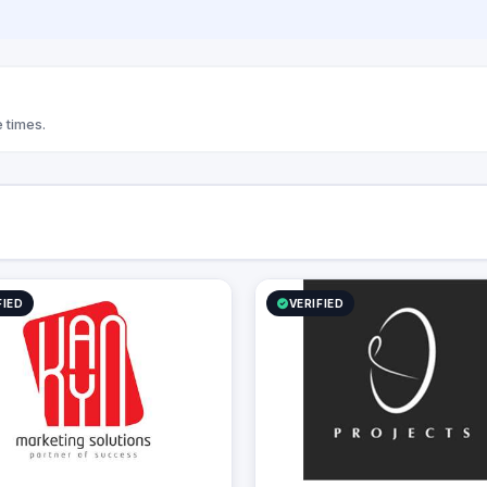
We always try to improve and enhance
our product qualities through the use o
creative and innovative ideas. We strive
to bring customer’s ideas to life.
 times.
FIED
VERIFIED