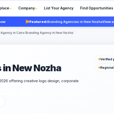
place
Company
List Your Agency
Find Opportunities
Featured:
Branding Agencies in New Nozha
View agenc
 Agency in Cairo
/
Branding Agency in New Nozha
/
Verified 
 in New Nozha
Regional
026 offering creative logo design, corporate