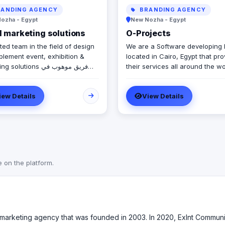
ANDING AGENCY
BRANDING AGENCY
ozha - Egypt
New Nozha - Egypt
 marketing solutions
O-Projects
ted team in the field of design
We are a Software developing
plement event, exhibition &
located in Cairo, Egypt that pr
olutions فريق موهوب في
their services all around the wo
ميم وتنفيذ حلول الفعاليات
We create a solution to help y
رض والتسويق
your business and automate y
iew Details
View Details
daily life processes, through v
Services we are proudly invest
like : - UI/UX Design - Mobile
Application design/developmen
Web Application design/devel
- E-commerce - ERP - POS - C
Augmented reality - Virtual reali
e on the platform.
Game Development We work hard
towards providing our custome
optimal solutions with the best
possible quality. We always try 
improve and enhance our prod
60-marketing agency that was founded in 2003. In 2020, Exlnt Com
qualities through the use of cr