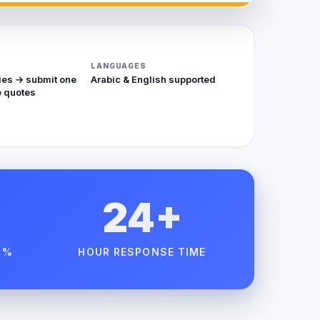
LANGUAGES
ies → submit one
Arabic & English supported
 quotes
24+
 %
HOUR RESPONSE TIME