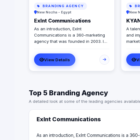
BRANDING AGENCY
BR
New Nozha - Egypt
New N
Exlnt Communications
KYAN
As an introduction, Exlnt
A talen
Communications is a 360-marketing
and im
agency that was founded in 2003. In
marketing s
2020, Exlnt Communications become
مجال تص
one of 45 companies owned by
والمعا
View Details
V
United Media Services (UMS); the
largest media conglomerate in the
MENA region. We help companies to
achieve growth in multiple forms
through providing all innovative
Top 5 Branding Agency
communication services, including
but not limited to, digital public
A detailed look at some of the leading agencies availabl
relations, government relations, digital
marketing, events management,
media buying, and advertising
Exlnt Communications
solutions. We are also the advertising
agency of “Amwal Al Ghad”, a
reputable media publication
As an introduction, Exlnt Communications is a 3