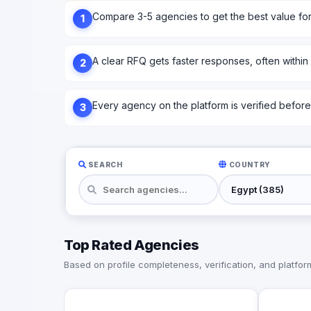
Compare 3-5 agencies to get the best value fo
1
A clear RFQ gets faster responses, often within
2
Every agency on the platform is verified before l
3
SEARCH
COUNTRY
Top Rated Agencies
Based on profile completeness, verification, and platform 