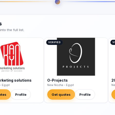
s
o the full list.
VERIFIED
V
keting solutions
O-Projects
2
- Egypt
New Nozha - Egypt
Ne
otes
Profile
Get quotes
Profile