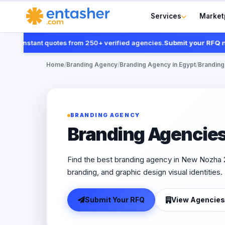
Services
Market
t instant quotes from 250+ verified agencies.
Submit your RFQ now
Home
/
Branding Agency
/
Branding Agency in Egypt
/
Branding
BRANDING AGENCY
Branding Agencies
Find the best branding agency in New Nozha 2
branding, and graphic design visual identities.
Submit Your RFQ
View Agencies