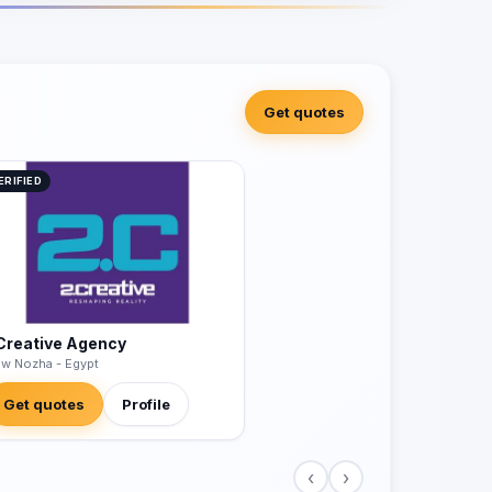
Get quotes
ERIFIED
Creative Agency
w Nozha - Egypt
Get quotes
Profile
‹
›