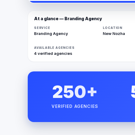
At a glance — Branding Agency
SERVICE
LOCATION
Branding Agency
New Nozha
AVAILABLE AGENCIES
4 verified agencies
250+
VERIFIED AGENCIES