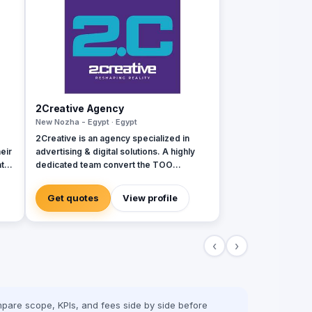
2Creative Agency
New Nozha - Egypt · Egypt
2Creative is an agency specialized in
eir
advertising & digital solutions. A highly
ate
dedicated team convert the TOO
ess
creativity they have into innovative
,
solutions. Since 2011, we were able to
Get quotes
View profile
dly
help brands & clients get closer to their
goals.
b
‹
›
Game
pare scope, KPIs, and fees side by side before
.