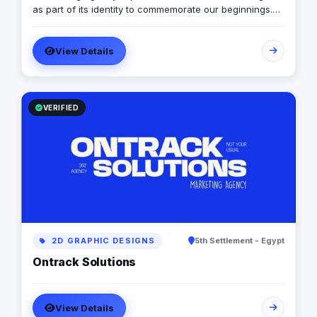
as part of its identity to commemorate our beginnings.
SARA’s advertising agency is an attentive, agile, and
trustworthy advertising and marketing agency that
View Details
offers an extensive range of services to businesses. We
are in love with fresh ideas and this also drives our
passion to launch our own brands builder that add
value to people and society.
VERIFIED
2D GRAPHIC DESIGNS
5th Settlement - Egypt
Ontrack Solutions
View Details