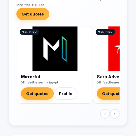
into the full list.
Get quotes
VERIFIED
VERIFIED
Mirrorful
Sara Advertising
5th Settlement - Egypt
5th Settlement - Egypt
Get quotes
Profile
Get quotes
‹
›