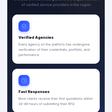
of verified service providers in the region
Verified Agencies
Every agency on the platform has undergone
verification of their credentials, portfolio, and
performance
Fast Responses
Most clients receive their first quotations within
24-48 hours of submitting their RFQ