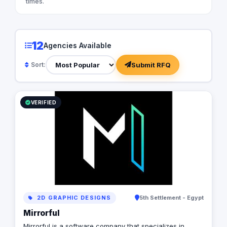
times.
12
Agencies Available
Submit RFQ
Sort:
VERIFIED
2D GRAPHIC DESIGNS
5th Settlement - Egypt
Mirrorful
Mirrorful is a software company that specializes in