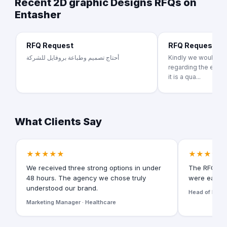
Recent 2D graphic Designs RFQs on
Entasher
RFQ Request
RFQ Request
أحتاج تصميم وطباعة بروفايل للشركة
Kindly we would lik
regarding the educa
it is a qua...
What Clients Say
★★★★★
★★★★★
We received three strong options in under
The RFQ for
48 hours. The agency we chose truly
were easy t
understood our brand.
Head of Digita
Marketing Manager · Healthcare