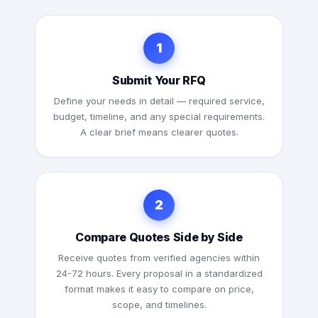
1
Submit Your RFQ
Define your needs in detail — required service,
budget, timeline, and any special requirements.
A clear brief means clearer quotes.
2
Compare Quotes Side by Side
Receive quotes from verified agencies within
24-72 hours. Every proposal in a standardized
format makes it easy to compare on price,
scope, and timelines.