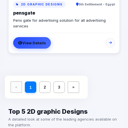
2D GRAPHIC DESIGNS
5th Settlement - Egypt
pensgate
Pens gate for advertising solution for all advertising
services
View Details
«
2
3
»
1
Top 5 2D graphic Designs
A detailed look at some of the leading agencies available on
the platform.