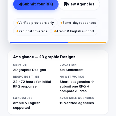
Submit Your RFQ
View Agencies
Verified providers only
Same-day responses
Regional coverage
Arabic & English support
At a glance — 2D graphic Designs
SERVICE
LOCATION
2D graphic Designs
5th Settlement
RESPONSE TIME
HOW IT WORKS
24 - 72 hours for initial
Shortlist agencies →
RFQ response
submit one RFQ →
compare quotes
LANGUAGES
AVAILABLE AGENCIES
Arabic & English
12 verified agencies
supported