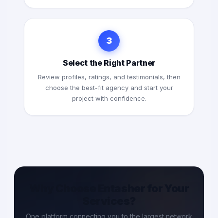
3
Select the Right Partner
Review profiles, ratings, and testimonials, then
choose the best-fit agency and start your
project with confidence.
Why Choose Entasher for Your
Services?
One platform connecting you to the largest network