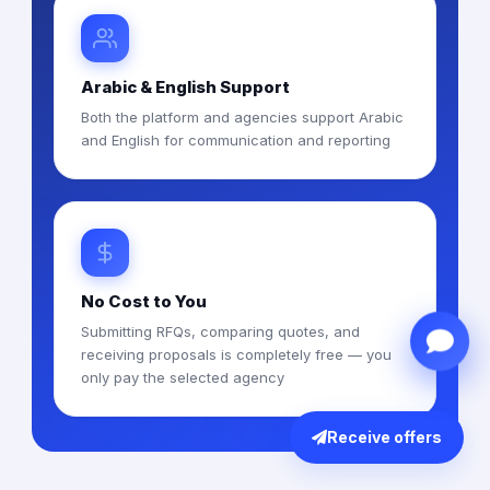
Arabic & English Support
Both the platform and agencies support Arabic
and English for communication and reporting
No Cost to You
Submitting RFQs, comparing quotes, and
receiving proposals is completely free — you
only pay the selected agency
Receive offers