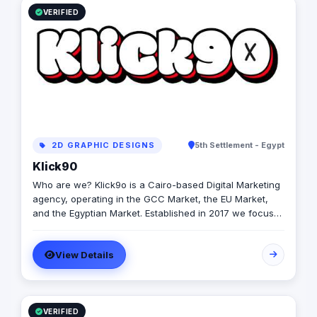
VERIFIED
2D GRAPHIC DESIGNS
5th Settlement - Egypt
Klick90
Who are we? Klick9o is a Cairo-based Digital Marketing
agency, operating in the GCC Market, the EU Market,
and the Egyptian Market. Established in 2017 we focus
on providing real & measurable value to our partners by
leveraging our team's extensive expertise in Content
View Details
Creation, Social Media Management, branding and
design, Media Buying, Digital PR, and all forms of
production. At Klick90, our passion is helping our
chosen partners in their respective industries and
segments to maximize their digital output and how to
VERIFIED