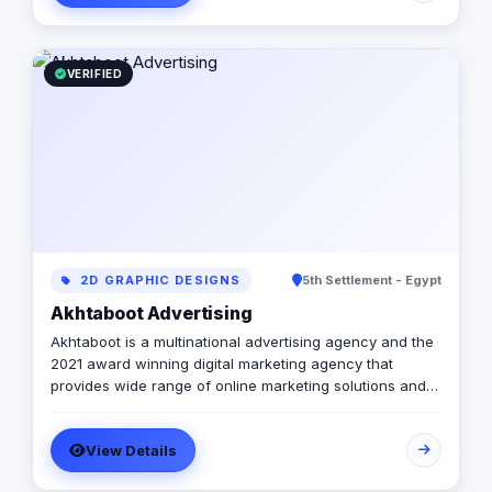
VERIFIED
2D GRAPHIC DESIGNS
5th Settlement - Egypt
Akhtaboot Advertising
Akhtaboot is a multinational advertising agency and the
2021 award winning digital marketing agency that
provides wide range of online marketing solutions and
services, guarantees boosting up your businesses and
achieve the maximum growth level. We are operating in
View Details
Egypt, Lebanon, UAE, Turkey and KSA