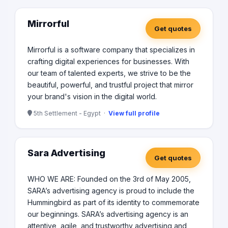
Mirrorful
Get quotes
Mirrorful is a software company that specializes in
crafting digital experiences for businesses. With
our team of talented experts, we strive to be the
beautiful, powerful, and trustful project that mirror
your brand's vision in the digital world.
5th Settlement - Egypt ·
View full profile
Sara Advertising
Get quotes
WHO WE ARE: Founded on the 3rd of May 2005,
SARA’s advertising agency is proud to include the
Hummingbird as part of its identity to commemorate
our beginnings. SARA’s advertising agency is an
attentive, agile, and trustworthy advertising and