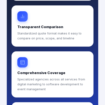
Transparent Comparison
Standardized quote format makes it easy to
compare on price, scope, and timeline
Comprehensive Coverage
Specialized agencies across all services from
digital marketing to software development to
event management