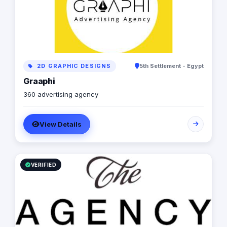
constructed video content, or producing some
scrumptious photo content, our team is meticulous
about bringing produced ideas to life. Community
Management: Engaging, participating, and representing
the brand's personality, tone of voice, and core values
in digital conversations.
2D GRAPHIC DESIGNS
5th Settlement - Egypt
Graaphi
360 advertising agency
View Details
VERIFIED