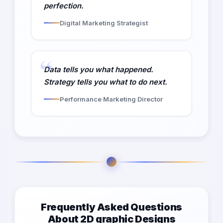
perfection.
Digital Marketing Strategist
Data tells you what happened.
Strategy tells you what to do next.
Performance Marketing Director
Frequently Asked Questions
About 2D graphic Designs