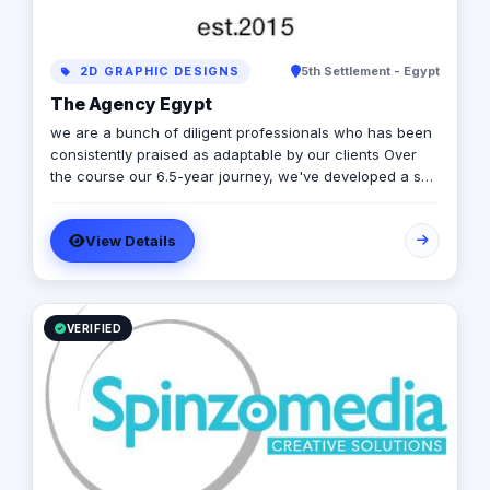
2D GRAPHIC DESIGNS
5th Settlement - Egypt
The Agency Egypt
we are a bunch of diligent professionals who has been
consistently praised as adaptable by our clients Over
the course our 6.5-year journey, we've developed a skill
set relevant to different various media of marketing
communications, including branding, entrepreneurial
View Details
leadership, social & digital media and product
marketing. Overall, We have consistently demonstrated
communication, creative thinking, and problem-solving
solutions in every aspect of our job and we aim to make
changes to marketing & creative industry.
VERIFIED