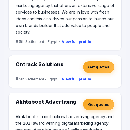
marketing agency that offers an extensive range of
services to businesses. We are in love with fresh
ideas and this also drives our passion to launch our
own brands builder that add value to people and
society.
5th Settlement - Egypt ·
View full profile
Ontrack Solutions
Get quotes
5th Settlement - Egypt ·
View full profile
Akhtaboot Advertising
Get quotes
Akhtaboot is a multinational advertising agency and
the 2021 award winning digital marketing agency
that provides wide range of online marketing