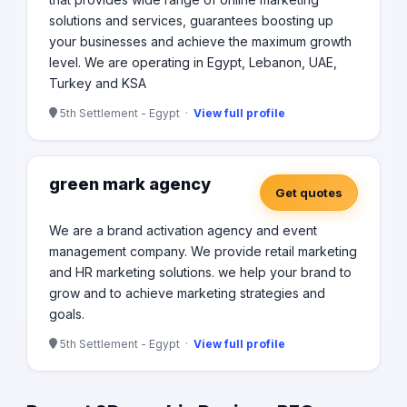
solutions and services, guarantees boosting up
your businesses and achieve the maximum growth
level. We are operating in Egypt, Lebanon, UAE,
Turkey and KSA
5th Settlement - Egypt ·
View full profile
green mark agency
Get quotes
We are a brand activation agency and event
management company. We provide retail marketing
and HR marketing solutions. we help your brand to
grow and to achieve marketing strategies and
goals.
5th Settlement - Egypt ·
View full profile