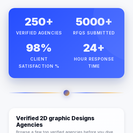
250+
5000+
VERIFIED AGENCIES
RFQS SUBMITTED
98%
24+
CLIENT
HOUR RESPONSE
SATISFACTION %
TIME
Verified 2D graphic Designs
Agencies
Browse a few top verified agencies before you dive