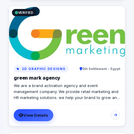
VERIFIED
2D GRAPHIC DESIGNS
5th Settlement - Egypt
green mark agency
We are a brand activation agency and event
management company. We provide retail marketing and
HR marketing solutions. we help your brand to grow and
to achieve marketing strategies and goals.
View Details