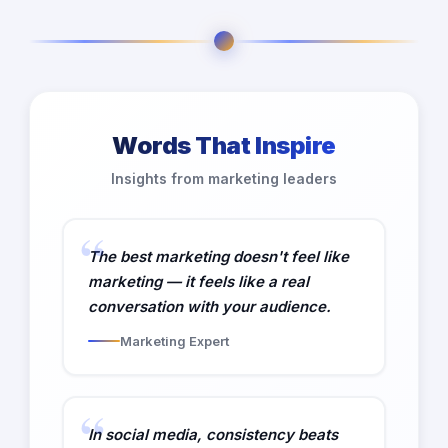
Words That Inspire
Insights from marketing leaders
The best marketing doesn't feel like
marketing — it feels like a real
conversation with your audience.
Marketing Expert
In social media, consistency beats