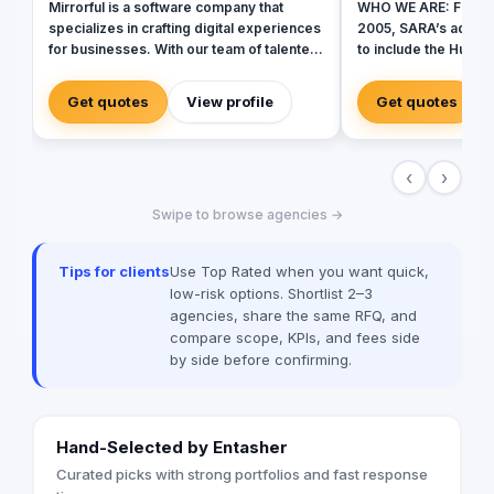
Mirrorful is a software company that
WHO WE ARE: Founde
specializes in crafting digital experiences
2005, SARA’s advert
for businesses. With our team of talented
to include the Hummin
experts, we strive to be the beautiful,
identity to commemo
powerful, and trustful project that mirror
SARA’s advertising a
Get quotes
View profile
Get quotes
your brand's vision in the digital world.
agile, and trustworth
marketing agency tha
range of services to bus
‹
›
in love with fresh ide
drives our passion t
Swipe to browse agencies →
brands builder that 
and society.
Tips for clients
Use Top Rated when you want quick,
low-risk options. Shortlist 2–3
agencies, share the same RFQ, and
compare scope, KPIs, and fees side
by side before confirming.
Hand-Selected by Entasher
Curated picks with strong portfolios and fast response