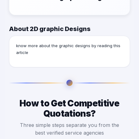
About 2D graphic Designs
know more about the graphic designs by reading this
article
How to Get Competitive
Quotations?
Three simple steps separate you from the
best verified service agencies