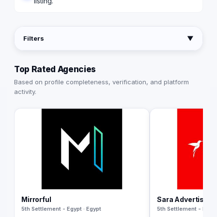
listing.
Filters
▼
Top Rated Agencies
Based on profile completeness, verification, and platform
activity.
Mirrorful
Sara Advertising
5th Settlement - Egypt · Egypt
5th Settlement - Egypt