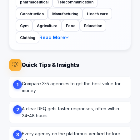
pharmaceutical
Telecommunication
Construction
Manufacturing
Health care
Gym
Agriculture
Food
Education
Read More
Clothing
💡
Quick Tips & Insights
Compare 3-5 agencies to get the best value for
1
money.
A clear RFQ gets faster responses, often within
2
24-48 hours.
Every agency on the platform is verified before
3