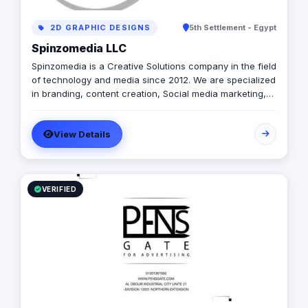
2D GRAPHIC DESIGNS
5th Settlement - Egypt
Spinzomedia LLC
Spinzomedia is a Creative Solutions company in the field
of technology and media since 2012. We are specialized
in branding, content creation, Social media marketing,
digital marketing, Guerilla Marketing, Augmented Reality,
Web & Mobile apps.
View Details
VERIFIED