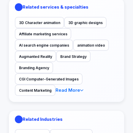
Related services & specialties
3D Character animation
3D graphic designs
Affiliate marketing services
AI search engine companies
animation video
Augmanted Reality
Brand Strategy
Branding Agency
CGI Computer-Generated Images
Read More
Content Marketing
Related Industries