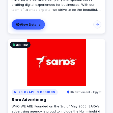
crafting digital experiences for businesses. With our
team of talented experts, we strive to be the beautiful,
powerful, and trustful project that mirror your brand's
vision in the digital world.
View Details
VERIFIED
2D GRAPHIC DESIGNS
5th Settlement - Egypt
Sara Advertising
WHO WE ARE: Founded on the 3rd of May 2005, SARA’s
advertising agency is proud to include the Hummingbird