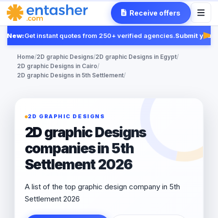
Receive offers
New:
Get instant quotes from 250+ verified agencies.
Submit your R
Fea
Home
/
2D graphic Designs
/
2D graphic Designs in Egypt
/
2D graphic Designs in Cairo
/
2D graphic Designs in 5th Settlement
/
2D GRAPHIC DESIGNS
2D graphic Designs
companies in 5th
Settlement 2026
A list of the top graphic design company in 5th
Settlement 2026