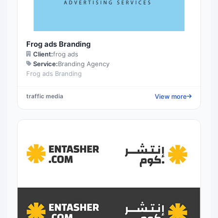
Frog ads Branding
Client:
frog ads
Service:
Branding Agency
Frog ads Branding
View more
traffic media