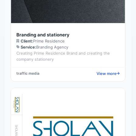
Branding and stationery
Client:
Prime Residence
Service:
Branding Agency
Creating Prime Residence Brand and creating the
company stationery
View more
traffic media