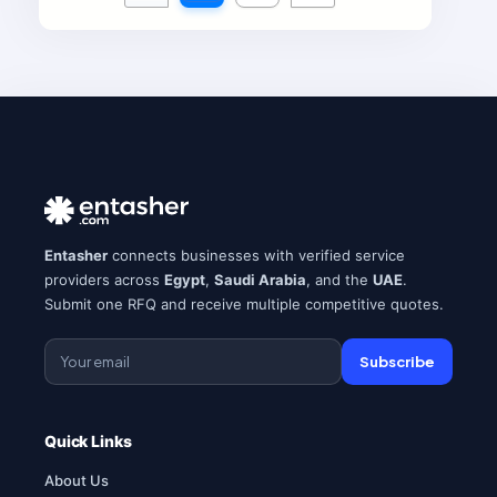
Entasher
connects businesses with verified service
providers across
Egypt
,
Saudi Arabia
, and the
UAE
.
Submit one RFQ and receive multiple competitive quotes.
Subscribe
Quick Links
About Us