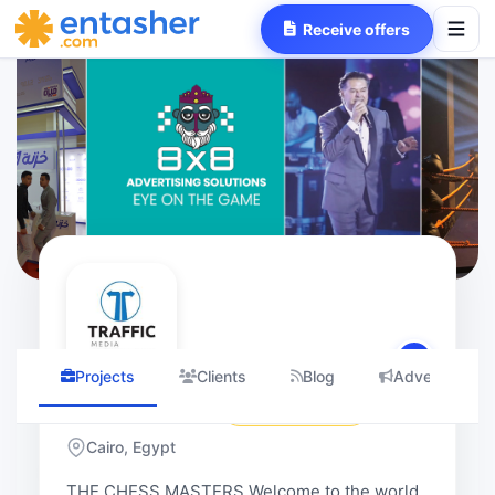
Receive offers
Projects
Clients
Blog
Advertising 
Traffic Media
4.92
(3 Reviews
Cairo, Egypt
traffic
THE CHESS MASTERS Welcome to the world