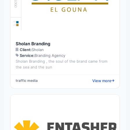
Sholan Branding
Client:
Sholan
Service:
Branding Agency
Sholan Branding , the soul of the brand came from
the sea and the sun
View more
traffic media