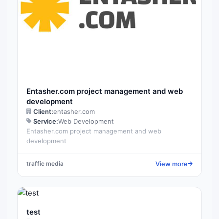
Entasher.com project management and web
development
Client:
entasher.com
Service:
Web Development
Entasher.com project management and web
development
View more
traffic media
test