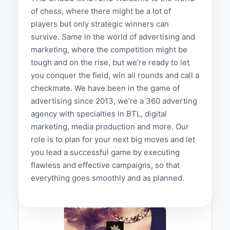
medias
of chess, where there might be a lot of
Projects
players but only strategic winners can
Projects
survive. Same in the world of advertising and
done
marketing, where the competition might be
by
tough and on the rise, but we’re ready to let
traffic
you conquer the field, win all rounds and call a
media
checkmate. We have been in the game of
provides
advertising since 2013, we’re a 360 adverting
agency with specialties in BTL, digital
marketing, media production and more. Our
role is to plan for your next big moves and let
you lead a successful game by executing
flawless and effective campaigns, so that
everything goes smoothly and as planned.