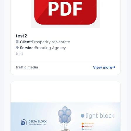
test2
Client:
Prosperity realestate
Service:
Branding Agency
test
View more
traffic media