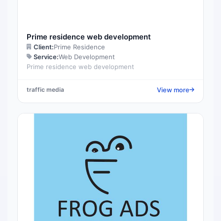
Prime residence web development
Client:
Prime Residence
Service:
Web Development
Prime residence web development
View more
traffic media