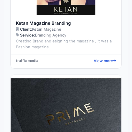
Ketan Magazine Branding
Client:
Ketan Magazine
Service:
Branding Agency
Creating Brand and esigning the magazine , it was a
Fashion magazine
View more
traffic media