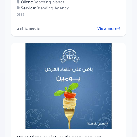
Client:
Coaching planet
Service:
Branding Agency
test
View more
traffic media