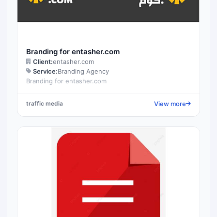
Branding for entasher.com
Client:
entasher.com
Service:
Branding Agency
Branding for entasher.com
View more
traffic media