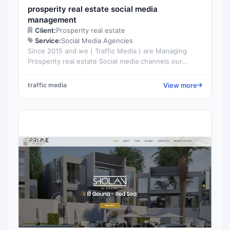
prosperity real estate social media
management
Client:
Prosperity real estate
Service:
Social Media Agencies
Since 2015 and we ( Traffic Media ) are Managing
Prosperity real estate Social media channels our
target is always positioning the company at the top...
View more
traffic media