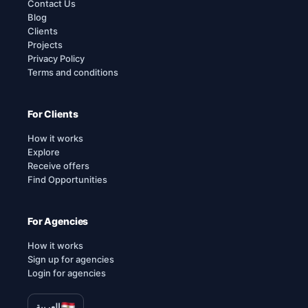
Contact Us
Blog
Clients
Projects
Privacy Policy
Terms and conditions
For Clients
How it works
Explore
Receive offers
Find Opportunities
For Agencies
How it works
Sign up for agencies
Login for agencies
العربية