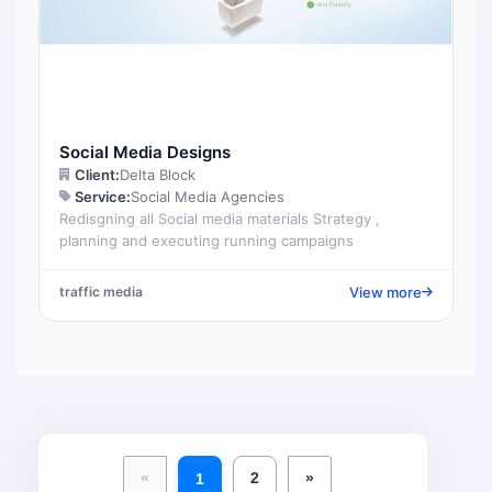
Social Media Designs
Client:
Delta Block
Service:
Social Media Agencies
Redisgning all Social media materials Strategy ,
planning and executing running campaigns
View more
traffic media
«
2
»
1