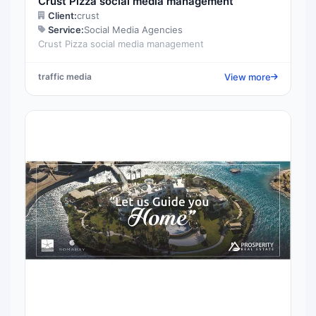
Crust Pizza social media management
Client:
crust
Service:
Social Media Agencies
Crust Pizza social media management
View more
traffic media