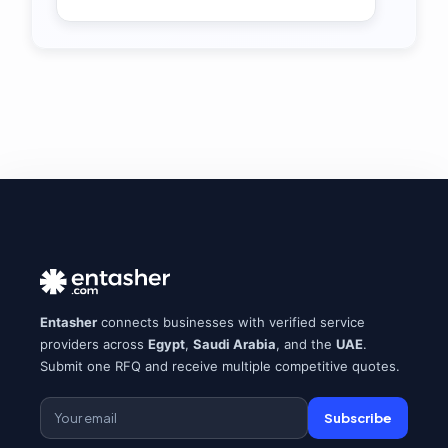
Entasher
connects businesses with verified service
providers across
Egypt
,
Saudi Arabia
, and the
UAE
.
Submit one RFQ and receive multiple competitive quotes.
Subscribe