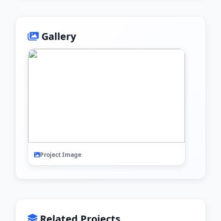
Gallery
Project Image
Related Projects