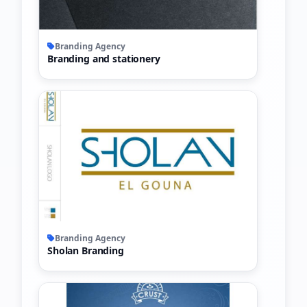
Branding Agency
Branding and stationery
Branding Agency
Sholan Branding