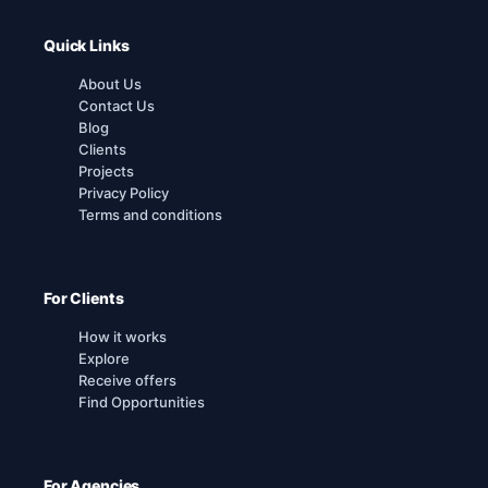
Quick Links
About Us
Contact Us
Blog
Clients
Projects
Privacy Policy
Terms and conditions
For Clients
How it works
Explore
Receive offers
Find Opportunities
For Agencies