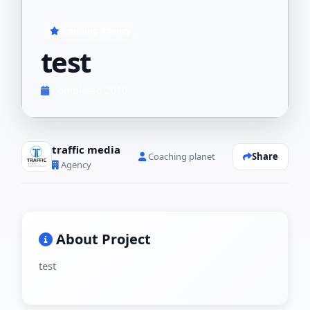
Branding Agency
test
Completed 2010
traffic media
Share
Coaching planet
Agency
About Project
test