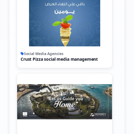
Social Media Agencies
Crust Pizza social media management