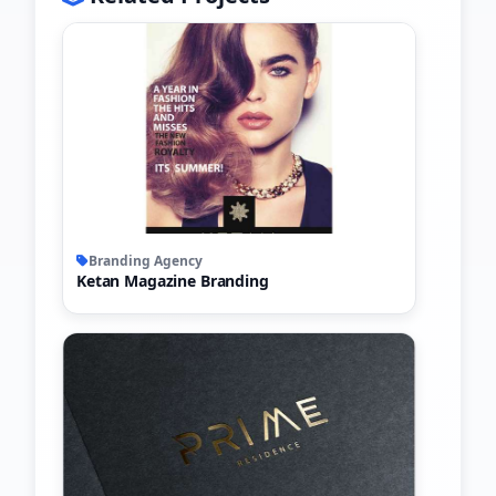
Branding Agency
Ketan Magazine Branding