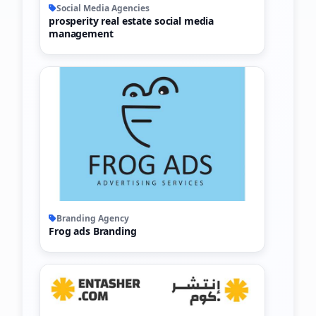
Social Media Agencies
prosperity real estate social media
management
Branding Agency
Frog ads Branding