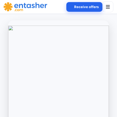
Receive offers