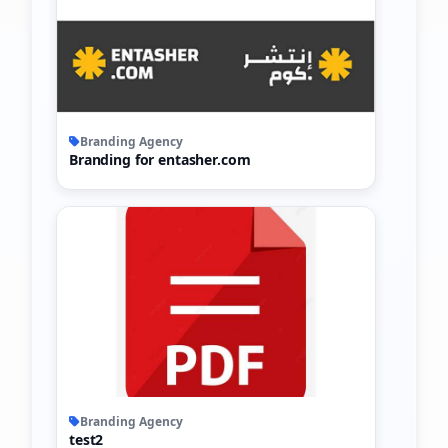
Branding Agency
Branding for entasher.com
Branding Agency
test2