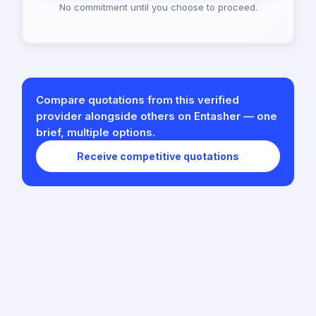
No commitment until you choose to proceed.
Compare quotations from this verified
provider alongside others on Entasher — one
brief, multiple options.
Receive competitive quotations