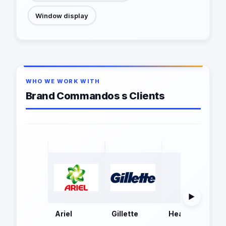
Window display
WHO WE WORK WITH
Brand Commandos s Clients
▶
Ariel
Gillette
Head and Shoul