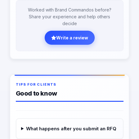
Worked with Brand Commandos before?
Share your experience and help others
decide
Write a review
TIPS FOR CLIENTS
Good to know
What happens after you submit an RFQ