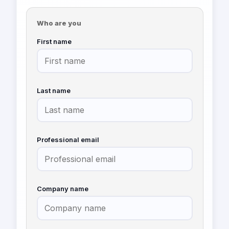
Who are you
First name
Last name
Professional email
Company name