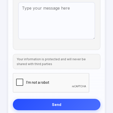
Your information is protected and will never be
shared with third parties
Send