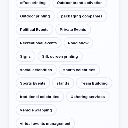
offset printing
Outdoor brand activation
Outdoor printing
packaging companies
Political Events
Private Events
Recreational events
Road show
Signs
Silk screen printing
social celebrities
sports celebrities
Sports Events
stands
Team Building
traditional celebrities
Ushering services
vehicle wrapping
virtual events management