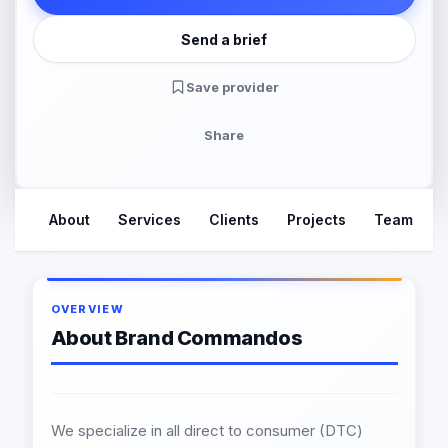
Send a brief
Save provider
Share
About
Services
Clients
Projects
Team
OVERVIEW
About Brand Commandos
We specialize in all direct to consumer (DTC)