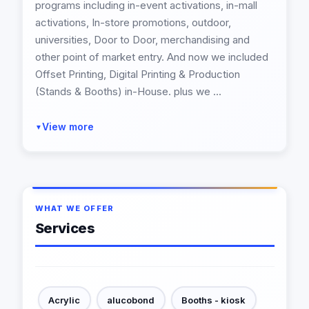
programs including in-event activations, in-mall
activations, In-store promotions, outdoor,
universities, Door to Door, merchandising and
other point of market entry. And now we included
Offset Printing, Digital Printing & Production
(Stands & Booths) in-House. plus we ...
View more
▼
WHAT WE OFFER
Services
Acrylic
alucobond
Booths - kiosk