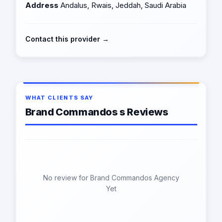
Address
Andalus, Rwais, Jeddah, Saudi Arabia
Contact this provider →
WHAT CLIENTS SAY
Brand Commandos s Reviews
No review for Brand Commandos Agency
Yet