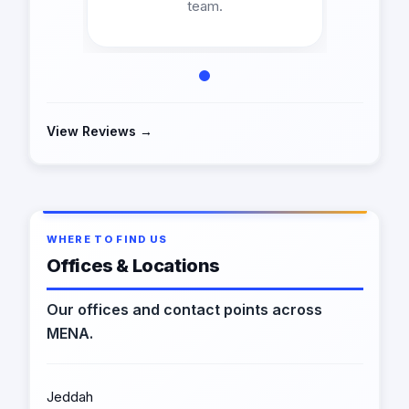
team.
View Reviews →
WHERE TO FIND US
Offices & Locations
Our offices and contact points across
MENA.
Jeddah