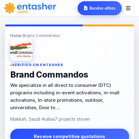
Receive offers
Home
/
Brand Commandos
VERIFIED ON ENTASHER
Brand Commandos
We specialize in all direct to consumer (DTC)
programs including in-event activations, in-mall
activations, In-store promotions, outdoor,
universities, Door to ...
Makkah, Saudi Arabia
7 projects shown
Receive competitive quotations