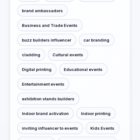
brand ambassadors
Business and Trade Events
buzz builders influencer
car branding
cladding
Cultural events
Digital printing
Educational events
Entertainment events
exhibition stands builders
Indoor brand activation
Indoor printing
inviting influencer to events
Kids Events