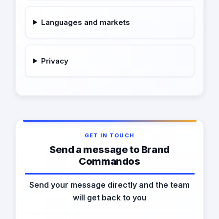
Languages and markets
Privacy
GET IN TOUCH
Send a message to Brand
Commandos
Send your message directly and the team
will get back to you