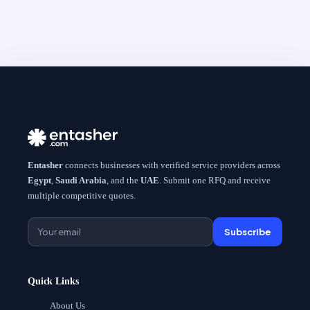
Entasher
connects businesses with verified service providers across
Egypt
,
Saudi Arabia
, and the
UAE
. Submit one RFQ and receive
multiple competitive quotes.
Subscribe
Quick Links
About Us