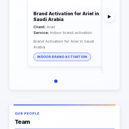
Brand Activation for Ariel in
Brand Ac
▶
Saudi Arabia
producti
Arabia
Client:
Ariel
Service:
Indoor brand activation
Client:
RAN
Service:
Ou
Brand Activation for Ariel in Saudi
Arabia
Brand Activ
Rani in Sau
INDOOR BRAND ACTIVATION
OUTDOOR
OUR PEOPLE
Team