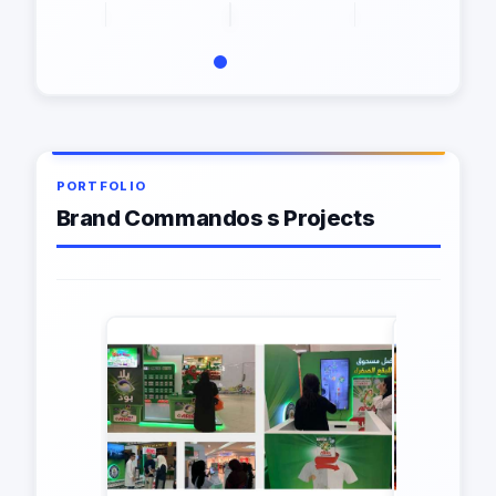
PORTFOLIO
Brand Commandos s Projects