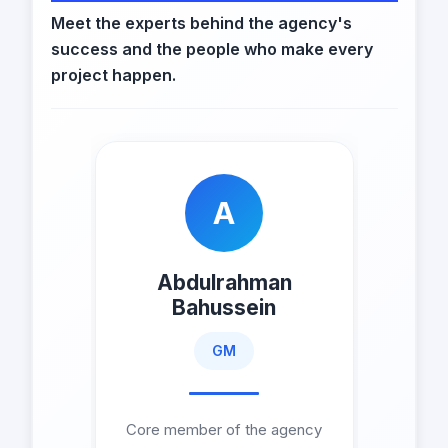
Meet the experts behind the agency's
success and the people who make every
project happen.
A
Abdulrahman
Bahussein
GM
Core member of the agency