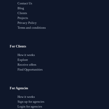
Contact Us
Blog
Clients
Projects
Privacy Policy
Terms and conditions
For Clients
How it works
Explore
Receive offers
Find Opportunities
For Agencies
How it works
Sign up for agencies
Login for agencies