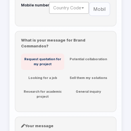
Mobile number
Country Code
What is your message for Brand
Commandos?
Request quotation for
Potential collaboration
my project
Looking for a job
Sell them my solutions
Research for academic
General inquiry
project
Your message