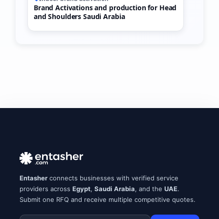
Brand Activations and production for Head
and Shoulders Saudi Arabia
Entasher
connects businesses with verified service
providers across
Egypt
,
Saudi Arabia
, and the
UAE
.
Submit one RFQ and receive multiple competitive quotes.