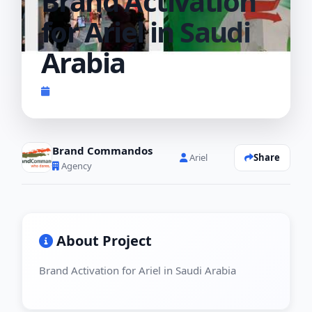
Brand Activation
for Ariel in Saudi
Arabia
Completed 2022
Brand Commandos
Share
Ariel
Agency
About Project
Brand Activation for Ariel in Saudi Arabia