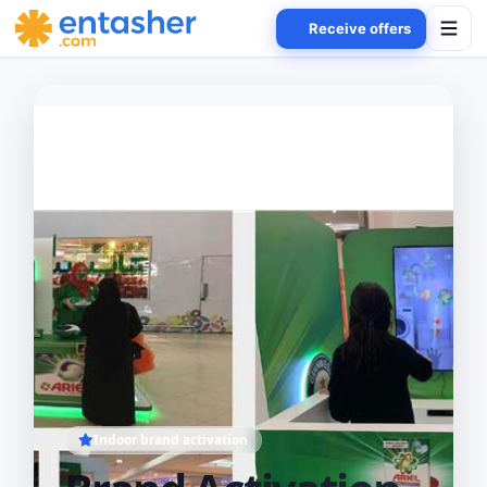
Receive offers
Indoor brand activation