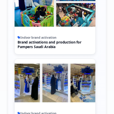
Indoor brand activation
Brand activations and production for
Pampers Saudi Arabia
Indoor brand activation