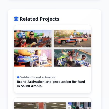
Related Projects
Outdoor brand activation
Brand Activation and production for Rani
in Saudi Arabia