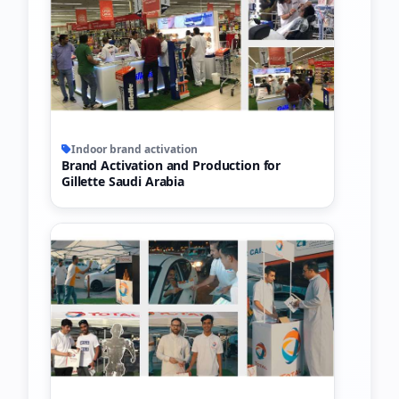
Indoor brand activation
Brand Activation and Production for
Gillette Saudi Arabia