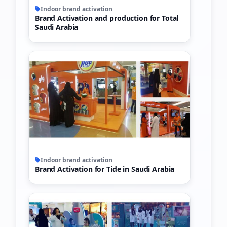
Indoor brand activation
Brand Activation and production for Total
Saudi Arabia
Indoor brand activation
Brand Activation for Tide in Saudi Arabia