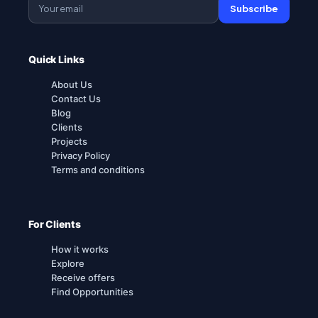
Subscribe
Quick Links
About Us
Contact Us
Blog
Clients
Projects
Privacy Policy
Terms and conditions
For Clients
How it works
Explore
Receive offers
Find Opportunities