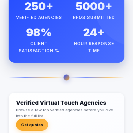
250+
5000+
VERIFIED AGENCIES
RFQS SUBMITTED
98%
24+
CLIENT
HOUR RESPONSE
SATISFACTION %
TIME
Verified Virtual Touch Agencies
Browse a few top verified agencies before you dive
into the full list.
Get quotes