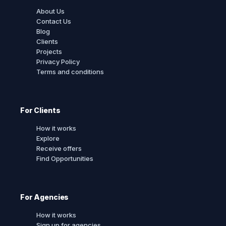
About Us
Contact Us
Blog
Clients
Projects
Privacy Policy
Terms and conditions
For Clients
How it works
Explore
Receive offers
Find Opportunities
For Agencies
How it works
Sign up for agencies