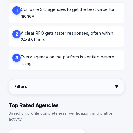
Compare 3-5 agencies to get the best value for
1
money.
A clear RFQ gets faster responses, often within
2
24-48 hours.
Every agency on the platform is verified before
3
listing.
Filters
▼
Top Rated Agencies
Based on profile completeness, verification, and platform
activity.