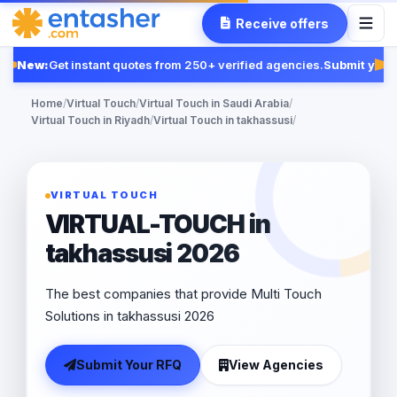
Receive offers
New:
Get instant quotes from 250+ verified agencies.
Submit your 
Fe
Home
/
Virtual Touch
/
Virtual Touch in Saudi Arabia
/
Virtual Touch in Riyadh
/
Virtual Touch in takhassusi
/
VIRTUAL TOUCH
VIRTUAL-TOUCH in
takhassusi 2026
The best companies that provide Multi Touch
Solutions in takhassusi 2026
Submit Your RFQ
View Agencies