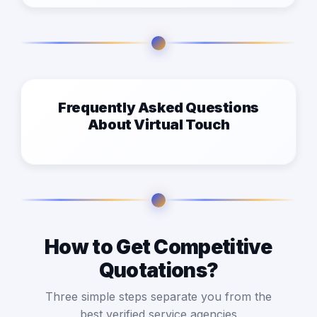
Frequently Asked Questions
About Virtual Touch
How to Get Competitive
Quotations?
Three simple steps separate you from the
best verified service agencies