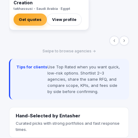
Creation
takhassusi - Saudi Arabia · Egypt
Get quotes
View profile
‹
›
Swipe to browse agencies →
Tips for clients
Use Top Rated when you want quick,
low-risk options. Shortlist 2–3
agencies, share the same RFQ, and
compare scope, KPIs, and fees side
by side before confirming.
Hand-Selected by Entasher
Curated picks with strong portfolios and fast response
times.