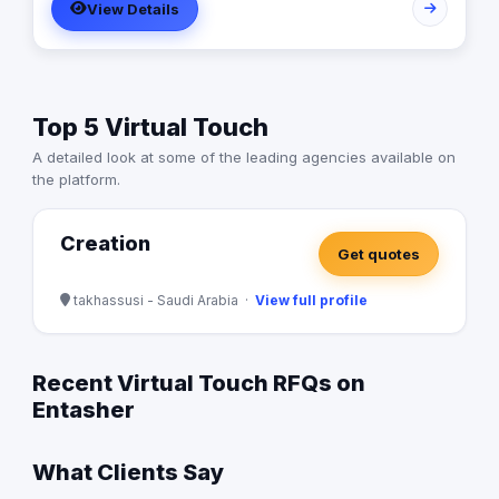
View Details
Top 5 Virtual Touch
A detailed look at some of the leading agencies available on
the platform.
Creation
Get quotes
takhassusi - Saudi Arabia ·
View full profile
Recent Virtual Touch RFQs on
Entasher
What Clients Say