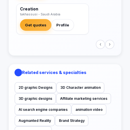
Creation
VERIFIED
takhassusi - Saudi Arabia
Get quotes
Profile
‹
›
Related services & specialties
2D graphic Designs
3D Character animation
3D graphic designs
Affiliate marketing services
AI search engine companies
animation video
Augmanted Reality
Brand Strategy