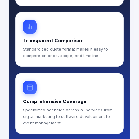
Transparent Comparison
Standardized quote format makes it easy to
compare on price, scope, and timeline
Comprehensive Coverage
Specialized agencies across all services from
digital marketing to software development to
event management