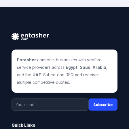
Entasher
connects businesses with verified
service providers across
Egypt
,
Saudi Arabia
,
and the
UAE
. Submit one RFQ and receive
multiple competitive quotes.
Subscribe
Quick Links