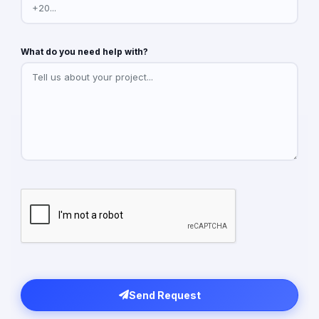
What do you need help with?
Send Request