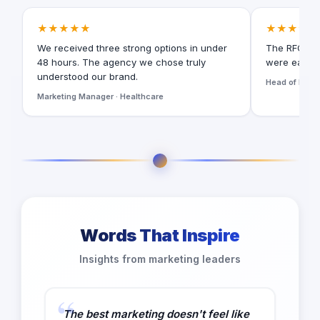
★★★★★
★★★★★
We received three strong options in under
The RFQ for
48 hours. The agency we chose truly
were easy t
understood our brand.
Head of Digita
Marketing Manager · Healthcare
Words That Inspire
Insights from marketing leaders
The best marketing doesn't feel like