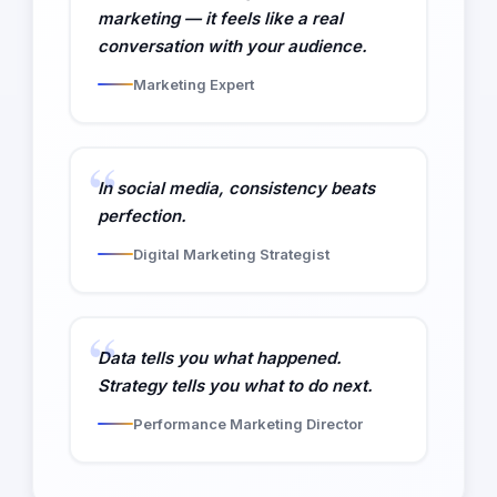
marketing — it feels like a real
conversation with your audience.
Marketing Expert
In social media, consistency beats
perfection.
Digital Marketing Strategist
Data tells you what happened.
Strategy tells you what to do next.
Performance Marketing Director