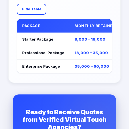
Hide Table
PACKAGE
MONTHLY RETAINER (EGP)
Starter Package
8,000 – 18,000
Professional Package
18,000 – 35,000
Enterprise Package
35,000 – 60,000
Ready to Receive Quotes
from Verified Virtual Touch
Agencies?