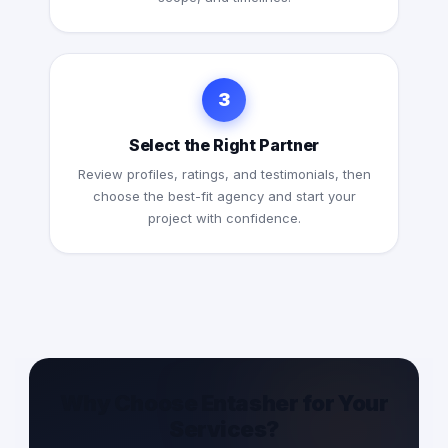
3
Select the Right Partner
Review profiles, ratings, and testimonials, then
choose the best-fit agency and start your
project with confidence.
Why Choose Entasher for Your
Services?