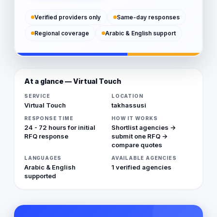
Verified providers only
Same-day responses
Regional coverage
Arabic & English support
At a glance — Virtual Touch
SERVICE
LOCATION
Virtual Touch
takhassusi
RESPONSE TIME
HOW IT WORKS
24 - 72 hours for initial
Shortlist agencies →
RFQ response
submit one RFQ →
compare quotes
LANGUAGES
AVAILABLE AGENCIES
Arabic & English
1 verified agencies
supported