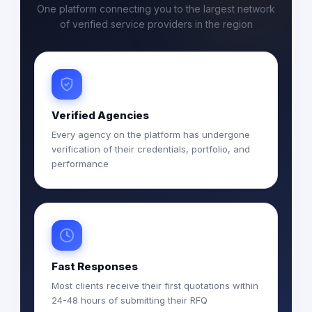
One platform connecting you to the largest network
of verified service providers in the region
Verified Agencies
Every agency on the platform has undergone
verification of their credentials, portfolio, and
performance
Fast Responses
Most clients receive their first quotations within
24-48 hours of submitting their RFQ