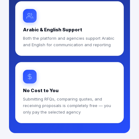
Arabic & English Support
Both the platform and agencies support Arabic
and English for communication and reporting
No Cost to You
Submitting RFQs, comparing quotes, and
receiving proposals is completely free — you
only pay the selected agency