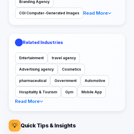
Branding Agency
Read More
CGI Computer-Generated Images
Related Industries
Entertainment
travel agency
Advertising agency
Cosmetics
pharmaceutical
Government
Automotive
Hospitality & Tourism
Gym
Mobile App
Read More
💡
Quick Tips & Insights