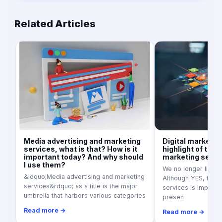
Related Articles
Media advertising and marketing
Digital marketin
services, what is that? How is it
highlight of the 
important today? And why should
marketing servi
I use them?
We no longer live in
&ldquo;Media advertising and marketing
Although YES, tradi
services&rdquo; as a title is the major
services is importan
umbrella that harbors various categories
presen
Read more →
Read more →