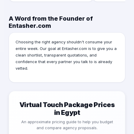
A Word from the Founder of
Entasher.com
Choosing the right agency shouldn't consume your
entire week. Our goal at Entasher.com is to give you a
clean shortlist, transparent quotations, and
confidence that every partner you talk to is already
vetted.
Virtual Touch Package Prices
in Egypt
An approximate pricing guide to help you budget
and compare agency proposals.