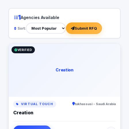
1
Agencies Available
Submit RFQ
Sort:
VERIFIED
Creation
VIRTUAL TOUCH
takhassusi - Saudi Arabia
Creation