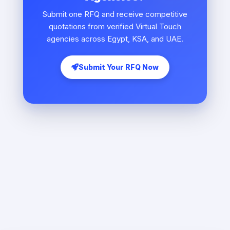
Submit one RFQ and receive competitive
quotations from verified Virtual Touch
agencies across Egypt, KSA, and UAE.
Submit Your RFQ Now