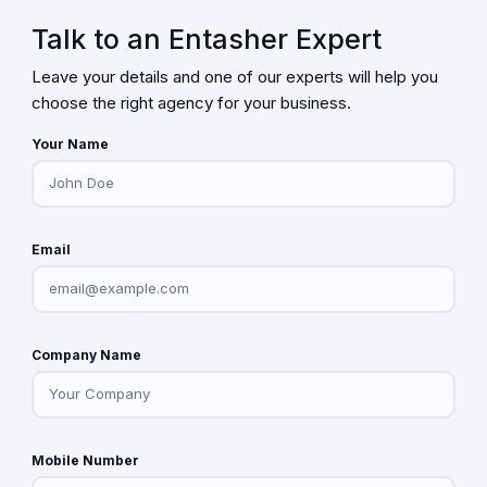
Talk to an Entasher Expert
Leave your details and one of our experts will help you
choose the right agency for your business.
Your Name
Email
Company Name
Mobile Number