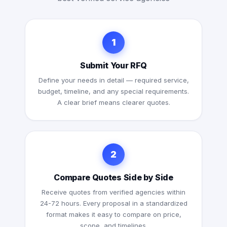
1
Submit Your RFQ
Define your needs in detail — required service,
budget, timeline, and any special requirements.
A clear brief means clearer quotes.
2
Compare Quotes Side by Side
Receive quotes from verified agencies within
24-72 hours. Every proposal in a standardized
format makes it easy to compare on price,
scope, and timelines.