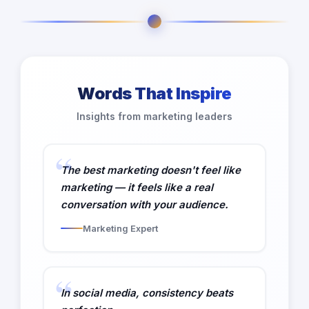
Words That Inspire
Insights from marketing leaders
The best marketing doesn't feel like
marketing — it feels like a real
conversation with your audience.
Marketing Expert
In social media, consistency beats