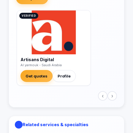
VERIFIED
Artisans Digital
Al yarmouk - Saudi Arabia
Get quotes
Profile
‹
›
Related services & specialties