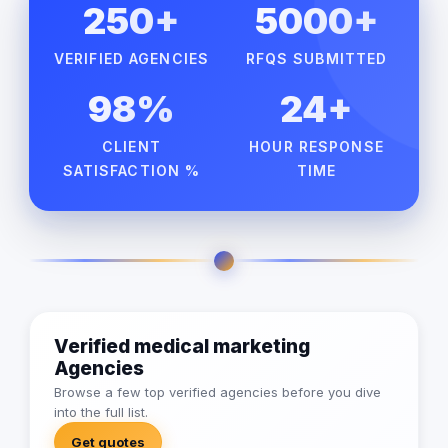
250+
5000+
VERIFIED AGENCIES
RFQS SUBMITTED
98%
24+
CLIENT
HOUR RESPONSE
SATISFACTION %
TIME
Verified medical marketing
Agencies
Browse a few top verified agencies before you dive
into the full list.
Get quotes