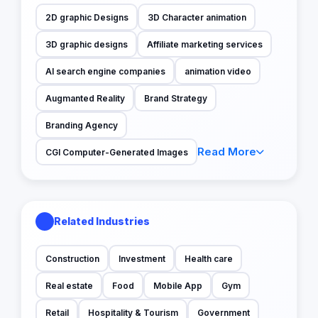
2D graphic Designs
3D Character animation
3D graphic designs
Affiliate marketing services
AI search engine companies
animation video
Augmanted Reality
Brand Strategy
Branding Agency
Read More
CGI Computer-Generated Images
Related Industries
Construction
Investment
Health care
Real estate
Food
Mobile App
Gym
Retail
Hospitality & Tourism
Government