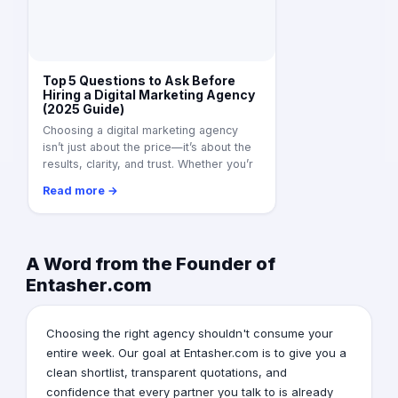
Top 5 Questions to Ask Before
Hiring a Digital Marketing Agency
(2025 Guide)
Choosing a digital marketing agency
isn’t just about the price—it’s about the
results, clarity, and trust. Whether you’r
Read more →
A Word from the Founder of
Entasher.com
Choosing the right agency shouldn't consume your
entire week. Our goal at Entasher.com is to give you a
clean shortlist, transparent quotations, and
confidence that every partner you talk to is already