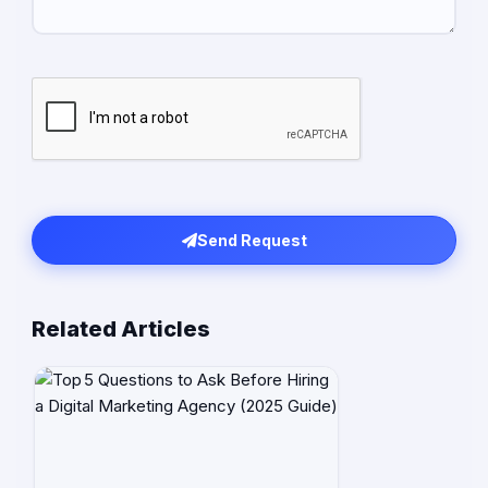
Send Request
Related Articles