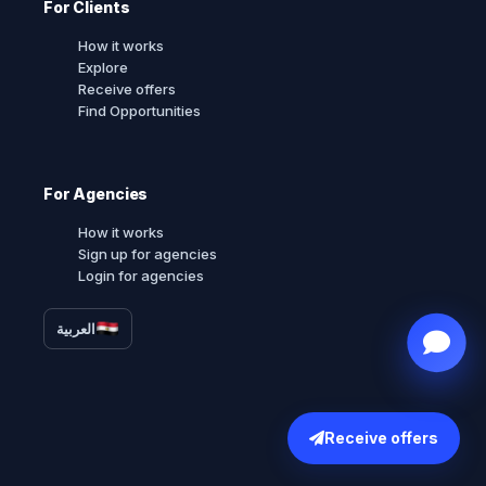
For Clients
How it works
Explore
Receive offers
Find Opportunities
For Agencies
How it works
Sign up for agencies
Login for agencies
العربية
Receive offers