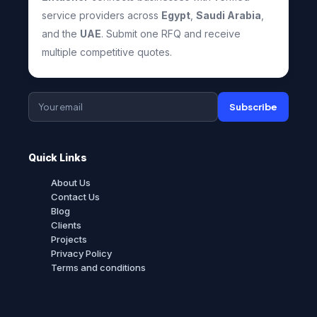
service providers across
Egypt
,
Saudi Arabia
,
and the
UAE
. Submit one RFQ and receive
multiple competitive quotes.
Subscribe
Quick Links
About Us
Contact Us
Blog
Clients
Projects
Privacy Policy
Terms and conditions