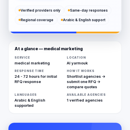
Verified providers only
Same-day responses
Regional coverage
Arabic & English support
At a glance — medical marketing
SERVICE
LOCATION
medical marketing
Al yarmouk
RESPONSE TIME
HOW IT WORKS
24 - 72 hours for initial
Shortlist agencies →
RFQ response
submit one RFQ →
compare quotes
LANGUAGES
AVAILABLE AGENCIES
Arabic & English
1 verified agencies
supported