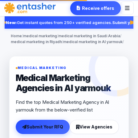
Receive offers
New:
Get instant quotes from 250+ verified agencies.
Submit your 
Fe
Home
/
medical marketing
/
medical marketing in Saudi Arabia
/
medical marketing in Riyadh
/
medical marketing in Al yarmouk
/
MEDICAL MARKETING
Medical Marketing
Agencies in Al yarmouk
Find the top Medical Marketing Agency in Al
yarmouk from the below-verified list
Submit Your RFQ
View Agencies