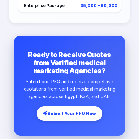
Enterprise Package
35,000 – 60,000
Ready to Receive Quotes
from Verified medical
marketing Agencies?
Submit one RFQ and receive competitive
quotations from verified medical marketing
agencies across Egypt, KSA, and UAE.
Submit Your RFQ Now