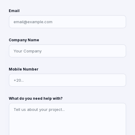
Email
Company Name
Mobile Number
What do you need help with?