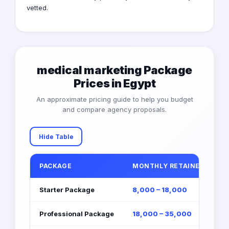
vetted.
medical marketing Package
Prices in Egypt
An approximate pricing guide to help you budget
and compare agency proposals.
Hide Table
PACKAGE
MONTHLY RETAINER (EGP)
Starter Package
8,000 – 18,000
Professional Package
18,000 – 35,000