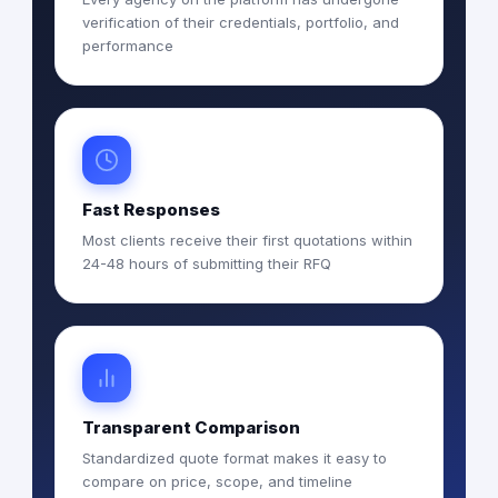
verification of their credentials, portfolio, and
performance
Fast Responses
Most clients receive their first quotations within
24-48 hours of submitting their RFQ
Transparent Comparison
Standardized quote format makes it easy to
compare on price, scope, and timeline