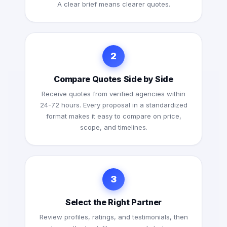
A clear brief means clearer quotes.
2
Compare Quotes Side by Side
Receive quotes from verified agencies within
24-72 hours. Every proposal in a standardized
format makes it easy to compare on price,
scope, and timelines.
3
Select the Right Partner
Review profiles, ratings, and testimonials, then