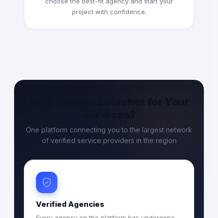
choose the best-fit agency and start your
project with confidence.
Why Choose Entasher for Your
Services?
One platform connecting you to the largest network
of verified service providers in the region
Verified Agencies
Every agency on the platform has undergone