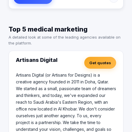
every project is a partnership. We take the time to
understand your vision, challenges, and goals so that
the solutions we create not only work but truly align with
your objectives. Our craftsmen is a team of creators,
Top 5 medical marketing
innovators, and problem-solvers, each bringing a
diverse set of skills to the table. We combine creativity
A detailed look at some of the leading agencies available on
with technical expertise to produce solutions that are
the platform.
fresh, impactful, and most importantly tailored to you.
We specialize in website design and development,
eCommerce Development, Mobile App Development,
Artisans Digital
Get quotes
Branding, Digital Marketing, Photography, Videography,
Event and exhibition stand design etc. At Artisans Digital,
we're not just about keeping up with trends we're about
Artisans Digital (or Artisans for Designs) is a
setting them. While we're proud of the work we do,
creative agency founded in 2011 in Doha, Qatar.
what excites us most is seeing our clients succeed.
We started as a small, passionate team of dreamers
and thinkers, and today, we've expanded our
reach to Saudi Arabia's Eastern Region, with an
office now located in Al Khobar. We don't consider
ourselves just another agency. To us, every
project is a partnership. We take the time to
understand your vision, challenges, and goals so