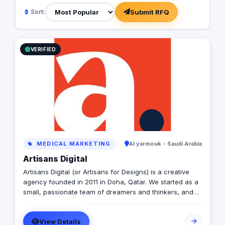
seeing our clients succeed.
Submit RFQ
Sort:
VERIFIED
MEDICAL MARKETING
Al yarmouk - Saudi Arabia
Artisans Digital
Artisans Digital (or Artisans for Designs) is a creative
agency founded in 2011 in Doha, Qatar. We started as a
small, passionate team of dreamers and thinkers, and
today, we've expanded our reach to Saudi Arabia's
Eastern Region, with an office now located in Al Khobar.
View Details
We don't consider ourselves just another agency. To us,