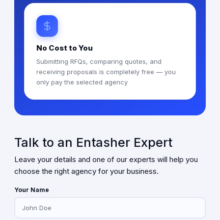
No Cost to You
Submitting RFQs, comparing quotes, and
receiving proposals is completely free — you
only pay the selected agency
Talk to an Entasher Expert
Leave your details and one of our experts will help you
choose the right agency for your business.
Your Name