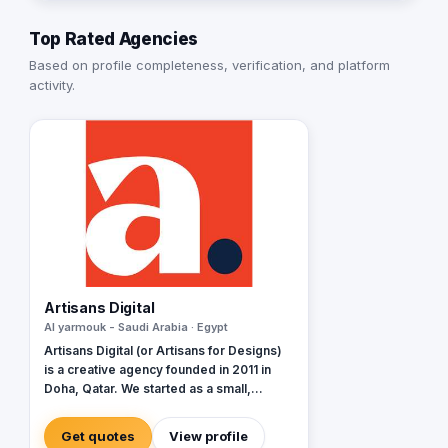
Top Rated Agencies
Based on profile completeness, verification, and platform
activity.
Artisans Digital
Al yarmouk - Saudi Arabia · Egypt
Artisans Digital (or Artisans for Designs)
is a creative agency founded in 2011 in
Doha, Qatar. We started as a small,
passionate team of dreamers and
thinkers, and today, we've expanded our
Get quotes
View profile
reach to Saudi Arabia's Eastern Region,