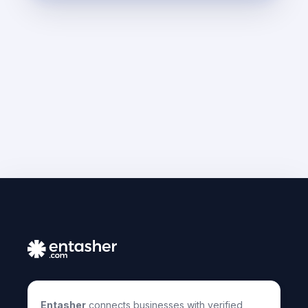
Entasher
connects businesses with verified