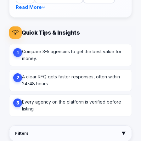
Read More
💡
Quick Tips & Insights
Compare 3-5 agencies to get the best value for
1
money.
A clear RFQ gets faster responses, often within
2
24-48 hours.
Every agency on the platform is verified before
3
listing.
Filters
▼