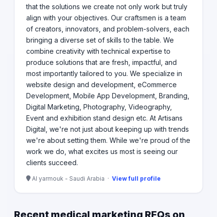
that the solutions we create not only work but truly
align with your objectives. Our craftsmen is a team
of creators, innovators, and problem-solvers, each
bringing a diverse set of skills to the table. We
combine creativity with technical expertise to
produce solutions that are fresh, impactful, and
most importantly tailored to you. We specialize in
website design and development, eCommerce
Development, Mobile App Development, Branding,
Digital Marketing, Photography, Videography,
Event and exhibition stand design etc. At Artisans
Digital, we're not just about keeping up with trends
we're about setting them. While we're proud of the
work we do, what excites us most is seeing our
clients succeed.
Al yarmouk - Saudi Arabia ·
View full profile
Recent medical marketing RFQs on