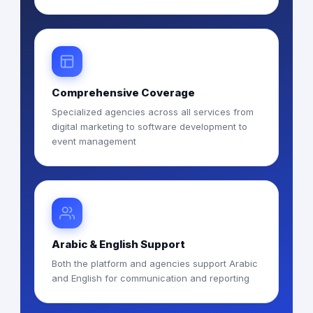
Comprehensive Coverage
Specialized agencies across all services from
digital marketing to software development to
event management
Arabic & English Support
Both the platform and agencies support Arabic
and English for communication and reporting