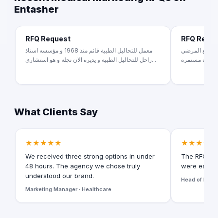
Entasher
RFQ Request
RFQ Requ
معمل للتحاليل الطبية قائم منذ 1968 و مؤسسه استاذ
طبيبه جلديه وت
راحل للتحاليل الطبية و يديره الان نجله و هو استشارى...
ومتابعة المرض
What Clients Say
★★★★★
★★★★★
We received three strong options in under
The RFQ for
48 hours. The agency we chose truly
were easy t
understood our brand.
Head of Digita
Marketing Manager · Healthcare