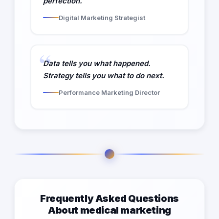
perfection.
Digital Marketing Strategist
Data tells you what happened.
Strategy tells you what to do next.
Performance Marketing Director
Frequently Asked Questions
About medical marketing