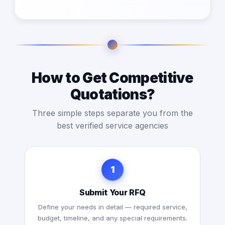
How to Get Competitive
Quotations?
Three simple steps separate you from the
best verified service agencies
1
Submit Your RFQ
Define your needs in detail — required service,
budget, timeline, and any special requirements.