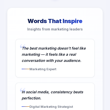
Words That Inspire
Insights from marketing leaders
The best marketing doesn't feel like
marketing — it feels like a real
conversation with your audience.
Marketing Expert
In social media, consistency beats
perfection.
Digital Marketing Strategist