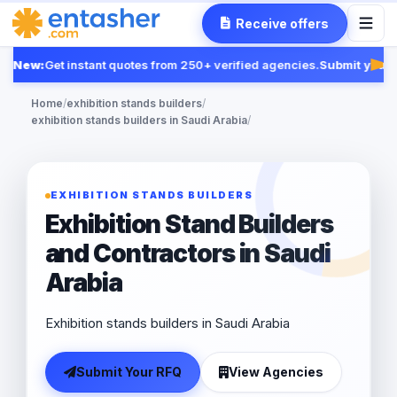
Receive offers
New:
Get instant quotes from 250+ verified agencies.
Submit your R
Fea
Home
/
exhibition stands builders
/
exhibition stands builders in Saudi Arabia
/
EXHIBITION STANDS BUILDERS
Exhibition Stand Builders
and Contractors in Saudi
Arabia
Exhibition stands builders in Saudi Arabia
Submit Your RFQ
View Agencies