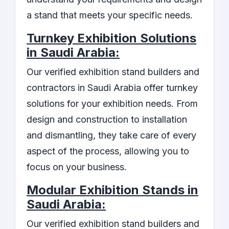
a stand that meets your specific needs.
Turnkey Exhibition Solutions
in Saudi Arabia:
Our verified exhibition stand builders and
contractors in Saudi Arabia offer turnkey
solutions for your exhibition needs. From
design and construction to installation
and dismantling, they take care of every
aspect of the process, allowing you to
focus on your business.
Modular Exhibition Stands in
Saudi Arabia:
Our verified exhibition stand builders and