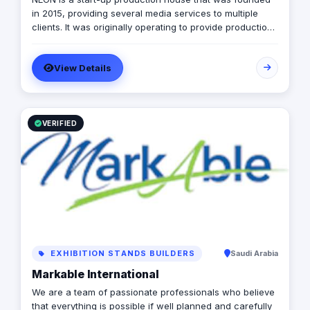
in 2015, providing several media services to multiple
clients. It was originally operating to provide production
services only in photography, videography, and digital
marketing, later on it expanded to include graphic
View Details
designing, software developing, and music production.
VERIFIED
EXHIBITION STANDS BUILDERS
Saudi Arabia
Markable International
We are a team of passionate professionals who believe
that everything is possible if well planned and carefully