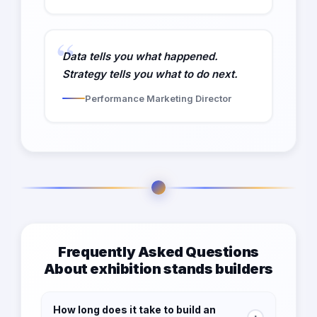
Data tells you what happened.
Strategy tells you what to do next.
Performance Marketing Director
Frequently Asked Questions
About exhibition stands builders
How long does it take to build an