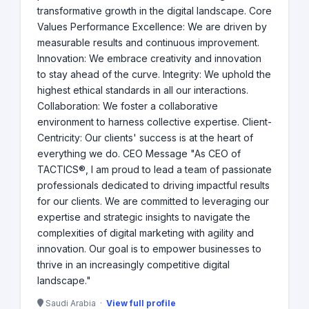
transformative growth in the digital landscape. Core
Values Performance Excellence: We are driven by
measurable results and continuous improvement.
Innovation: We embrace creativity and innovation
to stay ahead of the curve. Integrity: We uphold the
highest ethical standards in all our interactions.
Collaboration: We foster a collaborative
environment to harness collective expertise. Client-
Centricity: Our clients' success is at the heart of
everything we do. CEO Message "As CEO of
TACTICS®, I am proud to lead a team of passionate
professionals dedicated to driving impactful results
for our clients. We are committed to leveraging our
expertise and strategic insights to navigate the
complexities of digital marketing with agility and
innovation. Our goal is to empower businesses to
thrive in an increasingly competitive digital
landscape."
Saudi Arabia ·
View full profile