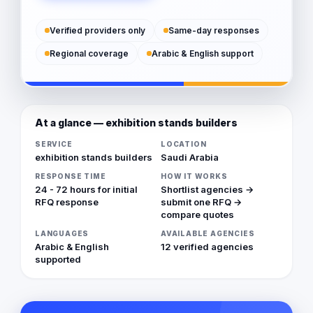
Verified providers only
Same-day responses
Regional coverage
Arabic & English support
At a glance — exhibition stands builders
SERVICE
LOCATION
exhibition stands builders
Saudi Arabia
RESPONSE TIME
HOW IT WORKS
24 - 72 hours for initial
Shortlist agencies →
RFQ response
submit one RFQ →
compare quotes
LANGUAGES
AVAILABLE AGENCIES
Arabic & English
12 verified agencies
supported