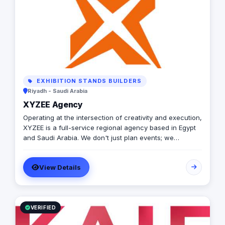
EXHIBITION STANDS BUILDERS
Riyadh - Saudi Arabia
XYZEE Agency
Operating at the intersection of creativity and execution,
XYZEE is a full-service regional agency based in Egypt
and Saudi Arabia. We don't just plan events; we
engineer experiences that resonate. From mega-scale
corporate activations in Riyadh to high-impact
View Details
influencer campaigns in Cairo, we handle the entire
spectrum: strategy, production, talent sourcing, and
digital amplification. With our newly established KSA
operations, we are the bridge for brands looking to
dominate the MENA landscape. We bring the spark; you
VERIFIED
get the results.