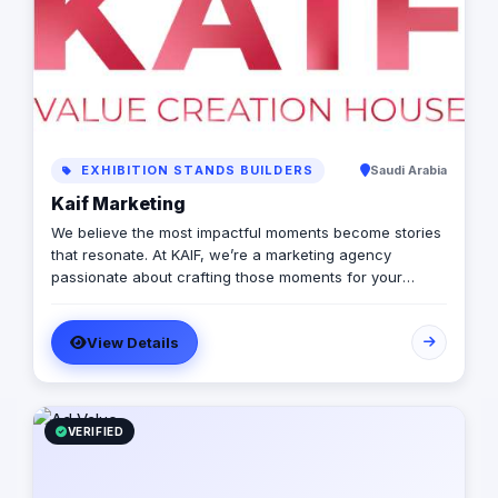
EXHIBITION STANDS BUILDERS
Saudi Arabia
Kaif Marketing
We believe the most impactful moments become stories
that resonate. At KAIF, we’re a marketing agency
passionate about crafting those moments for your
brand. We’re a value creation house, transforming
interactions into unforgettable experiences. We go
View Details
beyond traditional marketing to curate meaningful
experiences that connect with your audience on an
emotional level. Because the moments you create are
the moments people live and remember.
VERIFIED