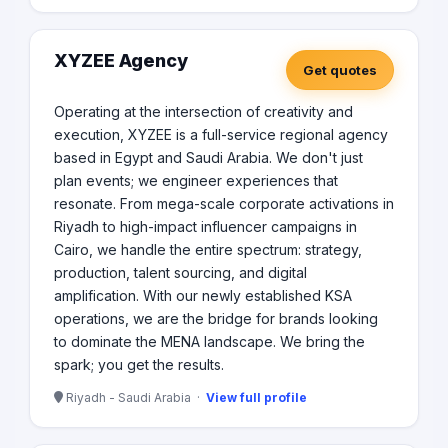
XYZEE Agency
Get quotes
Operating at the intersection of creativity and
execution, XYZEE is a full-service regional agency
based in Egypt and Saudi Arabia. We don't just
plan events; we engineer experiences that
resonate. From mega-scale corporate activations in
Riyadh to high-impact influencer campaigns in
Cairo, we handle the entire spectrum: strategy,
production, talent sourcing, and digital
amplification. With our newly established KSA
operations, we are the bridge for brands looking
to dominate the MENA landscape. We bring the
spark; you get the results.
Riyadh - Saudi Arabia ·
View full profile