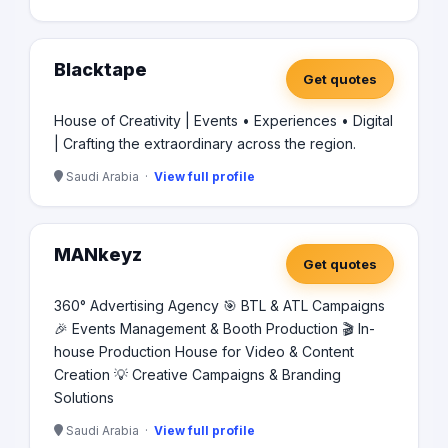
Blacktape
Get quotes
House of Creativity | Events • Experiences • Digital
| Crafting the extraordinary across the region.
Saudi Arabia ·
View full profile
MANkeyz
Get quotes
360° Advertising Agency 🎯 BTL & ATL Campaigns
🎉 Events Management & Booth Production 🎬 In-
house Production House for Video & Content
Creation 💡 Creative Campaigns & Branding
Solutions
Saudi Arabia ·
View full profile