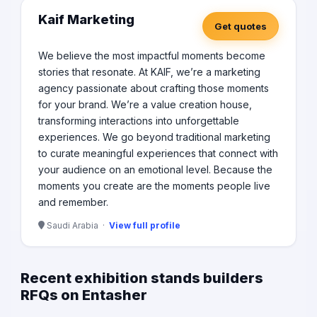
Kaif Marketing
Get quotes
We believe the most impactful moments become
stories that resonate. At KAIF, we’re a marketing
agency passionate about crafting those moments
for your brand. We’re a value creation house,
transforming interactions into unforgettable
experiences. We go beyond traditional marketing
to curate meaningful experiences that connect with
your audience on an emotional level. Because the
moments you create are the moments people live
and remember.
Saudi Arabia ·
View full profile
Recent exhibition stands builders
RFQs on Entasher