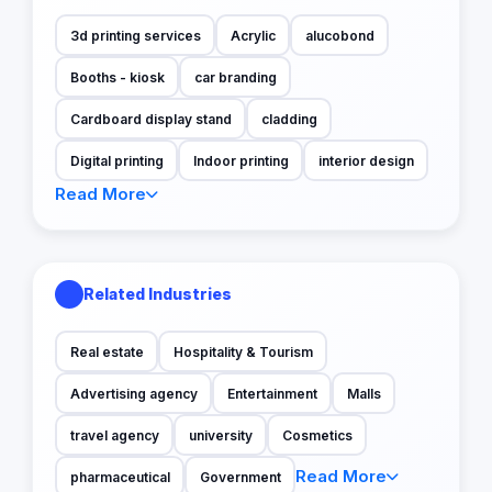
3d printing services
Acrylic
alucobond
Booths - kiosk
car branding
Cardboard display stand
cladding
Digital printing
Indoor printing
interior design
Read More
Related Industries
Real estate
Hospitality & Tourism
Advertising agency
Entertainment
Malls
travel agency
university
Cosmetics
Read More
pharmaceutical
Government