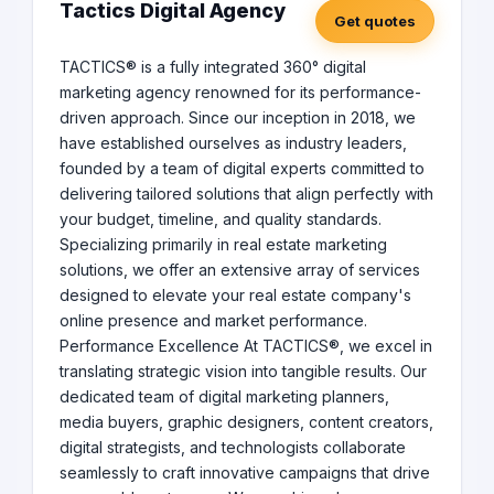
Tactics Digital Agency
Get quotes
TACTICS® is a fully integrated 360° digital
marketing agency renowned for its performance-
driven approach. Since our inception in 2018, we
have established ourselves as industry leaders,
founded by a team of digital experts committed to
delivering tailored solutions that align perfectly with
your budget, timeline, and quality standards.
Specializing primarily in real estate marketing
solutions, we offer an extensive array of services
designed to elevate your real estate company's
online presence and market performance.
Performance Excellence At TACTICS®, we excel in
translating strategic vision into tangible results. Our
dedicated team of digital marketing planners,
media buyers, graphic designers, content creators,
digital strategists, and technologists collaborate
seamlessly to craft innovative campaigns that drive