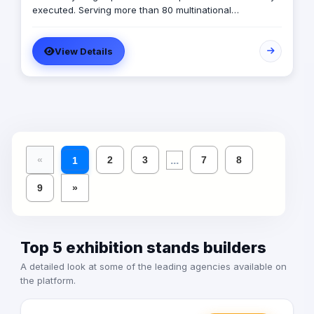
executed. Serving more than 80 multinational
companies and having carried out more than 2,000
successful projects in the MENA region, we are
View Details
MARKABLE.
...
«
2
3
7
8
1
9
»
Top 5 exhibition stands builders
A detailed look at some of the leading agencies available on
the platform.