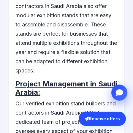
contractors in Saudi Arabia also offer
modular exhibition stands that are easy
to assemble and disassemble. These
stands are perfect for businesses that
attend multiple exhibitions throughout the
year and require a flexible solution that
can be adapted to different exhibition
spaces.
Project Management in Saudi
Arabia:
Our verified exhibition stand builders and
contractors in Saudi Arabia 2026 have a
Receive offers
dedicated team of project managers who
oversee every aspect of your exhibition