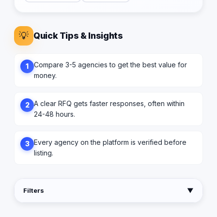
💡
Quick Tips & Insights
Compare 3-5 agencies to get the best value for
1
money.
A clear RFQ gets faster responses, often within
2
24-48 hours.
Every agency on the platform is verified before
3
listing.
Filters
▼