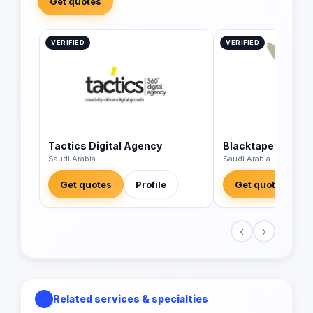
Get quotes
VERIFIED
VERIFIED
Tactics Digital Agency
Blacktape
Saudi Arabia
Saudi Arabia
Get quotes
Profile
Get quotes
‹
›
Related services & specialties