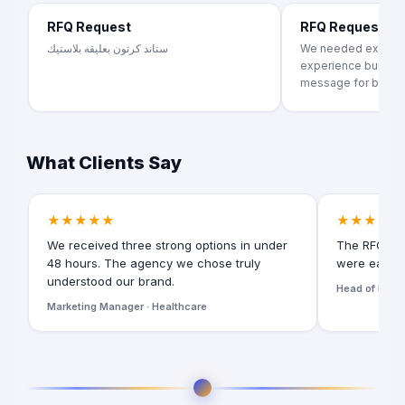
RFQ Request
RFQ Request
ستاند كرتون بعليقه بلاستيك
We needed exhibiti
experience building
message for brand..
What Clients Say
★★★★★
★★★★★
We received three strong options in under
The RFQ for
48 hours. The agency we chose truly
were easy t
understood our brand.
Head of Digita
Marketing Manager · Healthcare