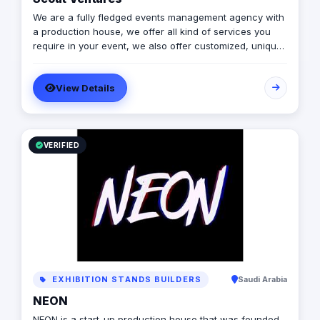
We are a fully fledged events management agency with
a production house, we offer all kind of services you
require in your event, we also offer customized, unique
solutions that will enrich the messages you want to
deliver through your event.
View Details
VERIFIED
EXHIBITION STANDS BUILDERS
Saudi Arabia
NEON
NEON is a start-up production house that was founded