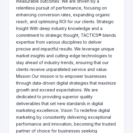
measurable outcomes. We are driven by a
relentless pursuit of performance, focusing on
enhancing conversion rates, expanding organic
reach, and optimizing ROI for our clients. Strategic
Insight With deep industry knowledge and a
commitment to strategic thought, TACTICS® blends
expertise from various disciplines to deliver
precise and impactful results. We leverage unique
market insights and cutting-edge technologies to
stay ahead of industry trends, ensuring that our
clients receive unparalleled service and value.
Mission Our mission is to empower businesses
through data-driven digital strategies that maximize
growth and exceed expectations. We are
dedicated to providing superior quality
deliverables that set new standards in digital
marketing excellence. Vision To redefine digital
marketing by consistently delivering exceptional
performance and innovation, becoming the trusted
partner of choice for businesses seeking