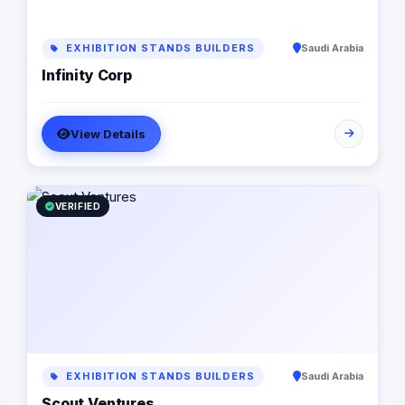
EXHIBITION STANDS BUILDERS
Saudi Arabia
Infinity Corp
View Details
VERIFIED
EXHIBITION STANDS BUILDERS
Saudi Arabia
Scout Ventures