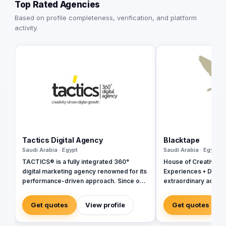
Top Rated Agencies
Based on profile completeness, verification, and platform
activity.
Tactics Digital Agency
Blacktape
Saudi Arabia · Egypt
Saudi Arabia · Egypt
TACTICS® is a fully integrated 360°
House of Creativity |
digital marketing agency renowned for its
Experiences • Digital
performance-driven approach. Since our
extraordinary across
inception in 2018, we have established
ourselves as industry leaders, founded
Get quotes
View profile
Get quotes
by a team of digital experts committed to
delivering tailored solutions that align