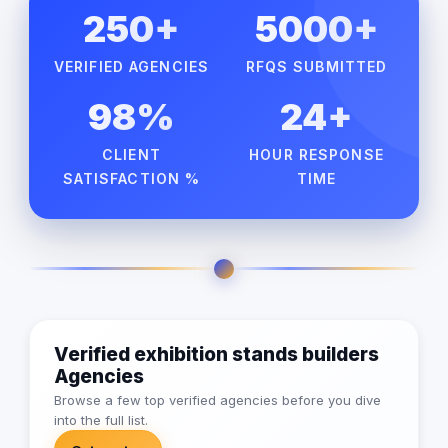
250+
5000+
VERIFIED AGENCIES
RFQS SUBMITTED
98%
24+
CLIENT
HOUR RESPONSE
SATISFACTION %
TIME
Verified exhibition stands builders
Agencies
Browse a few top verified agencies before you dive
into the full list.