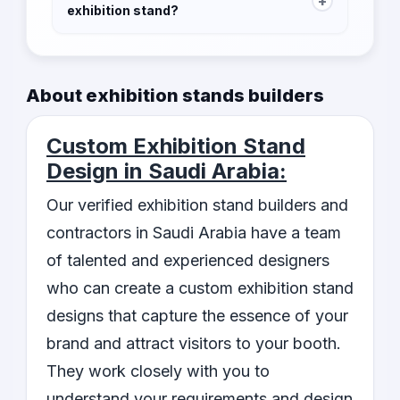
+
exhibition stand?
The time required to build an exhibition stand
depends on the size and complexity of the
design. Our contractors will provide you with
About exhibition stands builders
an estimated timeline after understanding your
requirements.
Custom Exhibition Stand
Design in Saudi Arabia:
Our verified exhibition stand builders and
contractors in Saudi Arabia have a team
of talented and experienced designers
who can create a custom exhibition stand
designs that capture the essence of your
brand and attract visitors to your booth.
They work closely with you to
understand your requirements and design