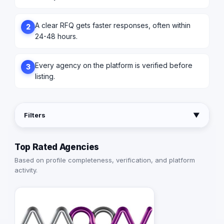
A clear RFQ gets faster responses, often within
2
24-48 hours.
Every agency on the platform is verified before
3
listing.
Filters
▼
Top Rated Agencies
Based on profile completeness, verification, and platform
activity.