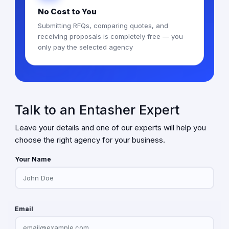
No Cost to You
Submitting RFQs, comparing quotes, and
receiving proposals is completely free — you
only pay the selected agency
Talk to an Entasher Expert
Leave your details and one of our experts will help you
choose the right agency for your business.
Your Name
Email