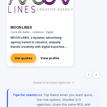
MOON LINES
Caza de Aaley - Lebanon · Egypt
MOON LINES, a dynamic advertising
agency based in Lebanon, uniquely
blends creativity with digital expertise.
Specializing in graphic design, our team
crafts stunning visual identities that
Get quotes
View profile
captivate and communicate. In web
development, we create user-friendly
websites, tailored to enhance online
‹
›
presence and functionality. Our data-
driven and innovative digital marketing
Swipe to browse agencies →
approach focuses on strategies like SEO
and content marketing to amplify your
brand's digital footprint. In social media,
Tips for clients
Use Top Rated when you want quick,
we're adept at crafting engaging
low-risk options. Shortlist 2–3
campaigns that resonate across
agencies, share the same RFQ, and
platforms and building robust online