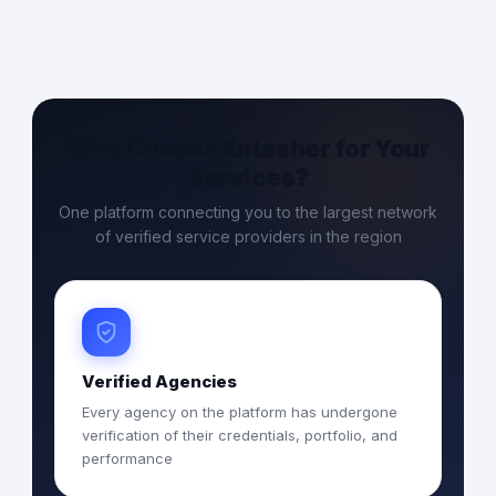
Why Choose Entasher for Your
Services?
One platform connecting you to the largest network
of verified service providers in the region
Verified Agencies
Every agency on the platform has undergone
verification of their credentials, portfolio, and
performance