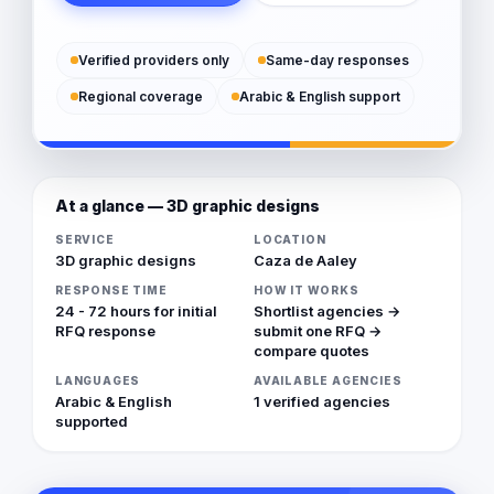
Verified providers only
Same-day responses
Regional coverage
Arabic & English support
At a glance — 3D graphic designs
SERVICE
LOCATION
3D graphic designs
Caza de Aaley
RESPONSE TIME
HOW IT WORKS
24 - 72 hours for initial
Shortlist agencies →
RFQ response
submit one RFQ →
compare quotes
LANGUAGES
AVAILABLE AGENCIES
Arabic & English
1 verified agencies
supported