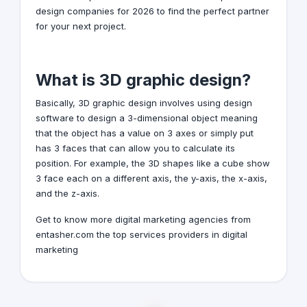
design companies for 2026 to find the perfect partner
for your next project.
What is 3D graphic design?
Basically,
3D graphic design
involves using design
software to design a 3-dimensional object meaning
that the object has a value on 3 axes or simply put
has 3 faces that can allow you to calculate its
position. For example, the 3D shapes like a cube show
3 face each on a different axis, the y-axis, the x-axis,
and the z-axis.
Get to know more
digital marketing agencies
from
entasher.com the top services providers in digital
marketing