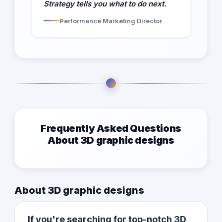
Strategy tells you what to do next.
Performance Marketing Director
Frequently Asked Questions
About 3D graphic designs
About 3D graphic designs
If you're searching for top-notch 3D