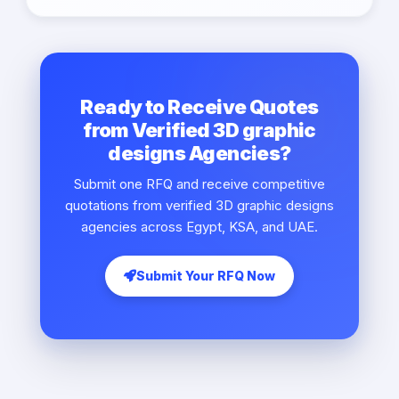
Ready to Receive Quotes
from Verified 3D graphic
designs Agencies?
Submit one RFQ and receive competitive
quotations from verified 3D graphic designs
agencies across Egypt, KSA, and UAE.
Submit Your RFQ Now