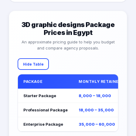
3D graphic designs Package
Prices in Egypt
An approximate pricing guide to help you budget
and compare agency proposals.
Hide Table
PACKAGE
MONTHLY RETAINER (EGP)
Starter Package
8,000 – 18,000
Professional Package
18,000 – 35,000
Enterprise Package
35,000 – 60,000