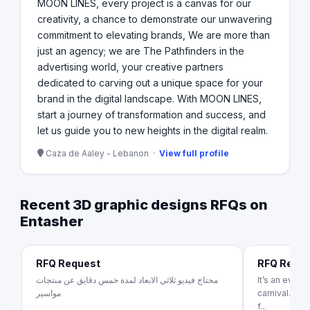
MOON LINES, every project is a canvas for our
creativity, a chance to demonstrate our unwavering
commitment to elevating brands, We are more than
just an agency; we are The Pathfinders in the
advertising world, your creative partners
dedicated to carving out a unique space for your
brand in the digital landscape. With MOON LINES,
start a journey of transformation and success, and
let us guide you to new heights in the digital realm.
Caza de Aaley - Lebanon ·
View full profile
Recent 3D graphic designs RFQs on
Entasher
RFQ Request
RFQ Requ
محتاج فيديو ثلاثي الابعاد لمدة خمس دقايق عن منتجات
It’s an even
مواسير
carnival. It’
f...