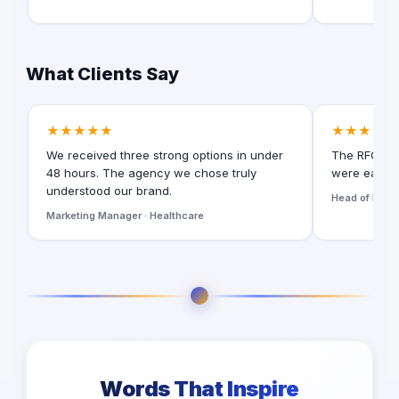
What Clients Say
★★★★★
★★★★★
We received three strong options in under
The RFQ for
48 hours. The agency we chose truly
were easy t
understood our brand.
Head of Digita
Marketing Manager · Healthcare
Words That Inspire