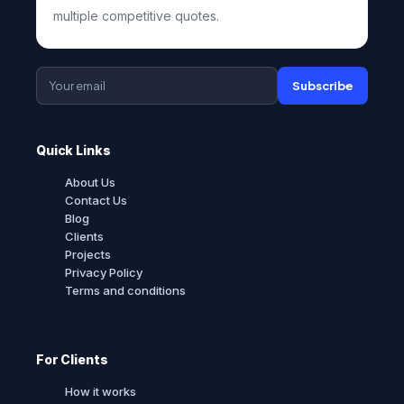
multiple competitive quotes.
Subscribe
Quick Links
About Us
Contact Us
Blog
Clients
Projects
Privacy Policy
Terms and conditions
For Clients
How it works