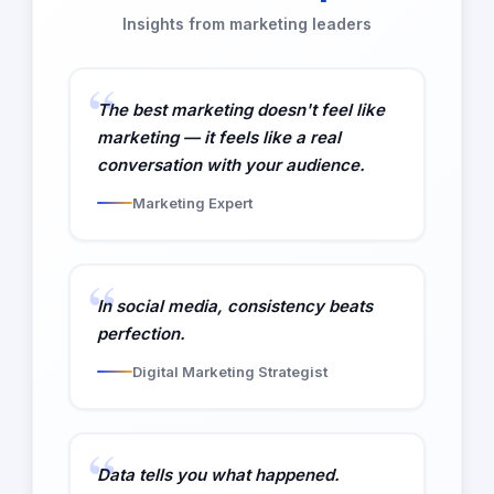
Insights from marketing leaders
The best marketing doesn't feel like
marketing — it feels like a real
conversation with your audience.
Marketing Expert
In social media, consistency beats
perfection.
Digital Marketing Strategist
Data tells you what happened.