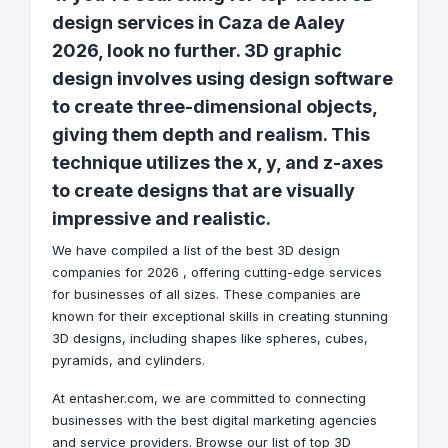
design services in Caza de Aaley
2026, look no further. 3D graphic
design involves using design software
to create three-dimensional objects,
giving them depth and realism. This
technique utilizes the x, y, and z-axes
to create designs that are visually
impressive and realistic.
We have compiled a list of the best 3D design
companies for 2026 , offering cutting-edge services
for businesses of all sizes. These companies are
known for their exceptional skills in creating stunning
3D designs, including shapes like spheres, cubes,
pyramids, and cylinders.
At entasher.com, we are committed to connecting
businesses with the best digital marketing agencies
and service providers. Browse our list of top 3D