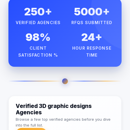
250+
5000+
VERIFIED AGENCIES
RFQS SUBMITTED
98%
24+
CLIENT
HOUR RESPONSE
SATISFACTION %
TIME
Verified 3D graphic designs
Agencies
Browse a few top verified agencies before you dive
into the full list.