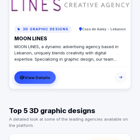
3D GRAPHIC DESIGNS
Caza de Aaley - Lebanon
MOON LINES
MOON LINES, a dynamic advertising agency based in
Lebanon, uniquely blends creativity with digital
expertise. Specializing in graphic design, our team
crafts stunning visual identities that captivate and
communicate. In web development, we create user-
View Details
friendly websites, tailored to enhance online presence
and functionality. Our data-driven and innovative digital
marketing approach focuses on strategies like SEO and
content marketing to amplify your brand's digital
footprint. In social media, we're adept at crafting
Top 5 3D graphic designs
engaging campaigns that resonate across platforms
and building robust online communities around your
A detailed look at some of the leading agencies available on
brand. Our animation services breathe life into stories.
the platform.
From explainer videos to animated logos, we ensure
each frame captivates your audience, making complex