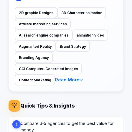
2D graphic Designs
3D Character animation
Affiliate marketing services
AI search engine companies
animation video
Augmanted Reality
Brand Strategy
Branding Agency
CGI Computer-Generated Images
Read More
Content Marketing
💡
Quick Tips & Insights
Compare 3-5 agencies to get the best value for
1
money.