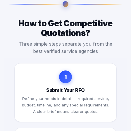
How to Get Competitive
Quotations?
Three simple steps separate you from the
best verified service agencies
1
Submit Your RFQ
Define your needs in detail — required service,
budget, timeline, and any special requirements.
A clear brief means clearer quotes.