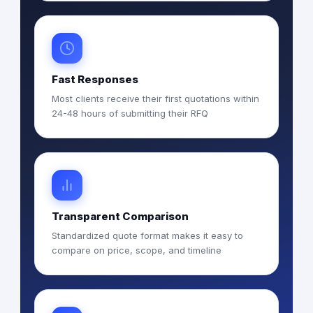
Fast Responses
Most clients receive their first quotations within
24-48 hours of submitting their RFQ
Transparent Comparison
Standardized quote format makes it easy to
compare on price, scope, and timeline