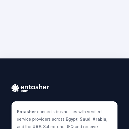
Entasher
connects businesses with verified
service providers across
Egypt
,
Saudi Arabia
,
and the
UAE
. Submit one RFQ and receive