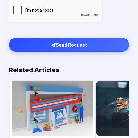
Send Request
Related Articles