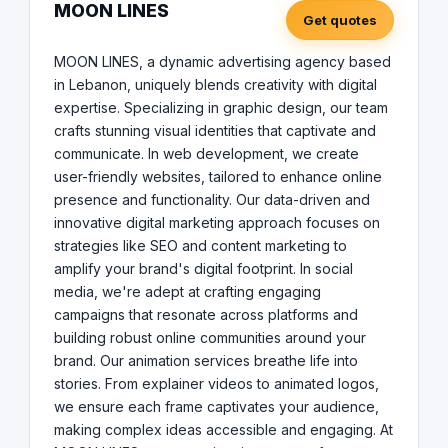
ideas accessible and engaging. At MOON LINES, every
MOON LINES
Get quotes
project is a canvas for our creativity, a chance to
demonstrate our unwavering commitment to elevating
brands, We are more than just an agency; we are The
MOON LINES, a dynamic advertising agency based
Pathfinders in the advertising world, your creative
in Lebanon, uniquely blends creativity with digital
partners dedicated to carving out a unique space for
expertise. Specializing in graphic design, our team
your brand in the digital landscape. With MOON LINES,
crafts stunning visual identities that captivate and
start a journey of transformation and success, and let
communicate. In web development, we create
us guide you to new heights in the digital realm.
user-friendly websites, tailored to enhance online
presence and functionality. Our data-driven and
innovative digital marketing approach focuses on
strategies like SEO and content marketing to
amplify your brand's digital footprint. In social
media, we're adept at crafting engaging
campaigns that resonate across platforms and
building robust online communities around your
brand. Our animation services breathe life into
stories. From explainer videos to animated logos,
we ensure each frame captivates your audience,
making complex ideas accessible and engaging. At