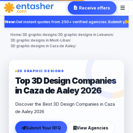
Receive offers
New:
Get instant quotes from 250+ verified agencies.
Submit your 
Fea
Home
/
3D graphic designs
/
3D graphic designs in Lebanon
/
3D graphic designs in Mont-Liban
/
3D graphic designs in Caza de Aaley
/
3D GRAPHIC DESIGNS
Top 3D Design Companies
in Caza de Aaley 2026
Discover the Best 3D Design Companies in Caza
de Aaley 2026
Submit Your RFQ
View Agencies