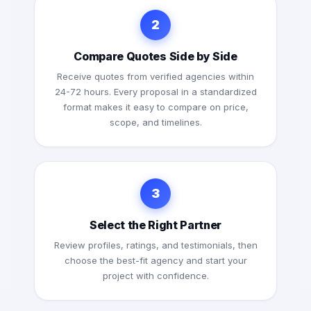
2
Compare Quotes Side by Side
Receive quotes from verified agencies within
24-72 hours. Every proposal in a standardized
format makes it easy to compare on price,
scope, and timelines.
3
Select the Right Partner
Review profiles, ratings, and testimonials, then
choose the best-fit agency and start your
project with confidence.