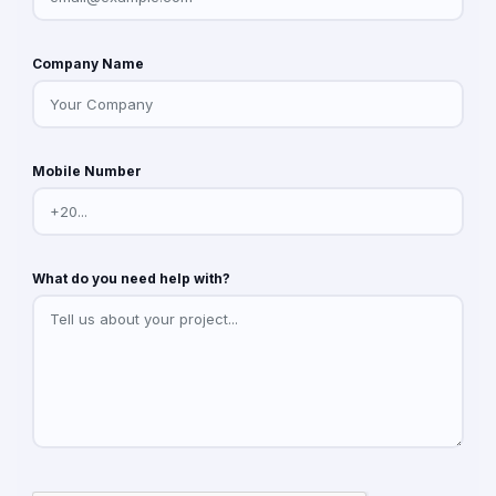
Company Name
Mobile Number
What do you need help with?