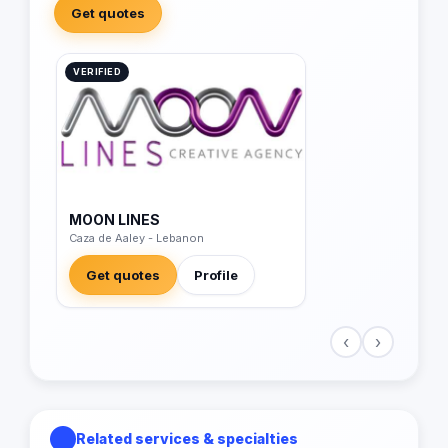
Get quotes
VERIFIED
MOON LINES
Caza de Aaley - Lebanon
Get quotes
Profile
‹
›
Related services & specialties