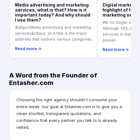
Media advertising and marketing
Digital marketin
services, what is that? How is it
highlight of the 
important today? And why should
marketing servi
I use them?
We no longer live in
&ldquo;Media advertising and marketing
Although YES, tradi
services&rdquo; as a title is the major
services is importan
umbrella that harbors various categories
presen
Read more →
Read more →
A Word from the Founder of
Entasher.com
Choosing the right agency shouldn't consume your
entire week. Our goal at Entasher.com is to give you a
clean shortlist, transparent quotations, and
confidence that every partner you talk to is already
vetted.