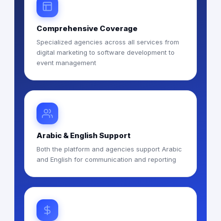
Comprehensive Coverage
Specialized agencies across all services from
digital marketing to software development to
event management
Arabic & English Support
Both the platform and agencies support Arabic
and English for communication and reporting