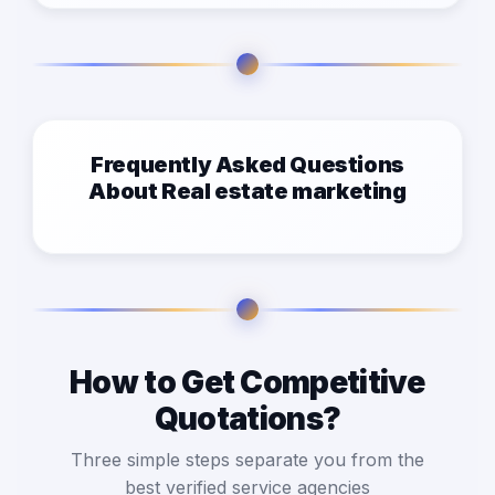
Frequently Asked Questions
About Real estate marketing
How to Get Competitive
Quotations?
Three simple steps separate you from the
best verified service agencies