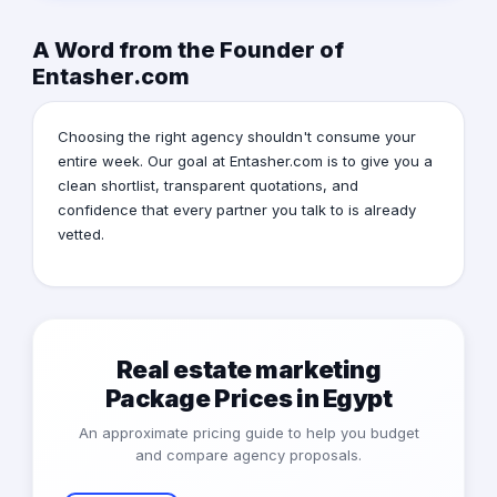
A Word from the Founder of
Entasher.com
Choosing the right agency shouldn't consume your
entire week. Our goal at Entasher.com is to give you a
clean shortlist, transparent quotations, and
confidence that every partner you talk to is already
vetted.
Real estate marketing
Package Prices in Egypt
An approximate pricing guide to help you budget
and compare agency proposals.