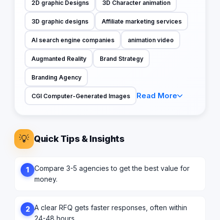
2D graphic Designs
3D Character animation
3D graphic designs
Affiliate marketing services
AI search engine companies
animation video
Augmanted Reality
Brand Strategy
Branding Agency
Read More
CGI Computer-Generated Images
💡
Quick Tips & Insights
Compare 3-5 agencies to get the best value for
1
money.
A clear RFQ gets faster responses, often within
2
24-48 hours.