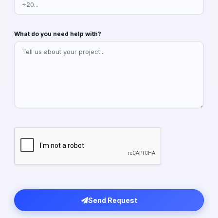
What do you need help with?
Send Request