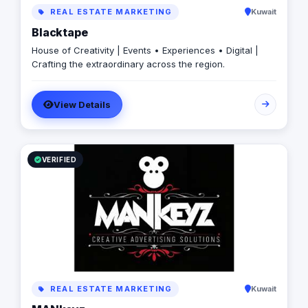
REAL ESTATE MARKETING
Kuwait
Blacktape
House of Creativity | Events • Experiences • Digital |
Crafting the extraordinary across the region.
View Details
VERIFIED
REAL ESTATE MARKETING
Kuwait