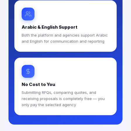
Arabic & English Support
Both the platform and agencies support Arabic
and English for communication and reporting
No Cost to You
Submitting RFQs, comparing quotes, and
receiving proposals is completely free — you
only pay the selected agency