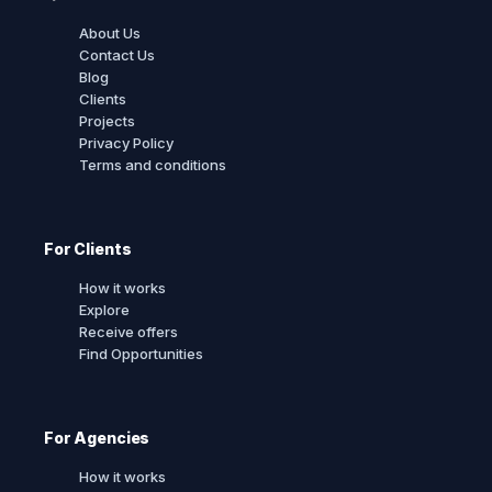
About Us
Contact Us
Blog
Clients
Projects
Privacy Policy
Terms and conditions
For Clients
How it works
Explore
Receive offers
Find Opportunities
For Agencies
How it works