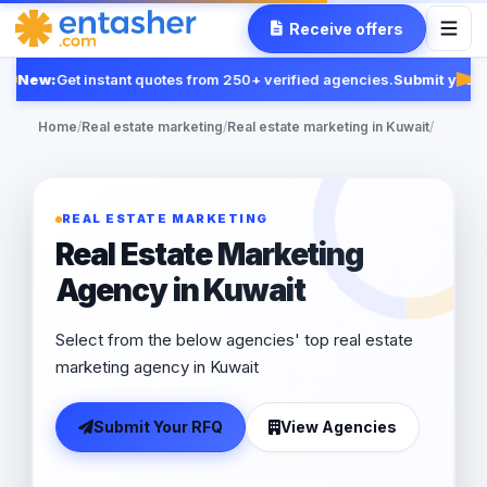
Receive offers
New:
Get instant quotes from 250+ verified agencies.
Submit your R
Fea
Home
/
Real estate marketing
/
Real estate marketing in Kuwait
/
REAL ESTATE MARKETING
Real Estate Marketing
Agency in Kuwait
Select from the below agencies' top real estate
marketing agency in Kuwait
Submit Your RFQ
View Agencies