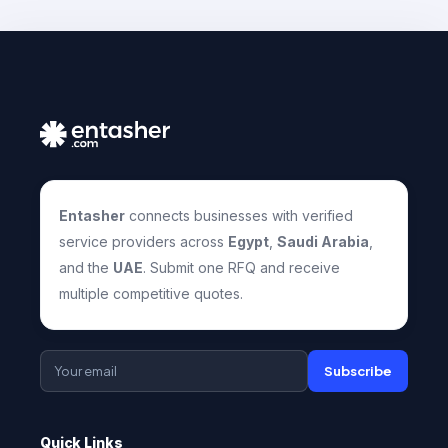
Entasher
connects businesses with verified
service providers across
Egypt
,
Saudi Arabia
,
and the
UAE
. Submit one RFQ and receive
multiple competitive quotes.
Subscribe
Quick Links