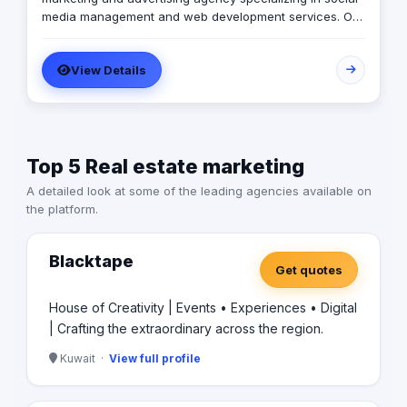
media management and web development services. Our
expert team creates customized digital strategies that
help businesses increase their online presence, build
View Details
brand awareness, and generate leads. Contact us to
learn more.
Top 5 Real estate marketing
A detailed look at some of the leading agencies available on
the platform.
Blacktape
Get quotes
House of Creativity | Events • Experiences • Digital
| Crafting the extraordinary across the region.
Kuwait ·
View full profile