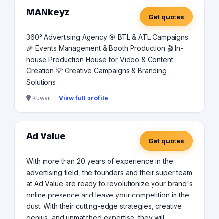
MANkeyz
Get quotes
360° Advertising Agency 🎯 BTL & ATL Campaigns
🎉 Events Management & Booth Production 🎬 In-
house Production House for Video & Content
Creation 💡 Creative Campaigns & Branding
Solutions
Kuwait ·
View full profile
Ad Value
Get quotes
With more than 20 years of experience in the
advertising field, the founders and their super team
at Ad Value are ready to revolutionize your brand's
online presence and leave your competition in the
dust. With their cutting-edge strategies, creative
genius, and unmatched expertise, they will