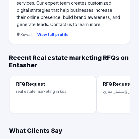
services. Our expert team creates customized
digital strategies that help businesses increase
their online presence, build brand awareness, and
generate leads. Contact us to learn more.
Kuwait ·
View full profile
Recent Real estate marketing RFQs on
Entasher
RFQ Request
RFQ Request
real estate marketing in ksa
شركة تطوير واستثمار 
What Clients Say