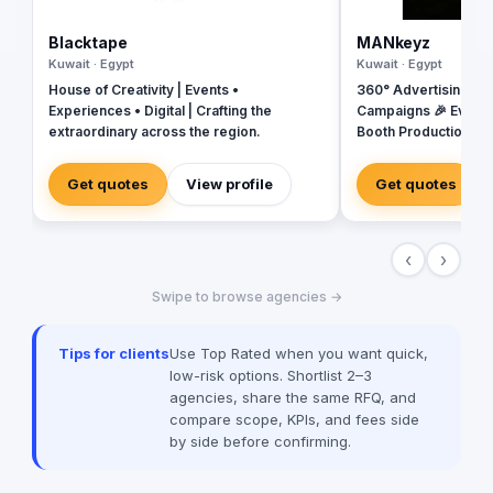
Blacktape
MANkeyz
Kuwait · Egypt
Kuwait · Egypt
House of Creativity | Events •
360° Advertising Ag
Experiences • Digital | Crafting the
Campaigns 🎉 Event
extraordinary across the region.
Booth Production 🎬 
House for Video & Co
Creative Campaigns 
Get quotes
View profile
Get quotes
‹
›
Swipe to browse agencies →
Tips for clients
Use Top Rated when you want quick,
low-risk options. Shortlist 2–3
agencies, share the same RFQ, and
compare scope, KPIs, and fees side
by side before confirming.