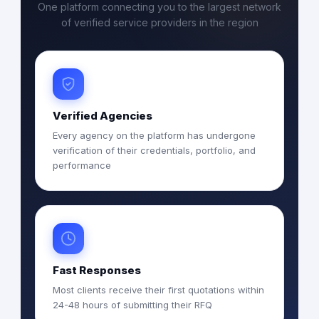
One platform connecting you to the largest network
of verified service providers in the region
Verified Agencies
Every agency on the platform has undergone
verification of their credentials, portfolio, and
performance
Fast Responses
Most clients receive their first quotations within
24-48 hours of submitting their RFQ