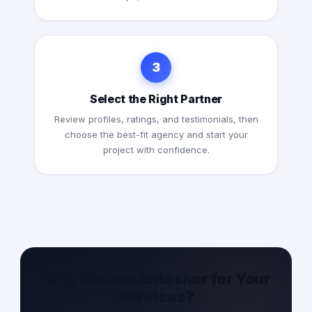
3
Select the Right Partner
Review profiles, ratings, and testimonials, then
choose the best-fit agency and start your
project with confidence.
Why Choose Entasher for Your
Services?