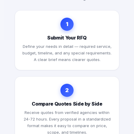
1
Submit Your RFQ
Define your needs in detail — required service,
budget, timeline, and any special requirements.
A clear brief means clearer quotes.
2
Compare Quotes Side by Side
Receive quotes from verified agencies within
24-72 hours. Every proposal in a standardized
format makes it easy to compare on price,
scope, and timelines.