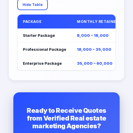
Hide Table
PACKAGE
MONTHLY RETAINER (EGP)
Starter Package
8,000 – 18,000
Professional Package
18,000 – 35,000
Enterprise Package
35,000 – 60,000
Ready to Receive Quotes
from Verified Real estate
marketing Agencies?