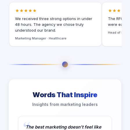
★★★★★
★★★★★
We received three strong options in under
The RFQ for
48 hours. The agency we chose truly
were easy t
understood our brand.
Head of Digita
Marketing Manager · Healthcare
Words That Inspire
Insights from marketing leaders
The best marketing doesn't feel like