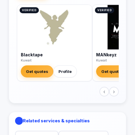
VERIFIED
VERIFIED
Blacktape
MANkeyz
Kuwait
Kuwait
Get quotes
Profile
Get quotes
‹
›
Related services & specialties