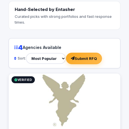
Hand-Selected by Entasher
Curated picks with strong portfolios and fast response
times.
4
Agencies Available
Submit RFQ
Sort:
VERIFIED