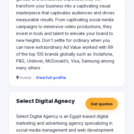
transform your business into a captivating visual
masterpiece that captivates audiences and drives
measurable results. From captivating social media
campaigns to immersive video productions, they
invest in tools and talent to elevate your brand to
new heights. Don't settle for ordinary when you
can have extraordinary Ad Value worked with 99
of the top 100 brands globally such as Vodafone,
P&G, Unilever, McDonald’s, Visa, Samsung among
many others
Kuwait ·
View full profile
Select Digital Agnecy
Get quotes
Select Digital Agency is an Egypt-based digital
marketing and advertising agency specializing in
social media management and web development