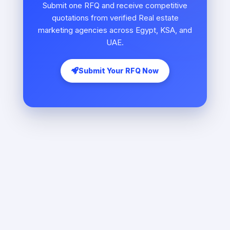
Submit one RFQ and receive competitive
quotations from verified Real estate
marketing agencies across Egypt, KSA, and
UAE.
Submit Your RFQ Now