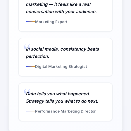
marketing — it feels like a real
conversation with your audience.
Marketing Expert
In social media, consistency beats
perfection.
Digital Marketing Strategist
Data tells you what happened.
Strategy tells you what to do next.
Performance Marketing Director