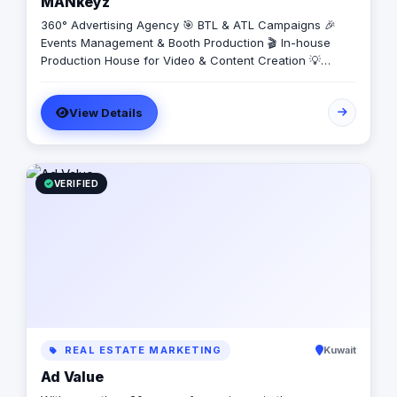
MANkeyz
360° Advertising Agency 🎯 BTL & ATL Campaigns 🎉
Events Management & Booth Production 🎬 In-house
Production House for Video & Content Creation 💡
Creative Campaigns & Branding Solutions
View Details
VERIFIED
REAL ESTATE MARKETING
Kuwait
Ad Value