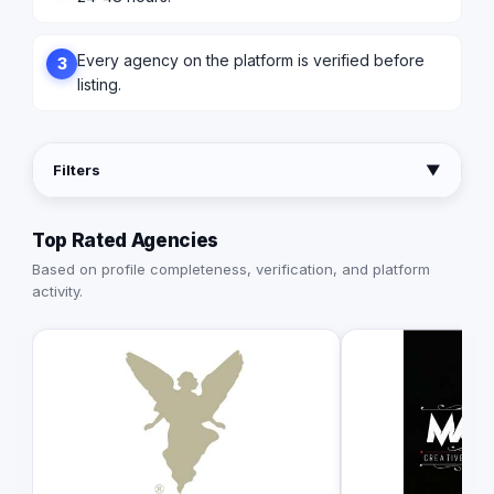
Every agency on the platform is verified before
3
listing.
Filters
▼
Top Rated Agencies
Based on profile completeness, verification, and platform
activity.