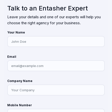
Talk to an Entasher Expert
Leave your details and one of our experts will help you
choose the right agency for your business.
Your Name
Email
Company Name
Mobile Number