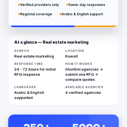
Verified providers only
Same-day responses
Regional coverage
Arabic & English support
At a glance — Real estate marketing
SERVICE
LOCATION
Real estate marketing
Kuwait
RESPONSE TIME
HOW IT WORKS
24 - 72 hours for initial
Shortlist agencies →
RFQ response
submit one RFQ →
compare quotes
LANGUAGES
AVAILABLE AGENCIES
Arabic & English
4 verified agencies
supported