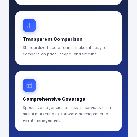
Transparent Comparison
Standardized quote format makes it easy to
compare on price, scope, and timeline
Comprehensive Coverage
Specialized agencies across all services from
digital marketing to software development to
event management