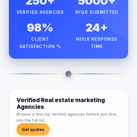
250+
5000+
VERIFIED AGENCIES
RFQS SUBMITTED
98%
24+
CLIENT
HOUR RESPONSE
SATISFACTION %
TIME
Verified Real estate marketing
Agencies
Browse a few top verified agencies before you dive
into the full list.
Get quotes