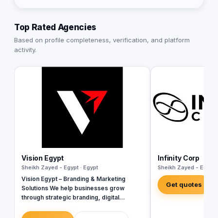
Top Rated Agencies
Based on profile completeness, verification, and platform
activity.
Vision Egypt
Infinity Corp
Sheikh Zayed - Egypt · Egypt
Sheikh Zayed - Egypt 
Vision Egypt – Branding & Marketing
Get quotes
Solutions We help businesses grow
through strategic branding, digital
marketing, creative campaigns, and data-
driven insights. Services: Brand Identity