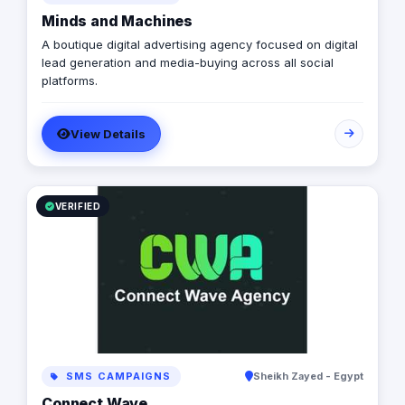
Minds and Machines
A boutique digital advertising agency focused on digital
lead generation and media-buying across all social
platforms.
View Details
VERIFIED
SMS CAMPAIGNS
Sheikh Zayed - Egypt
Connect Wave