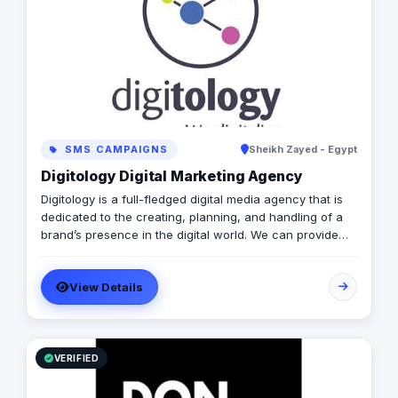
and radio), event planning and activations, public
relations, and branding. With a commitment to
innovation and excellence, we empower businesses to
build meaningful connections with their audiences,
drive engagement, and achieve measurable results.
SMS CAMPAIGNS
Sheikh Zayed - Egypt
Digitology Digital Marketing Agency
Digitology is a full-fledged digital media agency that is
dedicated to the creating, planning, and handling of a
brand’s presence in the digital world. We can provide
you with the following services: Social Media Content
Management & Moderation (Handling Fan's comments,
View Details
inquiries, etc..) Social Media Advertising Media Buying
Digital Public Relations Events & Digital Activations
Website Development Mobile Application Development
VR & AR Applications
VERIFIED