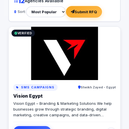
12
Agencies Available
Submit RFQ
Sort:
VERIFIED
SMS CAMPAIGNS
Sheikh Zayed - Egypt
Vision Egypt
Vision Egypt – Branding & Marketing Solutions We help
businesses grow through strategic branding, digital
marketing, creative campaigns, and data-driven
insights. Services: Brand Identity Digital Marketing Social
Media Management Campaign Development