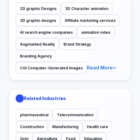
2D graphic Designs
3D Character animation
3D graphic designs
Affiliate marketing services
AI search engine companies
animation video
Augmanted Reality
Brand Strategy
Branding Agency
Read More
CGI Computer-Generated Images
Related Industries
pharmaceutical
Telecommunication
Construction
Manufacturing
Health care
Gym
Agriculture
Food
Education