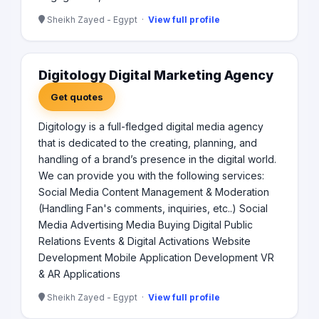
Sheikh Zayed - Egypt ·
View full profile
Digitology Digital Marketing Agency
Get quotes
Digitology is a full-fledged digital media agency
that is dedicated to the creating, planning, and
handling of a brand’s presence in the digital world.
We can provide you with the following services:
Social Media Content Management & Moderation
(Handling Fan's comments, inquiries, etc..) Social
Media Advertising Media Buying Digital Public
Relations Events & Digital Activations Website
Development Mobile Application Development VR
& AR Applications
Sheikh Zayed - Egypt ·
View full profile