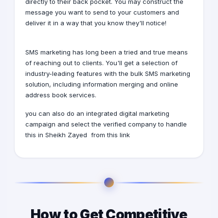
directly to their back pocket. You may construct the
message you want to send to your customers and
deliver it in a way that you know they'll notice!
SMS marketing has long been a tried and true means
of reaching out to clients. You'll get a selection of
industry-leading features with the bulk SMS marketing
solution, including information merging and online
address book services.
you can also do an integrated digital marketing
campaign and select the verified company to handle
this
in Sheikh Zayed
from this
link
How to Get Competitive