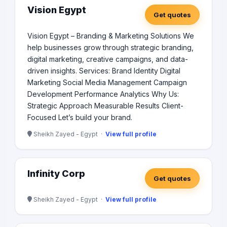
elevate your digital presence and ride the wave of
Vision Egypt
Get quotes
digital success.
Vision Egypt – Branding & Marketing Solutions We
help businesses grow through strategic branding,
digital marketing, creative campaigns, and data-
driven insights. Services: Brand Identity Digital
Marketing Social Media Management Campaign
Development Performance Analytics Why Us:
Strategic Approach Measurable Results Client-
Focused Let’s build your brand.
Sheikh Zayed - Egypt ·
View full profile
Infinity Corp
Get quotes
Sheikh Zayed - Egypt ·
View full profile