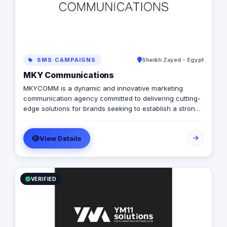
SMS CAMPAIGNS
Sheikh Zayed - Egypt
MKY Communications
MKYCOMM is a dynamic and innovative marketing
communication agency committed to delivering cutting-
edge solutions for brands seeking to establish a strong
and memorable presence in the market. With a passion
for creativity and a results-driven approach, we pride
View Details
ourselves on being a reliable partner in achieving your
brand's communication goals.
VERIFIED