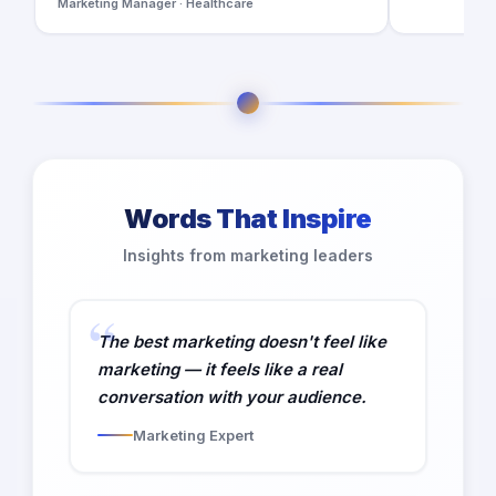
Marketing Manager · Healthcare
Words That Inspire
Insights from marketing leaders
The best marketing doesn't feel like
marketing — it feels like a real
conversation with your audience.
Marketing Expert