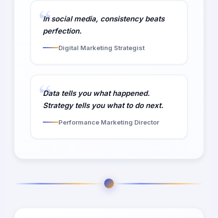
In social media, consistency beats
perfection.
Digital Marketing Strategist
Data tells you what happened.
Strategy tells you what to do next.
Performance Marketing Director