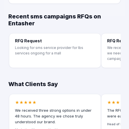
Recent sms campaigns RFQs on
Entasher
RFQ Request
RFQ Requ
Looking for sms service provider for lbs
We recently 
services ongoing for a mall
we need mor
campaigns. A
What Clients Say
★★★★★
★★★★★
We received three strong options in under
The RFQ for
48 hours. The agency we chose truly
were easy t
understood our brand.
Head of Digita