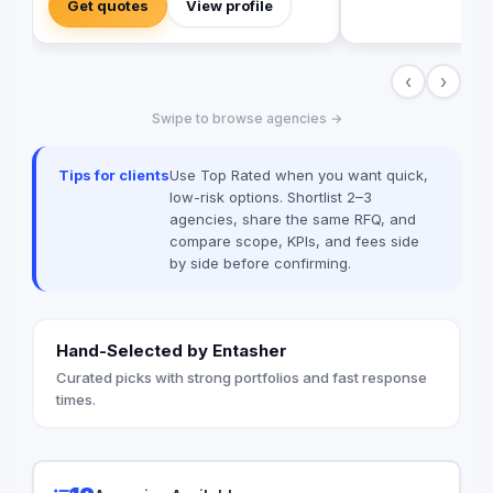
Get quotes
View profile
Digital Marketing Social Media
Management Campaign Development
Performance Analytics Why Us: Strategic
‹
›
Approach Measurable Results Client-
Focused Let’s build your brand.
Swipe to browse agencies →
Tips for clients
Use Top Rated when you want quick,
low-risk options. Shortlist 2–3
agencies, share the same RFQ, and
compare scope, KPIs, and fees side
by side before confirming.
Hand-Selected by Entasher
Curated picks with strong portfolios and fast response
times.