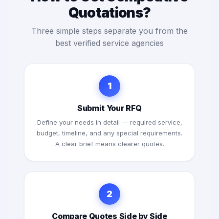
Quotations?
Three simple steps separate you from the
best verified service agencies
1
Submit Your RFQ
Define your needs in detail — required service,
budget, timeline, and any special requirements.
A clear brief means clearer quotes.
2
Compare Quotes Side by Side