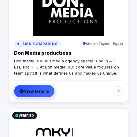
SMS CAMPAIGNS
Sheikh Zayed - Egypt
Don Media productions
Don media is a 360 media agency specializing in ATL,
BTL and TTL At Don media, our core value focuses on
team spirit It is what defines us and makes us unique
because it gives us the ability to tackle any task at hand
while constantly evolving and adapting the methods we
View Details
use. We view any project as a journey that starts by
taking the simplest idea and expanding it, adding layers
of thought and experience and ending with the clients
being more than just customers; they become an
extension of the Don image and family. In just 5 years
VERIFIED
Don media has managed to expand our range of work
and reach new targets making us seen in the field.