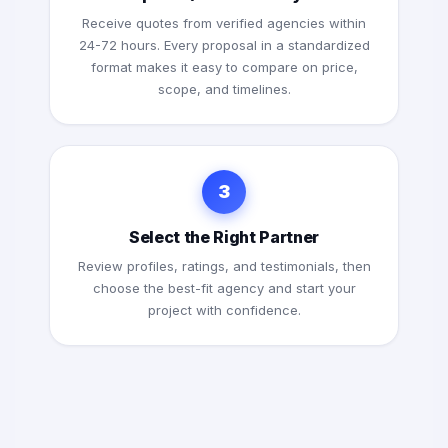
Receive quotes from verified agencies within
24-72 hours. Every proposal in a standardized
format makes it easy to compare on price,
scope, and timelines.
3
Select the Right Partner
Review profiles, ratings, and testimonials, then
choose the best-fit agency and start your
project with confidence.