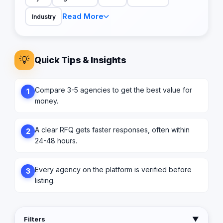
Read More
Industry
💡
Quick Tips & Insights
Compare 3-5 agencies to get the best value for
1
money.
A clear RFQ gets faster responses, often within
2
24-48 hours.
Every agency on the platform is verified before
3
listing.
Filters
▼