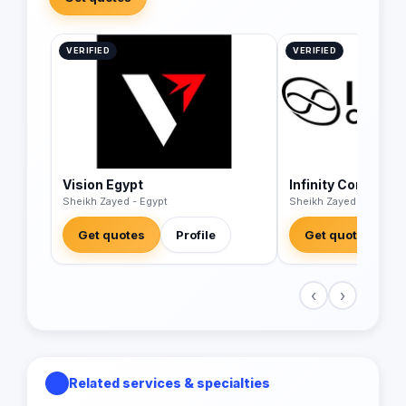
VERIFIED
VERIFIED
Vision Egypt
Infinity Corp
Sheikh Zayed - Egypt
Sheikh Zayed - Egypt
Get quotes
Profile
Get quotes
‹
›
Related services & specialties