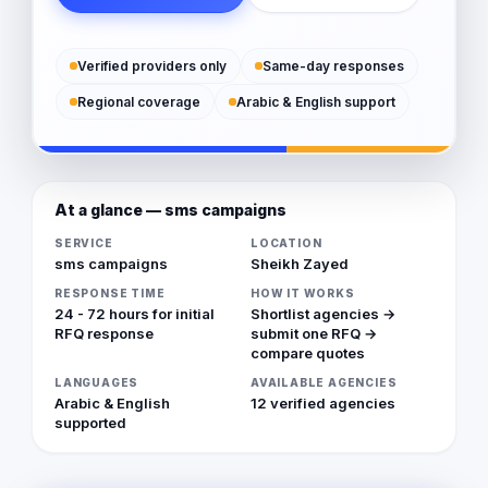
Verified providers only
Same-day responses
Regional coverage
Arabic & English support
At a glance — sms campaigns
SERVICE
LOCATION
sms campaigns
Sheikh Zayed
RESPONSE TIME
HOW IT WORKS
24 - 72 hours for initial
Shortlist agencies →
RFQ response
submit one RFQ →
compare quotes
LANGUAGES
AVAILABLE AGENCIES
Arabic & English
12 verified agencies
supported