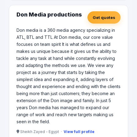
Don Media productions
Get quotes
Don media is a 360 media agency specializing in
ATL, BTL and TTL At Don media, our core value
focuses on team spirit It is what defines us and
makes us unique because it gives us the ability to
tackle any task at hand while constantly evolving
and adapting the methods we use. We view any
project as a journey that starts by taking the
simplest idea and expanding it, adding layers of
thought and experience and ending with the clients
being more than just customers; they become an
extension of the Don image and family. In just 5
years Don media has managed to expand our
range of work and reach new targets making us
seen in the field.
Sheikh Zayed - Egypt ·
View full profile