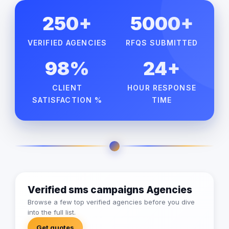
250+
5000+
VERIFIED AGENCIES
RFQS SUBMITTED
98%
24+
CLIENT
HOUR RESPONSE
SATISFACTION %
TIME
Verified sms campaigns Agencies
Browse a few top verified agencies before you dive
into the full list.
Get quotes