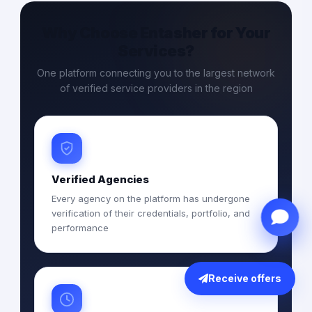
Why Choose Entasher for Your
Services?
One platform connecting you to the largest network
of verified service providers in the region
Verified Agencies
Every agency on the platform has undergone
verification of their credentials, portfolio, and
performance
Receive offers