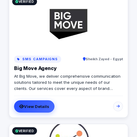
VERIFIED
SMS CAMPAIGNS
Sheikh Zayed - Egypt
Big Move Agency
At Big Move, we deliver comprehensive communication
solutions tailored to meet the unique needs of our
clients. Our services cover every aspect of brand
development and marketing, ensuring seamless
integration across all channels. From strategic planning
View Details
and creative concept development to execution and
performance analysis, we provide end-to-end solutions.
Our expertise spans digital marketing (including social
media management, SEO, PPC campaigns, and content
marketing), traditional advertising (such as print, TV,
VERIFIED