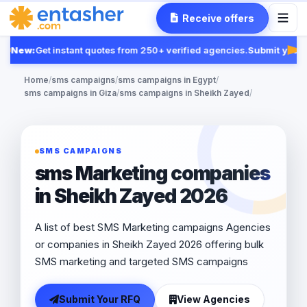
Receive offers
New:
Get instant quotes from 250+ verified agencies.
Submit your R
Fea
Home
/
sms campaigns
/
sms campaigns in Egypt
/
sms campaigns in Giza
/
sms campaigns in Sheikh Zayed
/
SMS CAMPAIGNS
sms Marketing companies
in Sheikh Zayed 2026
A list of best SMS Marketing campaigns Agencies
or companies in Sheikh Zayed 2026 offering bulk
SMS marketing and targeted SMS campaigns
Submit Your RFQ
View Agencies