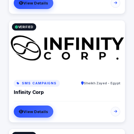
View Details
Performance Analytics Why Us: Strategic Approach
Measurable Results Client-Focused Let’s build your
brand.
VERIFIED
SMS CAMPAIGNS
Sheikh Zayed - Egypt
Infinity Corp
View Details