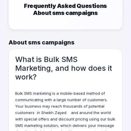
Frequently Asked Questions
About sms campaigns
About sms campaigns
What is Bulk SMS
Marketing, and how does it
work?
Bulk
SMS marketing
is a mobile-based method of
communicating with a large number of customers.
Your business may reach thousands of potential
customers
in Sheikh Zayed
and around the world
with special offers and discount pricing using our bulk
SMS marketing solution, which delivers your message