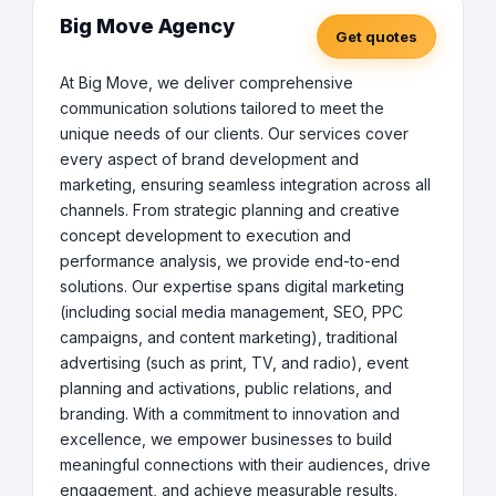
Big Move Agency
Get quotes
At Big Move, we deliver comprehensive
communication solutions tailored to meet the
unique needs of our clients. Our services cover
every aspect of brand development and
marketing, ensuring seamless integration across all
channels. From strategic planning and creative
concept development to execution and
performance analysis, we provide end-to-end
solutions. Our expertise spans digital marketing
(including social media management, SEO, PPC
campaigns, and content marketing), traditional
advertising (such as print, TV, and radio), event
planning and activations, public relations, and
branding. With a commitment to innovation and
excellence, we empower businesses to build
meaningful connections with their audiences, drive
engagement, and achieve measurable results.