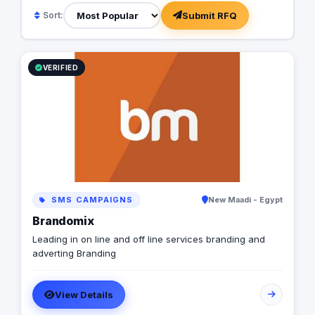
Submit RFQ
Sort:
VERIFIED
SMS CAMPAIGNS
New Maadi - Egypt
Brandomix
Leading in on line and off line services branding and
adverting Branding
View Details