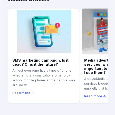
SMS marketing campaign, Is it
Media advertisi
dead? Or is it the future?
services, what is
important today
Almost everyone has a type of phone
I use them?
whether it is a smartphone or an old-
&ldquo;Media adver
school mobile phone; some people walk
services&rdquo; as a
around wi
umbrella that harbo
Read more →
Read more →