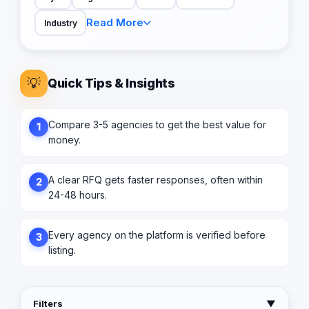
Read More
Industry
💡
Quick Tips & Insights
Compare 3-5 agencies to get the best value for
1
money.
A clear RFQ gets faster responses, often within
2
24-48 hours.
Every agency on the platform is verified before
3
listing.
Filters
▼