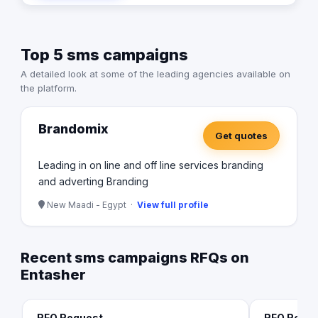
Top 5 sms campaigns
A detailed look at some of the leading agencies available on
the platform.
Brandomix
Get quotes
Leading in on line and off line services branding
and adverting Branding
New Maadi - Egypt ·
View full profile
Recent sms campaigns RFQs on
Entasher
RFQ Request
RFQ Requ