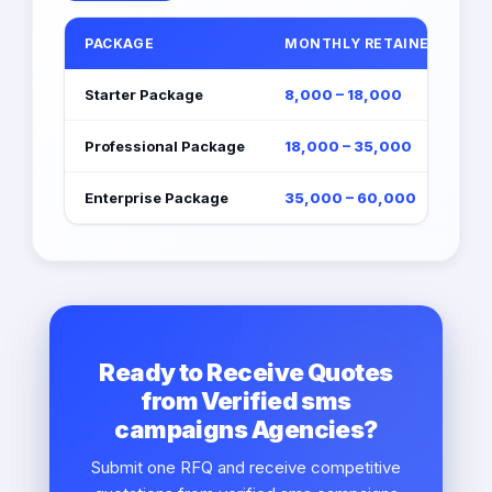
PACKAGE
MONTHLY RETAINER (EGP)
Starter Package
8,000 – 18,000
Professional Package
18,000 – 35,000
Enterprise Package
35,000 – 60,000
Ready to Receive Quotes
from Verified sms
campaigns Agencies?
Submit one RFQ and receive competitive