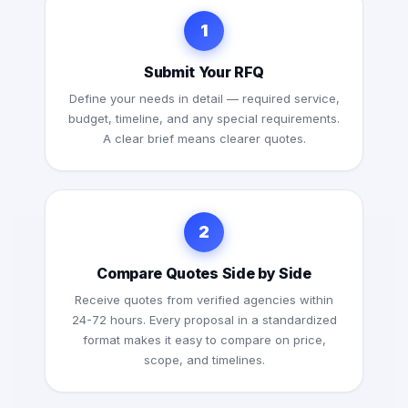
1
Submit Your RFQ
Define your needs in detail — required service,
budget, timeline, and any special requirements.
A clear brief means clearer quotes.
2
Compare Quotes Side by Side
Receive quotes from verified agencies within
24-72 hours. Every proposal in a standardized
format makes it easy to compare on price,
scope, and timelines.