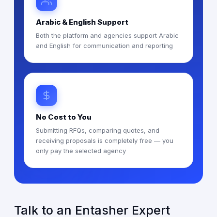
Arabic & English Support
Both the platform and agencies support Arabic
and English for communication and reporting
No Cost to You
Submitting RFQs, comparing quotes, and
receiving proposals is completely free — you
only pay the selected agency
Talk to an Entasher Expert