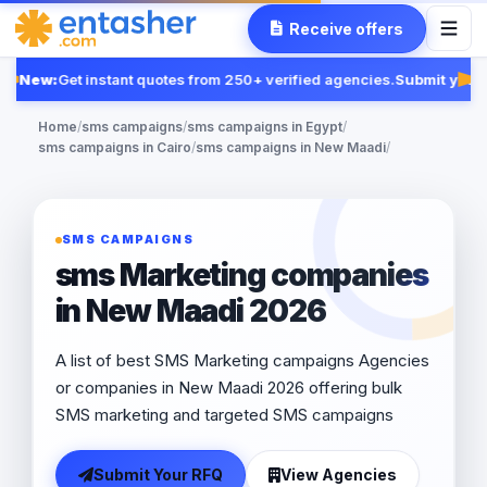
Receive offers
New:
Get instant quotes from 250+ verified agencies.
Submit your 
Fe
Home
/
sms campaigns
/
sms campaigns in Egypt
/
sms campaigns in Cairo
/
sms campaigns in New Maadi
/
SMS CAMPAIGNS
sms Marketing companies
in New Maadi 2026
A list of best SMS Marketing campaigns Agencies
or companies in New Maadi 2026 offering bulk
SMS marketing and targeted SMS campaigns
Submit Your RFQ
View Agencies