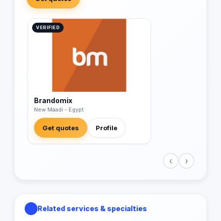
VERIFIED
Brandomix
New Maadi - Egypt
Get quotes
Profile
‹
›
Related services & specialties