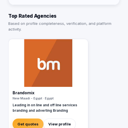
Top Rated Agencies
Based on profile completeness, verification, and platform
activity.
Brandomix
New Maadi - Egypt · Egypt
Leading in on line and off line services
branding and adverting Branding
Get quotes
View profile