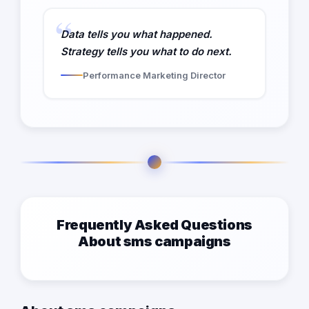
Data tells you what happened.
Strategy tells you what to do next.
Performance Marketing Director
Frequently Asked Questions
About sms campaigns