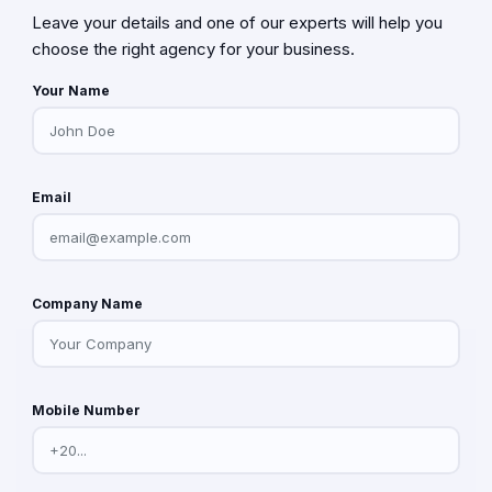
Leave your details and one of our experts will help you
choose the right agency for your business.
Your Name
Email
Company Name
Mobile Number