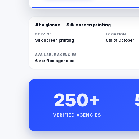
At a glance — Silk screen printing
SERVICE
LOCATION
Silk screen printing
6th of October
AVAILABLE AGENCIES
6 verified agencies
250+
VERIFIED AGENCIES