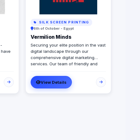
SILK SCREEN PRINTING
6th of October - Egypt
Vermilion Minds
l-
Securing your elite position in the vast
e have
digital landscape through our
comprehensive digital marketing
services. Our team of friendly and
highly skilled professionals perform
their roles with a keen focus on
View Details
delivering exceptional quality and
results, all within a budget that is
tailored to meet the unique needs of
each client. We believe that our
approach to digital marketing enables
us to provide a personalized and
results-driven service that is designed
to help our clients achieve their
business goals and establish a strong
online presence. With Vermillion