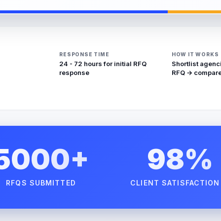
RESPONSE TIME
HOW IT WORKS
24 - 72 hours for initial RFQ
Shortlist agenc
response
RFQ → compare
5000+
98%
RFQS SUBMITTED
CLIENT SATISFACTION