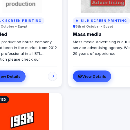
LK SCREEN PRINTING
SILK SCREEN PRINTING
f October - Egypt
6th of October - Egypt
ded
Mass media
 production house company
Mass media Advertising is a ful
ad been in the market from 2012
service advertising agency. W
professional in all BTL
29 years of experience
tion please check our
y profile and take a look 🙂
iew Details
View Details
FIED