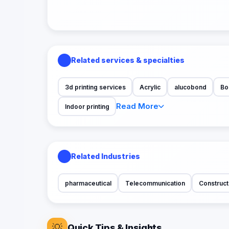
Related services & specialties
3d printing services
Acrylic
alucobond
Bo
Read More
Indoor printing
Related Industries
pharmaceutical
Telecommunication
Construct
💡
Quick Tips & Insights