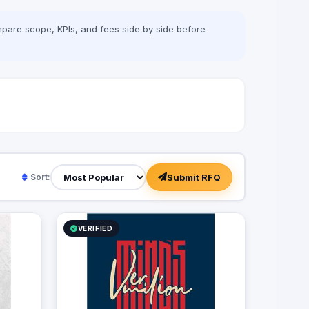
our clients achieve their business goals
and establish a strong online presence.
pare scope, KPIs, and fees side by side before
With Vermillion Minds, you can trust that
you are in good hands and that your
digital marketing needs will be met with
excellence and precision.
Submit RFQ
Sort:
VERIFIED