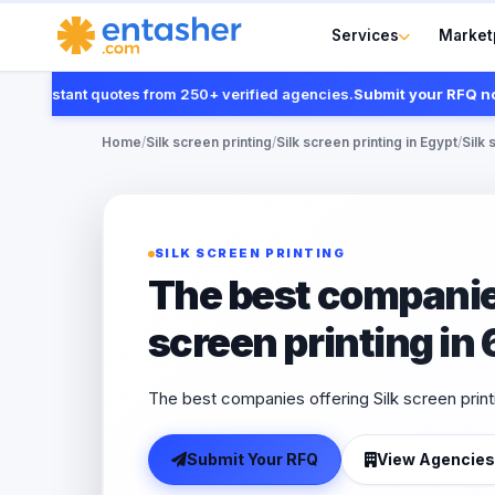
Services
Market
 instant quotes from 250+ verified agencies.
Submit your RFQ now
Home
/
Silk screen printing
/
Silk screen printing in Egypt
/
Silk 
SILK SCREEN PRINTING
The best companies
screen printing in
The best companies offering Silk screen print
Submit Your RFQ
View Agencies