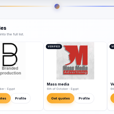
ies
o the full list.
VERIFIED
V
Mass media
V
ber - Egypt
6th of October - Egypt
6t
otes
Profile
Get quotes
Profile