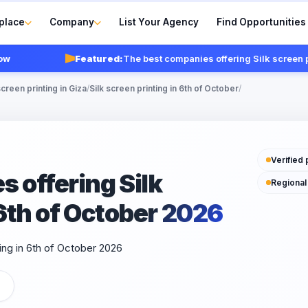
place
Company
List Your Agency
Find Opportunities
Featured:
The best companies offering Silk screen printi
screen printing in Giza
/
Silk screen printing in 6th of October
/
Verified 
 offering Silk
Regional
 6th of October 2026
ing in 6th of October 2026