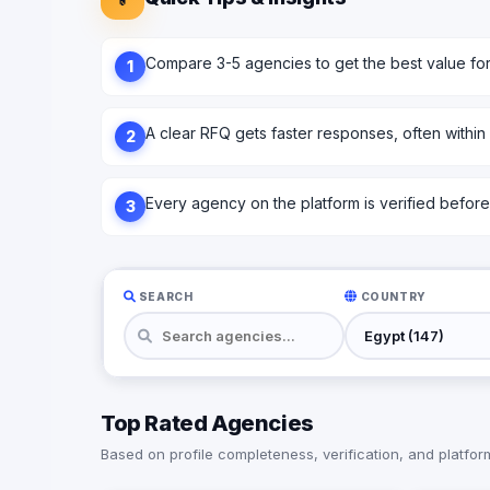
Compare 3-5 agencies to get the best value fo
1
A clear RFQ gets faster responses, often within
2
Every agency on the platform is verified before l
3
SEARCH
COUNTRY
Top Rated Agencies
Based on profile completeness, verification, and platform 