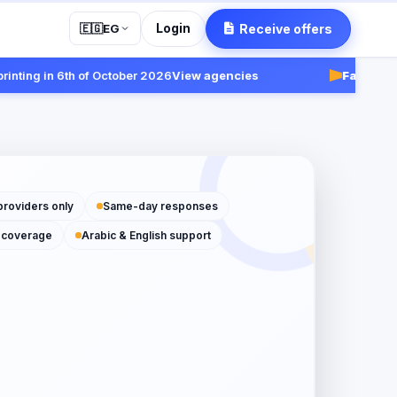
Login
Receive offers
🇪🇬
EG
ng in 6th of October 2026
View agencies
Fast:
Receive 
providers only
Same-day responses
 coverage
Arabic & English support