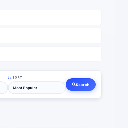
SORT
Search