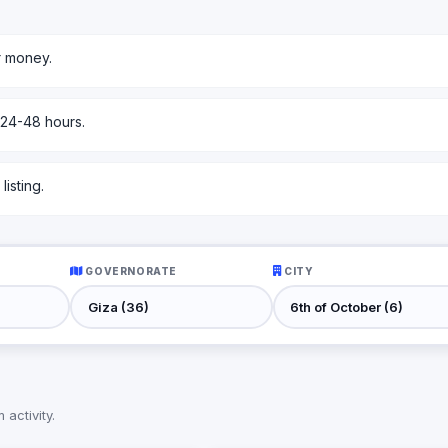
r money.
 24-48 hours.
isting.
GOVERNORATE
CITY
activity.