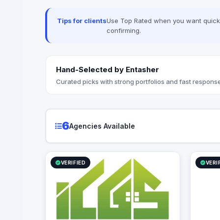
Tips for clients
Use Top Rated when you want quick, 
confirming.
Hand-Selected by Entasher
Curated picks with strong portfolios and fast response
6
Agencies Available
VERIFIED
VERI