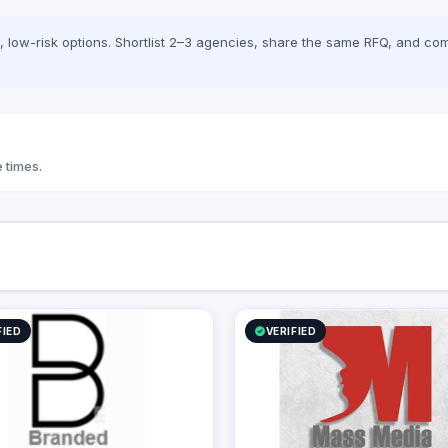
low-risk options. Shortlist 2–3 agencies, share the same RFQ, and com
 times.
FIED
VERIFIED