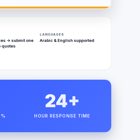
LANGUAGES
ies → submit one
Arabic & English supported
 quotes
24+
 %
HOUR RESPONSE TIME