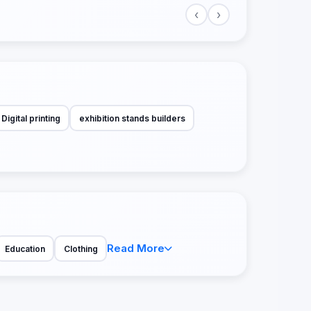
‹
›
Digital printing
exhibition stands builders
Read More
Education
Clothing