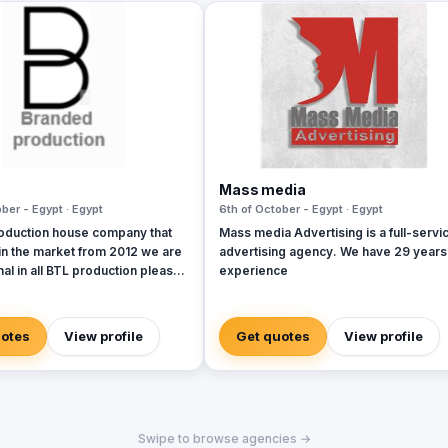
Mass media
ber - Egypt · Egypt
6th of October - Egypt · Egypt
oduction house company that
Mass media Advertising is a full-servi
in the market from 2012 we are
advertising agency. We have 29 years
al in all BTL production please
experience
 company profile and take a
uotes
View profile
Get quotes
View profile
Swipe to browse agencies →