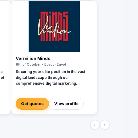
Vermilion Minds
6th of October - Egypt · Egypt
ce
Securing your elite position in the vast
 of
digital landscape through our
comprehensive digital marketing
services. Our team of friendly and highly
skilled professionals perform their roles
with a keen focus on delivering
Get quotes
View profile
exceptional quality and results, all within a
budget that is tailored to meet the unique
needs of each client. We believe that our
‹
›
approach to digital marketing enables us
to provide a personalized and results-
driven service that is designed to help