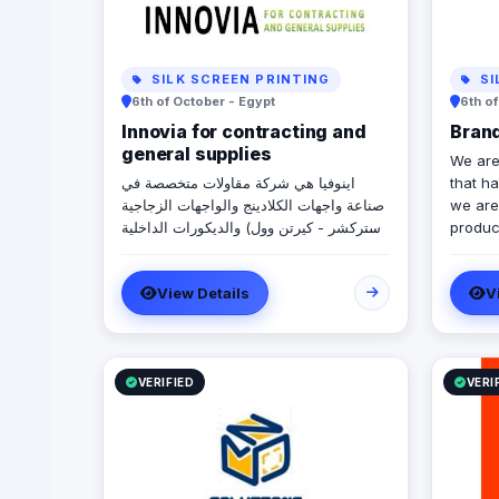
SILK SCREEN PRINTING
SI
6th of October - Egypt
6th o
Innovia for contracting and
Bran
general supplies
We are
اينوفيا هي شركة مقاولات متخصصة في
that h
صناعة واجهات الكلادينج والواجهات الزجاجية
we are 
(استركشر - كيرتن وول) والديكورات الداخلية
produc
والخارجية.
compan
View Details
V
VERIFIED
VERI