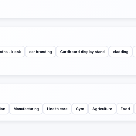
oths - kiosk
car branding
Cardboard display stand
cladding
ion
Manufacturing
Health care
Gym
Agriculture
Food