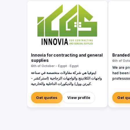
Innovia for contracting and general
Branded
supplies
6th of Octo
6th of October - Egypt · Egypt
We are pr
اينوفيا هي شركة مقاولات متخصصة في صناعة
had been 
واجهات الكلادينج والواجهات الزجاجية (استركشر -
profession
كيرتن وول) والديكورات الداخلية والخارجية.
check our
look 🙂
Get quotes
View profile
Get q