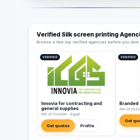
Verified Silk screen printing Agenc
Browse a few top verified agencies before you dive int
VERIFIED
VERIFIED
Innovia for contracting and
Branded
general supplies
6th of Octo
6th of October - Egypt
Get qu
Get quotes
Profile