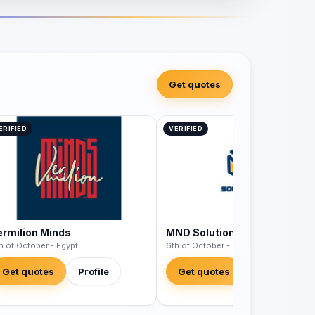
Get quotes
ERIFIED
VERIFIED
ermilion Minds
MND Solutions
h of October - Egypt
6th of October - Egypt
Get quotes
Profile
Get quotes
Profile