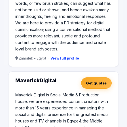
words, or few brush strokes, can suggest what has
not been said or shown, and hence awaken many
inner thoughts, feeling and emotional responses.
We are here to provide a PR strategy for digital
communication; using a conversational method that
provides more relevant, subtle and profound
content to engage with the audience and create
loyal brand advocates.
Zamalek - Egypt ·
View full profile
MaverickDigital
Get quotes
Maverick Digital is Social Media & Production
house. we are experienced content creators with
more than 15 years experience in managing the
social and digital presence for the greatest media
houses and TV channels in Egypt & the Middle