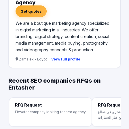
Agency
Get quotes
We are a boutique marketing agency specialized
in digital marketing in all industries. We offer
branding, digital strategy, content creation, social
media management, media buying, photography
and videography concepts & production.
Zamalek - Egypt ·
View full profile
Recent SEO companies RFQs on
Entasher
RFQ Request
RFQ Request
Elevator company looking for seo agency
بينجوكارز منصه تخدم
قطع غيار السيارات .