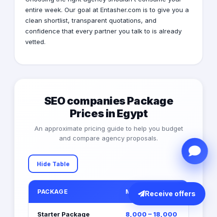
entire week. Our goal at Entasher.com is to give you a
clean shortlist, transparent quotations, and
confidence that every partner you talk to is already
vetted.
SEO companies Package
Prices in Egypt
An approximate pricing guide to help you budget
and compare agency proposals.
Hide Table
PACKAGE
MONTHLY RETAINER (EGP)
Receive offers
Starter Package
8,000 – 18,000