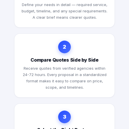
Define your needs in detail — required service,
budget, timeline, and any special requirements.
A clear brief means clearer quotes.
2
Compare Quotes Side by Side
Receive quotes from verified agencies within
24-72 hours. Every proposal in a standardized
format makes it easy to compare on price,
scope, and timelines.
3