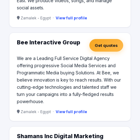
East. We produce videos, songs, and manage
social assets.
Zamalek - Egypt ·
View full profile
Bee Interactive Group
Get quotes
We are a Leading Full Service Digital Agency
offering progressive Social Media Services and
Programmatic Media buying Solutions. At Bee, we
believe innovation is key to reach results. With our
cutting-edge technologies and talented staff we
turn your campaigns into a fully-fledged results
powerhouse.
Zamalek - Egypt ·
View full profile
Shamans Inc Digital Marketing