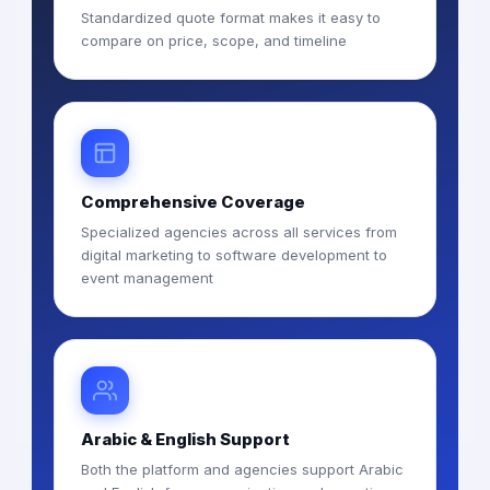
Standardized quote format makes it easy to
compare on price, scope, and timeline
Comprehensive Coverage
Specialized agencies across all services from
digital marketing to software development to
event management
Arabic & English Support
Both the platform and agencies support Arabic