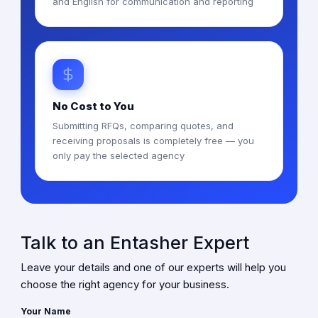
and English for communication and reporting
No Cost to You
Submitting RFQs, comparing quotes, and
receiving proposals is completely free — you
only pay the selected agency
Talk to an Entasher Expert
Leave your details and one of our experts will help you
choose the right agency for your business.
Your Name