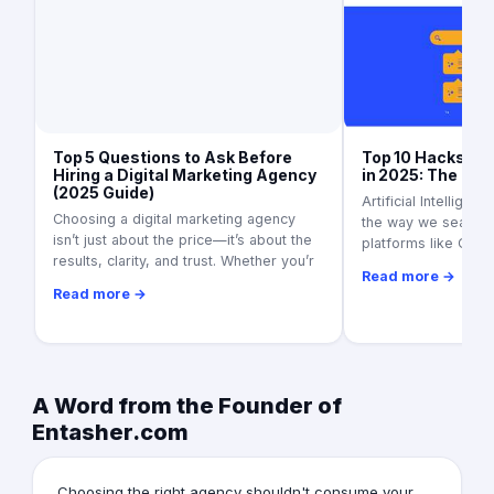
Top 5 Questions to Ask Before
Top 10 Hacks to 
Hiring a Digital Marketing Agency
in 2025: The Ult
(2025 Guide)
Artificial Intelligen
Choosing a digital marketing agency
the way we search f
isn’t just about the price—it’s about the
platforms like Goo
results, clarity, and trust. Whether you’r
Read more →
Read more →
A Word from the Founder of
Entasher.com
Choosing the right agency shouldn't consume your