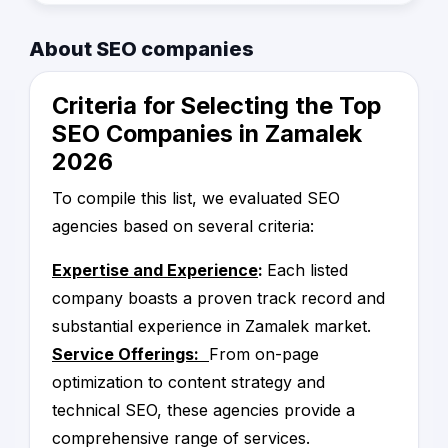
performance.
company can be a daunting task, which is why
we've compiled a verified list of the top service
We've also included customer reviews and
About SEO companies
providers in Egypt. We evaluated each
testimonials to provide additional insight into
company based on certain criteria for quality
the experiences of businesses that have
Criteria for Selecting the Top
and performance, including customer reviews,
worked with these service providers in the
industry reputation, and track record of
SEO Companies in Zamalek
past.
success. This ensures that the companies on
2026
our list are reputable and trustworthy partners
We are confident that the companies on our
that can help improve your online presence.
list are the best in Egypt and can help you
To compile this list, we evaluated SEO
achieve your online marketing goals.
agencies based on several criteria:
Expertise and Experience
:
Each listed
company boasts a proven track record and
substantial experience in Zamalek market.
Service Offerings:
From on-page
optimization to content strategy and
technical SEO, these agencies provide a
comprehensive range of services.