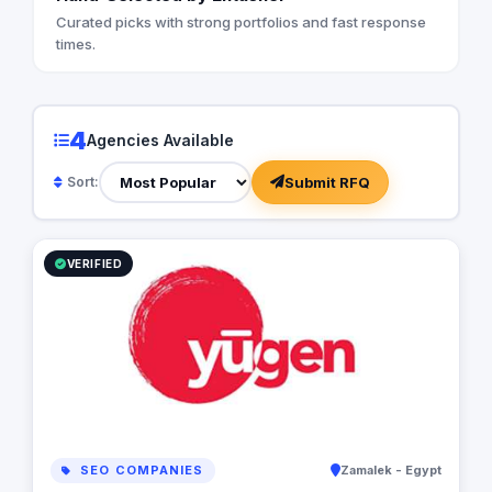
Curated picks with strong portfolios and fast response
times.
4
Agencies Available
Submit RFQ
Sort:
VERIFIED
SEO COMPANIES
Zamalek - Egypt