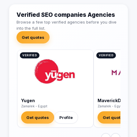
Verified SEO companies Agencies
Browse a few top verified agencies before you dive
into the full list.
Get quotes
VERIFIED
VERIFIED
Yugen
MaverickDigital
Zamalek - Egypt
Zamalek - Egypt
Get quotes
Profile
Get quotes