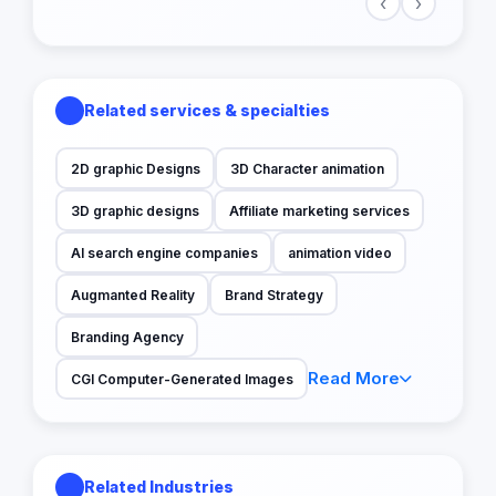
‹
›
Related services & specialties
2D graphic Designs
3D Character animation
3D graphic designs
Affiliate marketing services
AI search engine companies
animation video
Augmanted Reality
Brand Strategy
Branding Agency
Read More
CGI Computer-Generated Images
Related Industries