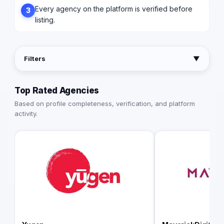
Every agency on the platform is verified before
3
listing.
Filters
▼
Top Rated Agencies
Based on profile completeness, verification, and platform
activity.