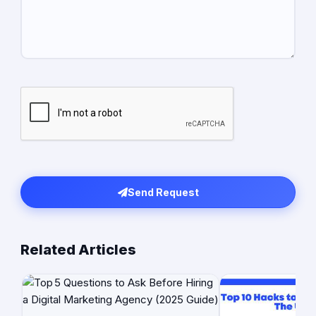
Send Request
Related Articles