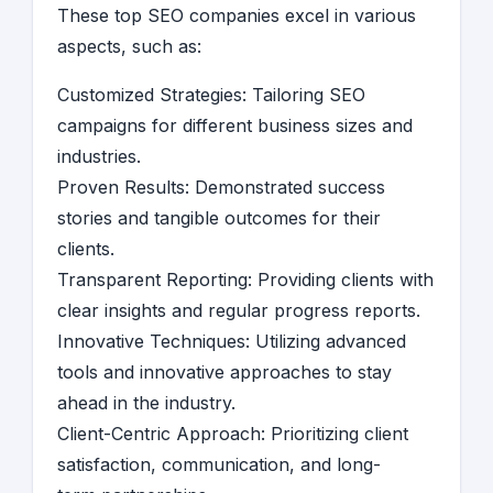
These top SEO companies excel in various
aspects, such as:
Customized Strategies: Tailoring SEO
campaigns for different business sizes and
industries.
Proven Results: Demonstrated success
stories and tangible outcomes for their
clients.
Transparent Reporting: Providing clients with
clear insights and regular progress reports.
Innovative Techniques: Utilizing advanced
tools and innovative approaches to stay
ahead in the industry.
Client-Centric Approach: Prioritizing client
satisfaction, communication, and long-