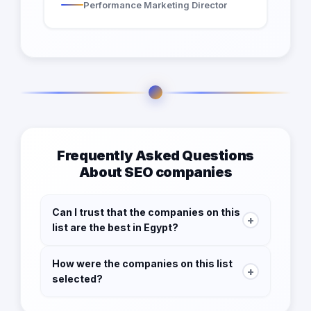
Performance Marketing Director
Frequently Asked Questions
About SEO companies
Can I trust that the companies on this
+
list are the best in Egypt?
Yes! We take our responsibility to our users
How were the companies on this list
seriously, which is why we've thoroughly
+
selected?
vetted each SEO company on our list to ensure
that they meet certain criteria for quality and
We understand that finding the right SEO