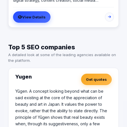
digital strategy, content creation, social media
management, media buying, photography and
videography concepts & production.
View Details
Top 5 SEO companies
A detailed look at some of the leading agencies available on
the platform.
Yugen
Get quotes
Yūgen. A concept looking beyond what can be
said existing at the core of the appreciation of
beauty and art in Japan. It values the power to
evoke, rather that the ability to state directly. The
principle of Yūgen shows that real beauty exists
when, through its suggestiveness, only a few