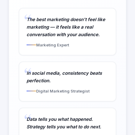
The best marketing doesn't feel like
marketing — it feels like a real
conversation with your audience.
Marketing Expert
In social media, consistency beats
perfection.
Digital Marketing Strategist
Data tells you what happened.
Strategy tells you what to do next.