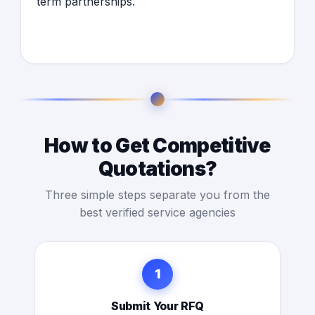
term partnerships.
How to Get Competitive
Quotations?
Three simple steps separate you from the
best verified service agencies
1
Submit Your RFQ