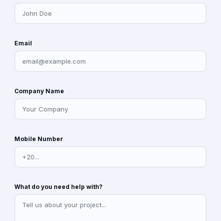
Email
Company Name
Mobile Number
What do you need help with?