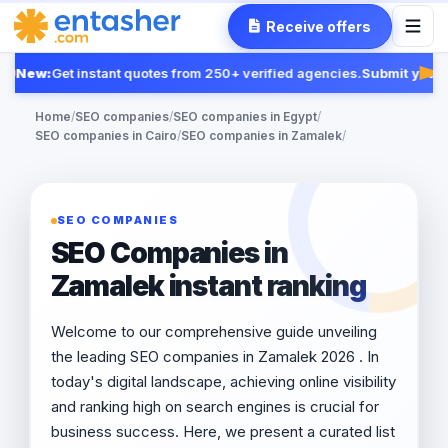
Receive offers
New:
Get instant quotes from 250+ verified agencies.
Submit your R
Fea
Home
/
SEO companies
/
SEO companies in Egypt
/
SEO companies in Cairo
/
SEO companies in Zamalek
/
SEO COMPANIES
SEO Companies in
Zamalek instant ranking
Welcome to our comprehensive guide unveiling
the leading SEO companies in Zamalek 2026 . In
today's digital landscape, achieving online visibility
and ranking high on search engines is crucial for
business success. Here, we present a curated list