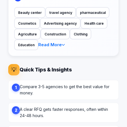
Beauty center
travel agency
pharmaceutical
Cosmetics
Advertising agency
Health care
Agriculture
Construction
Clothing
Read More
Education
💡
Quick Tips & Insights
Compare 3-5 agencies to get the best value for
1
money.
A clear RFQ gets faster responses, often within
2
24-48 hours.