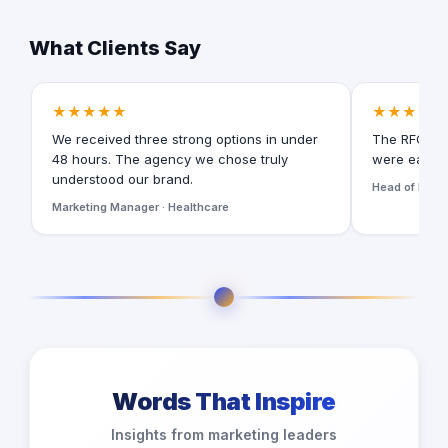
What Clients Say
★★★★★
★★★★★
We received three strong options in under
The RFQ for
48 hours. The agency we chose truly
were easy t
understood our brand.
Head of Digita
Marketing Manager · Healthcare
Words That Inspire
Insights from marketing leaders