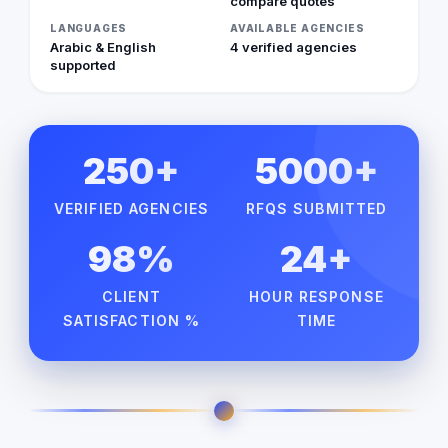
compare quotes
LANGUAGES
AVAILABLE AGENCIES
Arabic & English
4 verified agencies
supported
250+
5000+
VERIFIED AGENCIES
RFQS SUBMITTED
98%
24+
CLIENT
HOUR RESPONSE
SATISFACTION %
TIME