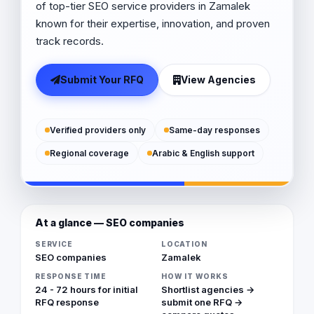
of top-tier SEO service providers in Zamalek
known for their expertise, innovation, and proven
track records.
Submit Your RFQ
View Agencies
Verified providers only
Same-day responses
Regional coverage
Arabic & English support
At a glance — SEO companies
SERVICE
LOCATION
SEO companies
Zamalek
RESPONSE TIME
HOW IT WORKS
24 - 72 hours for initial
Shortlist agencies →
RFQ response
submit one RFQ →