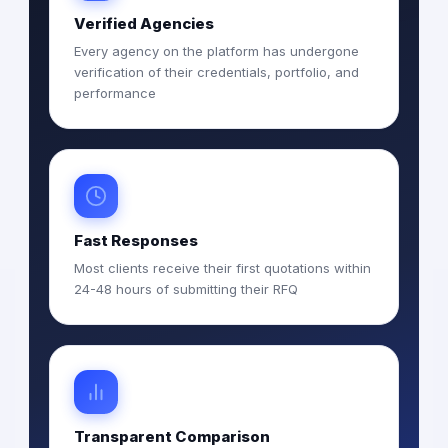
Verified Agencies
Every agency on the platform has undergone
verification of their credentials, portfolio, and
performance
Fast Responses
Most clients receive their first quotations within
24-48 hours of submitting their RFQ
Transparent Comparison