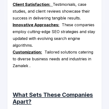
Client Satisfaction:
Testimonials, case
studies, and client reviews showcase their
success in delivering tangible results.
Innovative Approaches:
These companies
employ cutting-edge SEO strategies and stay
updated with evolving search engine
algorithms.
Customization:
Tailored solutions catering
to diverse business needs and industries in
Zamalek .
What Sets These Companies
Apart?