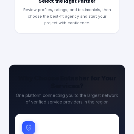
Select the Right Partner
Review profiles, ratings, and testimonials, then
choose the best-fit agency and start your
project with confidence.
Why Choose Entasher for Your
Services?
One platform connecting you to the largest network
of verified service providers in the region