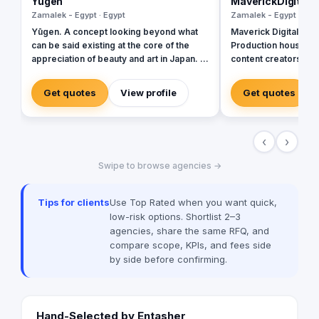
Yugen
MaverickDigital
Zamalek - Egypt · Egypt
Zamalek - Egypt · Egy
Yūgen. A concept looking beyond what
Maverick Digital is S
can be said existing at the core of the
Production house. w
appreciation of beauty and art in Japan. It
content creators wit
values the power to evoke, rather that the
experience in managi
ability to state directly. The principle of
digital presence for
Get quotes
View profile
Get quotes
Yūgen shows that real beauty exists
houses and TV chann
when, through its suggestiveness, only a
Middle East. We pro
few words, or few brush strokes, can
and manage social a
‹
›
suggest what has not been said or shown,
and hence awaken many inner thoughts,
Swipe to browse agencies →
feeling and emotional responses. We are
here to provide a PR strategy for digital
communication; using a conversational
Tips for clients
Use Top Rated when you want quick,
method that provides more relevant,
low-risk options. Shortlist 2–3
subtle and profound content to engage
agencies, share the same RFQ, and
with the audience and create loyal brand
compare scope, KPIs, and fees side
advocates.
by side before confirming.
Hand-Selected by Entasher