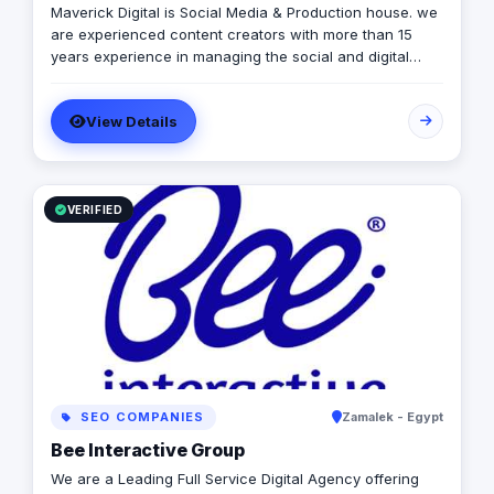
Maverick Digital is Social Media & Production house. we
are experienced content creators with more than 15
years experience in managing the social and digital
presence for the greatest media houses and TV
channels in Egypt & the Middle East. We produce videos,
View Details
songs, and manage social assets.
VERIFIED
SEO COMPANIES
Zamalek - Egypt
Bee Interactive Group
We are a Leading Full Service Digital Agency offering