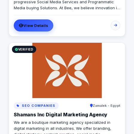
progressive Social Media Services and Programmatic
Media buying Solutions. At Bee, we believe innovation is
key to reach results. With our cutting-edge technologies
and talented staff we turn your campaigns into a fully-
View Details
fledged results powerhouse.
VERIFIED
SEO COMPANIES
Zamalek - Egypt
Shamans Inc Digital Marketing Agency
We are a boutique marketing agency specialized in
digital marketing in all industries. We offer branding,