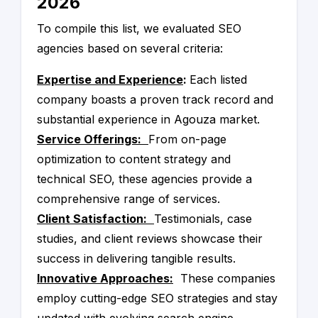
2026
our list are reputable and trustworthy partners
We are confident that the companies on our
that can help improve your online presence.
list are the best in Egypt and can help you
To compile this list, we evaluated SEO
achieve your online marketing goals.
agencies based on several criteria:
Expertise and Experience
:
Each listed
company boasts a proven track record and
substantial experience in Agouza market.
Service Offerings:
From on-page
optimization to content strategy and
technical SEO, these agencies provide a
comprehensive range of services.
Client Satisfaction:
Testimonials, case
studies, and client reviews showcase their
success in delivering tangible results.
Innovative Approaches:
These companies
employ cutting-edge SEO strategies and stay