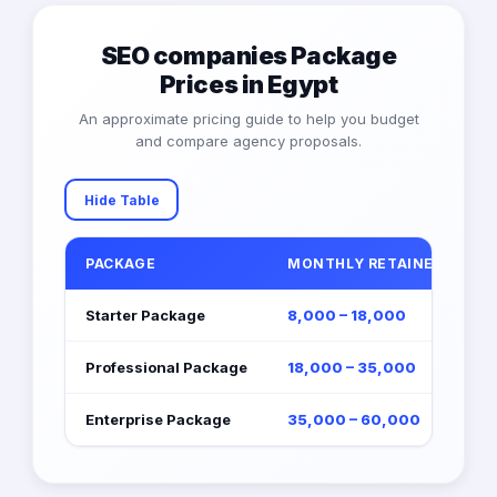
SEO companies Package
Prices in Egypt
An approximate pricing guide to help you budget
and compare agency proposals.
Hide Table
PACKAGE
MONTHLY RETAINER (EGP)
Starter Package
8,000 – 18,000
Professional Package
18,000 – 35,000
Enterprise Package
35,000 – 60,000