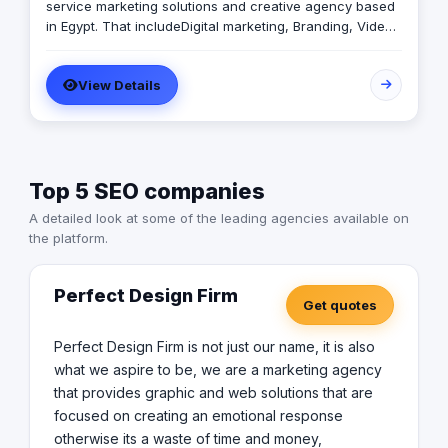
service marketing solutions and creative agency based
in Egypt. That includeDigital marketing, Branding, Video
production, Photography, and Business consultation.
Zuweila are performance marketing agency that match
View Details
the pain of business with our solution through the digital
and traditional that will be solve development obstacles.
Top 5 SEO companies
A detailed look at some of the leading agencies available on
the platform.
Perfect Design Firm
Get quotes
Perfect Design Firm is not just our name, it is also
what we aspire to be, we are a marketing agency
that provides graphic and web solutions that are
focused on creating an emotional response
otherwise its a waste of time and money,