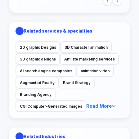
‹
›
Related services & specialties
2D graphic Designs
3D Character animation
3D graphic designs
Affiliate marketing services
AI search engine companies
animation video
Augmanted Reality
Brand Strategy
Branding Agency
Read More
CGI Computer-Generated Images
Related Industries