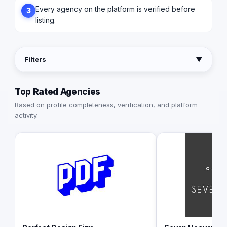
Every agency on the platform is verified before
3
listing.
Filters
▼
Top Rated Agencies
Based on profile completeness, verification, and platform
activity.