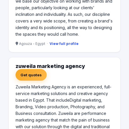
we base our objective on working with brands and
people, particularly looking at our clients'
inclination and individuality. As such, our discipline
covers a very wide scope, from creating a brand's
identity and its positioning, all the way to designing
the spaces they would call home.
Agouza - Egypt ·
View full profile
zuweila marketing agency
Get quotes
Zuweila Marketing Agency is an experienced, full-
service marketing solutions and creative agency
based in Egypt. That includeDigital marketing,
Branding, Video production, Photography, and
Business consultation. Zuweila are performance
marketing agency that match the pain of business
with our solution through the digital and traditional