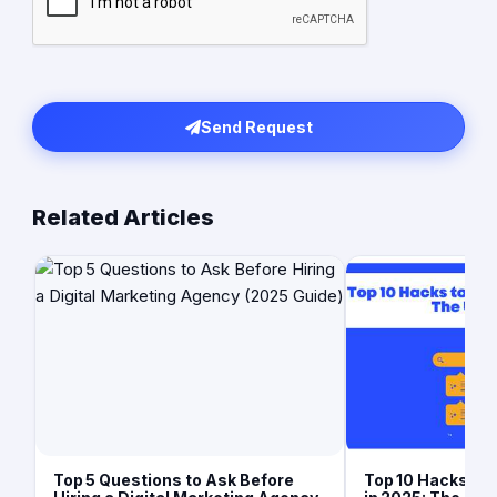
Send Request
Related Articles
Top 5 Questions to Ask Before
Top 10 Hacks to 