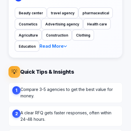
Beauty center
travel agency
pharmaceutical
Cosmetics
Advertising agency
Health care
Agriculture
Construction
Clothing
Read More
Education
💡
Quick Tips & Insights
Compare 3-5 agencies to get the best value for
1
money.
A clear RFQ gets faster responses, often within
2
24-48 hours.