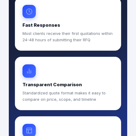
Fast Responses
Most clients receive their first quotations within
24-48 hours of submitting their RFQ
Transparent Comparison
Standardized quote format makes it easy to
compare on price, scope, and timeline