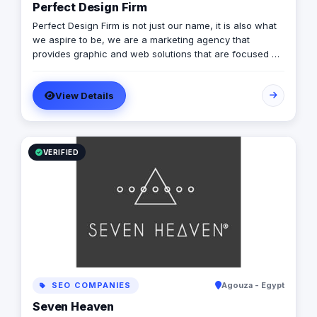
Perfect Design Firm
Perfect Design Firm is not just our name, it is also what
we aspire to be, we are a marketing agency that
provides graphic and web solutions that are focused on
creating an emotional response otherwise its a waste of
time and money, Therefore our work is consistently
View Details
excellent, cost effective and timely.
VERIFIED
SEO COMPANIES
Agouza - Egypt
Seven Heaven