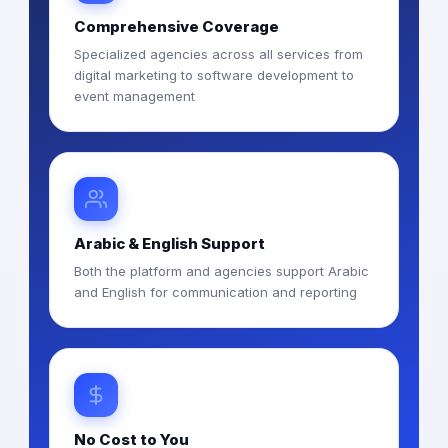
Comprehensive Coverage
Specialized agencies across all services from
digital marketing to software development to
event management
Arabic & English Support
Both the platform and agencies support Arabic
and English for communication and reporting
No Cost to You