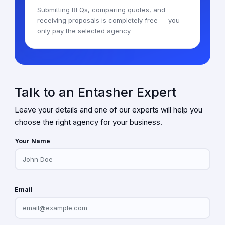
Submitting RFQs, comparing quotes, and
receiving proposals is completely free — you
only pay the selected agency
Talk to an Entasher Expert
Leave your details and one of our experts will help you
choose the right agency for your business.
Your Name
Email