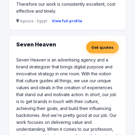
Therefore our work is consistently excellent, cost
effective and timely.
Agouza - Egypt ·
View full profile
Seven Heaven
Get quotes
Seven Heaven is an advertising agency and a
brand strategizer that brings digital purpose and
innovative strategy in one room. With the notion
that culture guides all things, we use our unique
values and ideals in the creation of experiences
that stand out and motivate action. In short, our job
is to get brands in touch with their culture,
achieving their goals, and build their influencing
backstories. And we’re pretty good at our job. Our
work focuses on delivering value and
understanding. When it comes to our profession,