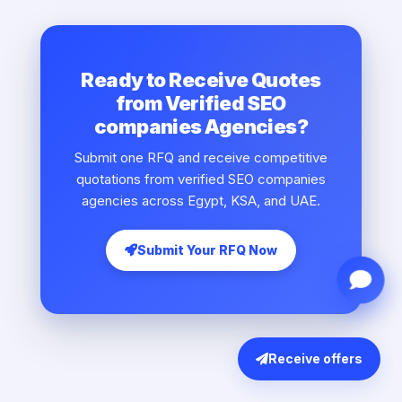
Ready to Receive Quotes
from Verified SEO
companies Agencies?
Submit one RFQ and receive competitive
quotations from verified SEO companies
agencies across Egypt, KSA, and UAE.
Submit Your RFQ Now
Receive offers