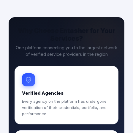
Why Choose Entasher for Your
Services?
One platform connecting you to the largest network
of verified service providers in the region
Verified Agencies
Every agency on the platform has undergone
verification of their credentials, portfolio, and
performance