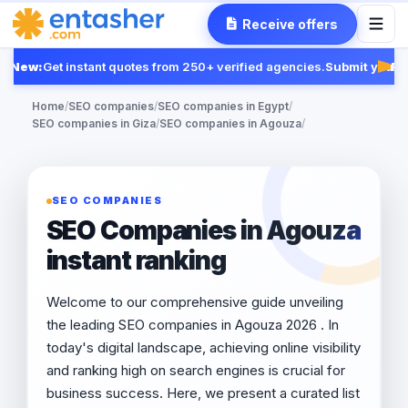
Receive offers
New:
Get instant quotes from 250+ verified agencies.
Submit your R
Feat
Home
/
SEO companies
/
SEO companies in Egypt
/
SEO companies in Giza
/
SEO companies in Agouza
/
SEO COMPANIES
SEO Companies in Agouza
instant ranking
Welcome to our comprehensive guide unveiling
the leading SEO companies in Agouza 2026 . In
today's digital landscape, achieving online visibility
and ranking high on search engines is crucial for
business success. Here, we present a curated list