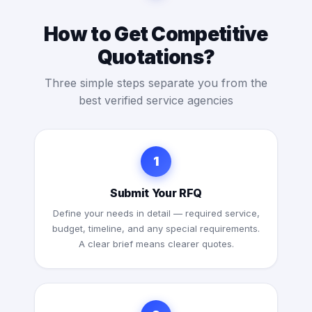
How to Get Competitive
Quotations?
Three simple steps separate you from the
best verified service agencies
1
Submit Your RFQ
Define your needs in detail — required service,
budget, timeline, and any special requirements.
A clear brief means clearer quotes.