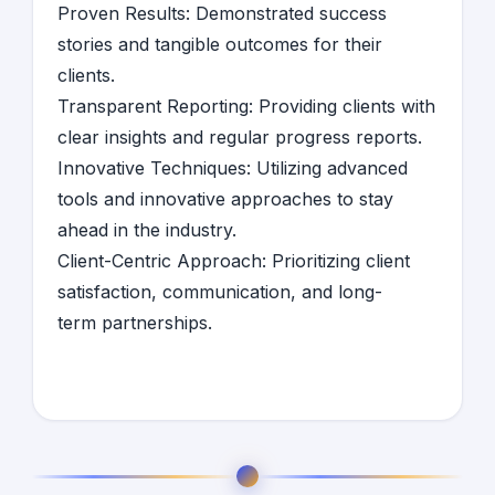
Proven Results: Demonstrated success
stories and tangible outcomes for their
clients.
Transparent Reporting: Providing clients with
clear insights and regular progress reports.
Innovative Techniques: Utilizing advanced
tools and innovative approaches to stay
ahead in the industry.
Client-Centric Approach: Prioritizing client
satisfaction, communication, and long-
term partnerships.