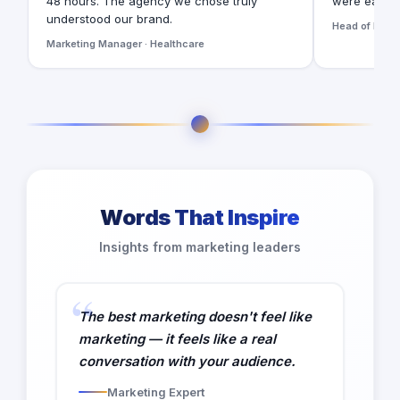
48 hours. The agency we chose truly
were easy t
understood our brand.
Head of Digita
Marketing Manager · Healthcare
Words That Inspire
Insights from marketing leaders
The best marketing doesn't feel like
marketing — it feels like a real
conversation with your audience.
Marketing Expert