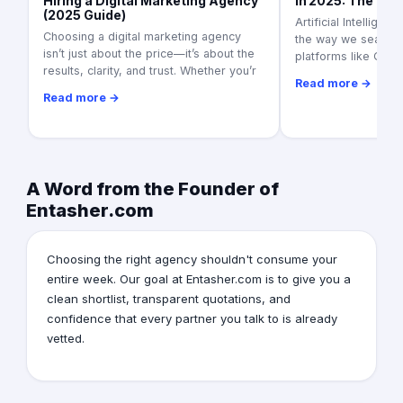
Hiring a Digital Marketing Agency
in 2025: The Ult
(2025 Guide)
Artificial Intelligen
Choosing a digital marketing agency
the way we search f
isn’t just about the price—it’s about the
platforms like Goo
results, clarity, and trust. Whether you’r
Read more →
Read more →
A Word from the Founder of
Entasher.com
Choosing the right agency shouldn't consume your
entire week. Our goal at Entasher.com is to give you a
clean shortlist, transparent quotations, and
confidence that every partner you talk to is already
vetted.