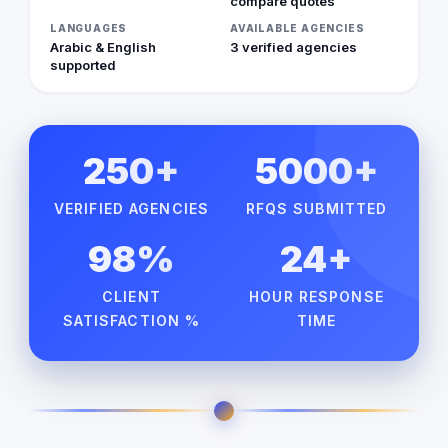
compare quotes
LANGUAGES
AVAILABLE AGENCIES
Arabic & English
3 verified agencies
supported
250+
5000+
VERIFIED AGENCIES
RFQS SUBMITTED
98%
24+
CLIENT
HOUR RESPONSE
SATISFACTION %
TIME