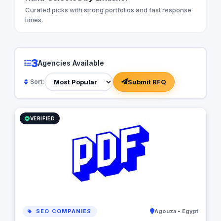
Curated picks with strong portfolios and fast response
times.
3
Agencies Available
Submit RFQ
Sort:
VERIFIED
SEO COMPANIES
Agouza - Egypt