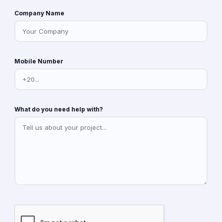
Company Name
Mobile Number
What do you need help with?