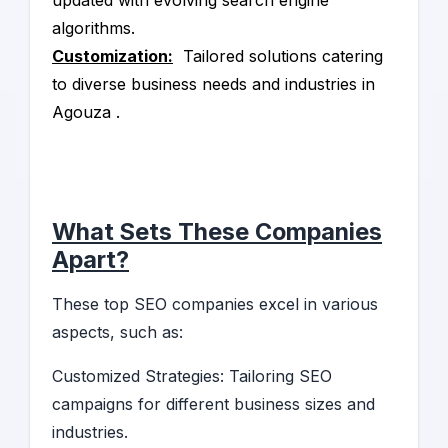
updated with evolving search engine
algorithms.
Customization:
Tailored solutions catering
to diverse business needs and industries in
Agouza .
What Sets These Companies
Apart?
These top SEO companies excel in various
aspects, such as:
Customized Strategies: Tailoring SEO
campaigns for different business sizes and
industries.