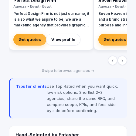
Perfect Design Firm
Seven Heaven
Agouza - Egypt · Egypt
Agouza - Egypt · Egyp
Perfect Design Firm is not just our name, it
Seven Heaven is an 
is also what we aspire to be, we are a
and a brand strategiz
marketing agency that provides graphic
purpose and innovati
and web solutions that are focused on
room. With the notion
creating an emotional response
all things, we use ou
Get quotes
View profile
Get quotes
otherwise its a waste of time and money,
ideals in the creatio
Therefore our work is consistently
stand out and motivat
excellent, cost effective and timely.
our job is to get bran
‹
›
culture, achieving th
their influencing ba
Swipe to browse agencies →
pretty good at our job. Our work foc
on delivering value 
When it comes to ou
Tips for clients
Use Top Rated when you want quick,
base our objective o
low-risk options. Shortlist 2–3
brands and people, pa
agencies, share the same RFQ, and
our clients' inclination
compare scope, KPIs, and fees side
such, our discipline
by side before confirming.
scope, from creating
and its positioning, a
designing the spaces
home.
Hand-Selected by Entasher