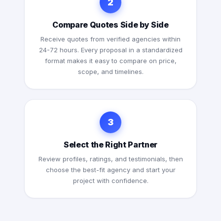
2
Compare Quotes Side by Side
Receive quotes from verified agencies within
24-72 hours. Every proposal in a standardized
format makes it easy to compare on price,
scope, and timelines.
3
Select the Right Partner
Review profiles, ratings, and testimonials, then
choose the best-fit agency and start your
project with confidence.