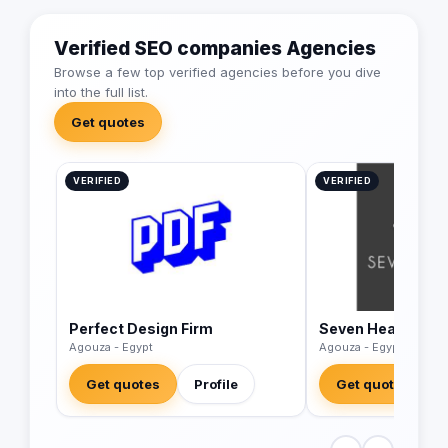
Verified SEO companies Agencies
Browse a few top verified agencies before you dive
into the full list.
Get quotes
VERIFIED
VERIFIED
Perfect Design Firm
Seven Heaven
Agouza - Egypt
Agouza - Egypt
Get quotes
Profile
Get quotes