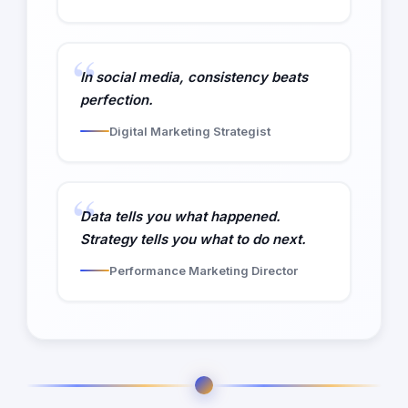
In social media, consistency beats
perfection.
Digital Marketing Strategist
Data tells you what happened.
Strategy tells you what to do next.
Performance Marketing Director