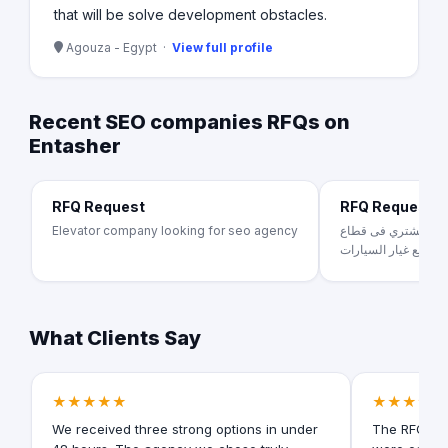
that will be solve development obstacles.
Agouza - Egypt ·
View full profile
Recent SEO companies RFQs on
Entasher
RFQ Request
RFQ Request
Elevator company looking for seo agency
بينجوكارز منصه تخدم
قطع غيار السيارات .
What Clients Say
★★★★★
★★★★★
We received three strong options in under
The RFQ for