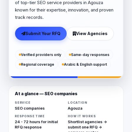
of top-tier SEO service providers in Agouza
known for their expertise, innovation, and proven
track records.
Submit Your RFQ
View Agencies
Verified providers only
Same-day responses
Regional coverage
Arabic & English support
At a glance — SEO companies
SERVICE
LOCATION
SEO companies
Agouza
RESPONSE TIME
HOW IT WORKS
24 - 72 hours for initial
Shortlist agencies →
RFQ response
submit one RFQ →