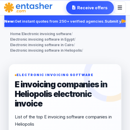
Receive offers
New:
Get instant quotes from 250+ verified agencies.
Submit your R
Fea
Home
/
Electronic invoicing software
/
Electronic invoicing software in Egypt
/
Electronic invoicing software in Cairo
/
Electronic invoicing software in Heliopolis
/
ELECTRONIC INVOICING SOFTWARE
E invoicing companies in
Heliopolis electronic
invoice
List of the top E invoicing software companies in
Heliopolis