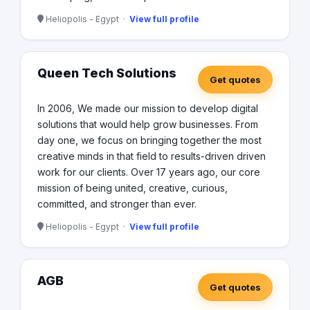
Heliopolis - Egypt ·
View full profile
Queen Tech Solutions
Get quotes
In 2006, We made our mission to develop digital
solutions that would help grow businesses. From
day one, we focus on bringing together the most
creative minds in that field to results-driven driven
work for our clients. Over 17 years ago, our core
mission of being united, creative, curious,
committed, and stronger than ever.
Heliopolis - Egypt ·
View full profile
AGB
Get quotes