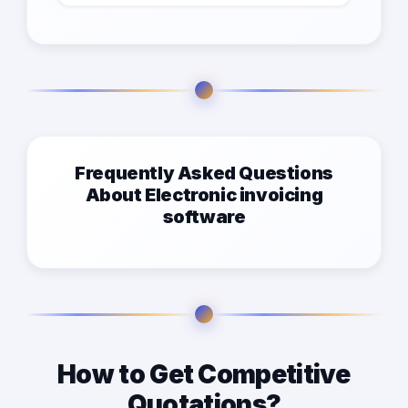
Frequently Asked Questions
About Electronic invoicing
software
How to Get Competitive
Quotations?