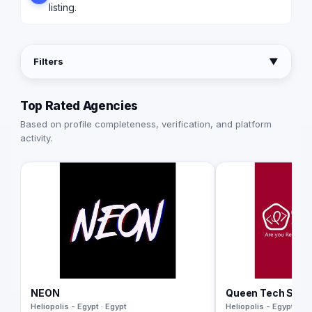
listing.
Filters
▼
Top Rated Agencies
Based on profile completeness, verification, and platform
activity.
NEON
Queen Tech Solu
Heliopolis - Egypt · Egypt
Heliopolis - Egypt · Eg