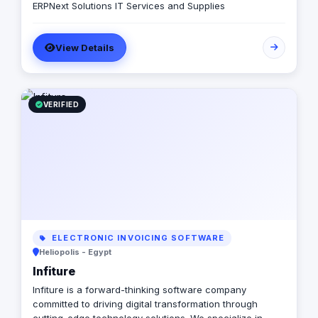
ERPNext Solutions IT Services and Supplies
View Details
VERIFIED
ELECTRONIC INVOICING SOFTWARE
Heliopolis - Egypt
Infiture
Infiture is a forward-thinking software company
committed to driving digital transformation through