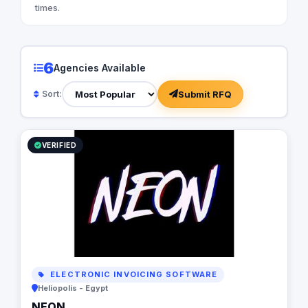
times.
6
Agencies Available
Submit RFQ
Sort:
VERIFIED
ELECTRONIC INVOICING SOFTWARE
Heliopolis - Egypt
NEON