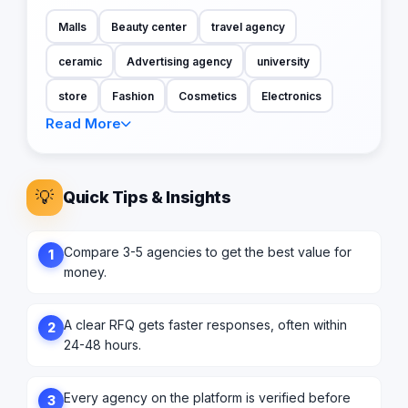
Malls
Beauty center
travel agency
ceramic
Advertising agency
university
store
Fashion
Cosmetics
Electronics
Read More
💡
Quick Tips & Insights
Compare 3-5 agencies to get the best value for
1
money.
A clear RFQ gets faster responses, often within
2
24-48 hours.
Every agency on the platform is verified before
3