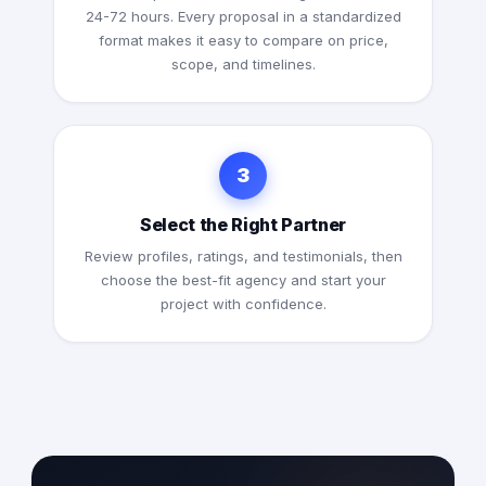
24-72 hours. Every proposal in a standardized
format makes it easy to compare on price,
scope, and timelines.
3
Select the Right Partner
Review profiles, ratings, and testimonials, then
choose the best-fit agency and start your
project with confidence.