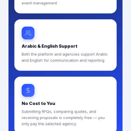
event management
Arabic & English Support
Both the platform and agencies support Arabic
and English for communication and reporting
No Cost to You
Submitting RFQs, comparing quotes, and
receiving proposals is completely free — you
only pay the selected agency