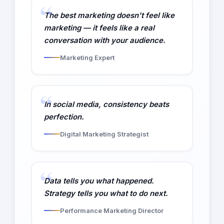
The best marketing doesn't feel like
marketing — it feels like a real
conversation with your audience.
Marketing Expert
In social media, consistency beats
perfection.
Digital Marketing Strategist
Data tells you what happened.
Strategy tells you what to do next.
Performance Marketing Director