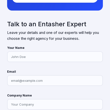
Talk to an Entasher Expert
Leave your details and one of our experts will help you
choose the right agency for your business.
Your Name
Email
Company Name