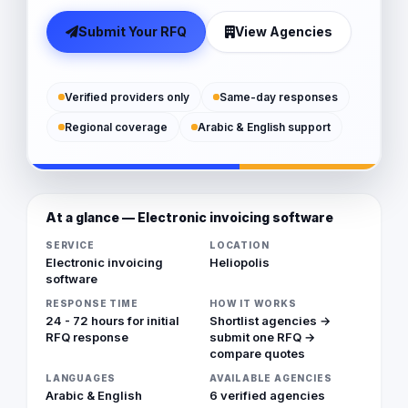
Submit Your RFQ
View Agencies
Verified providers only
Same-day responses
Regional coverage
Arabic & English support
At a glance — Electronic invoicing software
SERVICE
LOCATION
Electronic invoicing
Heliopolis
software
RESPONSE TIME
HOW IT WORKS
24 - 72 hours for initial
Shortlist agencies →
RFQ response
submit one RFQ →
compare quotes
LANGUAGES
AVAILABLE AGENCIES
Arabic & English
6 verified agencies