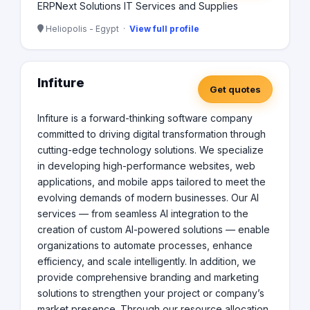
ERPNext Solutions IT Services and Supplies
Heliopolis - Egypt ·
View full profile
Infiture
Get quotes
Infiture is a forward-thinking software company
committed to driving digital transformation through
cutting-edge technology solutions. We specialize
in developing high-performance websites, web
applications, and mobile apps tailored to meet the
evolving demands of modern businesses. Our AI
services — from seamless AI integration to the
creation of custom AI-powered solutions — enable
organizations to automate processes, enhance
efficiency, and scale intelligently. In addition, we
provide comprehensive branding and marketing
solutions to strengthen your project or company’s
market presence. Through our resource allocation