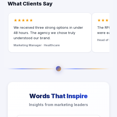
What Clients Say
★★★★★
★★★★★
We received three strong options in under
The RFQ for
48 hours. The agency we chose truly
were easy t
understood our brand.
Head of Digita
Marketing Manager · Healthcare
Words That Inspire
Insights from marketing leaders