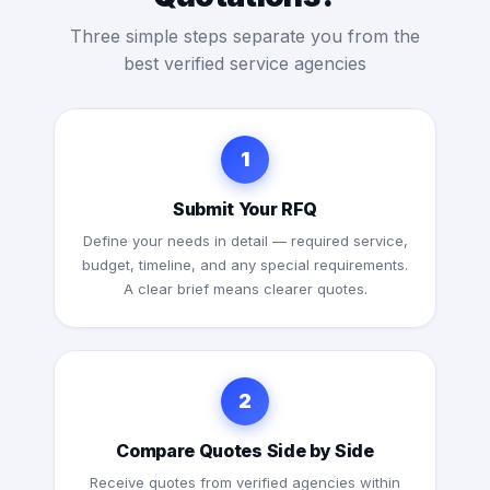
Three simple steps separate you from the
best verified service agencies
1
Submit Your RFQ
Define your needs in detail — required service,
budget, timeline, and any special requirements.
A clear brief means clearer quotes.
2
Compare Quotes Side by Side
Receive quotes from verified agencies within