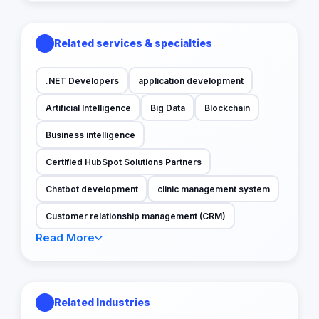
Related services & specialties
.NET Developers
application development
Artificial Intelligence
Big Data
Blockchain
Business intelligence
Certified HubSpot Solutions Partners
Chatbot development
clinic management system
Customer relationship management (CRM)
Read More
Related Industries