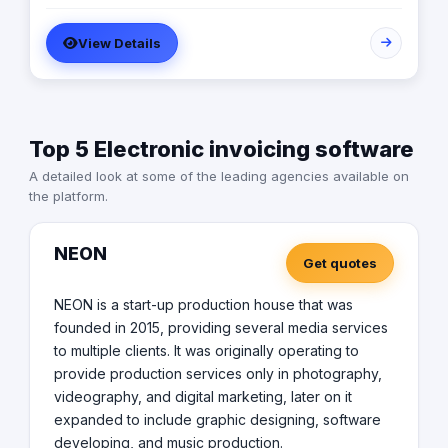
Awards: Global Business Award 2024: Most Innovative
distinct houses: Tech House: Staffed with experts from
Web & App Development Enterprise 2024 - Egypt MEA
Apple and Microsoft, focusing on cutting-edge
View Details
Awards 2023: Middle East CEO of the year For The Best
technological solutions. Consultancy House: Featuring
Work Enviromint 2024 Global Recognition Award: as a
professionals from Salesforce and SAP, providing top-
leader in digital transformation consultancy
tier strategic advice and business optimization. Creative
House: Dedicated to exceptional UI/UX design, ensuring
our products are not only functional but also user-
Top 5 Electronic invoicing software
friendly and aesthetically pleasing.
A detailed look at some of the leading agencies available on
the platform.
NEON
Get quotes
NEON is a start-up production house that was
founded in 2015, providing several media services
to multiple clients. It was originally operating to
provide production services only in photography,
videography, and digital marketing, later on it
expanded to include graphic designing, software
developing, and music production.