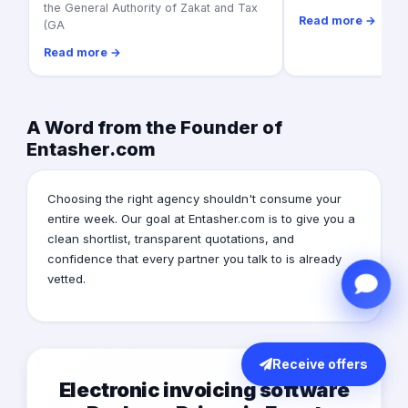
the General Authority of Zakat and Tax
Read more →
(GA
Read more →
A Word from the Founder of
Entasher.com
Choosing the right agency shouldn't consume your
entire week. Our goal at Entasher.com is to give you a
clean shortlist, transparent quotations, and
confidence that every partner you talk to is already
vetted.
Receive offers
Electronic invoicing software