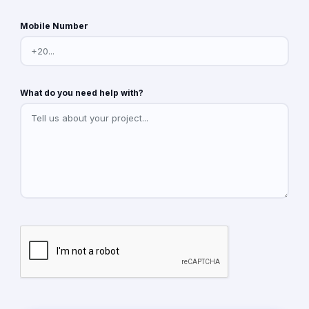
Mobile Number
What do you need help with?