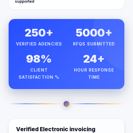
supported
250+
5000+
VERIFIED AGENCIES
RFQS SUBMITTED
98%
24+
CLIENT
HOUR RESPONSE
SATISFACTION %
TIME
Verified Electronic invoicing