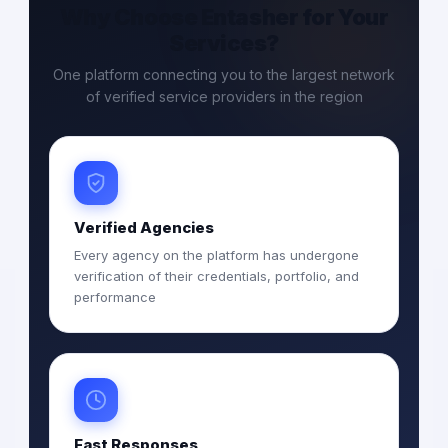
Why Choose Entasher for Your
Services?
One platform connecting you to the largest network
of verified service providers in the region
Verified Agencies
Every agency on the platform has undergone
verification of their credentials, portfolio, and
performance
Fast Responses