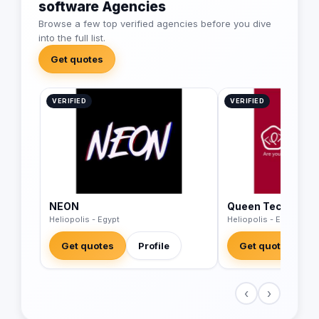
software Agencies
Browse a few top verified agencies before you dive
into the full list.
Get quotes
VERIFIED
VERIFIED
NEON
Queen Tech Solut
Heliopolis - Egypt
Heliopolis - Egypt
Get quotes
Profile
Get quotes
‹
›