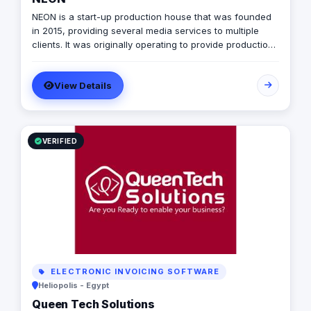
NEON is a start-up production house that was founded
in 2015, providing several media services to multiple
clients. It was originally operating to provide production
services only in photography, videography, and digital
marketing, later on it expanded to include graphic
View Details
designing, software developing, and music production.
VERIFIED
ELECTRONIC INVOICING SOFTWARE
Heliopolis - Egypt
Queen Tech Solutions