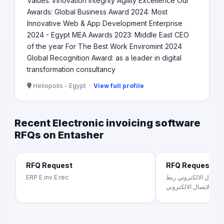
Values: Innovation Integrity Agility Excellence Our
Awards: Global Business Award 2024: Most
Innovative Web & App Development Enterprise
2024 - Egypt MEA Awards 2023: Middle East CEO
of the year For The Best Work Enviromint 2024
Global Recognition Award: as a leader in digital
transformation consultancy
Heliopolis - Egypt ·
View full profile
Recent Electronic invoicing software
RFQs on Entasher
RFQ Request
RFQ Request
ERP E.inv E.rec
بخصوص عمل الايصال الالكتروني 
الايصال الالكتروني