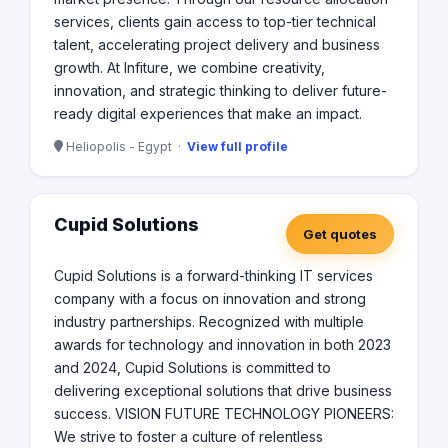
services, clients gain access to top-tier technical
talent, accelerating project delivery and business
growth. At Infiture, we combine creativity,
innovation, and strategic thinking to deliver future-
ready digital experiences that make an impact.
Heliopolis - Egypt ·
View full profile
Cupid Solutions
Get quotes
Cupid Solutions is a forward-thinking IT services
company with a focus on innovation and strong
industry partnerships. Recognized with multiple
awards for technology and innovation in both 2023
and 2024, Cupid Solutions is committed to
delivering exceptional solutions that drive business
success. VISION FUTURE TECHNOLOGY PIONEERS:
We strive to foster a culture of relentless