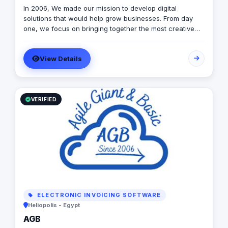
In 2006, We made our mission to develop digital
solutions that would help grow businesses. From day
one, we focus on bringing together the most creative
minds in that field to results-driven driven work for our
clients. Over 17 years ago, our core mission of being
View Details
united, creative, curious, committed, and stronger than
ever.
VERIFIED
ELECTRONIC INVOICING SOFTWARE
Heliopolis - Egypt
AGB