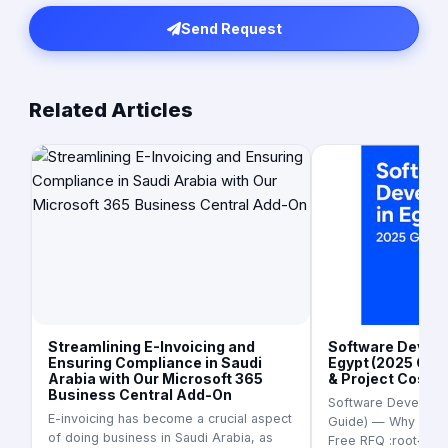
Send Request
Related Articles
Streamlining E-Invoicing and
Software Develo
Ensuring Compliance in Saudi
Egypt (2025 Guid
Arabia with Our Microsoft 365
& Project Cost I
Business Central Add-On
Software Developme
E-invoicing has become a crucial aspect
Guide) — Why It’s S
of doing business in Saudi Arabia, as
Free RFQ :root{ --b