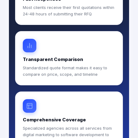
Most clients receive their first quotations within
24-48 hours of submitting their RFQ
Transparent Comparison
Standardized quote format makes it easy to
compare on price, scope, and timeline
Comprehensive Coverage
Specialized agencies across all services from
digital marketing to software development to