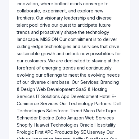
innovation, where brilliant minds converge to
collaborate, experiment, and explore new
frontiers. Our visionary leadership and diverse
talent pool drive our quest to anticipate future
trends and proactively shape the technology
landscape. MISSION Our commitment is to deliver
cutting-edge technologies and services that drive
sustainable growth and unlock new possibilities for
our customers. We are dedicated to staying at the
forefront of emerging trends and continuously
evolving our offerings to meet the evolving needs
of our diverse client base. Our Services: Branding
& Design Web Development SaaS & Hosting
Services IT Solutions App Development Hotel E-
Commerce Services Our Technology Partners: Dell
Technologies Salesforce Trend Micro RateTiger
Schneider Electric Zoho Amazon Web Services
Shopify Huawei Technologies Oracle Hospitality
Prologic First APC Products by SE Userway Our