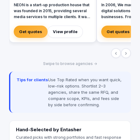
NEON is a start-up production house that
In 2006, We made ou
was founded in 2015, providing several
digital solutions tha
media services to multiple clients. It was
businesses. From da
originally operating to provide production
bringing together th
services only in photography,
in that field to resul
Get quotes
View profile
Get quotes
videography, and digital marketing, later
for our clients. Over
on it expanded to include graphic
core mission of being
designing, software developing, and
curious, committed, 
‹
›
music production.
ever.
Swipe to browse agencies →
Tips for clients
Use Top Rated when you want quick,
low-risk options. Shortlist 2–3
agencies, share the same RFQ, and
compare scope, KPIs, and fees side
by side before confirming.
Hand-Selected by Entasher
Curated picks with strong portfolios and fast response