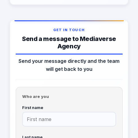
GET IN TOUCH
Send a message to Mediaverse
Agency
Send your message directly and the team
will get back to you
Who are you
First name
Last name