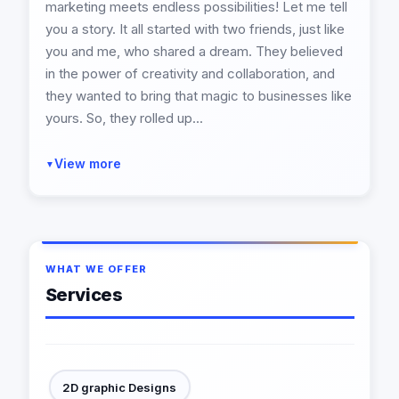
marketing meets endless possibilities! Let me tell
you a story. It all started with two friends, just like
you and me, who shared a dream. They believed
in the power of creativity and collaboration, and
they wanted to bring that magic to businesses like
yours. So, they rolled up...
View more
▼
WHAT WE OFFER
Services
2D graphic Designs