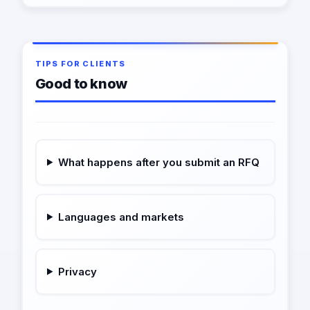
TIPS FOR CLIENTS
Good to know
What happens after you submit an RFQ
Languages and markets
Privacy