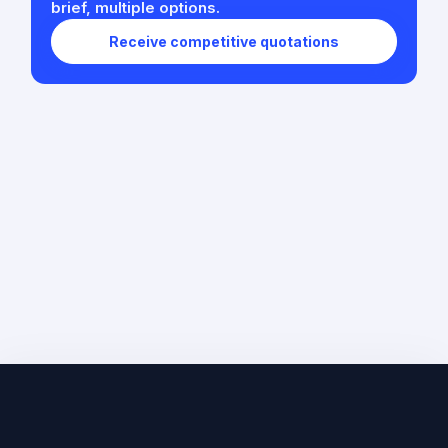
brief, multiple options.
Receive competitive quotations