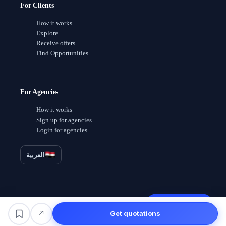
For Clients
How it works
Explore
Receive offers
Find Opportunities
For Agencies
How it works
Sign up for agencies
Login for agencies
العربية
Receive offers
↗
Get quotations