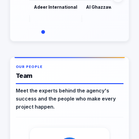
Adeer International
Al Ghazzawi & Partners
OUR PEOPLE
Team
Meet the experts behind the agency's
success and the people who make every
project happen.