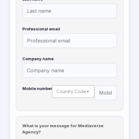
Professional email
Company name
Mobile number
Country Code
What is your message for Mediaverse
Agency?