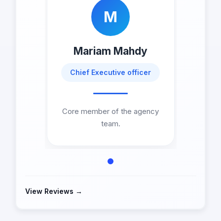
M
Mariam Mahdy
Chief Executive officer
Core member of the agency
team.
View Reviews →