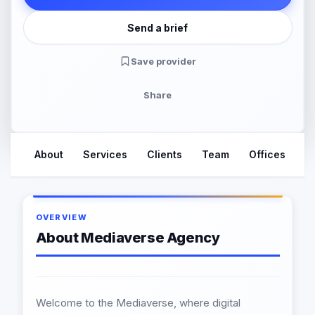
Send a brief
Save provider
Share
About
Services
Clients
Team
Offices
R
OVERVIEW
About Mediaverse Agency
Welcome to the Mediaverse, where digital