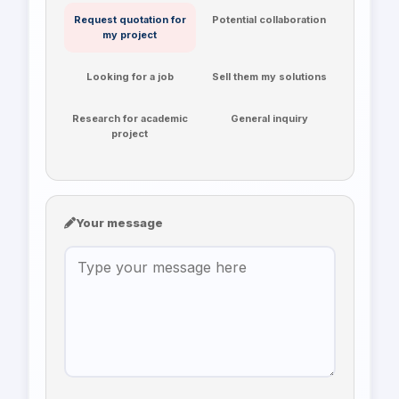
Request quotation for
Potential collaboration
my project
Looking for a job
Sell them my solutions
Research for academic
General inquiry
project
Your message