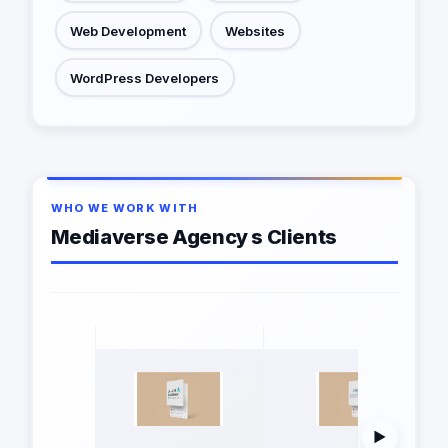
Web Development
Websites
WordPress Developers
WHO WE WORK WITH
Mediaverse Agency s Clients
▶