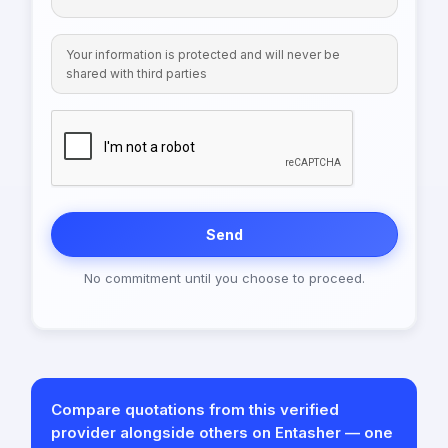
Your information is protected and will never be
shared with third parties
Send
No commitment until you choose to proceed.
Compare quotations from this verified
provider alongside others on Entasher — one