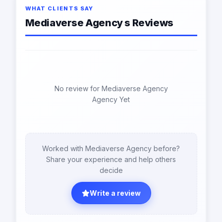
WHAT CLIENTS SAY
Mediaverse Agency s Reviews
No review for Mediaverse Agency
Agency Yet
Worked with Mediaverse Agency before?
Share your experience and help others
decide
Write a review