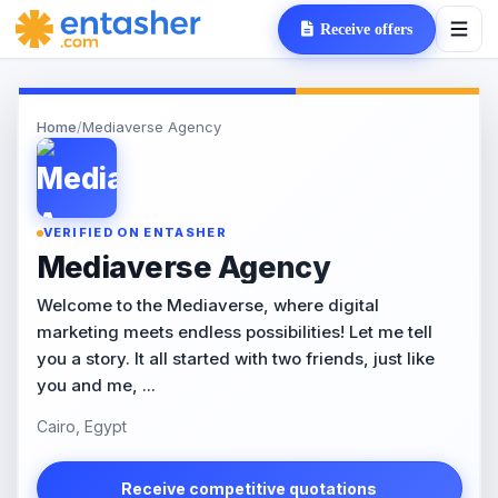
Receive offers
Home
/
Mediaverse Agency
VERIFIED ON ENTASHER
Mediaverse Agency
Welcome to the Mediaverse, where digital
marketing meets endless possibilities! Let me tell
you a story. It all started with two friends, just like
you and me, ...
Cairo, Egypt
Receive competitive quotations