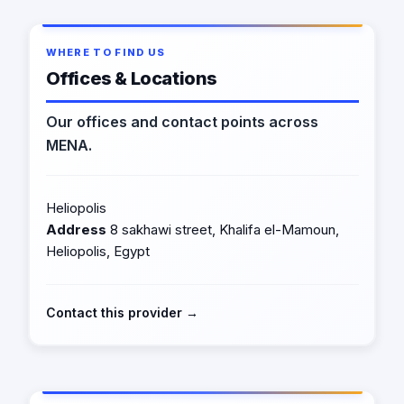
WHERE TO FIND US
Offices & Locations
Our offices and contact points across
MENA.
Heliopolis
Address
8 sakhawi street, Khalifa el-Mamoun,
Heliopolis, Egypt
Contact this provider →