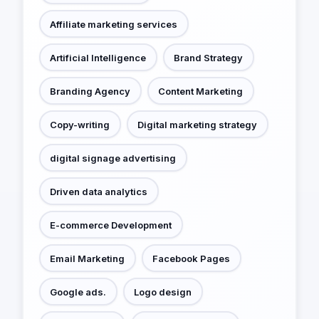
Affiliate marketing services
Artificial Intelligence
Brand Strategy
Branding Agency
Content Marketing
Copy-writing
Digital marketing strategy
digital signage advertising
Driven data analytics
E-commerce Development
Email Marketing
Facebook Pages
Google ads.
Logo design