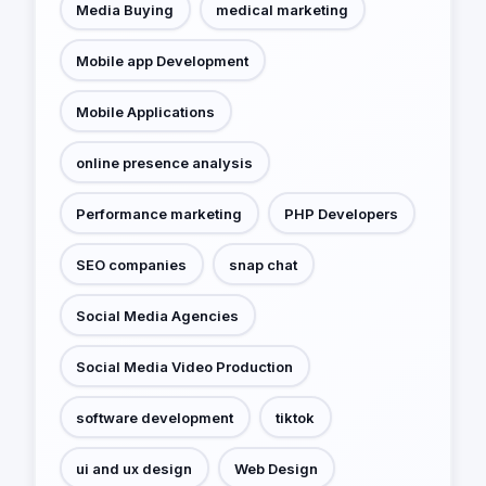
Media Buying
medical marketing
Mobile app Development
Mobile Applications
online presence analysis
Performance marketing
PHP Developers
SEO companies
snap chat
Social Media Agencies
Social Media Video Production
software development
tiktok
ui and ux design
Web Design