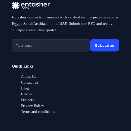
Entasher
connects businesses with verified service providers across
Egypt
,
Saudi Arabia
, and the
UAE
. Submit one RFQ and receive
multiple competitive quotes.
Subscribe
Quick Links
About Us
Contact Us
Blog
Clients
Projects
Privacy Policy
Terms and conditions