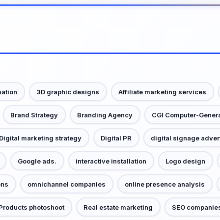
mation
3D graphic designs
Affiliate marketing services
Brand Strategy
Branding Agency
CGI Computer-Gener
Digital marketing strategy
Digital PR
digital signage adver
Google ads.
interactive installation
Logo design
ons
omnichannel companies
online presence analysis
Products photoshoot
Real estate marketing
SEO companie