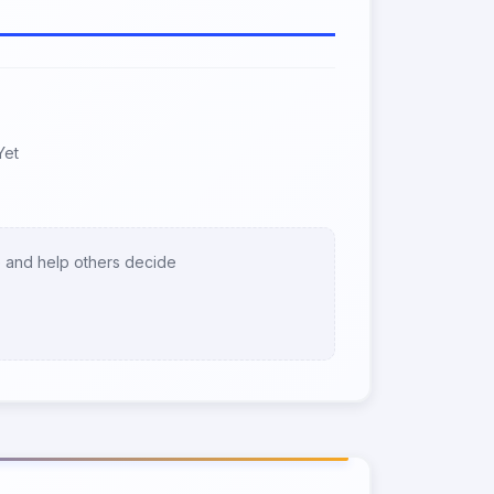
Yet
 and help others decide