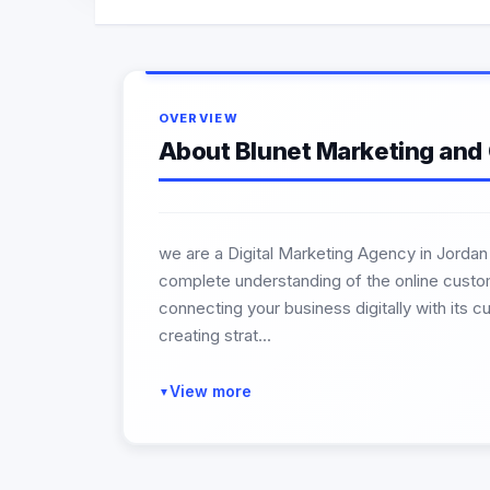
OVERVIEW
About Blunet Marketing and
we are a Digital Marketing Agency in Jordan
complete understanding of the online custome
connecting your business digitally with its c
creating strat...
View more
▼