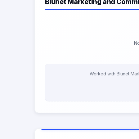
Blunet Marketing and Commu
No
Worked with Blunet Mar