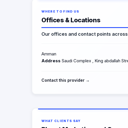
WHERE TO FIND US
Offices & Locations
Our offices and contact points acros
Amman
Address
Saudi Complex , King abdallah Str
Contact this provider →
WHAT CLIENTS SAY