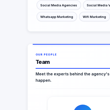
Social Media Agencies
Social Media 
Whatsapp Marketing
Wifi Marketing
OUR PEOPLE
Team
Meet the experts behind the agency's
happen.