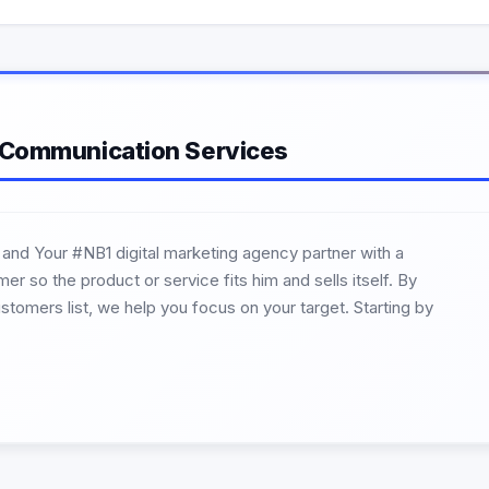
 Communication Services
 and Your #NB1 digital marketing agency partner with a
r so the product or service fits him and sells itself. By
ustomers list, we help you focus on your target. Starting by