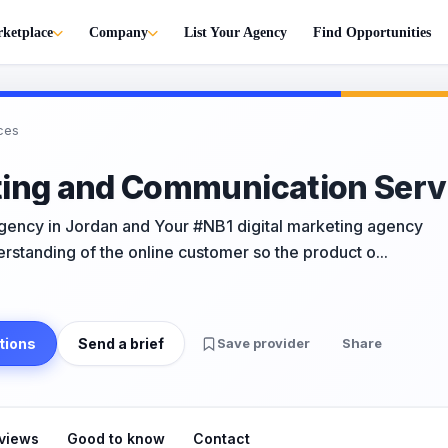
ketplace
Company
List Your Agency
Find Opportunities
ces
ting and Communication Serv
Agency in Jordan and Your #NB1 digital marketing agency
rstanding of the online customer so the product o...
tions
Send a brief
Save provider
Share
views
Good to know
Contact