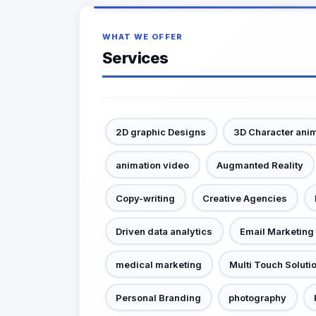
WHAT WE OFFER
Services
2D graphic Designs
3D Character ani
animation video
Augmanted Reality
Copy-writing
Creative Agencies
Driven data analytics
Email Marketing
medical marketing
Multi Touch Soluti
Personal Branding
photography