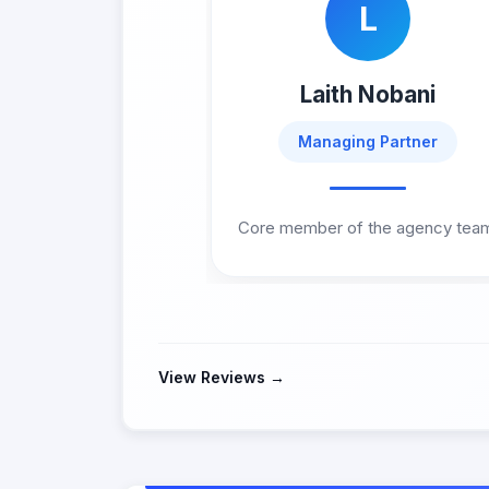
L
Laith Nobani
Managing Partner
Core member of the agency tea
View Reviews →