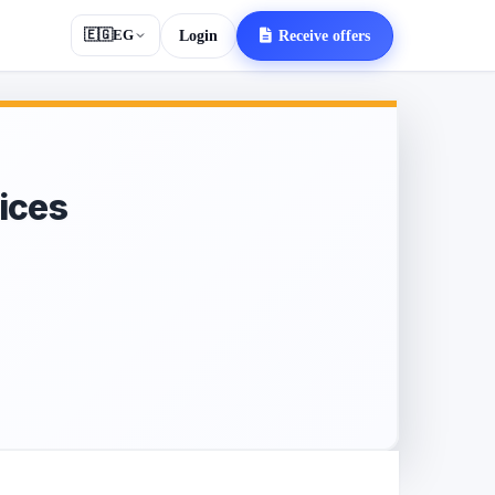
🇪🇬
EG
Login
Receive offers
ices