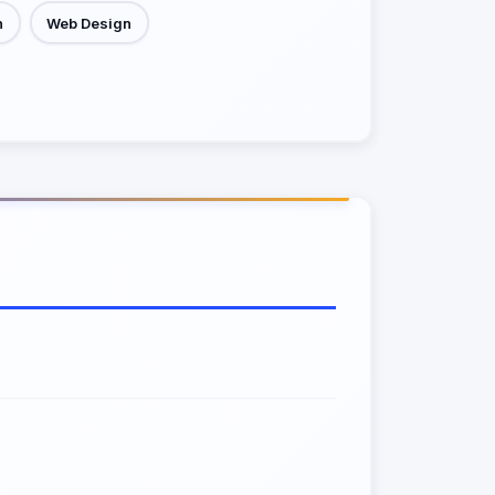
h
Web Design