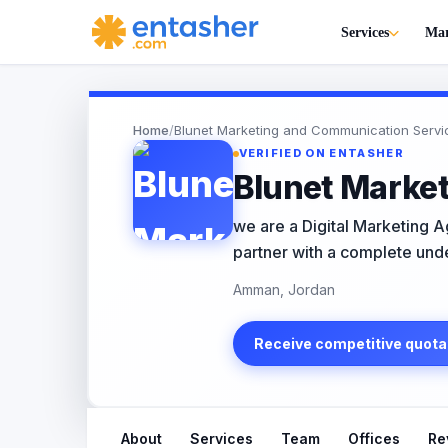
Services
Mar
Home
/
Blunet Marketing and Communication Servi
VERIFIED ON ENTASHER
Blunet Marke
we are a Digital Marketing 
partner with a complete unde
Amman, Jordan
Receive competitive quota
About
Services
Team
Offices
Re