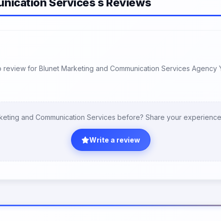
nication Services s Reviews
 review for Blunet Marketing and Communication Services Agency 
keting and Communication Services before? Share your experience
Write a review