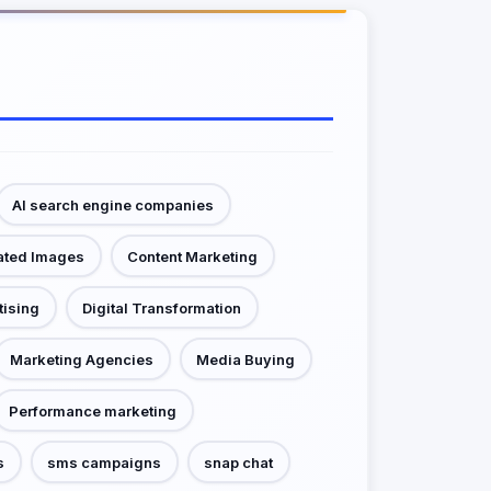
AI search engine companies
ated Images
Content Marketing
tising
Digital Transformation
Marketing Agencies
Media Buying
Performance marketing
s
sms campaigns
snap chat