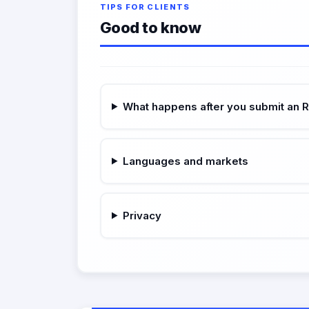
TIPS FOR CLIENTS
Good to know
What happens after you submit an 
Languages and markets
Privacy