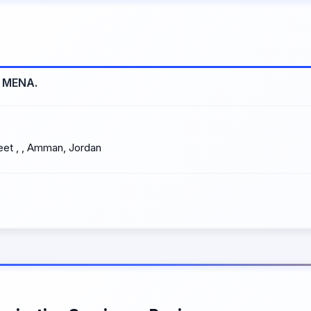
s MENA.
eet , , Amman, Jordan