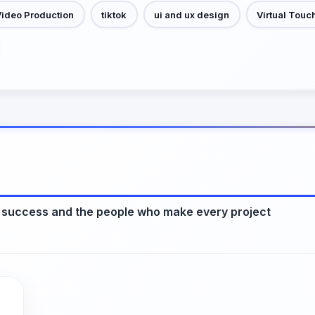
Video Production
tiktok
ui and ux design
Virtual Touc
 success and the people who make every project