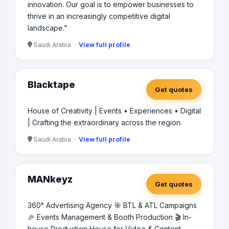
innovation. Our goal is to empower businesses to
thrive in an increasingly competitive digital
landscape."
Saudi Arabia ·
View full profile
Blacktape
Get quotes
House of Creativity | Events • Experiences • Digital
| Crafting the extraordinary across the region.
Saudi Arabia ·
View full profile
MANkeyz
Get quotes
360° Advertising Agency 🎯 BTL & ATL Campaigns
🎉 Events Management & Booth Production 🎬 In-
house Production House for Video & Content