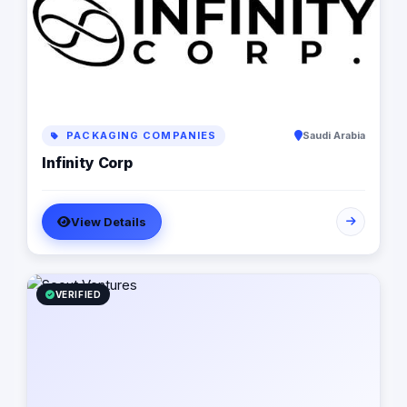
PACKAGING COMPANIES
Saudi Arabia
Infinity Corp
View Details
VERIFIED