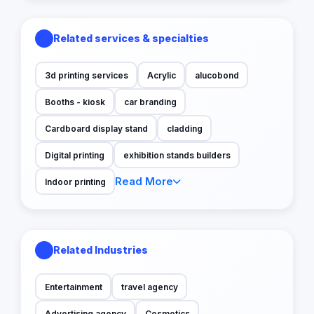
Related services & specialties
3d printing services
Acrylic
alucobond
Booths - kiosk
car branding
Cardboard display stand
cladding
Digital printing
exhibition stands builders
Read More
Indoor printing
Related Industries
Entertainment
travel agency
Advertising agency
Cosmetics