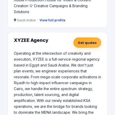
Creation 💡 Creative Campaigns & Branding
Solutions
Saudi Arabia ·
View full profile
XYZEE Agency
Get quotes
Operating at the intersection of creativity and
execution, XYZEE is a full-service regional agency
based in Egypt and Saudi Arabia. We don't just
plan events; we engineer experiences that
resonate. From mega-scale corporate activations in
Riyadh to high-impact influencer campaigns in
Cairo, we handle the entire spectrum: strategy,
production, talent sourcing, and digital
amplification. With our newly established KSA
operations, we are the bridge for brands looking
to dominate the MENA landscape. We bring the