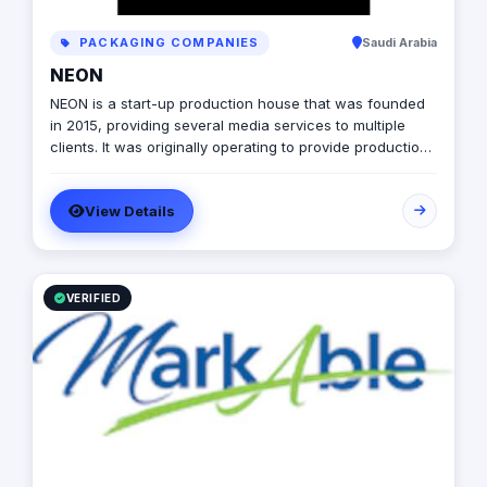
PACKAGING COMPANIES
Saudi Arabia
NEON
NEON is a start-up production house that was founded
in 2015, providing several media services to multiple
clients. It was originally operating to provide production
services only in photography, videography, and digital
marketing, later on it expanded to include graphic
View Details
designing, software developing, and music production.
VERIFIED