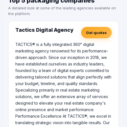
Top 5 packaging companies
A detailed look at some of the leading agencies available on
the platform.
Tactics Digital Agency
Get quotes
TACTICS® is a fully integrated 360° digital
marketing agency renowned for its performance-
driven approach. Since our inception in 2018, we
have established ourselves as industry leaders,
founded by a team of digital experts committed to
delivering tailored solutions that align perfectly with
your budget, timeline, and quality standards.
Specializing primarily in real estate marketing
solutions, we offer an extensive array of services
designed to elevate your real estate company's
online presence and market performance.
Performance Excellence At TACTICS®, we excel in
translating strategic vision into tangible results. Our