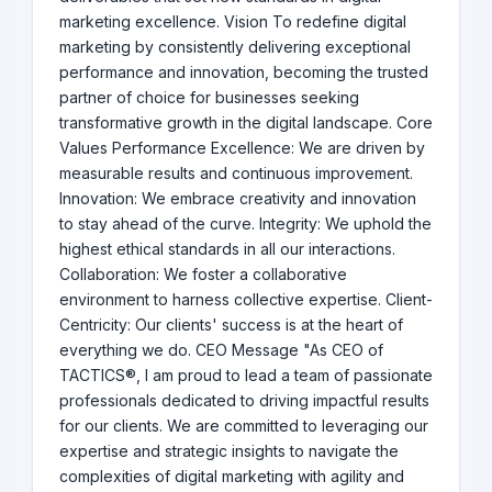
marketing excellence. Vision To redefine digital
marketing by consistently delivering exceptional
performance and innovation, becoming the trusted
partner of choice for businesses seeking
transformative growth in the digital landscape. Core
Values Performance Excellence: We are driven by
measurable results and continuous improvement.
Innovation: We embrace creativity and innovation
to stay ahead of the curve. Integrity: We uphold the
highest ethical standards in all our interactions.
Collaboration: We foster a collaborative
environment to harness collective expertise. Client-
Centricity: Our clients' success is at the heart of
everything we do. CEO Message "As CEO of
TACTICS®, I am proud to lead a team of passionate
professionals dedicated to driving impactful results
for our clients. We are committed to leveraging our
expertise and strategic insights to navigate the
complexities of digital marketing with agility and