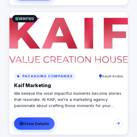
spectrum: strategy, production, talent sourcing, and
digital amplification. With our newly established KSA
operations, we are the bridge for brands looking to
dominate the MENA landscape. We bring the spark; you
VERIFIED
get the results.
PACKAGING COMPANIES
Saudi Arabia
Kaif Marketing
We believe the most impactful moments become stories
that resonate. At KAIF, we’re a marketing agency
passionate about crafting those moments for your
brand. We’re a value creation house, transforming
interactions into unforgettable experiences. We go
View Details
beyond traditional marketing to curate meaningful
experiences that connect with your audience on an
emotional level. Because the moments you create are