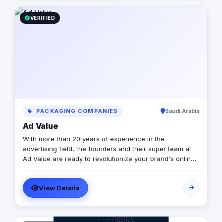
the moments people live and remember.
VERIFIED
PACKAGING COMPANIES
Saudi Arabia
Ad Value
With more than 20 years of experience in the
advertising field, the founders and their super team at
Ad Value are ready to revolutionize your brand's online
presence and leave your competition in the dust. With
their cutting-edge strategies, creative genius, and
View Details
unmatched expertise, they will transform your business
into a captivating visual masterpiece that captivates
audiences and drives measurable results. From
captivating social media campaigns to immersive video