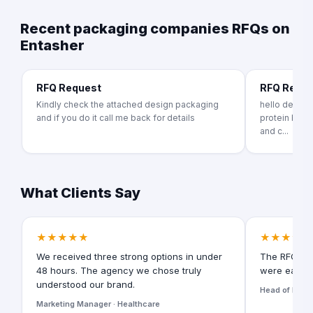
Recent packaging companies RFQs on
Entasher
RFQ Request
RFQ Requ
Kindly check the attached design packaging
hello dear im 
and if you do it call me back for details
protein bar p
and c...
What Clients Say
★★★★★
★★★★★
We received three strong options in under
The RFQ for
48 hours. The agency we chose truly
were easy t
understood our brand.
Head of Digita
Marketing Manager · Healthcare