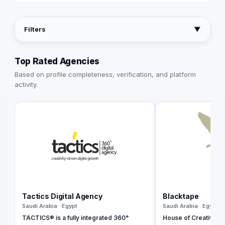
Filters
▼
Top Rated Agencies
Based on profile completeness, verification, and platform
activity.
Tactics Digital Agency
Blacktape
Saudi Arabia · Egypt
Saudi Arabia · Egypt
TACTICS® is a fully integrated 360°
House of Creativity |