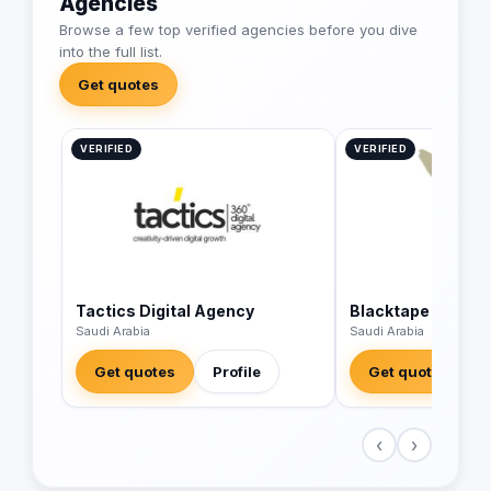
Agencies
Browse a few top verified agencies before you dive
into the full list.
Get quotes
VERIFIED
VERIFIED
Tactics Digital Agency
Blacktape
Saudi Arabia
Saudi Arabia
Get quotes
Profile
Get quotes
‹
›