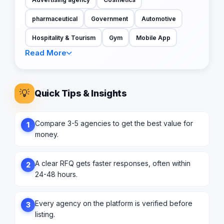
pharmaceutical
Government
Automotive
Hospitality & Tourism
Gym
Mobile App
Read More
💡
Quick Tips & Insights
Compare 3-5 agencies to get the best value for
1
money.
A clear RFQ gets faster responses, often within
2
24-48 hours.
Every agency on the platform is verified before
3
listing.