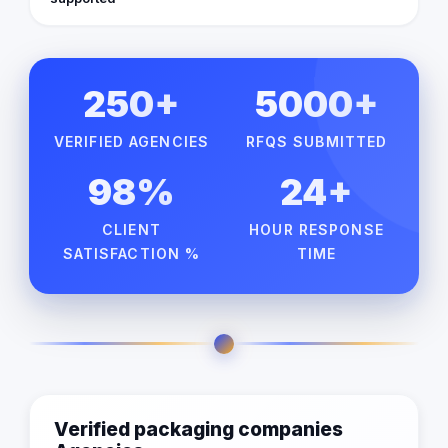
250+
5000+
VERIFIED AGENCIES
RFQS SUBMITTED
98%
24+
CLIENT
HOUR RESPONSE
SATISFACTION %
TIME
Verified packaging companies