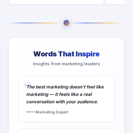
Words That Inspire
Insights from marketing leaders
The best marketing doesn't feel like
marketing — it feels like a real
conversation with your audience.
Marketing Expert