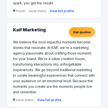
spark; you get the results.
Riyadh - Saudi Arabia ·
View full profile
Kaif Marketing
Get quotes
We believe the most impactful moments become
stories that resonate. At KAIF, we’re a marketing
agency passionate about crafting those moments
for your brand. We’re a value creation house,
transforming interactions into unforgettable
experiences. We go beyond traditional marketing
to curate meaningful experiences that connect with
your audience on an emotional level. Because the
moments you create are the moments people live
and remember.
Saudi Arabia ·
View full profile