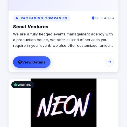
PACKAGING COMPANIES
Saudi Arabia
Scout Ventures
We are a fully fledged events management agency with
a production house, we offer all kind of services you
require in your event, we also offer customized, unique
solutions that will enrich the messages you want to
deliver through your event.
View Details
VERIFIED