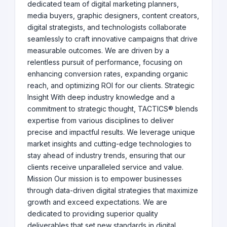
dedicated team of digital marketing planners,
media buyers, graphic designers, content creators,
digital strategists, and technologists collaborate
seamlessly to craft innovative campaigns that drive
measurable outcomes. We are driven by a
relentless pursuit of performance, focusing on
enhancing conversion rates, expanding organic
reach, and optimizing ROI for our clients. Strategic
Insight With deep industry knowledge and a
commitment to strategic thought, TACTICS® blends
expertise from various disciplines to deliver
precise and impactful results. We leverage unique
market insights and cutting-edge technologies to
stay ahead of industry trends, ensuring that our
clients receive unparalleled service and value.
Mission Our mission is to empower businesses
through data-driven digital strategies that maximize
growth and exceed expectations. We are
dedicated to providing superior quality
deliverables that set new standards in digital