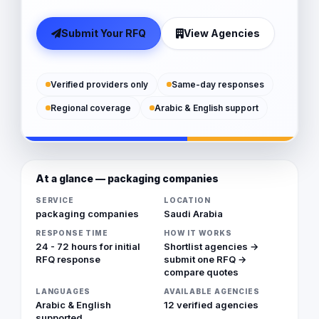
Submit Your RFQ
View Agencies
Verified providers only
Same-day responses
Regional coverage
Arabic & English support
At a glance — packaging companies
SERVICE
LOCATION
packaging companies
Saudi Arabia
RESPONSE TIME
HOW IT WORKS
24 - 72 hours for initial
Shortlist agencies →
RFQ response
submit one RFQ →
compare quotes
LANGUAGES
AVAILABLE AGENCIES
Arabic & English
12 verified agencies
supported