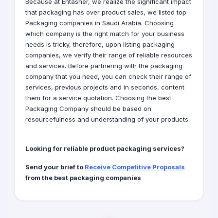
Because at Entasher, we realize the significant impact
that packaging has over product sales, we listed top
Packaging companies in Saudi Arabia. Choosing
which company is the right match for your business
needs is tricky, therefore, upon listing packaging
companies, we verify their range of reliable resources
and services. Before partnering with the packaging
company that you need, you can check their range of
services, previous projects and in seconds, content
them for a service quotation. Choosing the best
Packaging Company should be based on
resourcefulness and understanding of your products.
Looking for reliable product packaging services?
Send your brief to
Receive Competitive Proposals
from the best packaging companies