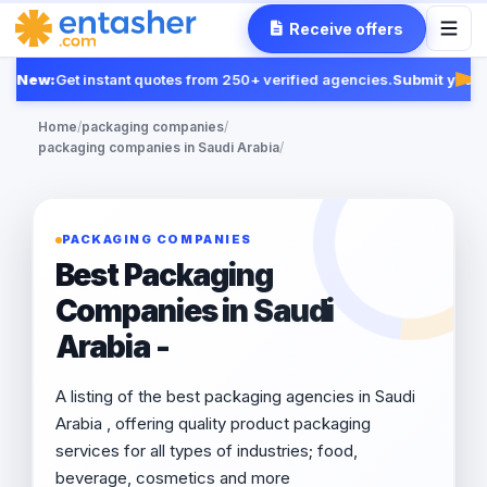
Receive offers
New:
Get instant quotes from 250+ verified agencies.
Submit your R
Fea
Home
/
packaging companies
/
packaging companies in Saudi Arabia
/
PACKAGING COMPANIES
Best Packaging
Companies in Saudi
Arabia -
A listing of the best packaging agencies in Saudi
Arabia , offering quality product packaging
services for all types of industries; food,
beverage, cosmetics and more