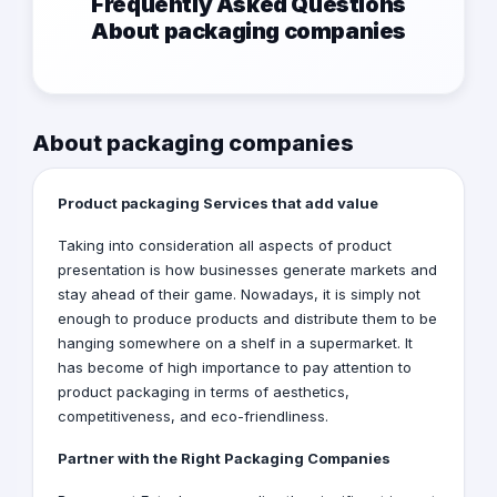
Frequently Asked Questions
About packaging companies
About packaging companies
Product packaging Services that add value
Taking into consideration all aspects of product
presentation is how businesses generate markets and
stay ahead of their game. Nowadays, it is simply not
enough to produce products and distribute them to be
hanging somewhere on a shelf in a supermarket. It
has become of high importance to pay attention to
product packaging in terms of aesthetics,
competitiveness, and eco-friendliness.
Partner with the Right
Packaging Companies