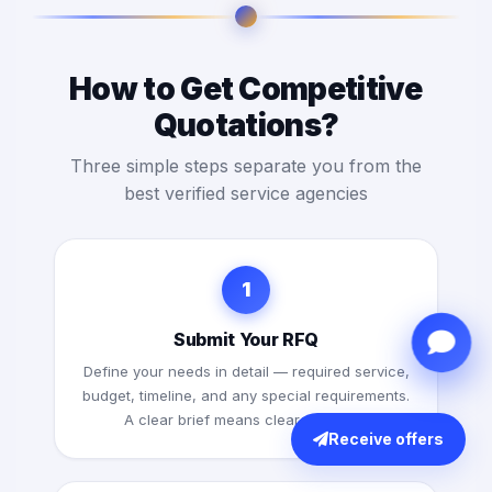
How to Get Competitive
Quotations?
Three simple steps separate you from the
best verified service agencies
1
Submit Your RFQ
Define your needs in detail — required service,
budget, timeline, and any special requirements.
A clear brief means clearer quotes.
Receive offers