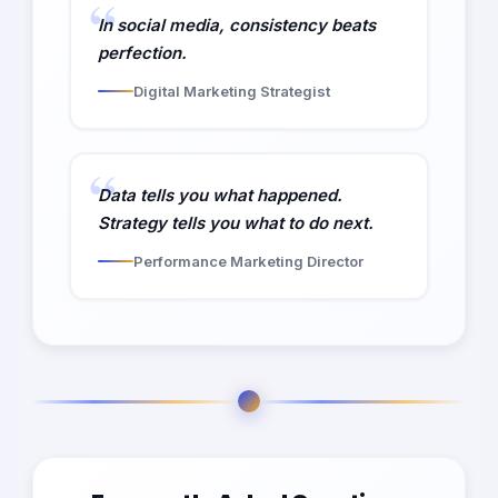
In social media, consistency beats
perfection.
Digital Marketing Strategist
Data tells you what happened.
Strategy tells you what to do next.
Performance Marketing Director