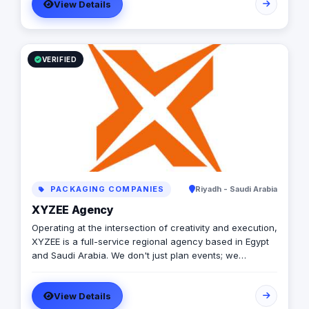
expertise and strategic insights to navigate the
View Details
complexities of digital marketing with agility and
innovation. Our goal is to empower businesses to thrive
in an increasingly competitive digital landscape."
VERIFIED
PACKAGING COMPANIES
Riyadh - Saudi Arabia
XYZEE Agency
Operating at the intersection of creativity and execution,
XYZEE is a full-service regional agency based in Egypt
and Saudi Arabia. We don't just plan events; we
engineer experiences that resonate. From mega-scale
corporate activations in Riyadh to high-impact
View Details
influencer campaigns in Cairo, we handle the entire