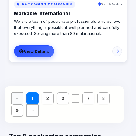
PACKAGING COMPANIES
Saudi Arabia
Markable International
We are a team of passionate professionals who believe
that everything is possible if well planned and carefully
executed. Serving more than 80 multinational
companies and having carried out more than 2,000
successful projects in the MENA region, we are
View Details
MARKABLE.
...
«
2
3
7
8
1
9
»