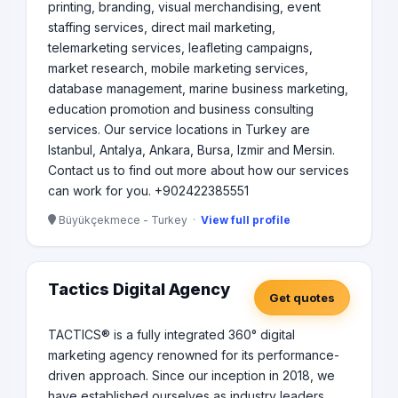
printing, branding, visual merchandising, event
staffing services, direct mail marketing,
telemarketing services, leafleting campaigns,
market research, mobile marketing services,
database management, marine business marketing,
education promotion and business consulting
services. Our service locations in Turkey are
Istanbul, Antalya, Ankara, Bursa, Izmir and Mersin.
Contact us to find out more about how our services
can work for you. +902422385551
Büyükçekmece - Turkey ·
View full profile
Tactics Digital Agency
Get quotes
TACTICS® is a fully integrated 360° digital
marketing agency renowned for its performance-
driven approach. Since our inception in 2018, we
have established ourselves as industry leaders,