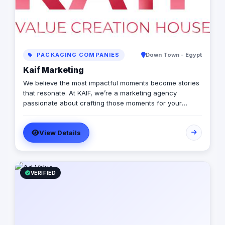
PACKAGING COMPANIES
Down Town - Egypt
Kaif Marketing
We believe the most impactful moments become stories
that resonate. At KAIF, we’re a marketing agency
passionate about crafting those moments for your
brand. We’re a value creation house, transforming
interactions into unforgettable experiences. We go
View Details
beyond traditional marketing to curate meaningful
experiences that connect with your audience on an
emotional level. Because the moments you create are
the moments people live and remember.
VERIFIED