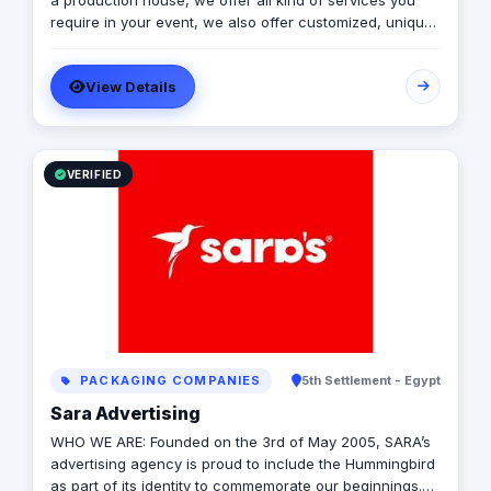
a production house, we offer all kind of services you
require in your event, we also offer customized, unique
solutions that will enrich the messages you want to
deliver through your event.
View Details
VERIFIED
PACKAGING COMPANIES
5th Settlement - Egypt
Sara Advertising
WHO WE ARE: Founded on the 3rd of May 2005, SARA’s
advertising agency is proud to include the Hummingbird
as part of its identity to commemorate our beginnings.