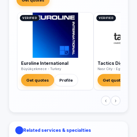
VERIFIED
VERIFIED
Euroline International
Tactics Digital A
Büyükçekmece - Turkey
Nasr City - Egypt
Get quotes
Profile
Get quotes
‹
›
Related services & specialties