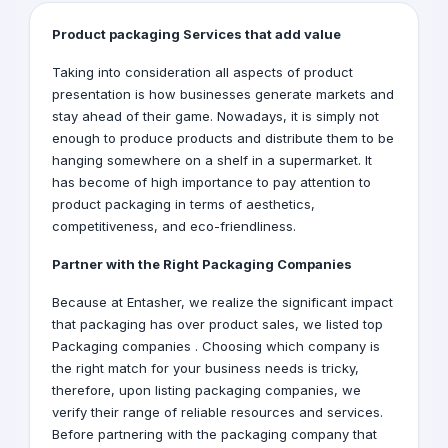
Product packaging Services that add value
Taking into consideration all aspects of product
presentation is how businesses generate markets and
stay ahead of their game. Nowadays, it is simply not
enough to produce products and distribute them to be
hanging somewhere on a shelf in a supermarket. It
has become of high importance to pay attention to
product packaging in terms of aesthetics,
competitiveness, and eco-friendliness.
Partner with the Right
Packaging Companies
Because at Entasher, we realize the significant impact
that packaging has over product sales, we listed top
Packaging companies . Choosing which company is
the right match for your business needs is tricky,
therefore, upon listing packaging companies, we
verify their range of reliable resources and services.
Before partnering with the packaging company that