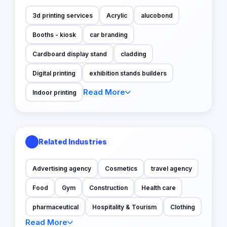
3d printing services
Acrylic
alucobond
Booths - kiosk
car branding
Cardboard display stand
cladding
Digital printing
exhibition stands builders
Read More
Indoor printing
Related Industries
Advertising agency
Cosmetics
travel agency
Food
Gym
Construction
Health care
pharmaceutical
Hospitality & Tourism
Clothing
Read More