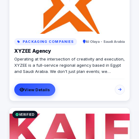
PACKAGING COMPANIES
Al Olaya - Saudi Arabia
XYZEE Agency
Operating at the intersection of creativity and execution,
XYZEE is a full-service regional agency based in Egypt
and Saudi Arabia. We don't just plan events; we
engineer experiences that resonate. From mega-scale
corporate activations in Riyadh to high-impact
View Details
influencer campaigns in Cairo, we handle the entire
spectrum: strategy, production, talent sourcing, and
digital amplification. With our newly established KSA
operations, we are the bridge for brands looking to
dominate the MENA landscape. We bring the spark; you
VERIFIED
get the results.