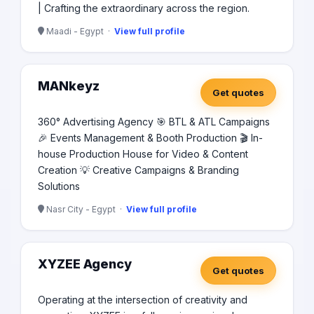
| Crafting the extraordinary across the region.
Maadi - Egypt ·
View full profile
MANkeyz
Get quotes
360° Advertising Agency 🎯 BTL & ATL Campaigns
🎉 Events Management & Booth Production 🎬 In-
house Production House for Video & Content
Creation 💡 Creative Campaigns & Branding
Solutions
Nasr City - Egypt ·
View full profile
XYZEE Agency
Get quotes
Operating at the intersection of creativity and