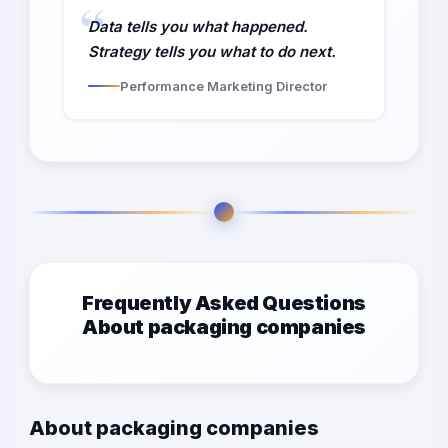
Data tells you what happened.
Strategy tells you what to do next.
Performance Marketing Director
Frequently Asked Questions
About packaging companies
About packaging companies