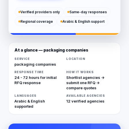
Verified providers only
Same-day responses
Regional coverage
Arabic & English support
At a glance — packaging companies
SERVICE
LOCATION
packaging companies
RESPONSE TIME
HOW IT WORKS
24 - 72 hours for initial
Shortlist agencies →
RFQ response
submit one RFQ →
compare quotes
LANGUAGES
AVAILABLE AGENCIES
Arabic & English
12 verified agencies
supported