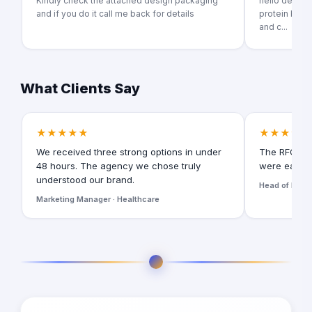
Kindly check the attached design packaging
hello dear im 
and if you do it call me back for details
protein bar p
and c...
What Clients Say
★★★★★
★★★★★
We received three strong options in under
The RFQ for
48 hours. The agency we chose truly
were easy t
understood our brand.
Head of Digita
Marketing Manager · Healthcare