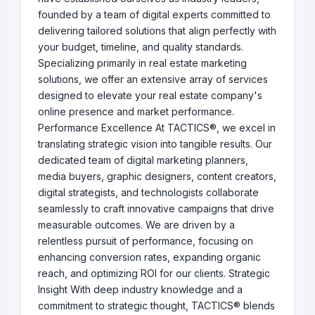
founded by a team of digital experts committed to
delivering tailored solutions that align perfectly with
your budget, timeline, and quality standards.
Specializing primarily in real estate marketing
solutions, we offer an extensive array of services
designed to elevate your real estate company's
online presence and market performance.
Performance Excellence At TACTICS®, we excel in
translating strategic vision into tangible results. Our
dedicated team of digital marketing planners,
media buyers, graphic designers, content creators,
digital strategists, and technologists collaborate
seamlessly to craft innovative campaigns that drive
measurable outcomes. We are driven by a
relentless pursuit of performance, focusing on
enhancing conversion rates, expanding organic
reach, and optimizing ROI for our clients. Strategic
Insight With deep industry knowledge and a
commitment to strategic thought, TACTICS® blends