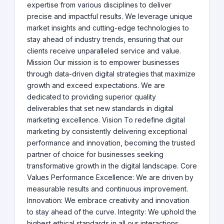
expertise from various disciplines to deliver
precise and impactful results. We leverage unique
market insights and cutting-edge technologies to
stay ahead of industry trends, ensuring that our
clients receive unparalleled service and value.
Mission Our mission is to empower businesses
through data-driven digital strategies that maximize
growth and exceed expectations. We are
dedicated to providing superior quality
deliverables that set new standards in digital
marketing excellence. Vision To redefine digital
marketing by consistently delivering exceptional
performance and innovation, becoming the trusted
partner of choice for businesses seeking
transformative growth in the digital landscape. Core
Values Performance Excellence: We are driven by
measurable results and continuous improvement.
Innovation: We embrace creativity and innovation
to stay ahead of the curve. Integrity: We uphold the
highest ethical standards in all our interactions.