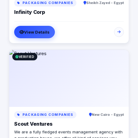
PACKAGING COMPANIES
Sheikh Zayed - Egypt
Infinity Corp
View Details
VERIFIED
PACKAGING COMPANIES
New Cairo - Egypt
Scout Ventures
We are a fully fledged events management agency with