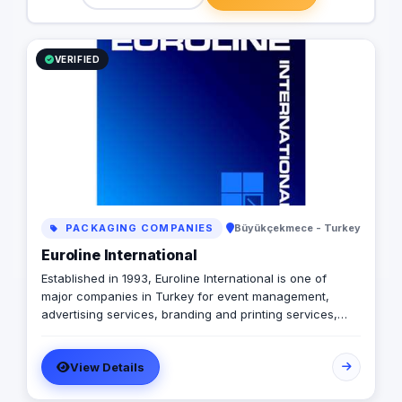
consulting services. Our service locations
leverage unique mark
in Turkey are Istanbul, Antalya, Ankara,
cutting-edge techno
Bursa, Izmir and Mersin. Contact us to find
of industry trends, e
VERIFIED
out more about how our services can
clients receive unpa
work for you. +902422385551
value. Mission Our m
businesses through d
strategies that maxi
exceed expectations
to providing superior
that set new standard
excellence. Vision To
marketing by consist
exceptional perform
PACKAGING COMPANIES
Büyükçekmece - Turkey
becoming the trusted
for businesses seek
Euroline International
growth in the digital
Established in 1993, Euroline International is one of
Values Performance 
major companies in Turkey for event management,
driven by measurabl
advertising services, branding and printing services,
continuous improvem
media communications, mobile digital marketing,
embrace creativity a
business and commercial promotion, public relations
ahead of the curve. 
View Details
and consulting services. As a total business service
the highest ethical st
provider, we have a wide range of business service
interactions. Collabo