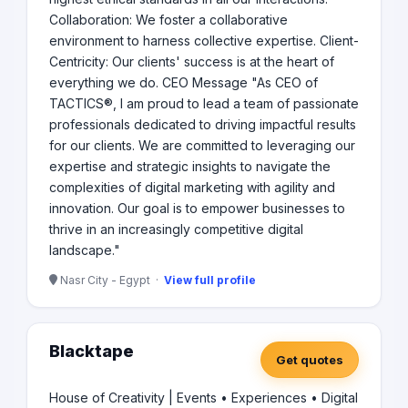
Collaboration: We foster a collaborative
environment to harness collective expertise. Client-
Centricity: Our clients' success is at the heart of
everything we do. CEO Message "As CEO of
TACTICS®, I am proud to lead a team of passionate
professionals dedicated to driving impactful results
for our clients. We are committed to leveraging our
expertise and strategic insights to navigate the
complexities of digital marketing with agility and
innovation. Our goal is to empower businesses to
thrive in an increasingly competitive digital
landscape."
Nasr City - Egypt ·
View full profile
Blacktape
Get quotes
House of Creativity | Events • Experiences • Digital