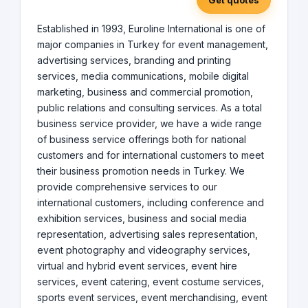
Get quotes
Established in 1993, Euroline International is one of
major companies in Turkey for event management,
advertising services, branding and printing
services, media communications, mobile digital
marketing, business and commercial promotion,
public relations and consulting services. As a total
business service provider, we have a wide range
of business service offerings both for national
customers and for international customers to meet
their business promotion needs in Turkey. We
provide comprehensive services to our
international customers, including conference and
exhibition services, business and social media
representation, advertising sales representation,
event photography and videography services,
virtual and hybrid event services, event hire
services, event catering, event costume services,
sports event services, event merchandising, event