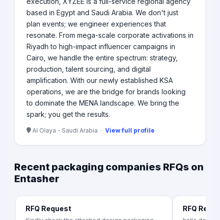
execution, XYZEE is a full-service regional agency
based in Egypt and Saudi Arabia. We don't just
plan events; we engineer experiences that
resonate. From mega-scale corporate activations in
Riyadh to high-impact influencer campaigns in
Cairo, we handle the entire spectrum: strategy,
production, talent sourcing, and digital
amplification. With our newly established KSA
operations, we are the bridge for brands looking
to dominate the MENA landscape. We bring the
spark; you get the results.
Al Olaya - Saudi Arabia ·
View full profile
Recent packaging companies RFQs on
Entasher
RFQ Request
RFQ Requ