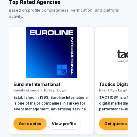
Top Rated Agencies
Based on profile completeness, verification, and platform
activity.
Euroline International
Tactics Digital A
Büyükçekmece - Turkey · Egypt
Nasr City - Egypt · Egy
Established in 1993, Euroline International
TACTICS® is a fully 
is one of major companies in Turkey for
digital marketing ag
event management, advertising services,
performance-driven 
branding and printing services, media
inception in 2018, w
communications, mobile digital
ourselves as industr
Get quotes
View profile
Get quotes
marketing, business and commercial
by a team of digital
promotion, public relations and consulting
delivering tailored so