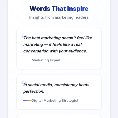
Words That Inspire
Insights from marketing leaders
The best marketing doesn't feel like
marketing — it feels like a real
conversation with your audience.
Marketing Expert
In social media, consistency beats
perfection.
Digital Marketing Strategist