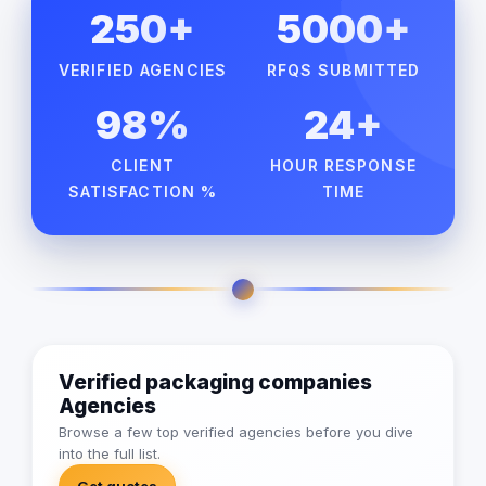
250+
5000+
VERIFIED AGENCIES
RFQS SUBMITTED
98%
24+
CLIENT
HOUR RESPONSE
SATISFACTION %
TIME
Verified packaging companies
Agencies
Browse a few top verified agencies before you dive
into the full list.
Get quotes