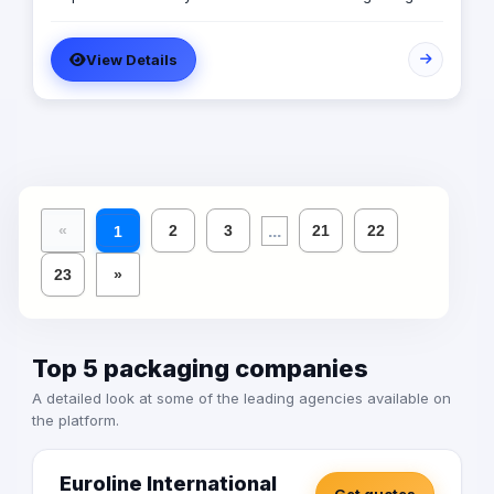
SARA’s advertising agency is an attentive, agile, and
trustworthy advertising and marketing agency that
View Details
offers an extensive range of services to businesses. We
are in love with fresh ideas and this also drives our
passion to launch our own brands builder that add
value to people and society.
...
«
2
3
21
22
1
23
»
Top 5 packaging companies
A detailed look at some of the leading agencies available on
the platform.
Euroline International