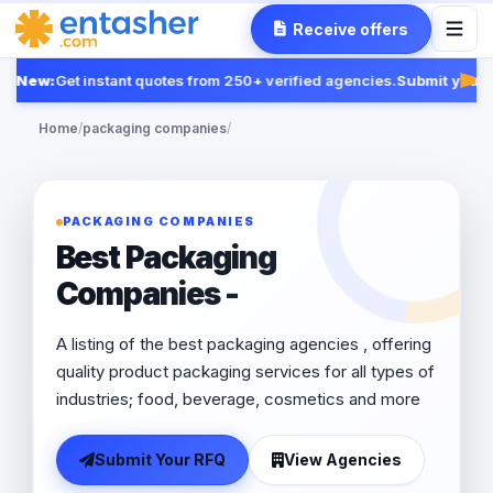
Receive offers
New:
Get instant quotes from 250+ verified agencies.
Submit your R
Fea
Home
/
packaging companies
/
PACKAGING COMPANIES
Best Packaging
Companies -
A listing of the best packaging agencies , offering
quality product packaging services for all types of
industries; food, beverage, cosmetics and more
Submit Your RFQ
View Agencies