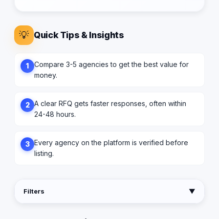
💡
Quick Tips & Insights
Compare 3-5 agencies to get the best value for
1
money.
A clear RFQ gets faster responses, often within
2
24-48 hours.
Every agency on the platform is verified before
3
listing.
Filters
▼