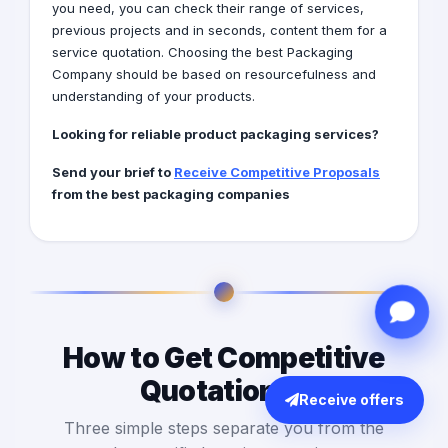
you need, you can check their range of services,
previous projects and in seconds, content them for a
service quotation. Choosing the best Packaging
Company should be based on resourcefulness and
understanding of your products.
Looking for reliable product packaging services?
Send your brief to
Receive Competitive Proposals
from the best packaging companies
How to Get Competitive
Quotations?
Receive offers
Three simple steps separate you from the