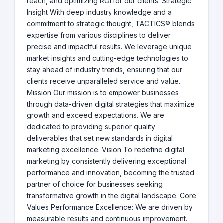
reach, and optimizing ROI for our clients. Strategic
Insight With deep industry knowledge and a
commitment to strategic thought, TACTICS® blends
expertise from various disciplines to deliver
precise and impactful results. We leverage unique
market insights and cutting-edge technologies to
stay ahead of industry trends, ensuring that our
clients receive unparalleled service and value.
Mission Our mission is to empower businesses
through data-driven digital strategies that maximize
growth and exceed expectations. We are
dedicated to providing superior quality
deliverables that set new standards in digital
marketing excellence. Vision To redefine digital
marketing by consistently delivering exceptional
performance and innovation, becoming the trusted
partner of choice for businesses seeking
transformative growth in the digital landscape. Core
Values Performance Excellence: We are driven by
measurable results and continuous improvement.