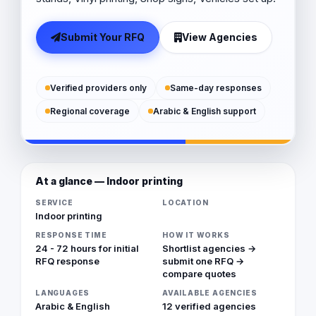
Submit Your RFQ
View Agencies
Verified providers only
Same-day responses
Regional coverage
Arabic & English support
At a glance — Indoor printing
SERVICE
LOCATION
Indoor printing
RESPONSE TIME
HOW IT WORKS
24 - 72 hours for initial
Shortlist agencies →
RFQ response
submit one RFQ →
compare quotes
LANGUAGES
AVAILABLE AGENCIES
Arabic & English
12 verified agencies