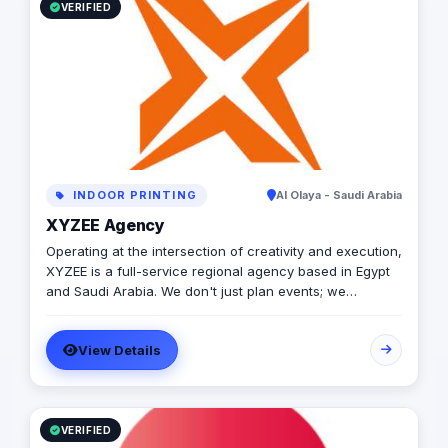
VERIFIED
INDOOR PRINTING
Al Olaya - Saudi Arabia
XYZEE Agency
Operating at the intersection of creativity and execution,
XYZEE is a full-service regional agency based in Egypt
and Saudi Arabia. We don't just plan events; we
engineer experiences that resonate. From mega-scale
corporate activations in Riyadh to high-impact
View Details
influencer campaigns in Cairo, we handle the entire
spectrum: strategy, production, talent sourcing, and
digital amplification. With our newly established KSA
operations, we are the bridge for brands looking to
dominate the MENA landscape. We bring the spark; you
VERIFIED