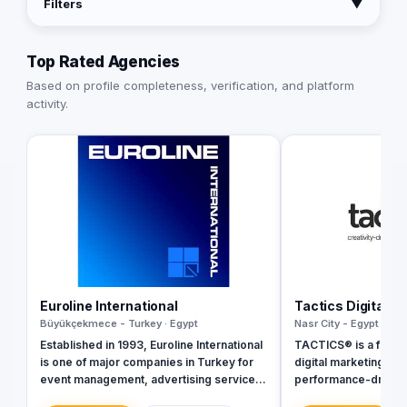
Filters
▼
Top Rated Agencies
Based on profile completeness, verification, and platform
activity.
Euroline International
Tactics Digital A
Büyükçekmece - Turkey · Egypt
Nasr City - Egypt · Egy
Established in 1993, Euroline International
TACTICS® is a fully 
is one of major companies in Turkey for
digital marketing ag
event management, advertising services,
performance-driven 
branding and printing services, media
inception in 2018, w