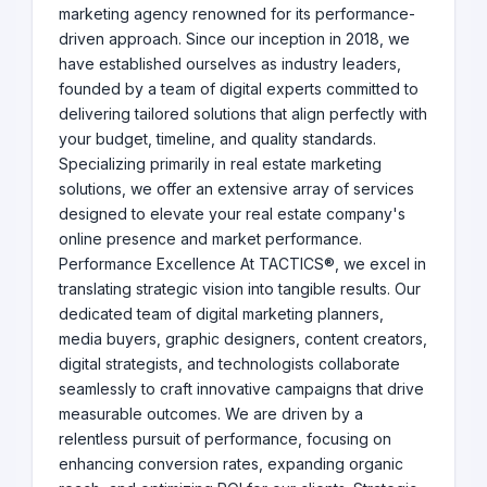
marketing agency renowned for its performance-
driven approach. Since our inception in 2018, we
have established ourselves as industry leaders,
founded by a team of digital experts committed to
delivering tailored solutions that align perfectly with
your budget, timeline, and quality standards.
Specializing primarily in real estate marketing
solutions, we offer an extensive array of services
designed to elevate your real estate company's
online presence and market performance.
Performance Excellence At TACTICS®, we excel in
translating strategic vision into tangible results. Our
dedicated team of digital marketing planners,
media buyers, graphic designers, content creators,
digital strategists, and technologists collaborate
seamlessly to craft innovative campaigns that drive
measurable outcomes. We are driven by a
relentless pursuit of performance, focusing on
enhancing conversion rates, expanding organic