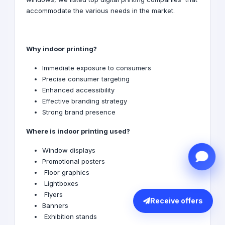
accommodate the various needs in the market.
Why indoor printing?
Immediate exposure to consumers
Precise consumer targeting
Enhanced accessibility
Effective branding strategy
Strong brand presence
Where is indoor printing used?
Window displays
Promotional posters
Floor graphics
Lightboxes
Flyers
Receive offers
Banners
Exhibition stands