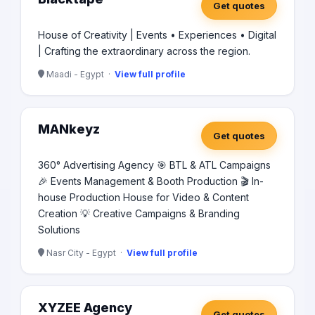
Get quotes
House of Creativity | Events • Experiences • Digital
| Crafting the extraordinary across the region.
Maadi - Egypt ·
View full profile
MANkeyz
Get quotes
360° Advertising Agency 🎯 BTL & ATL Campaigns
🎉 Events Management & Booth Production 🎬 In-
house Production House for Video & Content
Creation 💡 Creative Campaigns & Branding
Solutions
Nasr City - Egypt ·
View full profile
XYZEE Agency
Get quotes