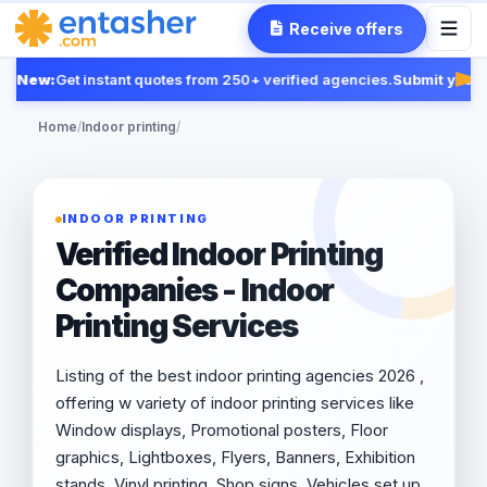
Receive offers
New:
Get instant quotes from 250+ verified agencies.
Submit your R
Fea
Home
/
Indoor printing
/
INDOOR PRINTING
Verified Indoor Printing
Companies - Indoor
Printing Services
Listing of the best indoor printing agencies 2026 ,
offering w variety of indoor printing services like
Window displays, Promotional posters, Floor
graphics, Lightboxes, Flyers, Banners, Exhibition
stands, Vinyl printing, Shop signs, Vehicles set up.