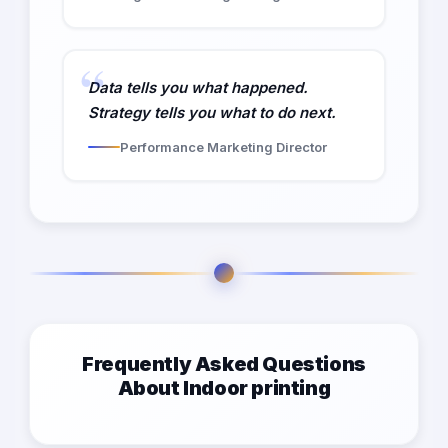
Data tells you what happened.
Strategy tells you what to do next.
Performance Marketing Director
Frequently Asked Questions
About Indoor printing