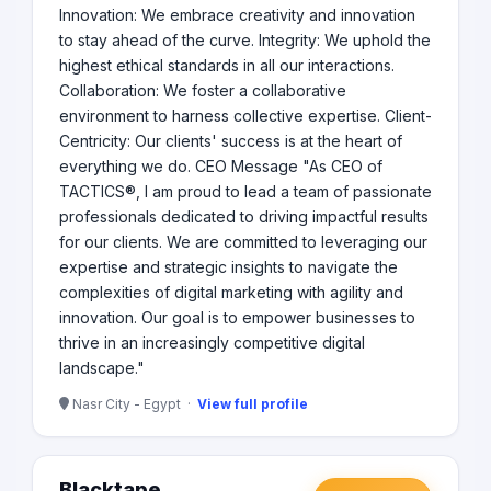
Innovation: We embrace creativity and innovation
to stay ahead of the curve. Integrity: We uphold the
highest ethical standards in all our interactions.
Collaboration: We foster a collaborative
environment to harness collective expertise. Client-
Centricity: Our clients' success is at the heart of
everything we do. CEO Message "As CEO of
TACTICS®, I am proud to lead a team of passionate
professionals dedicated to driving impactful results
for our clients. We are committed to leveraging our
expertise and strategic insights to navigate the
complexities of digital marketing with agility and
innovation. Our goal is to empower businesses to
thrive in an increasingly competitive digital
landscape."
Nasr City - Egypt ·
View full profile
Blacktape