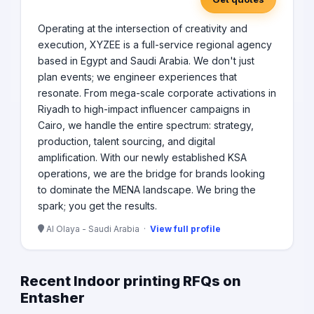
Operating at the intersection of creativity and
execution, XYZEE is a full-service regional agency
based in Egypt and Saudi Arabia. We don't just
plan events; we engineer experiences that
resonate. From mega-scale corporate activations in
Riyadh to high-impact influencer campaigns in
Cairo, we handle the entire spectrum: strategy,
production, talent sourcing, and digital
amplification. With our newly established KSA
operations, we are the bridge for brands looking
to dominate the MENA landscape. We bring the
spark; you get the results.
Al Olaya - Saudi Arabia ·
View full profile
Recent Indoor printing RFQs on
Entasher