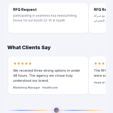
RFQ Request
RFQ Requ
participating in seamless ksa need printing
معرض سيراميك 
house for our booth 22-10 at riyadh
تشطيبات داخلي
What Clients Say
★★★★★
★★★★★
We received three strong options in under
The RFQ for
48 hours. The agency we chose truly
were easy t
understood our brand.
Head of Digita
Marketing Manager · Healthcare