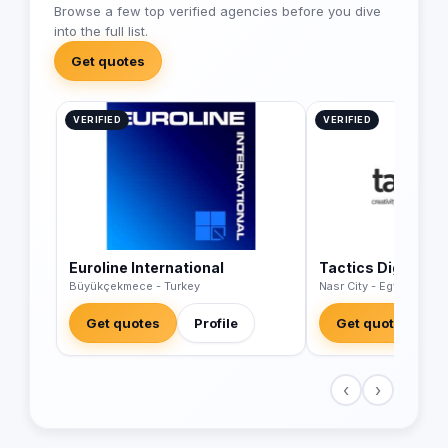
Browse a few top verified agencies before you dive
into the full list.
Get quotes
VERIFIED
VERIFIED
Euroline International
Tactics Digital A
Büyükçekmece - Turkey
Nasr City - Egypt
Get quotes
Profile
Get quotes
‹
›