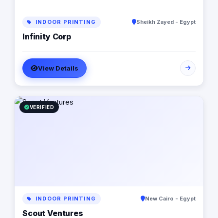
INDOOR PRINTING
Sheikh Zayed - Egypt
Infinity Corp
View Details
VERIFIED
INDOOR PRINTING
New Cairo - Egypt
Scout Ventures