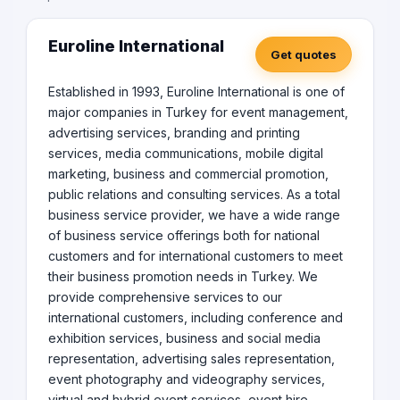
Euroline International
Get quotes
Established in 1993, Euroline International is one of
major companies in Turkey for event management,
advertising services, branding and printing
services, media communications, mobile digital
marketing, business and commercial promotion,
public relations and consulting services. As a total
business service provider, we have a wide range
of business service offerings both for national
customers and for international customers to meet
their business promotion needs in Turkey. We
provide comprehensive services to our
international customers, including conference and
exhibition services, business and social media
representation, advertising sales representation,
event photography and videography services,
virtual and hybrid event services, event hire