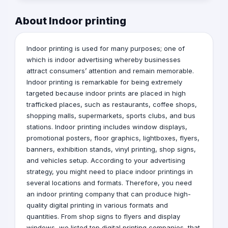
About Indoor printing
Indoor printing is used for many purposes; one of
which is
indoor
advertising
whereby businesses
attract consumers’ attention and remain memorable.
Indoor printing is remarkable for being extremely
targeted because indoor prints are placed in high
trafficked places, such as restaurants, coffee shops,
shopping malls, supermarkets, sports clubs, and bus
stations. Indoor printing includes window displays,
promotional posters, floor graphics, lightboxes, flyers,
banners, exhibition stands, vinyl printing, shop signs,
and vehicles setup. According to your advertising
strategy, you might need to place indoor printings in
several locations and formats. Therefore, you need
an indoor printing company that can produce high-
quality digital printing in various formats and
quantities. From shop signs to flyers and display
windows, we listed top digital printing companies that