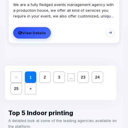
We are a fully fledged events management agency with
a production house, we offer all kind of services you
require in your event, we also offer customized, unique
solutions that will enrich the messages you want to
deliver through your event.
View Details
...
«
2
3
23
24
1
25
»
Top 5 Indoor printing
A detailed look at some of the leading agencies available on
the platform.