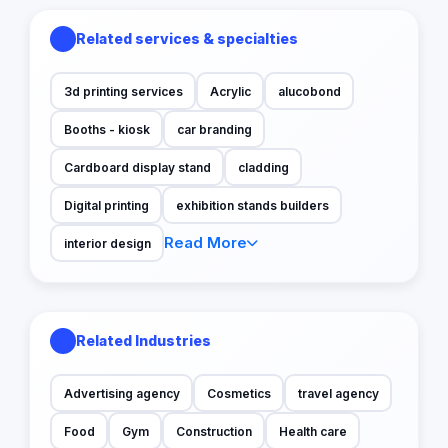
Related services & specialties
3d printing services
Acrylic
alucobond
Booths - kiosk
car branding
Cardboard display stand
cladding
Digital printing
exhibition stands builders
Read More
interior design
Related Industries
Advertising agency
Cosmetics
travel agency
Food
Gym
Construction
Health care