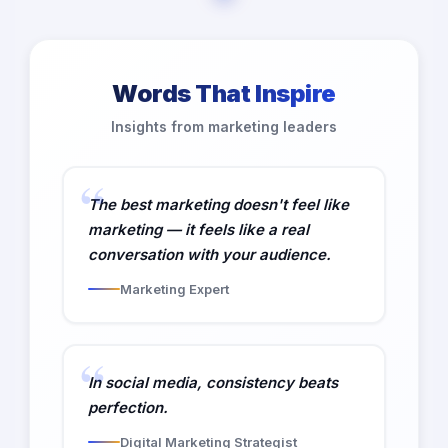
Words That Inspire
Insights from marketing leaders
The best marketing doesn't feel like
marketing — it feels like a real
conversation with your audience.
Marketing Expert
In social media, consistency beats
perfection.
Digital Marketing Strategist