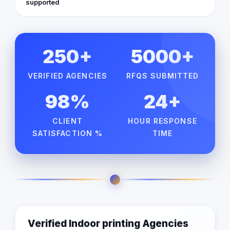
supported
250+
5000+
VERIFIED AGENCIES
RFQS SUBMITTED
98%
24+
CLIENT
HOUR RESPONSE
SATISFACTION %
TIME
Verified Indoor printing Agencies