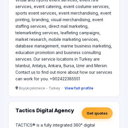
services, event catering, event costume services,
sports event services, event merchandising, event
printing, branding, visual merchandising, event
staffing services, direct mail marketing,
telemarketing services, leafleting campaigns,
market research, mobile marketing services,
database management, marine business marketing,
education promotion and business consulting
services. Our service locations in Turkey are
Istanbul, Antalya, Ankara, Bursa, Izmir and Mersin.
Contact us to find out more about how our services
can work for you. +902422385551
Büyükçekmece - Turkey ·
View full profile
Tactics Digital Agency
Get quotes
TACTICS® is a fully integrated 360° digital