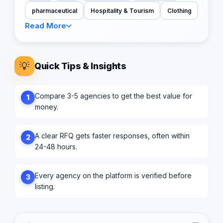
pharmaceutical
Hospitality & Tourism
Clothing
Read More
💡
Quick Tips & Insights
Compare 3-5 agencies to get the best value for
1
money.
A clear RFQ gets faster responses, often within
2
24-48 hours.
Every agency on the platform is verified before
3
listing.