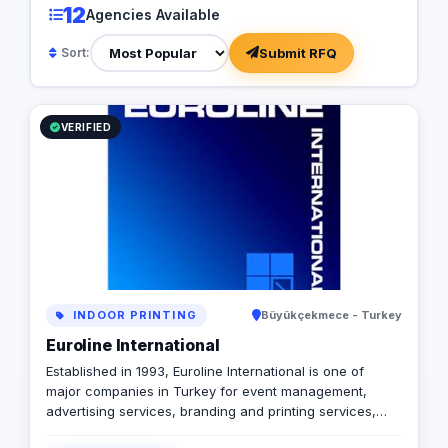
12
Agencies Available
marketing services, database
thought, TACTICS® b
management, marine business marketing,
from various discipli
Submit RFQ
Sort:
education promotion and business
precise and impactfu
consulting services. Our service locations
leverage unique mark
in Turkey are Istanbul, Antalya, Ankara,
cutting-edge techno
Bursa, Izmir and Mersin. Contact us to find
of industry trends, e
VERIFIED
out more about how our services can
clients receive unpa
work for you. +902422385551
value. Mission Our m
businesses through d
strategies that maxi
exceed expectations
to providing superior
that set new standard
excellence. Vision To
marketing by consist
exceptional perform
INDOOR PRINTING
Büyükçekmece - Turkey
becoming the trusted
for businesses seek
Euroline International
growth in the digital
Established in 1993, Euroline International is one of
Values Performance 
major companies in Turkey for event management,
driven by measurabl
advertising services, branding and printing services,
continuous improvem
media communications, mobile digital marketing,
embrace creativity a