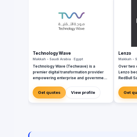
Technology Wave
Lenzo
Makkah - Saudi Arabia · Egypt
Makkah - S
Technology Wave (Techwave) is a
Over two 
premier digital transformation provider
Lenzo bec
empowering enterprise and government
RedBull Sa
sectors with cutting-edge automation,
brand acti
cybersecurity, and integrated marketing
and outsi
Get quotes
View profile
Get q
services. As a trusted partner for Odoo
landscape
and Zoho, we specialize in optimizing
campaign
corporate workflows, system
integrations, and infrastructure
management via ManageEngine and
Seceon. Locally, we offer Yaqooti for
advanced document approvals. At
Techwave, we seamlessly bridge the gap