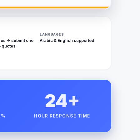
LANGUAGES
ies → submit one
Arabic & English supported
 quotes
24+
 %
HOUR RESPONSE TIME