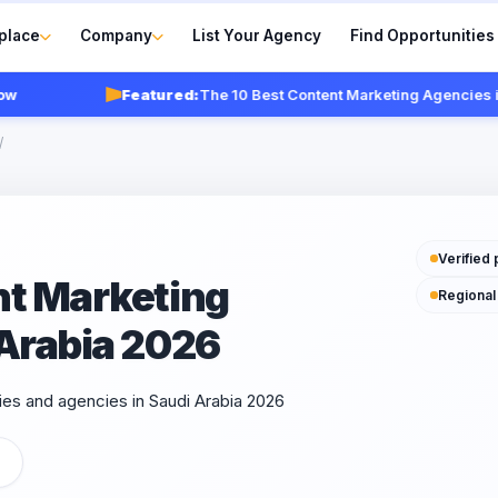
place
Company
List Your Agency
Find Opportunities
Featured:
The 10 Best Content Marketing Agencies in Sa
/
Verified 
nt Marketing
Regional
 Arabia 2026
es and agencies in Saudi Arabia 2026