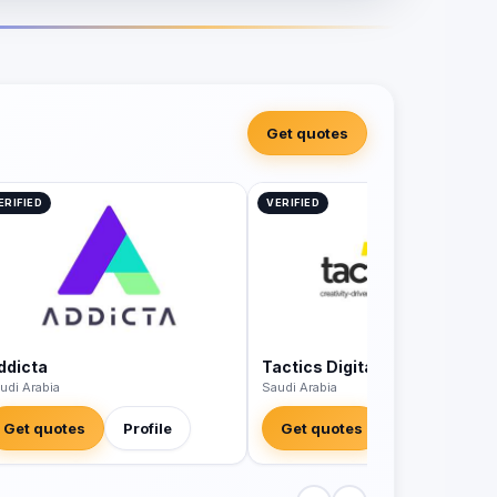
Get quotes
ERIFIED
VERIFIED
ddicta
Tactics Digital Agency
udi Arabia
Saudi Arabia
Get quotes
Profile
Get quotes
Profile