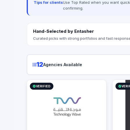
Tips for clients
Use Top Rated when you want quick, 
between complex digital infrastructure,
confirming.
strategic business growth, and
organizational efficiency.
Hand-Selected by Entasher
Curated picks with strong portfolios and fast response
12
Agencies Available
VERIFIED
VERI