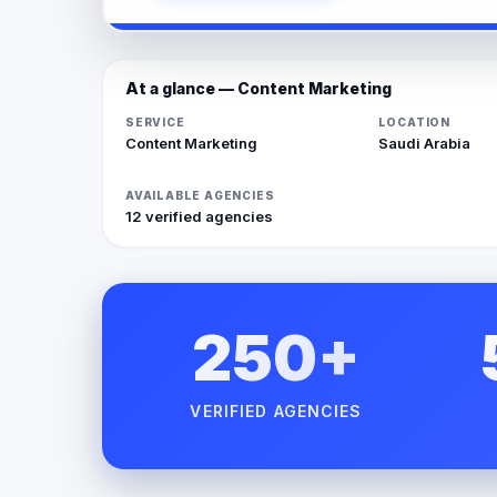
At a glance — Content Marketing
SERVICE
LOCATION
Content Marketing
Saudi Arabia
AVAILABLE AGENCIES
12 verified agencies
250+
VERIFIED AGENCIES