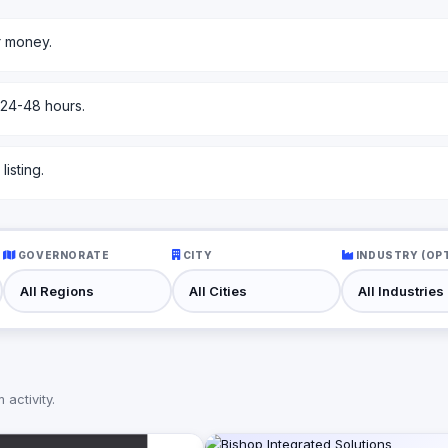
r money.
 24-48 hours.
isting.
GOVERNORATE
CITY
INDUSTRY (OP
activity.