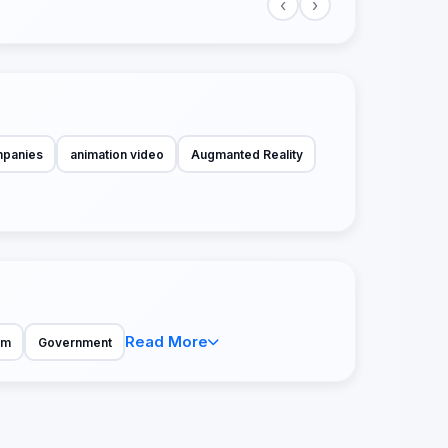
‹
›
mpanies
animation video
Augmanted Reality
Read More
sm
Government