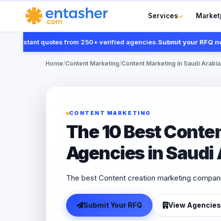
Services
Market
instant quotes from 250+ verified agencies.
Submit your RFQ now
Home
/
Content Marketing
/
Content Marketing in Saudi Arabia
CONTENT MARKETING
The 10 Best Conte
Agencies in Saudi
The best Content creation marketing compani
Submit Your RFQ
View Agencies