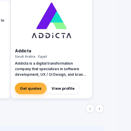
 to
bile
ls,
ch
Addicta
 and
Saudi Arabia · Egypt
Addicta is a digital transformation
company that specializes in software
nd
development, UX / UI Design, and brand
ife
identity design. With wide footprints and
projects in the Middle East, North Africa,
Get quotes
View profile
Europe, and North America ✺ Are you
looking for a house of expertise to build a
Website, Web App., or Mobile App.? ✺
‹
›
Transform your business into the digital
world? ✺ So you are in the right place, we
can work together to build a successful
digital project ✺ Addicta helps your
business to scale through our Services: