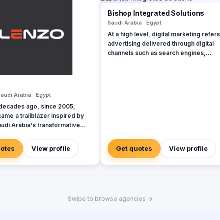
Bishop Integrated Solutions
Saudi Arabia · Egypt
At a high level, digital marketing refers
advertising delivered through digital
channels such as search engines,
websites, social media, email, and mo
apps. Using these online media channe
digital marketing is the method by whi
companies endorse goods, services,
audi Arabia · Egypt
brands. Our rich qualifications in ERP, web
decades ago, since 2005,
design and development, mobile
ame a trailblazer inspired by
applications, branding, logo design, a
udi Arabia's transformative
digital marketing enable us to breathe l
vations, embracing authenticity
into your ideas and elevate your
de-the-box thinking amid a
business.
uotes
View profile
Get quotes
View profile
 of templated, generic
s.
Swipe to browse agencies →