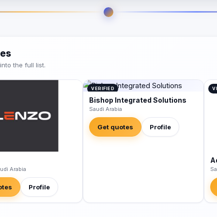
ies
o the full list.
VERIFIED
V
Bishop Integrated Solutions
Saudi Arabia
Get quotes
Profile
A
udi Arabia
Sa
otes
Profile