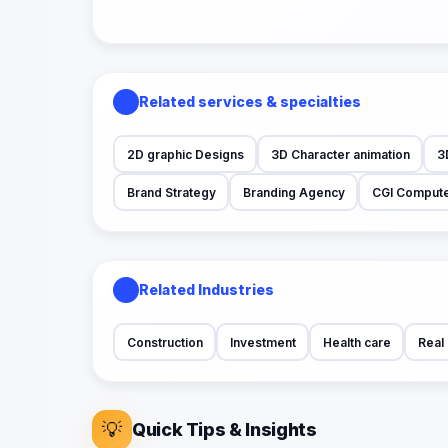
Related services & specialties
2D graphic Designs
3D Character animation
3
Brand Strategy
Branding Agency
CGI Compute
Related Industries
Construction
Investment
Health care
Real 
💡
Quick Tips & Insights