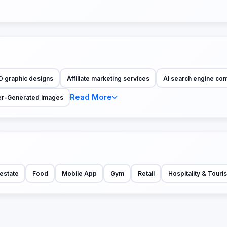
D graphic designs
Affiliate marketing services
AI search engine co
Read More
r-Generated Images
estate
Food
Mobile App
Gym
Retail
Hospitality & Touri