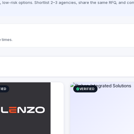
low-risk options. Shortlist 2–3 agencies, share the same RFQ, and com
 times.
FIED
VERIFIED