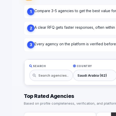
Compare 3-5 agencies to get the best value fo
1
A clear RFQ gets faster responses, often within
2
Every agency on the platform is verified before l
3
SEARCH
COUNTRY
Top Rated Agencies
Based on profile completeness, verification, and platform 