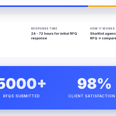
RESPONSE TIME
HOW IT WORKS
24 - 72 hours for initial RFQ
Shortlist agenc
response
RFQ → compare
5000+
98%
RFQS SUBMITTED
CLIENT SATISFACTION