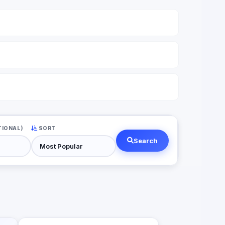
TIONAL)
SORT
Search