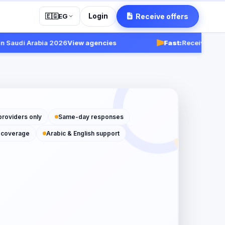
Login
Receive offers
🇪🇬
EG
udi Arabia 2026
View agencies
Fast:
Receive responses
providers only
Same-day responses
 coverage
Arabic & English support