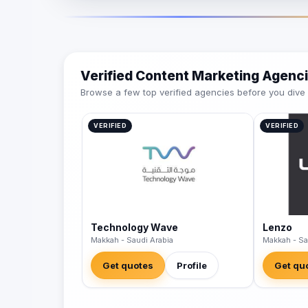
Verified Content Marketing Agenc
Browse a few top verified agencies before you dive int
VERIFIED
VERIFIED
Technology Wave
Lenzo
Makkah - Saudi Arabia
Makkah - Sa
Get quotes
Profile
Get qu