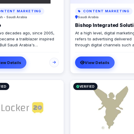
NTENT MARKETING
CONTENT MARKETING
h - Saudi Arabia
Saudi Arabia
o
Bishop Integrated Solut
wo decades ago, since 2005,
At a high level, digital marketin
became a trailblazer inspired
refers to advertising delivered
Bull Saudi Arabia's
through digital channels such 
ormative brand activations,
search engines, websites, soci
ing authenticity and outside-
media, email, and mobile apps.
iew Details
View Details
x thinking amid a landscape of
these online media channels, di
ted, generic campaigns.
marketing is the method by wh
companies endorse goods, ser
and brands. Our rich qualifications in
ERP, web design and developm
FIED
VERIFIED
mobile applications, branding, 
design, and digital marketing e
us to breathe life into your ide
elevate your business.