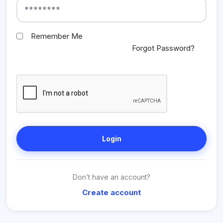
Remember Me
Forgot Password?
Login
Don’t have an account?
Create account