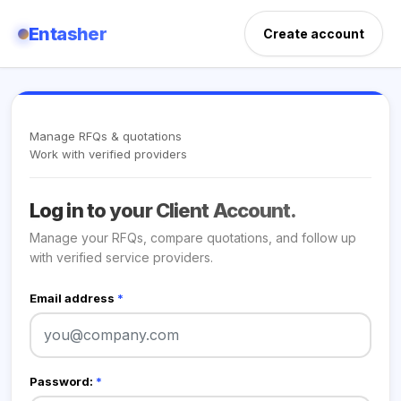
Entasher
Create account
Manage RFQs & quotations
Work with verified providers
Log in to your Client Account.
Manage your RFQs, compare quotations, and follow up
with verified service providers.
Email address
*
Password:
*